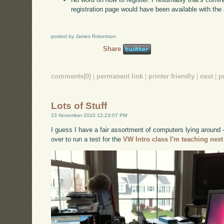
registration page would have been available with th
posted by James Robertson
Share
comments(0)
|
permanent link
|
printer friendly
|
next
|
p
Lots of Stuff
23 November 2010 12:23:07 PM
I guess I have a fair assortment of computers lying around
over to run a test for the
VW Intro class I'm teaching next