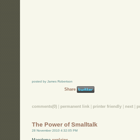
posted by James Robertson
Share
comments(0)
|
permanent link
|
printer friendly
|
next
|
p
The Power of Smalltalk
28 November 2010 4:32:05 PM
Magaloma
explains