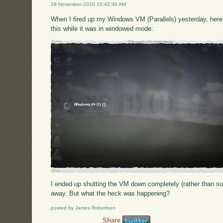
28 November 2010 10:42:36 AM
When I fired up my Windows VM (Parallels) yesterday, here's
this while it was in windowed mode:
I ended up shutting the VM down completely (rather than su
away. But what the heck was happening?
posted by James Robertson
Share