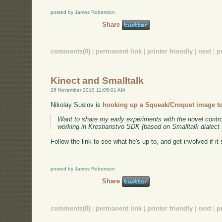
posted by James Robertson
Share
comments(0)
|
permanent link
|
printer friendly
|
next
|
p
Kinect and Smalltalk
26 November 2010 11:05:01 AM
Nikolay Suslov is
hooking up a Squeak/Croquet image to
Want to share my early experiments with the novel control
working in Krestianstvo SDK (based on Smalltalk dialect
Follow the link to see what he's up to, and get involved if it
posted by James Robertson
Share
comments(0)
|
permanent link
|
printer friendly
|
next
|
p