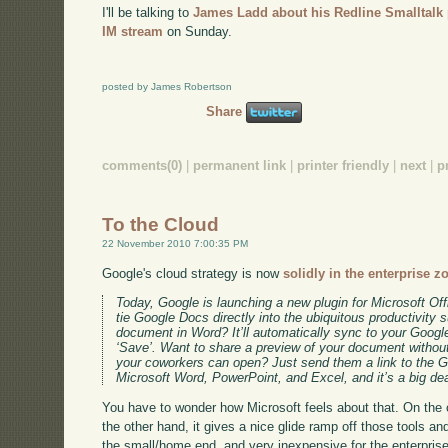
I'll be talking to
James Ladd about his Redline Smalltalk 
IM stream
on Sunday.
posted by James Robertson
Share
comments(0)
|
permanent link
|
printer friendly
|
next
|
p
To the Cloud
22 November 2010 7:00:35 PM
Google's cloud strategy is now
solidly in the enterprise z
Today, Google is launching a new plugin for Microsoft Off
tie Google Docs directly into the ubiquitous productivity s
document in Word? It’ll automatically sync to your Goog
‘Save’. Want to share a preview of your document without
your coworkers can open? Just send them a link to the G
Microsoft Word, PowerPoint, and Excel, and it’s a big dea
You have to wonder how Microsoft feels about that. On the on
the other hand, it gives a nice glide ramp off those tools and
the small/home end, and very inexpensive for the enterprise 