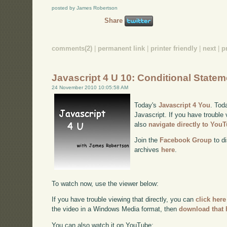
posted by James Robertson
Share
comments(2)
|
permanent link
|
printer friendly
|
next
|
p
Javascript 4 U 10: Conditional State
24 November 2010 10:05:58 AM
Today's
Javascript 4 You
. Tod
Javascript. If you have trouble 
also
navigate directly to You
Join the
Facebook Group
to di
archives
here
.
To watch now, use the viewer below:
If you have trouble viewing that directly, you can
click here
the video in a Windows Media format, then
download that 
You can also watch it on YouTube: