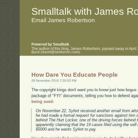
.
.
Smalltalk with James R
Email James Robertson
Powered by Smalltalk
The author of this blog, James Robertson, passed away in April
Buck (david@simberon.com).
How Dare You Educate People
28 November 2010 7:29:32 PM
The copyright kings don't want you to know just how bogus t
package of "FYI" documents, telling you how to defend agai
being sued:
On November 22, Syfert received another email from atto
he had made a formal request for sanctions against him 
behind The Hurt Locker, one of the driving forces behin
apparently claiming that the 19 cases filed using the sel
$5000 and he wants Syfert to pay.