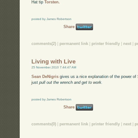
Hat tip
Torsten.
posted by James Robertson
Share
comments(2)
|
permanent link
|
printer friendly
|
next
|
p
Living with Live
25 November 2010 7:44:47 AM
Sean DeNigris
gives us a nice explanation of the power of
just
pull out the wrench and get to work.
posted by James Robertson
Share
comments(0)
|
permanent link
|
printer friendly
|
next
|
p