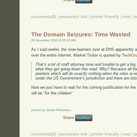
comments(0)
|
permanent link
|
printer friendly
|
next
|
p
The Domain Seizures: Time Wasted
28 November 2010 8:55:10 AM
As I said earlier, the slow learners over at DHS apparently a
over the entire internet. Market Ticker is quoted by
TechCr
That’s a lot of staff attorney time and trouble to get a big 
what they get going down this road. Why? Because all the
pointers which will do exactly nothing when the sites re-r
under the US Government’s jurisdiction and there are lots
Now we just have to wait for the coming justification for the 
will be "for the children"
posted by James Robertson
Share
comments(0)
|
permanent link
|
printer friendly
|
next
|
p