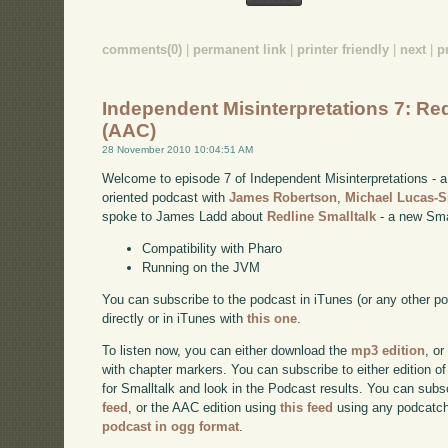
comments(0)
|
permanent link
|
printer friendly
|
next
|
p
Independent Misinterpretations 7: Red
(AAC)
28 November 2010 10:04:51 AM
Welcome to episode 7 of Independent Misinterpretations -
oriented podcast with
James Robertson
,
Michael Lucas-
spoke to James Ladd about
Redline Smalltalk
- a new Smal
Compatibility with Pharo
Running on the JVM
You can subscribe to the podcast in iTunes (or any other p
directly or in iTunes with
this one
.
To listen now, you can either download the
mp3 edition
, or
with chapter markers. You can subscribe to either edition of
for Smalltalk and look in the Podcast results. You can subs
feed
, or the AAC edition using
this feed
using any podcatch
podcast in ogg format
.