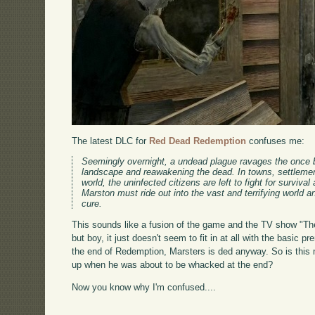
The latest DLC for
Red Dead Redemption
confuses me:
Seemingly overnight, a undead plague ravages the once bo
landscape and reawakening the dead. In towns, settlemen
world, the uninfected citizens are left to fight for surviv
Marston must ride out into the vast and terrifying world a
cure.
This sounds like a fusion of the game and the TV show "The
but boy, it just doesn't seem to fit in at all with the basic 
the end of Redemption, Marsters is ded anyway. So is this m
up when he was about to be whacked at the end?
Now you know why I'm confused....