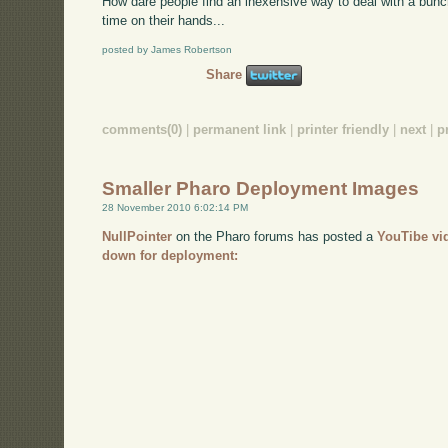
How dare people find an inexensive way to deal with a bun
time on their hands...
posted by James Robertson
Share
comments(0)
|
permanent link
|
printer friendly
|
next
|
p
Smaller Pharo Deployment Images
28 November 2010 6:02:14 PM
NullPointer
on the Pharo forums has posted a
YouTibe vi
down for deployment: