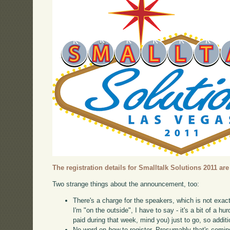
The registration details for Smalltalk Solutions 2011 are
Two strange things about the announcement, too:
There's a charge for the speakers, which is not exac
I'm "on the outside", I have to say - it's a bit of a hu
paid during that week, mind you) just to go, so addit
No word on
how
to register. Presumably that's comin