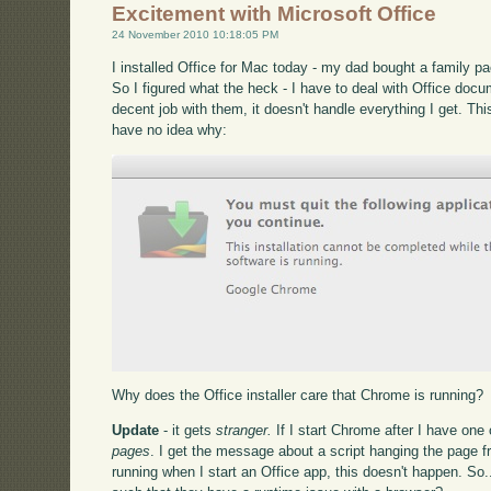
Excitement with Microsoft Office
24 November 2010 10:18:05 PM
I installed Office for Mac today - my dad bought a family p
So I figured what the heck - I have to deal with Office docu
decent job with them, it doesn't handle everything I get. Thi
have no idea why:
Why does the Office installer care that Chrome is running?
Update
- it gets
stranger.
If I start Chrome after I have one
pages
. I get the message about a script hanging the page
running when I start an Office app, this doesn't happen. So