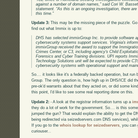
against a number of domain names,” said Cori W. Basset
statement. “As this is an ongoing investigation, there are 
this time.”
Update 3:
This may be the missing piece of the puzzle. G
find out what Immix is up to:
DHS has selected immixGroup Inc. to provide software ap
cybersecurity systems support services. Virginia's inform
immixGroup received the award to support the Immigrat
Crimes Center, or C3, including agency's Child Exploitat
Forensics and Cyber Training divisions. UPI reports Imm
Technology Solutions unit will be expected to provide C3'
cybersecurity systems with operational support and mai
So.... it looks like it's a federally backed operation, but ru
Group. The only question is, how high up in DHS/ICE did th
pre-ok'd warrants about that they acted on, or did some kind
this point, I'd like to see some real reporting done on this.
Update 2:
- A look at the registrar information turns up a
im
they do a lot of work for the government. So.... is this so
jumped the gun? That would explain the ability to get the DN
being redirected via seizedservers.com DNS services), whil
If you go to the
whois lookup for seizedservers
, you can 
curiouser...