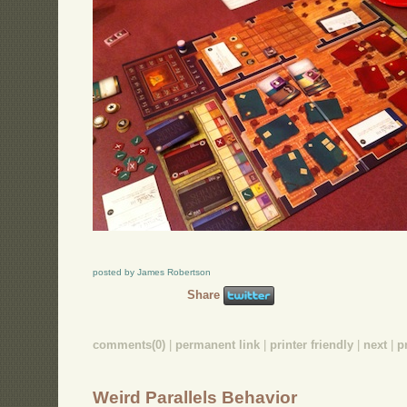
posted by James Robertson
Share
comments(0)
|
permanent link
|
printer friendly
|
next
|
p
Weird Parallels Behavior