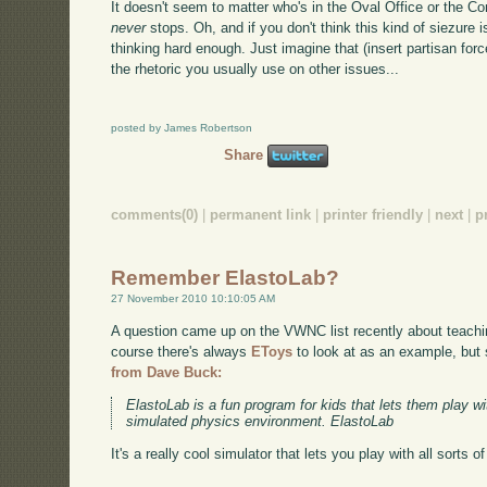
It doesn't seem to matter who's in the Oval Office or the Co
never
stops. Oh, and if you don't think this kind of siezure 
thinking hard enough. Just imagine that (insert partisan forc
the rhetoric you usually use on other issues...
posted by James Robertson
Share
comments(0)
|
permanent link
|
printer friendly
|
next
|
p
Remember ElastoLab?
27 November 2010 10:10:05 AM
A question came up on the VWNC list recently about teach
course there's always
EToys
to look at as an example, but
from Dave Buck:
ElastoLab is a fun program for kids that lets them play 
simulated physics environment. ElastoLab
It's a really cool simulator that lets you play with all sorts o