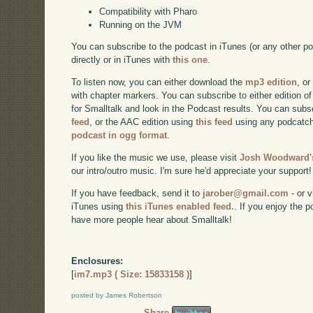
Compatibility with Pharo
Running on the JVM
You can subscribe to the podcast in iTunes (or any other p
directly or in iTunes with
this one
.
To listen now, you can either download the
mp3 edition
, or
with chapter markers. You can subscribe to either edition of
for Smalltalk and look in the Podcast results. You can subs
feed
, or the AAC edition using
this feed
using any podcatch
podcast in ogg format
.
If you like the music we use, please visit
Josh Woodward's
our intro/outro music. I'm sure he'd appreciate your support!
If you have feedback, send it to
jarober@gmail.com
- or v
iTunes using
this iTunes enabled feed.
. If you enjoy the 
have more people hear about Smalltalk!
Enclosures:
[
im7.mp3 ( Size: 15833158 )
]
posted by James Robertson
Share