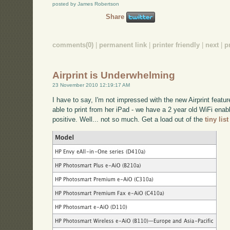
posted by James Robertson
Share
comments(0)
|
permanent link
|
printer friendly
|
next
|
p
Airprint is Underwhelming
23 November 2010 12:19:17 AM
I have to say, I'm not impressed with the new Airprint featu
able to print from her iPad - we have a 2 year old WiFi enab
positive. Well... not so much. Get a load out of the
tiny lis