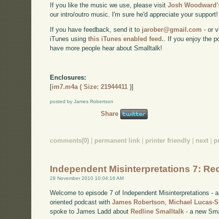
If you like the music we use, please visit
Josh Woodward's
our intro/outro music. I'm sure he'd appreciate your support!
If you have feedback, send it to
jarober@gmail.com
- or v
iTunes using
this iTunes enabled feed.
. If you enjoy the 
have more people hear about Smalltalk!
Enclosures:
[
im7.m4a ( Size: 21944411 )
]
posted by James Robertson
Share
comments(0)
|
permanent link
|
printer friendly
|
next
|
p
Independent Misinterpretations 7: Red
28 November 2010 10:04:16 AM
Welcome to episode 7 of Independent Misinterpretations -
oriented podcast with
James Robertson
,
Michael Lucas-
spoke to James Ladd about
Redline Smalltalk
- a new Smal