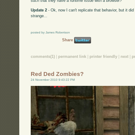
such that they have a runtime issue with a browser?
Update 2
- Ok, now I can't replicate that behavior, but it di
strange...
posted by James Robertson
Share
comments(1)
|
permanent link
|
printer friendly
|
next
|
p
Red Ded Zombies?
24 November 2010 9:43:22 PM