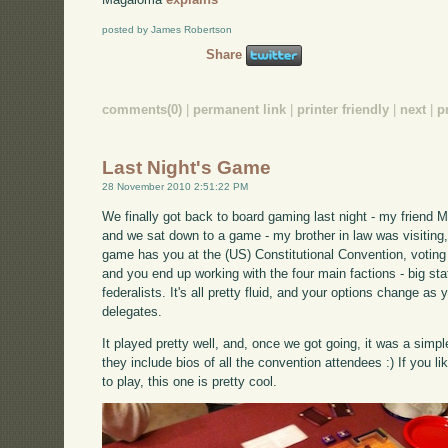
posted by James Robertson
Share
comments(0)
|
permanent link
|
printer friendly
|
next
|
p
Last Night's Game
28 November 2010 2:51:22 PM
We finally got back to board gaming last night - my friend 
and we sat down to a game - my brother in law was visiting, 
game has you at the (US) Constitutional Convention, voting 
and you end up working with the four main factions - big stat
federalists. It's all pretty fluid, and your options change a
delegates.
It played pretty well, and, once we got going, it was a sim
they include bios of all the convention attendees :) If you 
to play, this one is pretty cool.