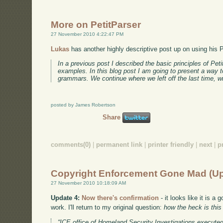
More on PetitParser
27 November 2010 4:22:47 PM
Lukas
has another highly descriptive post up on using his P
In a previous post I described the basic principles of Pe
examples. In this blog post I am going to present a way 
grammars. We continue where we left off the last time, 
posted by James Robertson
Share
comments(0)
|
permanent link
|
printer friendly
|
next
|
p
Copyright Enforcement Gone Mad (U
27 November 2010 10:18:09 AM
Update 4:
Now there's confirmation
- it looks like it is 
work. I'll return to my original question:
how the heck is thi
“ICE office of Homeland Security Investigations executed