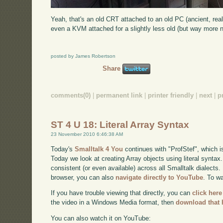
Yeah, that's an old CRT attached to an old PC (ancient, real
even a KVM attached for a slightly less old (but way more n
posted by James Robertson
Share
comments(0)
|
permanent link
|
printer friendly
|
next
|
p
ST 4 U 18: Literal Array Syntax
23 November 2010 6:46:38 AM
Today's
Smalltalk 4 You
continues with "ProfStef", which i
Today we look at creating Array objects using literal syntax
consistent (or even available) across all Smalltalk dialects. 
browser, you can also
navigate directly to YouTube
. To w
If you have trouble viewing that directly, you can
click here
the video in a Windows Media format, then
download that 
You can also watch it on YouTube: