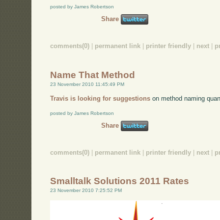
posted by James Robertson
Share
comments(0)
|
permanent link
|
printer friendly
|
next
|
p
Name That Method
23 November 2010 11:45:49 PM
Travis is looking for suggestions
on method naming quan
posted by James Robertson
Share
comments(0)
|
permanent link
|
printer friendly
|
next
|
p
Smalltalk Solutions 2011 Rates
23 November 2010 7:25:52 PM