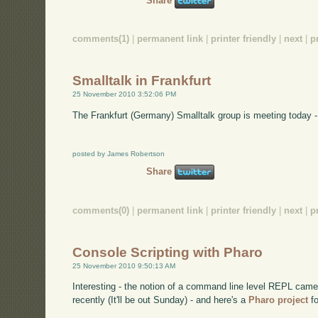
Share
comments(1)
|
permanent link
|
printer friendly
|
next
|
p
Smalltalk in Frankfurt
25 November 2010 3:52:06 PM
The Frankfurt (Germany) Smalltalk group is meeting today -
posted by James Robertson
Share
comments(0)
|
permanent link
|
printer friendly
|
next
|
p
Console Scripting with Pharo
25 November 2010 9:50:13 AM
Interesting - the notion of a command line level REPL came
recently (It'll be out Sunday) - and here's a
Pharo project
fo