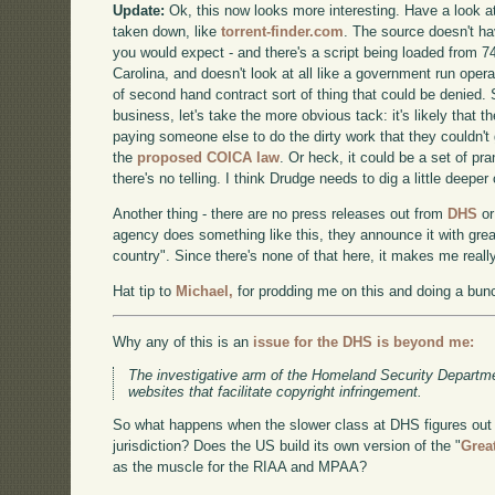
Update:
Ok, this now looks more interesting. Have a look at
taken down, like
torrent-finder.com
. The source doesn't h
you would expect - and there's a script being loaded from 74
Carolina, and doesn't look at all like a government run operat
of second hand contract sort of thing that could be denied. 
business, let's take the more obvious tack: it's likely that 
paying someone else to do the dirty work that they couldn't
the
proposed COICA law
. Or heck, it could be a set of pr
there's no telling. I think Drudge needs to dig a little deeper
Another thing - there are no press releases out from
DHS
o
agency does something like this, they announce it with grea
country". Since there's none of that here, it makes me reall
Hat tip to
Michael,
for prodding me on this and doing a bunc
Why any of this is an
issue for the DHS is beyond me:
The investigative arm of the Homeland Security Departm
websites that facilitate copyright infringement.
So what happens when the slower class at DHS figures out 
jurisdiction? Does the US build its own version of the "
Grea
as the muscle for the RIAA and MPAA?