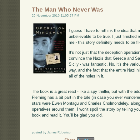
The Man Who Never Was
25 November 2010 11:05:27 PM
I guess I have to rethink the idea that 
unbelievable to be true. I just finished 
me - this story definitely needs to be fil
It's not just that the deception operati
convince the Nazis that Greece and Sar
Sicily - was fantastic. No, it's the var
way, and the fact that the entire Nazi 
all of the holes in it.
The book is a great read - like a spy thriller, but with the a
Fleming has a bit part in the tale (in case you ever wonder
stars were Ewen Montagu and Charles Cholmondeley, along w
operatives around them. I won't spoil the story by telling yo
book and read it. You'll be glad you did.
posted by James Robertson