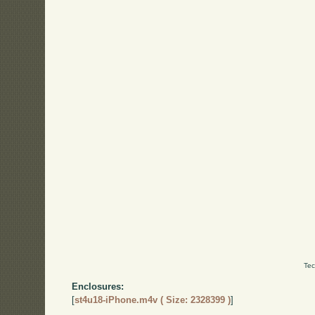
Tec
Enclosures:
[
st4u18-iPhone.m4v ( Size: 2328399 )
]