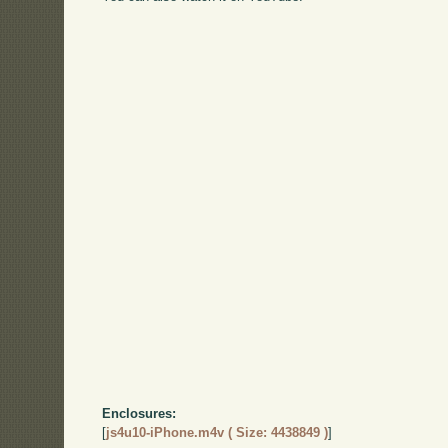
Enclosures:
[
js4u10-iPhone.m4v ( Size: 4438849 )
]