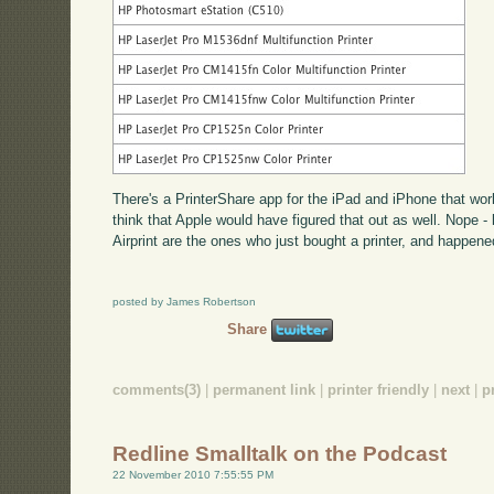
There's a PrinterShare app for the iPad and iPhone that work
think that Apple would have figured that out as well. Nope -
Airprint are the ones who just bought a printer, and happene
posted by James Robertson
Share
comments(3)
|
permanent link
|
printer friendly
|
next
|
p
Redline Smalltalk on the Podcast
22 November 2010 7:55:55 PM