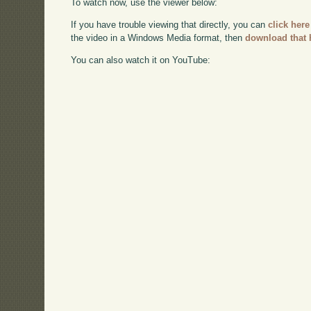
To watch now, use the viewer below:
If you have trouble viewing that directly, you can
click here
the video in a Windows Media format, then
download that 
You can also watch it on YouTube: