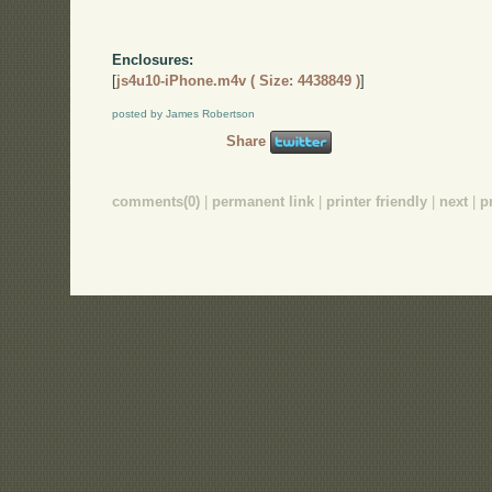
Enclosures:
[
js4u10-iPhone.m4v ( Size: 4438849 )
]
posted by James Robertson
Share
comments(0)
|
permanent link
|
printer friendly
|
next
|
p