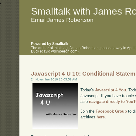
.
.
Smalltalk with James R
Email James Robertson
Powered by Smalltalk
The author of this blog, James Robertson, passed away in April
Buck (david@simberon.com).
Javascript 4 U 10: Conditional State
24 November 2010 10:05:58 AM
Today's
Javascript 4 You
. Tod
Javascript. If you have trouble 
also
navigate directly to You
Join the
Facebook Group
to di
archives
here
.