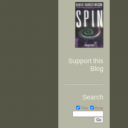
Support this
Blog
Search
Title
Body