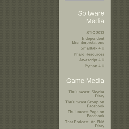
Software
Media
STIC 2013
Independent
Misinterpretations
Smalltalk 4 U
Pharo Resources
Javascript 4 U
Python 4 U
Game Media
Thu'umcast: Skyrim
Diary
Thu'umcast Group on
Facebook
Thu'umcast Page on
Facebook
That Podcast: An FNV
Diary