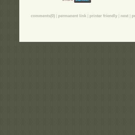
comments(0)
|
permanent link
|
printer friendly
|
next
|
p