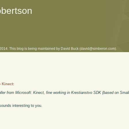
obertson
l 2014. This blog is being maintained by David Buck (david@simberon.com).
 Kinect:
ler from Microsoft: Kinect, fine working in Krestianstvo SDK (based on Small
 sounds interesting to you.