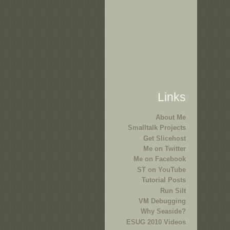
Links
About Me
Smalltalk Projects
Get Slicehost
Me on Twitter
Me on Facebook
ST on YouTube
Tutorial Posts
Run Silt
VM Debugging
Why Seaside?
ESUG 2010 Videos