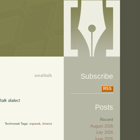
Subscribe
smalltalk
RSS
talk dialect
Posts
Recent
Technorati Tags:
squeak
,
kinect
August 2026
July 2026
June 2026