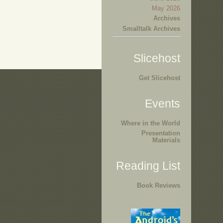
May 2026
Archives
Smalltalk Archives
Slicehost
Get Slicehost
Events
Where in the World
Presentation
Materials
Reading List
Book Reviews