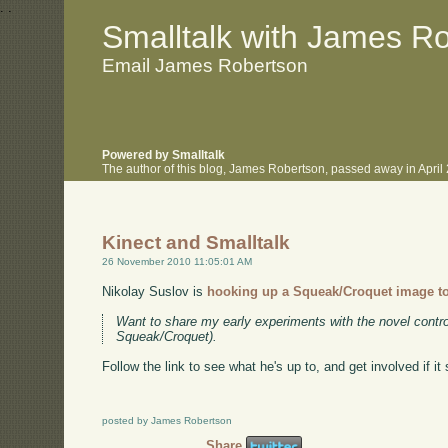
.
.
Smalltalk with James R
Email James Robertson
Powered by Smalltalk
The author of this blog, James Robertson, passed away in Apri
Kinect and Smalltalk
26 November 2010 11:05:01 AM
Nikolay Suslov is
hooking up a Squeak/Croquet image to
Want to share my early experiments with the novel control
Squeak/Croquet).
Follow the link to see what he's up to, and get involved if it
posted by James Robertson
Share