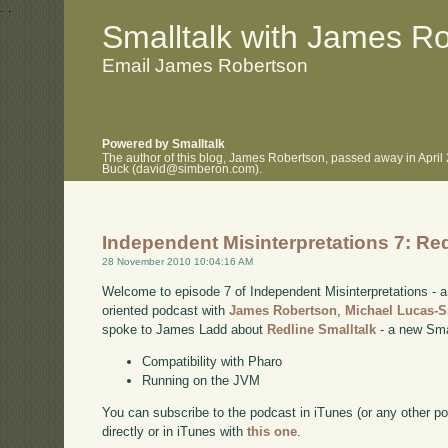
.
.
Smalltalk with James R
Email James Robertson
Powered by Smalltalk
The author of this blog, James Robertson, passed away in April
Buck (david@simberon.com).
Independent Misinterpretations 7: Red
28 November 2010 10:04:16 AM
Welcome to episode 7 of Independent Misinterpretations -
oriented podcast with
James Robertson
,
Michael Lucas-
spoke to James Ladd about
Redline Smalltalk
- a new Smal
Compatibility with Pharo
Running on the JVM
You can subscribe to the podcast in iTunes (or any other p
directly or in iTunes with
this one
.