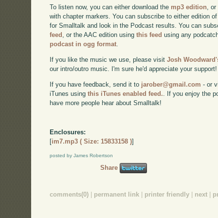
To listen now, you can either download the
mp3 edition
, or
with chapter markers. You can subscribe to either edition of
for Smalltalk and look in the Podcast results. You can subs
feed
, or the AAC edition using
this feed
using any podcatch
podcast in ogg format
.
If you like the music we use, please visit
Josh Woodward's
our intro/outro music. I'm sure he'd appreciate your support!
If you have feedback, send it to
jarober@gmail.com
- or v
iTunes using
this iTunes enabled feed.
. If you enjoy the 
have more people hear about Smalltalk!
Enclosures:
[
im7.mp3 ( Size: 15833158 )
]
posted by James Robertson
Share
comments(0)
|
permanent link
|
printer friendly
|
next
|
p