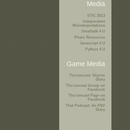
Media
STIC 2013
Independent
Misinterpretations
Smalltalk 4 U
Pharo Resources
Javascript 4 U
Python 4 U
Game Media
Thu'umcast: Skyrim
Diary
Thu'umcast Group on
Facebook
Thu'umcast Page on
Facebook
That Podcast: An FNV
Diary