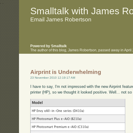
.
.
Smalltalk with James R
Email James Robertson
Powered by Smalltalk
The author of this blog, James Robertson, passed away in Apri
Airprint is Underwhelming
23 November 2010 12:19:17 AM
I have to say, I'm not impressed with the new Airprint featu
printer (HP), so we thought it looked positive. Well... not s