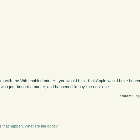
s with the Wifi enabled printer - you would think that Apple would have figured
 who just bought a printer, and happened to buy the right one.
Technorati Tag
ke that happen. What are the odds?