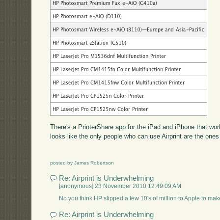
There's a PrinterShare app for the iPad and iPhone that work
looks like the only people who can use Airprint are the ones
posted by James Robertson
Re: Airprint is Underwhelming
[anonymous] 23 November 2010 12:49:09 AM
No you think HP slipped a few 10's of million to Apple to ma
Re: Airprint is Underwhelming