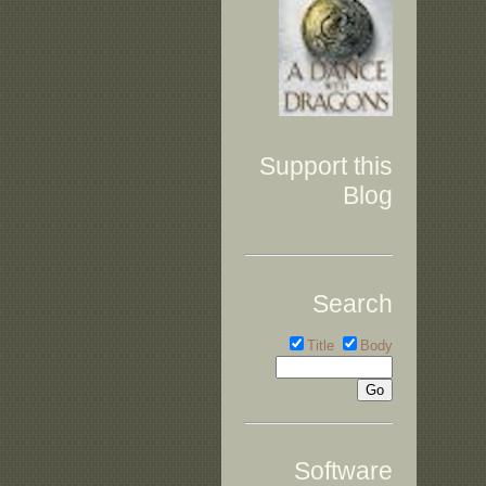
Support this
Blog
Search
Title
Body
Software