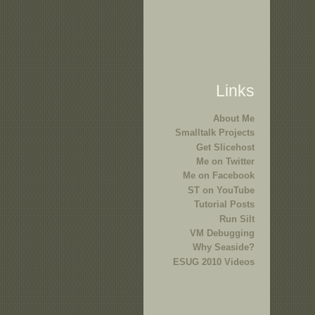
Links
About Me
Smalltalk Projects
Get Slicehost
Me on Twitter
Me on Facebook
ST on YouTube
Tutorial Posts
Run Silt
VM Debugging
Why Seaside?
ESUG 2010 Videos