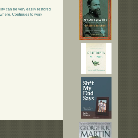
lity can be very easily restored
where. Continues to work