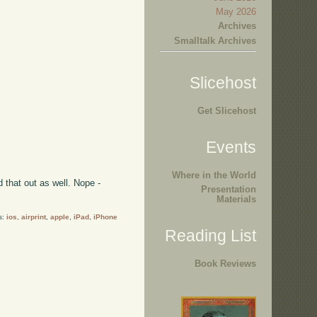
May 2026
Archives
Smalltalk Archives
Slicehost
Get Slicehost
Events
Where in the World
 that out as well. Nope -
Presentation
Materials
s:
ios
,
airprint
,
apple
,
iPad
,
iPhone
Reading List
Book Reviews