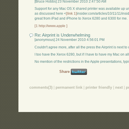
[Bruce Hobbs] 23 November 2010 2:47:50 AM
Support for any Mac OS X shared printer was available up unti
as discussed here <
[link 1]
insider.com/articles/10/11/11/i
great from iPad and iPhone to Xerox 6280 and 6300 for me.
[1 http://www.apple ]
Re: Airprint is Underwhelming
[anonymous] 24 November 2010 4:56:01 PM
Couldn't agree more, after all the press the Airprint is next to 
I too have the Xerox 6280, but if I have to have my Mac on all
No mention of the restrictions in the Apple presentations, typi
Share
comments(3)
|
permanent link
|
printer friendly
|
next
|
p