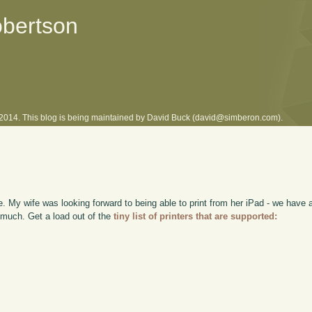
obertson
l 2014. This blog is being maintained by David Buck (david@simberon.com).
re. My wife was looking forward to being able to print from her iPad - we have 
o much. Get a load out of the
tiny list of printers that are supported: