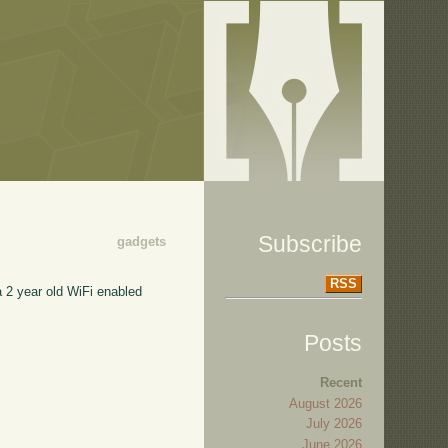
Subscribe
gadgets
RSS
a 2 year old WiFi enabled
Posts
Recent
August 2026
July 2026
June 2026