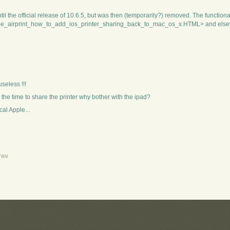
l the official release of 10.6.5, but was then (temporarily?) removed. The functiona
nside_airprint_how_to_add_ios_printer_sharing_back_to_mac_os_x.HTML> and else
useless !!!
 the time to share the printer why bother with the ipad?
cal Apple...
rev