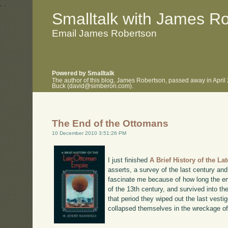
.
.
Smalltalk with James R
Email James Robertson
Powered by Smalltalk
The author of this blog, James Robertson, passed away in April
Buck (david@simberon.com).
The End of the Ottomans
10 December 2010 3:51:26 PM
I just finished
A Brief History of the L
asserts, a survey of the last century an
fascinate me because of how long the em
of the 13th century, and survived into th
that period they wiped out the last vest
collapsed themselves in the wreckage o