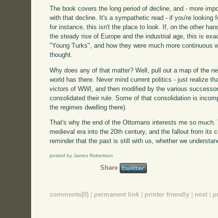
The book covers the long period of decline, and - more impo
with that decline. It's a sympathetic read - if you're lookin
for instance, this isn't the place to look. If, on the other h
the steady rise of Europe and the industrial age, this is exa
"Young Turks", and how they were much more continuous wit
thought.
Why does any of that matter? Well, pull out a map of the nea
world has there. Never mind current politics - just realize t
victors of WWI, and then modified by the various successor
consolidated their rule. Some of that consolidation is incomp
the regimes dwelling there).
That's why the end of the Ottomans interests me so much. 
medieval era into the 20th century, and the fallout from its c
reminder that the past is still with us, whether we understand
posted by James Robertson
Share
comments(0)
|
permanent link
|
printer friendly
|
next
|
p