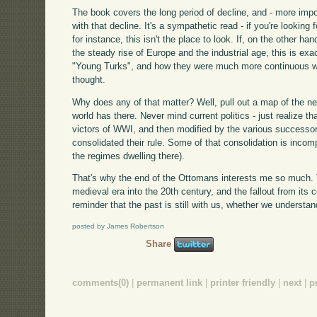
The book covers the long period of decline, and - more impo
with that decline. It's a sympathetic read - if you're lookin
for instance, this isn't the place to look. If, on the other h
the steady rise of Europe and the industrial age, this is exa
"Young Turks", and how they were much more continuous wit
thought.
Why does any of that matter? Well, pull out a map of the nea
world has there. Never mind current politics - just realize t
victors of WWI, and then modified by the various successor
consolidated their rule. Some of that consolidation is incomp
the regimes dwelling there).
That's why the end of the Ottomans interests me so much. 
medieval era into the 20th century, and the fallout from its c
reminder that the past is still with us, whether we understand
posted by James Robertson
Share
comments(0)
|
permanent link
|
printer friendly
|
next
|
p