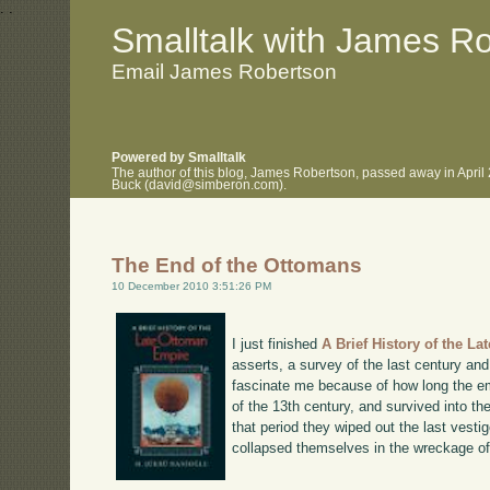
.
.
Smalltalk with James R
Email James Robertson
Powered by Smalltalk
The author of this blog, James Robertson, passed away in April
Buck (david@simberon.com).
The End of the Ottomans
10 December 2010 3:51:26 PM
I just finished
A Brief History of the L
asserts, a survey of the last century an
fascinate me because of how long the em
of the 13th century, and survived into th
that period they wiped out the last vest
collapsed themselves in the wreckage o