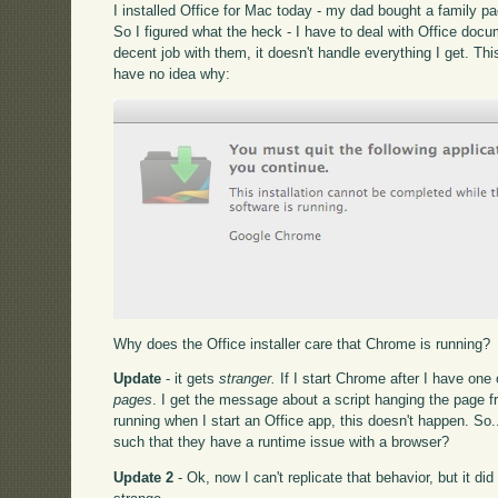
I installed Office for Mac today - my dad bought a family p
So I figured what the heck - I have to deal with Office docu
decent job with them, it doesn't handle everything I get. Thi
have no idea why:
Why does the Office installer care that Chrome is running?
Update
- it gets
stranger.
If I start Chrome after I have one
pages
. I get the message about a script hanging the page
running when I start an Office app, this doesn't happen. So
such that they have a runtime issue with a browser?
Update 2
- Ok, now I can't replicate that behavior, but it di