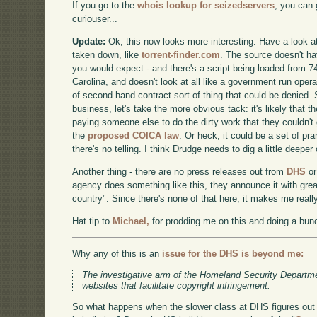
If you go to the
whois lookup for seizedservers
, you can 
curiouser...
Update:
Ok, this now looks more interesting. Have a look at
taken down, like
torrent-finder.com
. The source doesn't h
you would expect - and there's a script being loaded from 74
Carolina, and doesn't look at all like a government run operat
of second hand contract sort of thing that could be denied. 
business, let's take the more obvious tack: it's likely that 
paying someone else to do the dirty work that they couldn't
the
proposed COICA law
. Or heck, it could be a set of pr
there's no telling. I think Drudge needs to dig a little deeper
Another thing - there are no press releases out from
DHS
o
agency does something like this, they announce it with grea
country". Since there's none of that here, it makes me reall
Hat tip to
Michael,
for prodding me on this and doing a bunc
Why any of this is an
issue for the DHS is beyond me:
The investigative arm of the Homeland Security Departm
websites that facilitate copyright infringement.
So what happens when the slower class at DHS figures out 