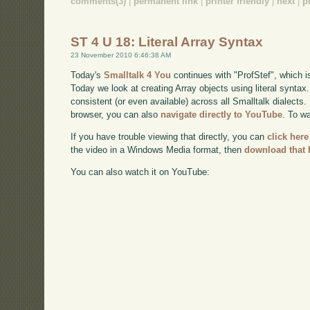
comments(3)
|
permanent link
|
printer friendly
|
next
|
p
ST 4 U 18: Literal Array Syntax
23 November 2010 6:46:38 AM
Today's
Smalltalk 4 You
continues with "ProfStef", which i
Today we look at creating Array objects using literal syntax
consistent (or even available) across all Smalltalk dialects. 
browser, you can also
navigate directly to YouTube
. To w
If you have trouble viewing that directly, you can
click here
the video in a Windows Media format, then
download that 
You can also watch it on YouTube: