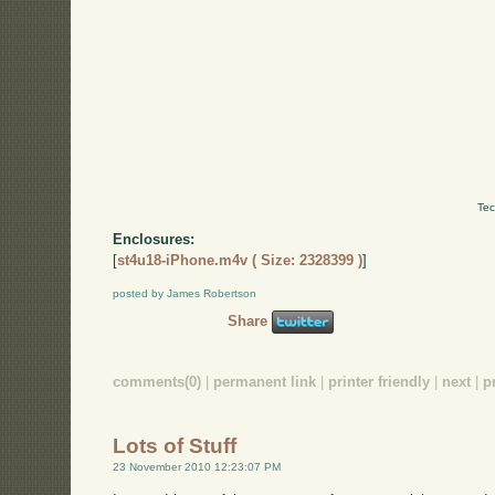
Tec
Enclosures:
[
st4u18-iPhone.m4v ( Size: 2328399 )
]
posted by James Robertson
Share
comments(0)
|
permanent link
|
printer friendly
|
next
|
p
Lots of Stuff
23 November 2010 12:23:07 PM