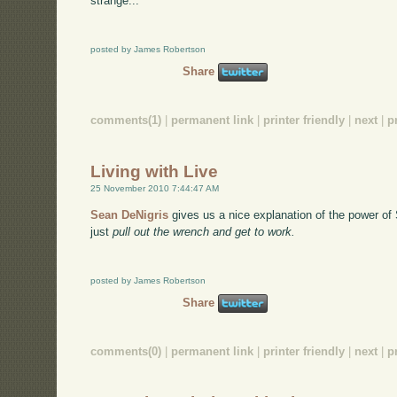
strange...
posted by James Robertson
Share
comments(1)
|
permanent link
|
printer friendly
|
next
|
p
Living with Live
25 November 2010 7:44:47 AM
Sean DeNigris
gives us a nice explanation of the power of
just
pull out the wrench and get to work.
posted by James Robertson
Share
comments(0)
|
permanent link
|
printer friendly
|
next
|
p