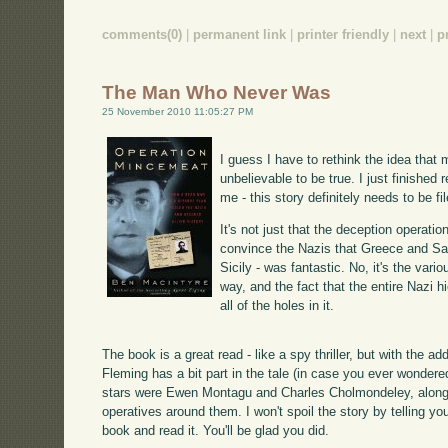
comments(0)
|
permanent link
|
printer friendly
|
next
|
p
The Man Who Never Was
25 November 2010 11:05:27 PM
I guess I have to rethink the idea that 
unbelievable to be true. I just finished 
me - this story definitely needs to be fil
It's not just that the deception operati
convince the Nazis that Greece and Sar
Sicily - was fantastic. No, it's the var
way, and the fact that the entire Nazi 
all of the holes in it.
The book is a great read - like a spy thriller, but with the a
Fleming has a bit part in the tale (in case you ever wonder
stars were Ewen Montagu and Charles Cholmondeley, along w
operatives around them. I won't spoil the story by telling yo
book and read it. You'll be glad you did.