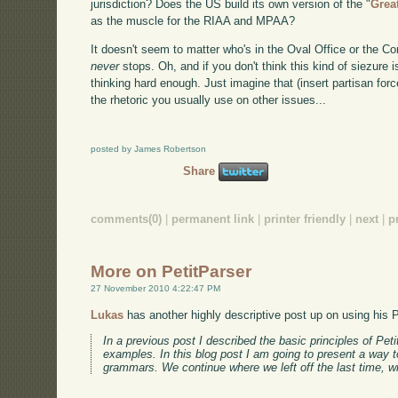
jurisdiction? Does the US build its own version of the "
Grea
as the muscle for the RIAA and MPAA?
It doesn't seem to matter who's in the Oval Office or the Co
never
stops. Oh, and if you don't think this kind of siezure 
thinking hard enough. Just imagine that (insert partisan forc
the rhetoric you usually use on other issues...
posted by James Robertson
Share
comments(0)
|
permanent link
|
printer friendly
|
next
|
p
More on PetitParser
27 November 2010 4:22:47 PM
Lukas
has another highly descriptive post up on using his P
In a previous post I described the basic principles of Pe
examples. In this blog post I am going to present a way 
grammars. We continue where we left off the last time, 