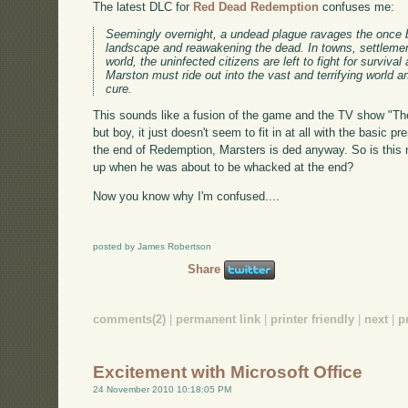
The latest DLC for
Red Dead Redemption
confuses me:
Seemingly overnight, a undead plague ravages the once bo
landscape and reawakening the dead. In towns, settlemen
world, the uninfected citizens are left to fight for surviv
Marston must ride out into the vast and terrifying world a
cure.
This sounds like a fusion of the game and the TV show "The
but boy, it just doesn't seem to fit in at all with the basic 
the end of Redemption, Marsters is ded anyway. So is this m
up when he was about to be whacked at the end?
Now you know why I'm confused....
posted by James Robertson
Share
comments(2)
|
permanent link
|
printer friendly
|
next
|
p
Excitement with Microsoft Office
24 November 2010 10:18:05 PM