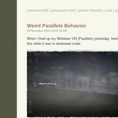
comments(0)
|
permanent link
|
printer friendly
|
next
|
p
Weird Parallels Behavior
28 November 2010 10:42:36 AM
When I fired up my Windows VM (Parallels) yesterday, here's
this while it was in windowed mode: