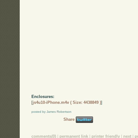
Enclosures:
[
js4u10-iPhone.m4v ( Size: 4438849 )
]
posted by James Robertson
Share
comments(0)
|
permanent link
|
printer friendly
|
next
|
p