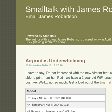
.
.
Smalltalk with James R
Email James Robertson
Powered by Smalltalk
The author of this blog, James Robertson, passed away in April
Buck (david@simberon.com).
Airprint is Underwhelming
23 November 2010 12:19:17 AM
I have to say, I'm not impressed with the new Airprint featu
able to print from her iPad - we have a 2 year old WiFi enab
positive. Well... not so much. Get a load out of the
tiny lis