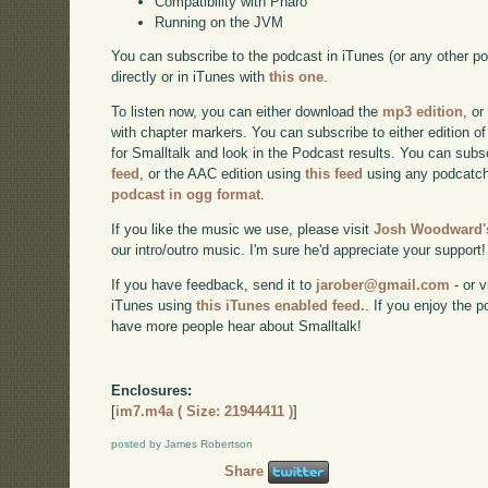
Compatibility with Pharo
Running on the JVM
You can subscribe to the podcast in iTunes (or any other p
directly or in iTunes with
this one
.
To listen now, you can either download the
mp3 edition
, or
with chapter markers. You can subscribe to either edition of
for Smalltalk and look in the Podcast results. You can subs
feed
, or the AAC edition using
this feed
using any podcatch
podcast in ogg format
.
If you like the music we use, please visit
Josh Woodward's
our intro/outro music. I'm sure he'd appreciate your support!
If you have feedback, send it to
jarober@gmail.com
- or v
iTunes using
this iTunes enabled feed.
. If you enjoy the 
have more people hear about Smalltalk!
Enclosures:
[
im7.m4a ( Size: 21944411 )
]
posted by James Robertson
Share