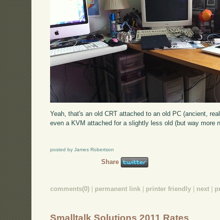
Yeah, that's an old CRT attached to an old PC (ancient, real
even a KVM attached for a slightly less old (but way more n
posted by James Robertson
Share
comments(0)
|
permanent link
|
printer friendly
|
next
|
p
Smalltalk Solutions 2011 Rates