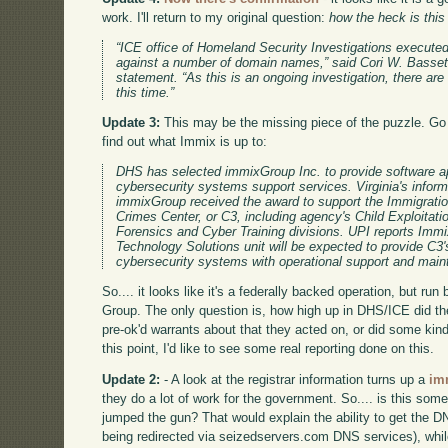
work. I'll return to my original question:
how the heck is thi
“ICE office of Homeland Security Investigations executed
against a number of domain names,” said Cori W. Basset
statement. “As this is an ongoing investigation, there are 
this time.”
Update 3:
This may be the missing piece of the puzzle. G
find out what Immix is up to:
DHS has selected immixGroup Inc. to provide software ap
cybersecurity systems support services. Virginia's inform
immixGroup received the award to support the Immigrat
Crimes Center, or C3, including agency's Child Exploitat
Forensics and Cyber Training divisions. UPI reports Imm
Technology Solutions unit will be expected to provide C3'
cybersecurity systems with operational support and mai
So.... it looks like it's a federally backed operation, but ru
Group. The only question is, how high up in DHS/ICE did th
pre-ok'd warrants about that they acted on, or did some kind
this point, I'd like to see some real reporting done on this.
Update 2:
- A look at the registrar information turns up a
im
they do a lot of work for the government. So.... is this so
jumped the gun? That would explain the ability to get the DN
being redirected via seizedservers.com DNS services), whil