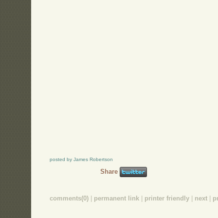
posted by James Robertson
Share
comments(0)
|
permanent link
|
printer friendly
|
next
|
p