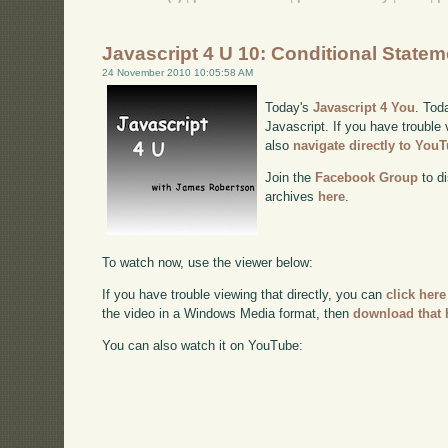
Javascript 4 U 10: Conditional State
24 November 2010 10:05:58 AM
Today's
Javascript 4 You
. Tod
Javascript. If you have trouble 
also
navigate directly to You
Join the
Facebook Group
to di
archives
here
.
To watch now, use the viewer below:
If you have trouble viewing that directly, you can
click here
the video in a Windows Media format, then
download that 
You can also watch it on YouTube: