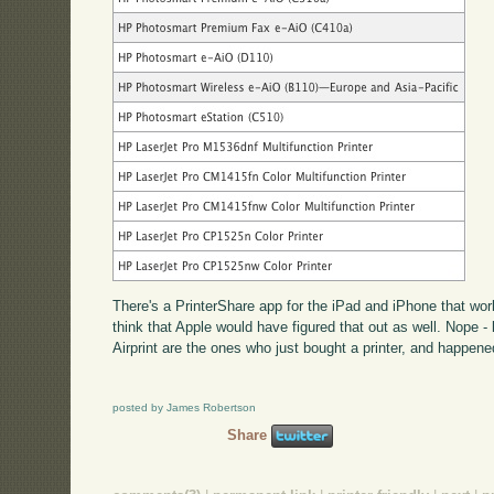
There's a PrinterShare app for the iPad and iPhone that work
think that Apple would have figured that out as well. Nope -
Airprint are the ones who just bought a printer, and happene
posted by James Robertson
Share