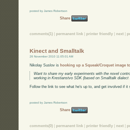
posted by James Robertson
Share
comments(1)
|
permanent link
|
printer friendly
|
next
|
p
Kinect and Smalltalk
26 November 2010 11:05:01 AM
Nikolay Suslov is
hooking up a Squeak/Croquet image to
Want to share my early experiments with the novel control
working in Krestianstvo SDK (based on Smalltalk dialect
Follow the link to see what he's up to, and get involved if it
posted by James Robertson
Share
comments(0)
|
permanent link
|
printer friendly
|
next
|
p