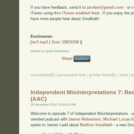
If you have feedback, send it to
jarober@gmail.com
- or v
iTunes using
this iTunes enabled feed.
. If you enjoy the 
have more people hear about Smalltalk!
Enclosures:
[
im7.mp3 ( Size: 15833158 )
]
posted by James Robertson
Share
comments(0)
|
permanent link
|
printer friendly
|
next
|
p
Independent Misinterpretations 7: Red
(AAC)
28 November 2010 10:04:51 AM
Welcome to episode 7 of Independent Misinterpretations -
oriented podcast with
James Robertson
,
Michael Lucas-
spoke to James Ladd about
Redline Smalltalk
- a new Smal