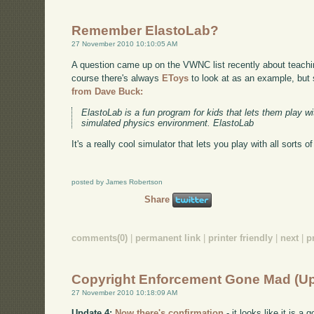
Remember ElastoLab?
27 November 2010 10:10:05 AM
A question came up on the VWNC list recently about teach
course there's always
EToys
to look at as an example, but
from Dave Buck:
ElastoLab is a fun program for kids that lets them play 
simulated physics environment. ElastoLab
It's a really cool simulator that lets you play with all sorts o
posted by James Robertson
Share
comments(0)
|
permanent link
|
printer friendly
|
next
|
p
Copyright Enforcement Gone Mad (U
27 November 2010 10:18:09 AM
Update 4:
Now there's confirmation
- it looks like it is 