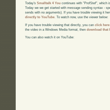
Today's
Smalltalk 4 You
continues with "ProfStef", which i
Today we we get started with message sending syntax - sp
sends with no arguments). If you have trouble viewing it he
directly to YouTube
. To watch now, use the viewer below:
If you have trouble viewing that directly, you can
click here
the video in a Windows Media format, then
download that 
You can also watch it on YouTube: