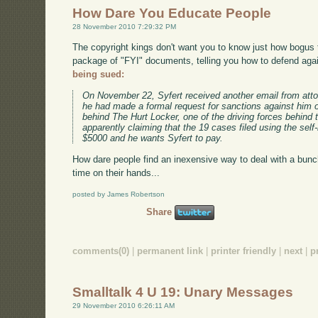
How Dare You Educate People
28 November 2010 7:29:32 PM
The copyright kings don't want you to know just how bogus t
package of "FYI" documents, telling you how to defend agai
being sued:
On November 22, Syfert received another email from atto
he had made a formal request for sanctions against him 
behind The Hurt Locker, one of the driving forces behin
apparently claiming that the 19 cases filed using the sel
$5000 and he wants Syfert to pay.
How dare people find an inexensive way to deal with a bun
time on their hands...
posted by James Robertson
Share
comments(0)
|
permanent link
|
printer friendly
|
next
|
p
Smalltalk 4 U 19: Unary Messages
29 November 2010 6:26:11 AM