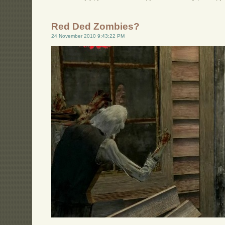
Red Ded Zombies?
24 November 2010 9:43:22 PM