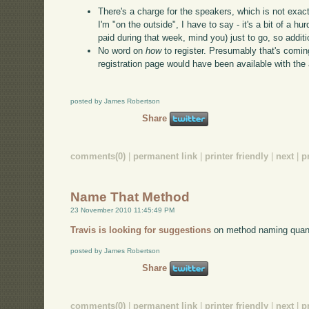
There's a charge for the speakers, which is not exac
I'm "on the outside", I have to say - it's a bit of a hu
paid during that week, mind you) just to go, so addit
No word on
how
to register. Presumably that's comin
registration page would have been available with th
posted by James Robertson
Share
comments(0)
|
permanent link
|
printer friendly
|
next
|
p
Name That Method
23 November 2010 11:45:49 PM
Travis is looking for suggestions
on method naming quan
posted by James Robertson
Share
comments(0)
|
permanent link
|
printer friendly
|
next
|
p