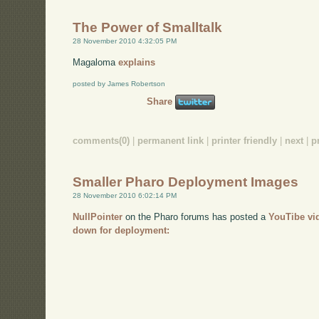
The Power of Smalltalk
28 November 2010 4:32:05 PM
Magaloma
explains
posted by James Robertson
Share
comments(0)
|
permanent link
|
printer friendly
|
next
|
p
Smaller Pharo Deployment Images
28 November 2010 6:02:14 PM
NullPointer
on the Pharo forums has posted a
YouTibe vi
down for deployment: