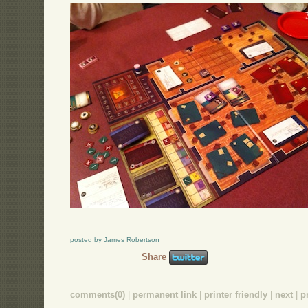
posted by James Robertson
Share
comments(0)
|
permanent link
|
printer friendly
|
next
|
p