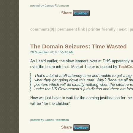
posted by James Robertson
Share
comments(0)
|
permanent link
|
printer friendly
|
next
|
p
The Domain Seizures: Time Wasted
28 November 2010 8:55:10 AM
As I said earlier, the slow learners over at DHS apparently a
over the entire internet. Market Ticker is quoted by
TechCr
That’s a lot of staff attorney time and trouble to get a big 
what they get going down this road. Why? Because all the
pointers which will do exactly nothing when the sites re-r
under the US Government’s jurisdiction and there are lots
Now we just have to wait for the coming justification for the 
will be "for the children"
posted by James Robertson
Share