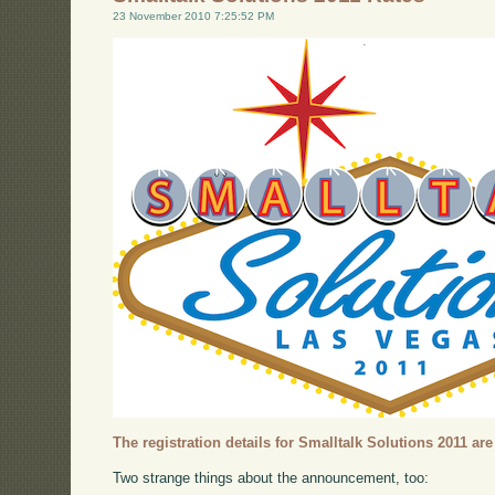
23 November 2010 7:25:52 PM
The registration details for Smalltalk Solutions 2011 are
Two strange things about the announcement, too: