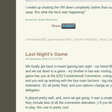
I ended up shutting the VM down completely (rather than su
away. But what the heck was happening?
posted by James Robertson
Share
comments(0)
|
permanent link
|
printer friendly
|
next
|
p
Last Night's Game
28 November 2010 2:51:22 PM
We finally got back to board gaming last night - my friend 
and we sat down to a game - my brother in law was visiting, 
game has you at the (US) Constitutional Convention, voting 
and you end up working with the four main factions - big stat
federalists. It's all pretty fluid, and your options change a
delegates.
It played pretty well, and, once we got going, it was a sim
they include bios of all the convention attendees :) If you 
to play, this one is pretty cool.