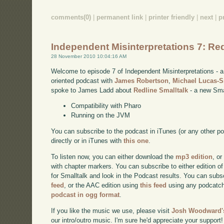
comments(0)
|
permanent link
|
printer friendly
|
next
|
p
Independent Misinterpretations 7: Red
28 November 2010 10:04:16 AM
Welcome to episode 7 of Independent Misinterpretations -
oriented podcast with
James Robertson
,
Michael Lucas-
spoke to James Ladd about
Redline Smalltalk
- a new Smal
Compatibility with Pharo
Running on the JVM
You can subscribe to the podcast in iTunes (or any other p
directly or in iTunes with
this one
.
To listen now, you can either download the
mp3 edition
, or
with chapter markers. You can subscribe to either edition of
for Smalltalk and look in the Podcast results. You can subs
feed
, or the AAC edition using
this feed
using any podcatch
podcast in ogg format
.
If you like the music we use, please visit
Josh Woodward's
our intro/outro music. I'm sure he'd appreciate your support!