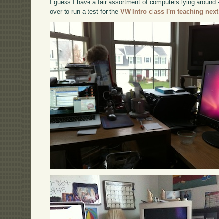
I guess I have a fair assortment of computers lying around
over to run a test for the
VW Intro class I'm teaching next