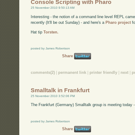
Console Scripting with Pharo
25 November 2010 9:50:13 AM
Interesting - the notion of a command line level REPL came
recently (It'll be out Sunday) - and here's a
Pharo project
fo
Hat tip
Torsten.
posted by James Robertson
Share
comments(2)
|
permanent link
|
printer friendly
|
next
|
p
Smalltalk in Frankfurt
25 November 2010 3:52:06 PM
The Frankfurt (Germany) Smalltalk group is meeting today -
posted by James Robertson
Share