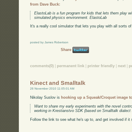
from Dave Buck:
ElastoLab is a fun program for kids that lets them play 
simulated physics environment. ElastoLab
It's a really cool simulator that lets you play with all sorts o
posted by James Robertson
Share
comments(0)
|
permanent link
|
printer friendly
|
next
|
p
Kinect and Smalltalk
26 November 2010 11:05:01 AM
Nikolay Suslov is
hooking up a Squeak/Croquet image to
Want to share my early experiments with the novel control
working in Krestianstvo SDK (based on Smalltalk dialect
Follow the link to see what he's up to, and get involved if it