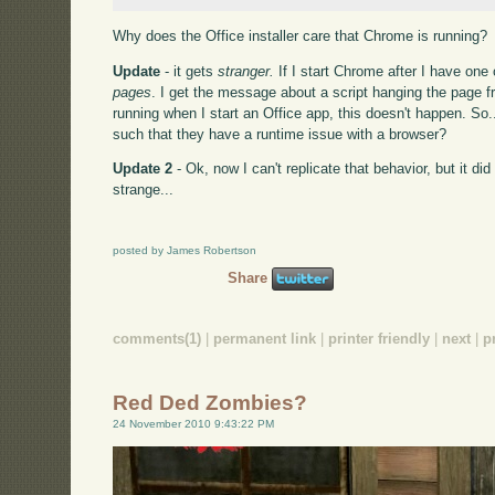
Why does the Office installer care that Chrome is running?
Update
- it gets
stranger.
If I start Chrome after I have one
pages
. I get the message about a script hanging the page
running when I start an Office app, this doesn't happen. So
such that they have a runtime issue with a browser?
Update 2
- Ok, now I can't replicate that behavior, but it di
strange...
posted by James Robertson
Share
comments(1)
|
permanent link
|
printer friendly
|
next
|
p
Red Ded Zombies?
24 November 2010 9:43:22 PM