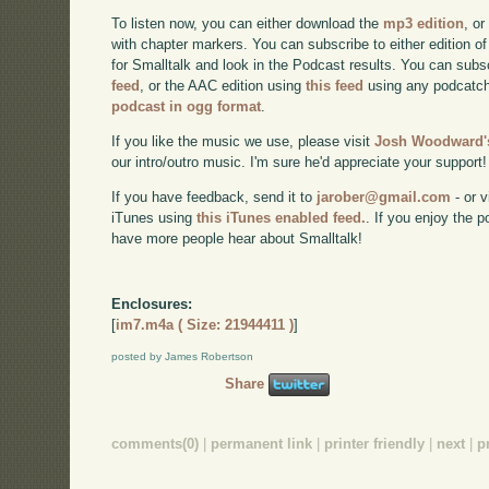
To listen now, you can either download the
mp3 edition
, or
with chapter markers. You can subscribe to either edition of
for Smalltalk and look in the Podcast results. You can subs
feed
, or the AAC edition using
this feed
using any podcatch
podcast in ogg format
.
If you like the music we use, please visit
Josh Woodward's
our intro/outro music. I'm sure he'd appreciate your support!
If you have feedback, send it to
jarober@gmail.com
- or v
iTunes using
this iTunes enabled feed.
. If you enjoy the 
have more people hear about Smalltalk!
Enclosures:
[
im7.m4a ( Size: 21944411 )
]
posted by James Robertson
Share
comments(0)
|
permanent link
|
printer friendly
|
next
|
p