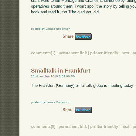
stars were Ewen Montagu and Charles Cholmondeley, along w
operatives around them. I won't spoil the story by telling yo
book and read it. You'll be glad you did.
posted by James Robertson
Share
comments(1)
|
permanent link
|
printer friendly
|
next
|
p
Smalltalk in Frankfurt
25 November 2010 3:52:06 PM
The Frankfurt (Germany) Smalltalk group is meeting today -
posted by James Robertson
Share
comments(0)
|
permanent link
|
printer friendly
|
next
|
p