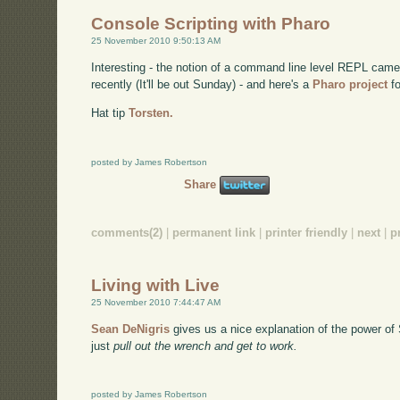
Console Scripting with Pharo
25 November 2010 9:50:13 AM
Interesting - the notion of a command line level REPL came
recently (It'll be out Sunday) - and here's a
Pharo project
fo
Hat tip
Torsten.
posted by James Robertson
Share
comments(2)
|
permanent link
|
printer friendly
|
next
|
p
Living with Live
25 November 2010 7:44:47 AM
Sean DeNigris
gives us a nice explanation of the power of
just
pull out the wrench and get to work.
posted by James Robertson