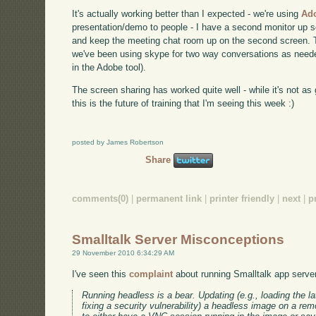
It's actually working better than I expected - we're using
Ad
presentation/demo to people - I have a second monitor up s
and keep the meeting chat room up on the second screen. T
we've been using skype for two way conversations as needed
in the Adobe tool).
The screen sharing has worked quite well - while it's not as g
this is the future of training that I'm seeing this week :)
posted by James Robertson
Share
comments(0)
|
permanent link
|
printer friendly
|
next
|
p
Smalltalk Server Misconceptions
29 November 2010 6:34:29 AM
I've seen this
complaint
about running Smalltalk app servers 
Running headless is a bear. Updating (e.g., loading the la
fixing a security vulnerability) a headless image on a remo