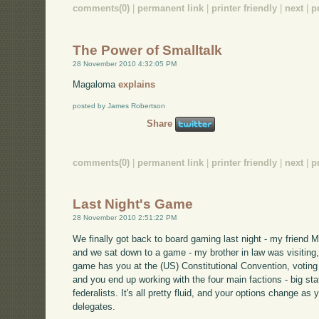
comments(0)
|
permanent link
|
printer friendly
|
next
|
p
The Power of Smalltalk
28 November 2010 4:32:05 PM
Magaloma
explains
posted by James Robertson
Share
comments(0)
|
permanent link
|
printer friendly
|
next
|
p
Last Night's Game
28 November 2010 2:51:22 PM
We finally got back to board gaming last night - my friend 
and we sat down to a game - my brother in law was visiting, 
game has you at the (US) Constitutional Convention, voting 
and you end up working with the four main factions - big stat
federalists. It's all pretty fluid, and your options change a
delegates.