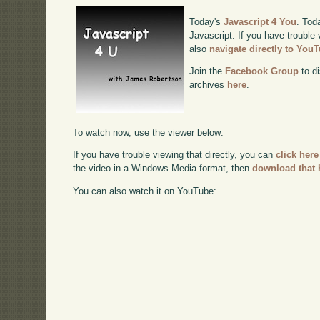
Today's
Javascript 4 You
. Tod
Javascript. If you have trouble 
also
navigate directly to You
Join the
Facebook Group
to di
archives
here
.
To watch now, use the viewer below:
If you have trouble viewing that directly, you can
click here
the video in a Windows Media format, then
download that 
You can also watch it on YouTube: