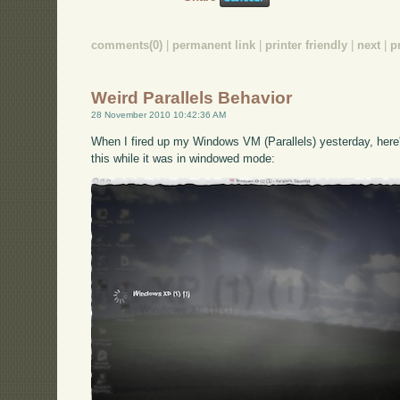
comments(0)
|
permanent link
|
printer friendly
|
next
|
p
Weird Parallels Behavior
28 November 2010 10:42:36 AM
When I fired up my Windows VM (Parallels) yesterday, here's
this while it was in windowed mode: