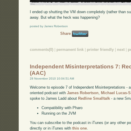
I ended up shutting the VM down completely (rather than su
away. But what the heck was happening?
posted by James Robertson
Share
comments(0)
|
permanent link
|
printer friendly
|
next
|
p
Independent Misinterpretations 7: Red
(AAC)
28 November 2010 10:04:51 AM
Welcome to episode 7 of Independent Misinterpretations -
oriented podcast with
James Robertson
,
Michael Lucas-
spoke to James Ladd about
Redline Smalltalk
- a new Smal
Compatibility with Pharo
Running on the JVM
You can subscribe to the podcast in iTunes (or any other p
directly or in iTunes with
this one
.