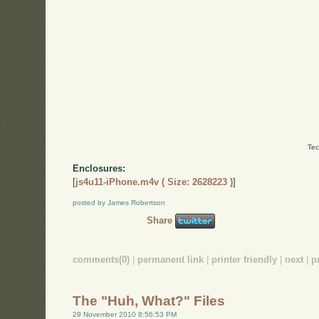
Tec
Enclosures:
[
js4u11-iPhone.m4v ( Size: 2628223 )
]
posted by James Robertson
Share
comments(0)
|
permanent link
|
printer friendly
|
next
|
p
The "Huh, What?" Files
29 November 2010 8:56:53 PM