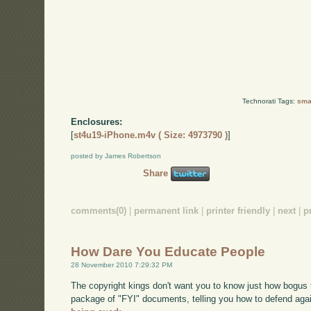
Technorati Tags:
smal
Enclosures:
[
st4u19-iPhone.m4v ( Size: 4973790 )
]
posted by James Robertson
Share
comments(0)
|
permanent link
|
printer friendly
|
next
|
p
How Dare You Educate People
28 November 2010 7:29:32 PM
The copyright kings don't want you to know just how bogus t
package of "FYI" documents, telling you how to defend agai