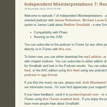
Independent Misinterpretations 7: Red
28 November 2010 10:04:16 AM
Welcome to episode 7 of Independent Misinterpretations -
oriented podcast with
James Robertson
,
Michael Lucas-
spoke to James Ladd about
Redline Smalltalk
- a new Smal
Compatibility with Pharo
Running on the JVM
You can subscribe to the podcast in iTunes (or any other p
directly or in iTunes with
this one
.
To listen now, you can either download the
mp3 edition
, or
with chapter markers. You can subscribe to either edition of
for Smalltalk and look in the Podcast results. You can subs
feed
, or the AAC edition using
this feed
using any podcatch
podcast in ogg format
.
If you like the music we use, please visit
Josh Woodward's
our intro/outro music. I'm sure he'd appreciate your support!
If you have feedback, send it to
jarober@gmail.com
- or v
iTunes using
this iTunes enabled feed.
. If you enjoy the 
have more people hear about Smalltalk!