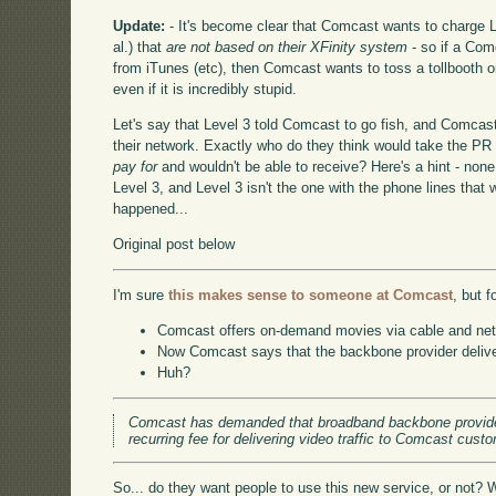
Update:
- It's become clear that Comcast wants to charge Le
al.) that
are not based on their XFinity system
- so if a Com
from iTunes (etc), then Comcast wants to toss a tollbooth o
even if it is incredibly stupid.
Let's say that Level 3 told Comcast to go fish, and Comcast
their network. Exactly who do they think would take the PR h
pay for
and wouldn't be able to receive? Here's a hint - non
Level 3, and Level 3 isn't the one with the phone lines that 
happened...
Original post below
I'm sure
this makes sense to someone at Comcast
, but f
Comcast offers on-demand movies via cable and net st
Now Comcast says that the backbone provider delive
Huh?
Comcast has demanded that broadband backbone provide
recurring fee for delivering video traffic to Comcast cus
So... do they want people to use this new service, or not