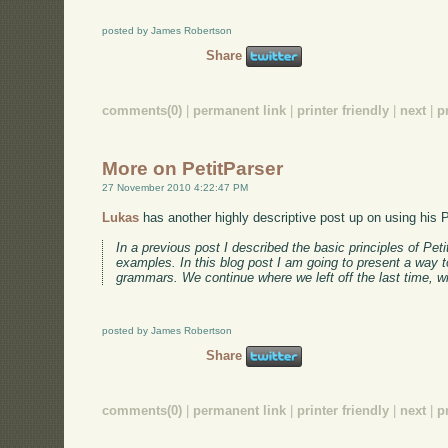
posted by James Robertson
Share
comments(0)
|
permanent link
|
printer friendly
|
next
|
p
More on PetitParser
27 November 2010 4:22:47 PM
Lukas
has another highly descriptive post up on using his P
In a previous post I described the basic principles of Pe
examples. In this blog post I am going to present a way 
grammars. We continue where we left off the last time, 
posted by James Robertson
Share
comments(0)
|
permanent link
|
printer friendly
|
next
|
p