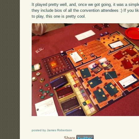
It played pretty well, and, once we got going, it was a sim
they include bios of all the convention attendees :) If you 
to play, this one is pretty cool.
posted by James Robertson
Share