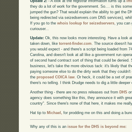
Update 2:
- A look at the registrar information turns up a
im
they do a lot of work for the government. So.... is this so
jumped the gun? That would explain the ability to get the DN
being redirected via seizedservers.com DNS services), whil
If you go to the
whois lookup for seizedservers
, you can 
curiouser...
Update:
Ok, this now looks more interesting. Have a look at
taken down, like
torrent-finder.com
. The source doesn't h
you would expect - and there's a script being loaded from 74
Carolina, and doesn't look at all like a government run operat
of second hand contract sort of thing that could be denied. 
business, let's take the more obvious tack: it's likely that 
paying someone else to do the dirty work that they couldn't
the
proposed COICA law
. Or heck, it could be a set of pr
there's no telling. I think Drudge needs to dig a little deeper
Another thing - there are no press releases out from
DHS
o
agency does something like this, they announce it with grea
country". Since there's none of that here, it makes me reall
Hat tip to
Michael,
for prodding me on this and doing a bunc
Why any of this is an
issue for the DHS is beyond me: