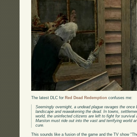
The latest DLC for
Red Dead Redemption
confuses me:
Seemingly overnight, a undead plague ravages the once bo
landscape and reawakening the dead. In towns, settlemen
world, the uninfected citizens are left to fight for surviv
Marston must ride out into the vast and terrifying world a
cure.
This sounds like a fusion of the game and the TV show "The