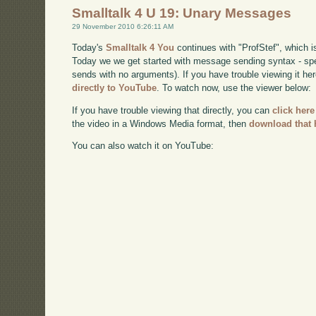
Smalltalk 4 U 19: Unary Messages
29 November 2010 6:26:11 AM
Today's
Smalltalk 4 You
continues with "ProfStef", which i
Today we we get started with message sending syntax - sp
sends with no arguments). If you have trouble viewing it he
directly to YouTube
. To watch now, use the viewer below:
If you have trouble viewing that directly, you can
click here
the video in a Windows Media format, then
download that 
You can also watch it on YouTube: