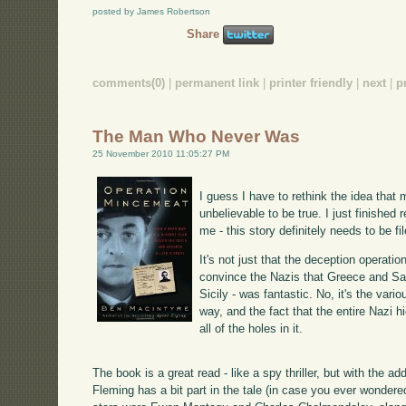
posted by James Robertson
Share
comments(0)
|
permanent link
|
printer friendly
|
next
|
p
The Man Who Never Was
25 November 2010 11:05:27 PM
I guess I have to rethink the idea that 
unbelievable to be true. I just finished 
me - this story definitely needs to be fil
It's not just that the deception operati
convince the Nazis that Greece and Sar
Sicily - was fantastic. No, it's the var
way, and the fact that the entire Nazi 
all of the holes in it.
The book is a great read - like a spy thriller, but with the a
Fleming has a bit part in the tale (in case you ever wonder