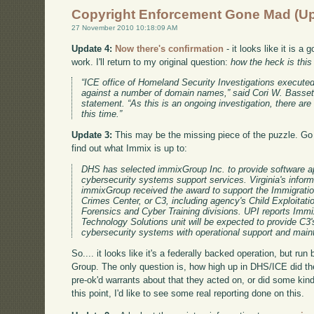
Copyright Enforcement Gone Mad (U
27 November 2010 10:18:09 AM
Update 4:
Now there's confirmation
- it looks like it is 
work. I'll return to my original question:
how the heck is thi
“ICE office of Homeland Security Investigations executed
against a number of domain names,” said Cori W. Basset
statement. “As this is an ongoing investigation, there are 
this time.”
Update 3:
This may be the missing piece of the puzzle. G
find out what Immix is up to:
DHS has selected immixGroup Inc. to provide software ap
cybersecurity systems support services. Virginia's inform
immixGroup received the award to support the Immigrat
Crimes Center, or C3, including agency's Child Exploitat
Forensics and Cyber Training divisions. UPI reports Imm
Technology Solutions unit will be expected to provide C3'
cybersecurity systems with operational support and mai
So.... it looks like it's a federally backed operation, but ru
Group. The only question is, how high up in DHS/ICE did th
pre-ok'd warrants about that they acted on, or did some kind
this point, I'd like to see some real reporting done on this.