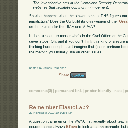
The investigative arm of the Homeland Security Departm
websites that facilitate copyright infringement.
So what happens when the slower class at DHS figures out 
jurisdiction? Does the US build its own version of the "
Grea
as the muscle for the RIAA and MPAA?
It doesn't seem to matter who's in the Oval Office or the Co
never
stops. Oh, and if you don't think this kind of siezure 
thinking hard enough. Just imagine that (insert partisan forc
the rhetoric you usually use on other issues...
posted by James Robertson
Share
comments(0)
|
permanent link
|
printer friendly
|
next
|
p
Remember ElastoLab?
27 November 2010 10:10:05 AM
A question came up on the VWNC list recently about teach
course there's always
EToys
to look at as an example, but