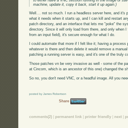
to either have a VNC session running in the image or save
machine, update it, copy it back, start it up again.)
Well.... not so much. I run a headless server here, and it's 
what it needs when it starts up, and I can kill and restart a
patch directory, and an interface that lets me "poke" the sy
directory. Since it will only load from there, and only when I t
from an input field), it's secure enough for what I do.
I could automate that more if I felt like it; having a process 
whatever is there and then delete it would remove a manual s
patching a running server is easy, and it's one of the truly 
Those patches vn be very invasive as well - some of the pat
at Cincom, which is an ancestor of this one) changed the sh
So no, you don't need VNC, or a headful image. All you need i
posted by James Robertson
Share
comments(2)
|
permanent link
|
printer friendly
|
next
|
p