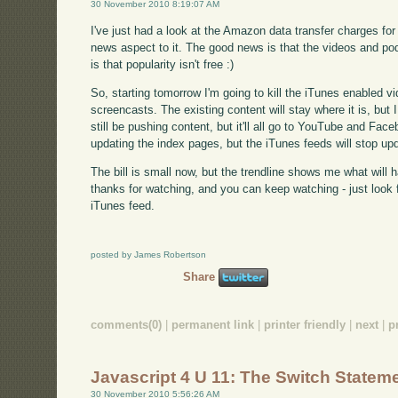
30 November 2010 8:19:07 AM
I've just had a look at the Amazon data transfer charges f
news aspect to it. The good news is that the videos and p
is that popularity isn't free :)
So, starting tomorrow I'm going to kill the iTunes enabled v
screencasts. The existing content will stay where it is, but I
still be pushing content, but it'll all go to YouTube and Facebo
updating the index pages, but the iTunes feeds will stop upd
The bill is small now, but the trendline shows me what will 
thanks for watching, and you can keep watching - just look fo
iTunes feed.
posted by James Robertson
Share
comments(0)
|
permanent link
|
printer friendly
|
next
|
p
Javascript 4 U 11: The Switch Statem
30 November 2010 5:56:26 AM