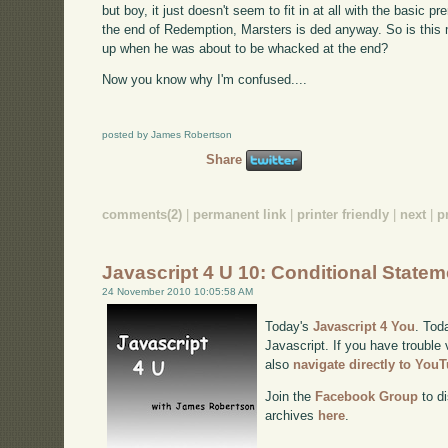
but boy, it just doesn't seem to fit in at all with the basic 
the end of Redemption, Marsters is ded anyway. So is this m
up when he was about to be whacked at the end?
Now you know why I'm confused....
posted by James Robertson
Share
comments(2)
|
permanent link
|
printer friendly
|
next
|
p
Javascript 4 U 10: Conditional State
24 November 2010 10:05:58 AM
Today's
Javascript 4 You
. Tod
Javascript. If you have trouble 
also
navigate directly to You
Join the
Facebook Group
to di
archives
here
.