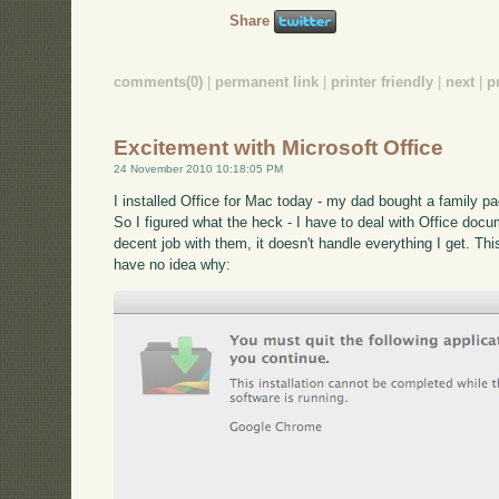
Share
comments(0)
|
permanent link
|
printer friendly
|
next
|
p
Excitement with Microsoft Office
24 November 2010 10:18:05 PM
I installed Office for Mac today - my dad bought a family p
So I figured what the heck - I have to deal with Office docu
decent job with them, it doesn't handle everything I get. Thi
have no idea why: