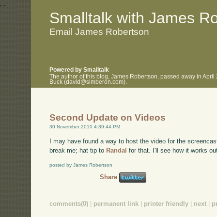
.
.
Smalltalk with James R
Email James Robertson
Powered by Smalltalk
The author of this blog, James Robertson, passed away in April
Buck (david@simberon.com).
Second Update on Videos
30 November 2010 4:39:44 PM
I may have found a way to host the video for the screencas
break me; hat tip to
Randal
for that. I'll see how it works ou
posted by James Robertson
Share
comments(0)
|
permanent link
|
printer friendly
|
next
|
p