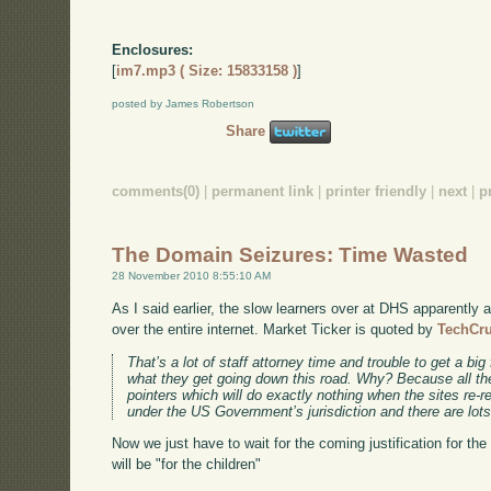
Enclosures:
[
im7.mp3 ( Size: 15833158 )
]
posted by James Robertson
Share
comments(0)
|
permanent link
|
printer friendly
|
next
|
p
The Domain Seizures: Time Wasted
28 November 2010 8:55:10 AM
As I said earlier, the slow learners over at DHS apparently a
over the entire internet. Market Ticker is quoted by
TechCr
That’s a lot of staff attorney time and trouble to get a big 
what they get going down this road. Why? Because all the
pointers which will do exactly nothing when the sites re-r
under the US Government’s jurisdiction and there are lots
Now we just have to wait for the coming justification for the 
will be "for the children"