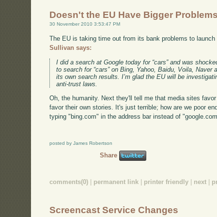
Doesn't the EU Have Bigger Problem
30 November 2010 3:53:47 PM
The EU is taking time out from its bank problems to launch
Sullivan says:
I did a search at Google today for “cars” and was shocked
to search for “cars” on Bing, Yahoo, Baidu, Voila, Naver
its own search results. I’m glad the EU will be investigati
anti-trust laws.
Oh, the humanity. Next they'll tell me that media sites favo
favor their own stories. It's just terrible; how are we poor e
typing "bing.com" in the address bar instead of "google.co
posted by James Robertson
Share
comments(0)
|
permanent link
|
printer friendly
|
next
|
p
Screencast Service Changes