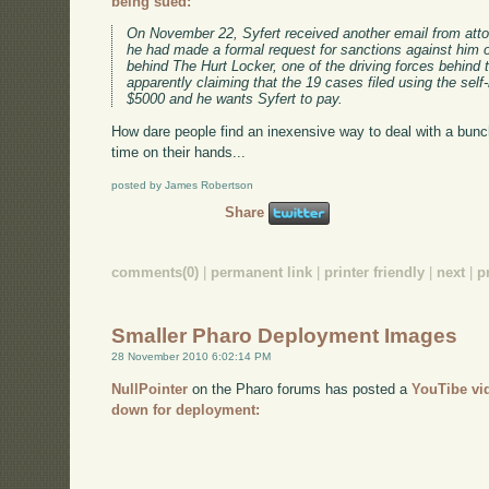
being sued:
On November 22, Syfert received another email from atto
he had made a formal request for sanctions against him 
behind The Hurt Locker, one of the driving forces behin
apparently claiming that the 19 cases filed using the sel
$5000 and he wants Syfert to pay.
How dare people find an inexensive way to deal with a bun
time on their hands...
posted by James Robertson
Share
comments(0)
|
permanent link
|
printer friendly
|
next
|
p
Smaller Pharo Deployment Images
28 November 2010 6:02:14 PM
NullPointer
on the Pharo forums has posted a
YouTibe vi
down for deployment: