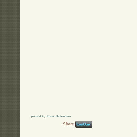
posted by James Robertson
Share