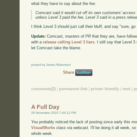
what they have to say about the fee:
Comcast said it would cut off its own customers' access 
unless Level 3 paid the fee, Level 3 said in a press relea
I think Level 3 should just call their bluff, and say "sure, 
Update:
Comcast,
masters of PR
that they are, have follo
with a
release calling Level 3 liars
. I still say that Level 3
let Comcast take the blame.
posted by James Robertson
Share
comments(2)
|
permanent link
|
printer friendly
|
next
|
p
A Full Day
29 November 2010 7:44:12 PM
You probably noticed the lack of posting since early this mo
VisualWorks
class via webcast. I'll be doing it all week, so
whole week.