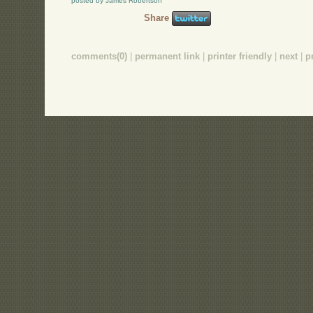
posted by James Robertson
Share
comments(0)
|
permanent link
|
printer friendly
|
next
|
p