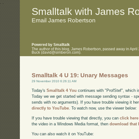
.
.
Smalltalk with James R
Email James Robertson
Powered by Smalltalk
The author of this blog, James Robertson, passed away in April
Buck (david@simberon.com).
Smalltalk 4 U 19: Unary Messages
29 November 2010 6:26:11 AM
Today's
Smalltalk 4 You
continues with "ProfStef", which i
Today we we get started with message sending syntax - sp
sends with no arguments). If you have trouble viewing it he
directly to YouTube
. To watch now, use the viewer below:
If you have trouble viewing that directly, you can
click here
the video in a Windows Media format, then
download that 
You can also watch it on YouTube: