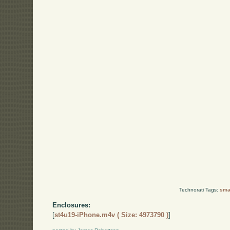
Technorati Tags:
smal
Enclosures:
[
st4u19-iPhone.m4v ( Size: 4973790 )
]