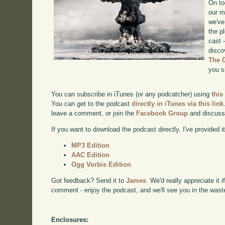
On to
our m
we've
the p
cast 
disco
The 
you s
You can subscribe in iTunes (or any podcatcher) using
this
You can get to the podcast
directly in iTunes via this link
leave a comment, or join the
Facebook Group
and discuss
If you want to download the podcast directly, I've provided it
MP3 Edition
AAC Edition
Ogg Vorbis Edition
Got feedback? Send it to
James
. We'd really appreciate it 
comment - enjoy the podcast, and we'll see you in the wast
Enclosures: