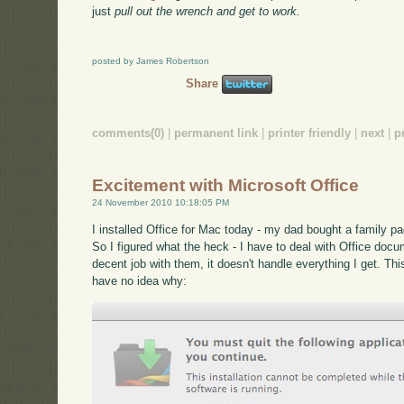
just
pull out the wrench and get to work.
posted by James Robertson
Share
comments(0)
|
permanent link
|
printer friendly
|
next
|
p
Excitement with Microsoft Office
24 November 2010 10:18:05 PM
I installed Office for Mac today - my dad bought a family p
So I figured what the heck - I have to deal with Office docu
decent job with them, it doesn't handle everything I get. Thi
have no idea why: