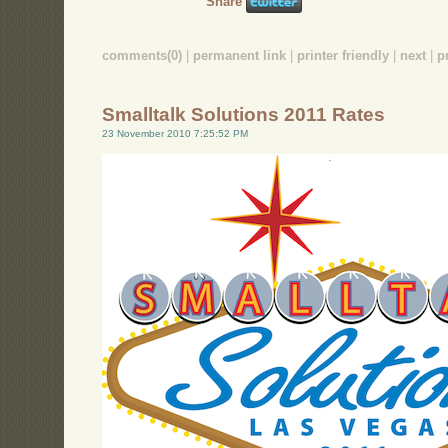
Share
comments(0)
|
permanent link
|
printer friendly
|
next
|
p
Smalltalk Solutions 2011 Rates
23 November 2010 7:25:52 PM