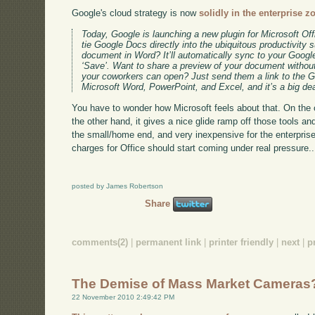
Google's cloud strategy is now
solidly in the enterprise z
Today, Google is launching a new plugin for Microsoft Off
tie Google Docs directly into the ubiquitous productivity s
document in Word? It’ll automatically sync to your Goog
‘Save’. Want to share a preview of your document without
your coworkers can open? Just send them a link to the G
Microsoft Word, PowerPoint, and Excel, and it’s a big dea
You have to wonder how Microsoft feels about that. On the on
the other hand, it gives a nice glide ramp off those tools and
the small/home end, and very inexpensive for the enterprise 
charges for Office should start coming under real pressure..
posted by James Robertson
Share
comments(2)
|
permanent link
|
printer friendly
|
next
|
p
The Demise of Mass Market Cameras
22 November 2010 2:49:42 PM