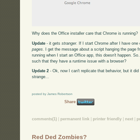
Why does the Office installer care that Chrome is running?
Update
- it gets
stranger.
If I start Chrome after I have one
pages
. I get the message about a script hanging the page
running when I start an Office app, this doesn't happen. So
such that they have a runtime issue with a browser?
Update 2
- Ok, now I can't replicate that behavior, but it di
strange...
posted by James Robertson
Share
comments(1)
|
permanent link
|
printer friendly
|
next
|
p
Red Ded Zombies?