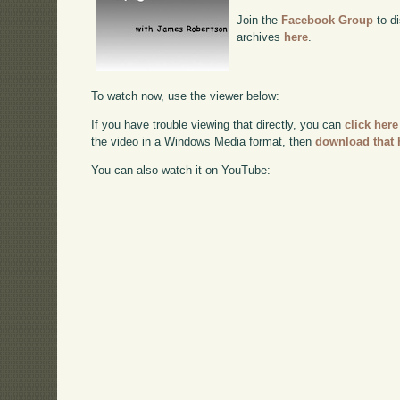
Join the
Facebook Group
to di
archives
here
.
To watch now, use the viewer below:
If you have trouble viewing that directly, you can
click here
the video in a Windows Media format, then
download that 
You can also watch it on YouTube: