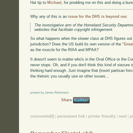
Hat tip to
Michael,
for prodding me on this and doing a bunc
Why any of this is an
issue for the DHS is beyond me:
The investigative arm of the Homeland Security Departm
websites that facilitate copyright infringement.
So what happens when the slower class at DHS figures out 
jurisdiction? Does the US build its own version of the "
Grea
as the muscle for the RIAA and MPAA?
It doesn't seem to matter who's in the Oval Office or the Co
never
stops. Oh, and if you don't think this kind of siezure 
thinking hard enough. Just imagine that (insert partisan forc
the rhetoric you usually use on other issues...
posted by James Robertson
Share
comments(0)
|
permanent link
|
printer friendly
|
next
|
p