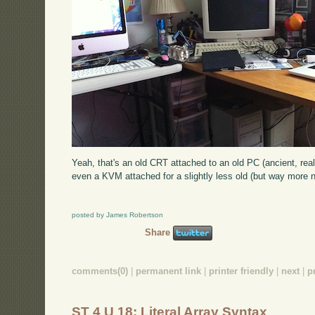
Yeah, that's an old CRT attached to an old PC (ancient, real
even a KVM attached for a slightly less old (but way more n
posted by James Robertson
Share
comments(0)
|
permanent link
|
printer friendly
|
next
|
p
ST 4 U 18: Literal Array Syntax