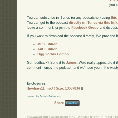
you s
You can subscribe in iTunes (or any podcatcher) using
this
You can get to the podcast
directly in iTunes via this link
leave a comment, or join the
Facebook Group
and discuss
If you want to download the podcast directly, I've provided it
MP3 Edition
AAC Edition
Ogg Vorbis Edition
Got feedback? Send it to
James
. We'd really appreciate it 
comment - enjoy the podcast, and we'll see you in the wast
Enclosures:
[
fnvdiary11.mp3 ( Size: 13587834 )
]
posted by James Robertson
Share
comments(0)
|
permanent link
|
printer friendly
|
next
|
p