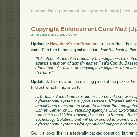
comments(0)
|
permanent link
|
printer friendly
|
next
|
p
Copyright Enforcement Gone Mad (U
27 November 2010 10:18:09 AM
Update 4:
Now there's confirmation
- it looks like it is 
work. I'll return to my original question:
how the heck is thi
“ICE office of Homeland Security Investigations executed
against a number of domain names,” said Cori W. Basset
statement. “As this is an ongoing investigation, there are 
this time.”
Update 3:
This may be the missing piece of the puzzle. G
find out what Immix is up to:
DHS has selected immixGroup Inc. to provide software ap
cybersecurity systems support services. Virginia's inform
immixGroup received the award to support the Immigrat
Crimes Center, or C3, including agency's Child Exploitat
Forensics and Cyber Training divisions. UPI reports Imm
Technology Solutions unit will be expected to provide C3'
cybersecurity systems with operational support and mai
So.... it looks like it's a federally backed operation, but ru