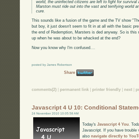
world, the uninfected citizens are left to fight for surviv
Marston must ride out into the vast and terrifying world a
cure.
This sounds like a fusion of the game and the TV show "The
but boy, it just doesn't seem to fit in at all with the basic 
the end of Redemption, Marsters is ded anyway. So is this m
up when he was about to be whacked at the end?
Now you know why I'm confused....
posted by James Robertson
Share
comments(2)
|
permanent link
|
printer friendly
|
next
|
p
Javascript 4 U 10: Conditional State
24 November 2010 10:05:58 AM
Today's
Javascript 4 You
. Tod
Javascript. If you have trouble 
also
navigate directly to You