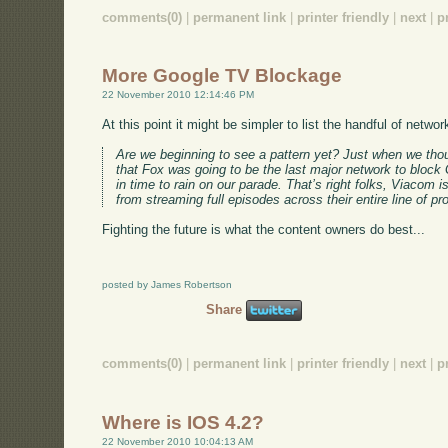
comments(0)
|
permanent link
|
printer friendly
|
next
|
p
More Google TV Blockage
22 November 2010 12:14:46 PM
At this point it might be simpler to list the handful of netw
Are we beginning to see a pattern yet? Just when we thou
that Fox was going to be the last major network to block
in time to rain on our parade. That’s right folks, Viacom
from streaming full episodes across their entire line of pro
Fighting the future is what the content owners do best...
posted by James Robertson
Share
comments(0)
|
permanent link
|
printer friendly
|
next
|
p
Where is IOS 4.2?
22 November 2010 10:04:13 AM