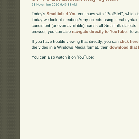
23 November 2010 6:46:38 AM
Today's
Smalltalk 4 You
continues with "ProfStef", which i
Today we look at creating Array objects using literal syntax
consistent (or even available) across all Smalltalk dialects. 
browser, you can also
navigate directly to YouTube
. To w
If you have trouble viewing that directly, you can
click here
the video in a Windows Media format, then
download that 
You can also watch it on YouTube: