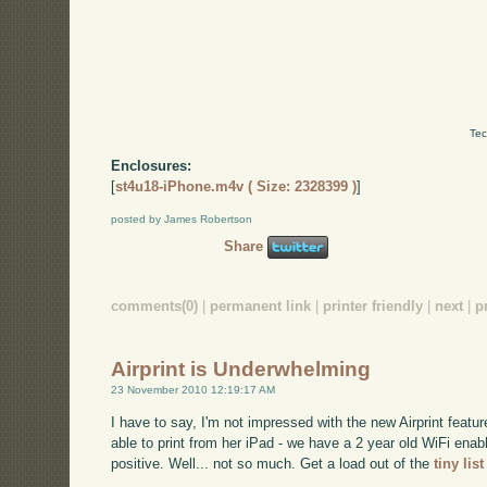
Tec
Enclosures:
[
st4u18-iPhone.m4v ( Size: 2328399 )
]
posted by James Robertson
Share
comments(0)
|
permanent link
|
printer friendly
|
next
|
p
Airprint is Underwhelming
23 November 2010 12:19:17 AM
I have to say, I'm not impressed with the new Airprint featu
able to print from her iPad - we have a 2 year old WiFi enab
positive. Well... not so much. Get a load out of the
tiny lis