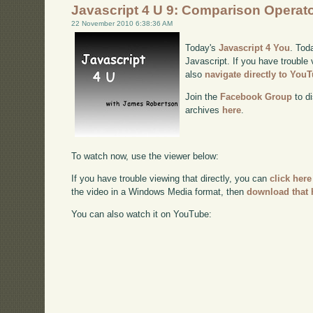
Javascript 4 U 9: Comparison Operat
22 November 2010 6:38:36 AM
Today's
Javascript 4 You
. Tod
Javascript. If you have trouble 
also
navigate directly to You
Join the
Facebook Group
to di
archives
here
.
To watch now, use the viewer below:
If you have trouble viewing that directly, you can
click here
the video in a Windows Media format, then
download that 
You can also watch it on YouTube: