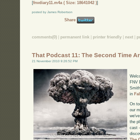
[
fnvdiary11.m4a ( Size: 18641042 )
]
posted by James Robertson
Share
comments(0)
|
permanent link
|
printer friendly
|
next
|
p
That Podcast 11: The Second Time A
21 November 2010 9:26:52 PM
Welco
FNV D
Smith
in
Fa
On to
our m
we've
the p
cast 
disco
The 