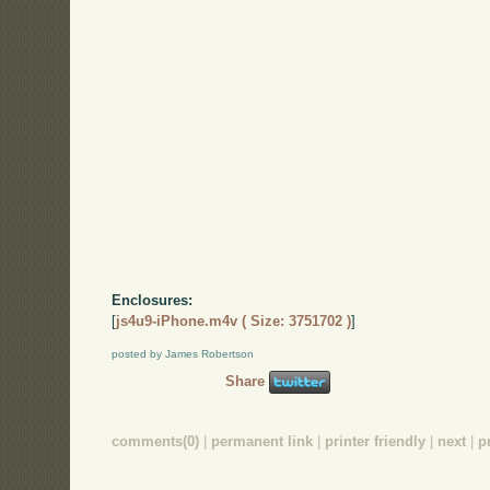
Enclosures:
[
js4u9-iPhone.m4v ( Size: 3751702 )
]
posted by James Robertson
Share
comments(0)
|
permanent link
|
printer friendly
|
next
|
p