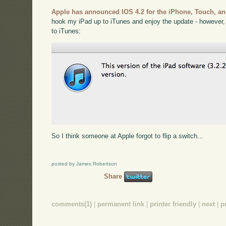
Apple has announced IOS 4.2 for the iPhone, Touch, an
hook my iPad up to iTunes and enjoy the update - however,
to iTunes:
So I think someone at Apple forgot to flip a switch...
posted by James Robertson
Share
comments(1)
|
permanent link
|
printer friendly
|
next
|
p