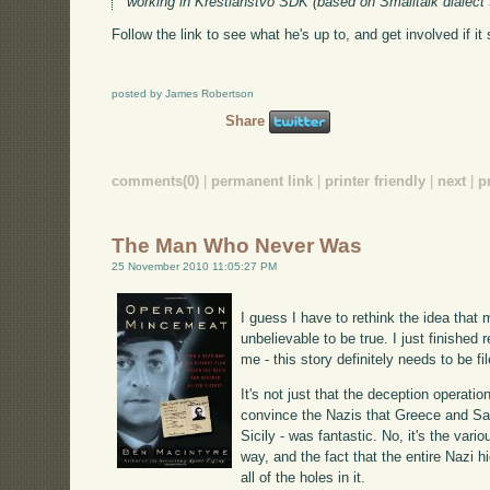
working in Krestianstvo SDK (based on Smalltalk dialect
Follow the link to see what he's up to, and get involved if it
posted by James Robertson
Share
comments(0)
|
permanent link
|
printer friendly
|
next
|
p
The Man Who Never Was
25 November 2010 11:05:27 PM
I guess I have to rethink the idea that 
unbelievable to be true. I just finished 
me - this story definitely needs to be fil
It's not just that the deception operati
convince the Nazis that Greece and Sar
Sicily - was fantastic. No, it's the var
way, and the fact that the entire Nazi 
all of the holes in it.