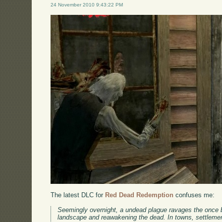
24 November 2010 9:43:22 PM
The latest DLC for
Red Dead Redemption
confuses me:
Seemingly overnight, a undead plague ravages the once bo
landscape and reawakening the dead. In towns, settlemen