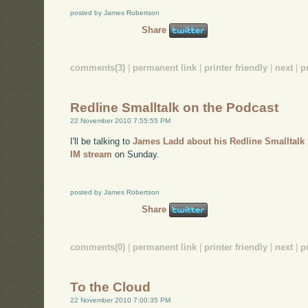
posted by James Robertson
Share
comments(3)
|
permanent link
|
printer friendly
|
next
|
p
Redline Smalltalk on the Podcast
22 November 2010 7:55:55 PM
I'll be talking to
James Ladd about his Redline Smalltalk 
IM stream
on Sunday.
posted by James Robertson
Share
comments(0)
|
permanent link
|
printer friendly
|
next
|
p
To the Cloud
22 November 2010 7:00:35 PM