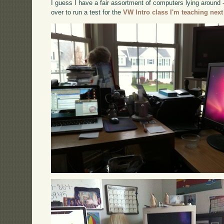
I guess I have a fair assortment of computers lying around
over to run a test for the
VW Intro class I'm teaching next