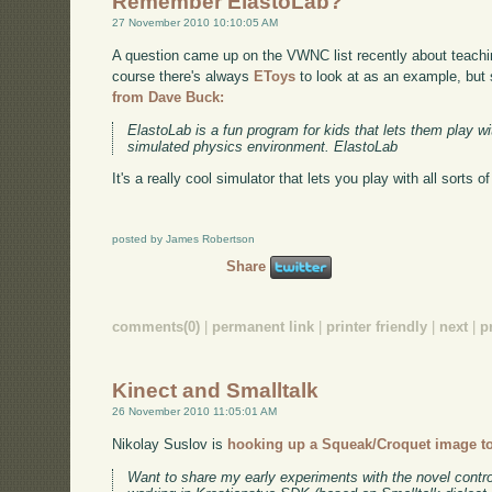
Remember ElastoLab?
27 November 2010 10:10:05 AM
A question came up on the VWNC list recently about teach
course there's always
EToys
to look at as an example, but
from Dave Buck:
ElastoLab is a fun program for kids that lets them play 
simulated physics environment. ElastoLab
It's a really cool simulator that lets you play with all sorts o
posted by James Robertson
Share
comments(0)
|
permanent link
|
printer friendly
|
next
|
p
Kinect and Smalltalk
26 November 2010 11:05:01 AM
Nikolay Suslov is
hooking up a Squeak/Croquet image to
Want to share my early experiments with the novel control