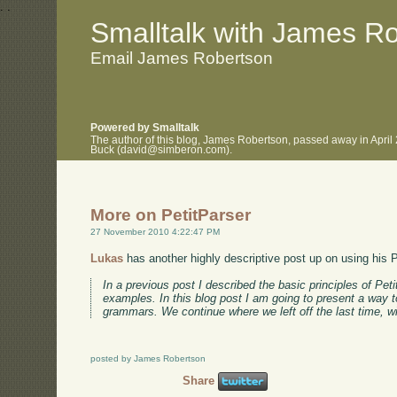
.
.
Smalltalk with James R
Email James Robertson
Powered by Smalltalk
The author of this blog, James Robertson, passed away in April
Buck (david@simberon.com).
More on PetitParser
27 November 2010 4:22:47 PM
Lukas
has another highly descriptive post up on using his P
In a previous post I described the basic principles of Pe
examples. In this blog post I am going to present a way 
grammars. We continue where we left off the last time, 
posted by James Robertson
Share