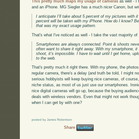
This pretty much maps my usage of cameras
as well - I
and an iPhone. MG Siegler has a much nicer Canon, but writ
I anticipate I’ll take about 5 percent of my pictures with 
percent will be taken with my iPhone. How do I know? Be
that was my exact usage pattern.
That's what I've noticed as well - I take the vast majority 
Smartphones are always connected. Point & shoots never 
often want to share it right away. With my smartphone, i
shoot, it’s impossible. I have to wait until I get home, up
to the web.
That's pretty much it right there. With my phone, the phot
regular camera, there's a delay (and truth be told, I might n
serious hobbyists will keep buying nice cameras, of course, 
niche status, as most of us just use our smartphones. Ironi
nice digital cameras will go up, because the buying audience
deals with wireless vendors. Even that might not work thou
when I can get by with one?
posted by James Robertson
Share