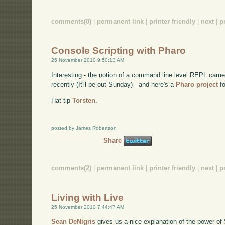
comments(0)
|
permanent link
|
printer friendly
|
next
|
p
Console Scripting with Pharo
25 November 2010 9:50:13 AM
Interesting - the notion of a command line level REPL came
recently (It'll be out Sunday) - and here's a
Pharo project
fo
Hat tip
Torsten.
posted by James Robertson
Share
comments(2)
|
permanent link
|
printer friendly
|
next
|
p
Living with Live
25 November 2010 7:44:47 AM
Sean DeNigris
gives us a nice explanation of the power of