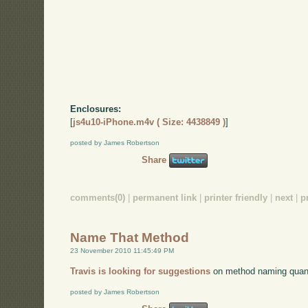
Enclosures:
[
js4u10-iPhone.m4v ( Size: 4438849 )
]
posted by James Robertson
Share
comments(0)
|
permanent link
|
printer friendly
|
next
|
p
Name That Method
23 November 2010 11:45:49 PM
Travis is looking for suggestions
on method naming quan
posted by James Robertson