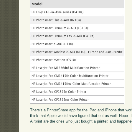
There's a PrinterShare app for the iPad and iPhone that work
think that Apple would have figured that out as well. Nope -
Airprint are the ones who just bought a printer, and happene