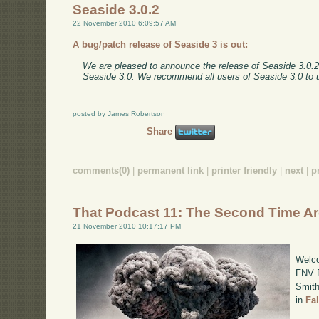
Seaside 3.0.2
22 November 2010 6:09:57 AM
A bug/patch release of Seaside 3 is out:
We are pleased to announce the release of Seaside 3.0.2. 
Seaside 3.0. We recommend all users of Seaside 3.0 to
posted by James Robertson
Share
comments(0)
|
permanent link
|
printer friendly
|
next
|
p
That Podcast 11: The Second Time A
21 November 2010 10:17:17 PM
Welco
FNV D
Smith
in
Fa