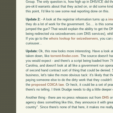
Group. The only question is, how high up in DHS/ICE did th
pre-ok'd warrants about that they acted on, or did some kind
this point, I'd like to see some real reporting done on this.
Update 2:
- A look at the registrar information turns up a
im
they do a lot of work for the government. So.... is this so
jumped the gun? That would explain the ability to get the DN
being redirected via seizedservers.com DNS services), whil
If you go to the
whois lookup for seizedservers
, you can 
curiouser...
Update:
Ok, this now looks more interesting. Have a look at
taken down, like
torrent-finder.com
. The source doesn't h
you would expect - and there's a script being loaded from 74
Carolina, and doesn't look at all like a government run operat
of second hand contract sort of thing that could be denied. 
business, let's take the more obvious tack: it's likely that 
paying someone else to do the dirty work that they couldn't
the
proposed COICA law
. Or heck, it could be a set of pr
there's no telling. I think Drudge needs to dig a little deeper
Another thing - there are no press releases out from
DHS
o
agency does something like this, they announce it with grea
country". Since there's none of that here, it makes me reall