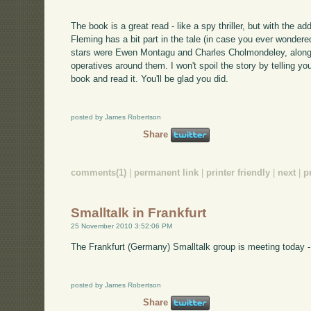
The book is a great read - like a spy thriller, but with the a
Fleming has a bit part in the tale (in case you ever wonder
stars were Ewen Montagu and Charles Cholmondeley, along w
operatives around them. I won't spoil the story by telling yo
book and read it. You'll be glad you did.
posted by James Robertson
Share
comments(1)
|
permanent link
|
printer friendly
|
next
|
p
Smalltalk in Frankfurt
25 November 2010 3:52:06 PM
The Frankfurt (Germany) Smalltalk group is meeting today -
posted by James Robertson
Share