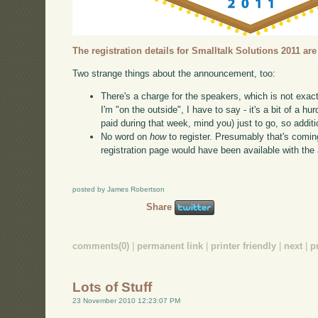
The registration details for Smalltalk Solutions 2011 are
Two strange things about the announcement, too:
There's a charge for the speakers, which is not exac
I'm "on the outside", I have to say - it's a bit of a hu
paid during that week, mind you) just to go, so addit
No word on
how
to register. Presumably that's comin
registration page would have been available with th
posted by James Robertson
Share
comments(0)
|
permanent link
|
printer friendly
|
next
|
p
Lots of Stuff
23 November 2010 12:23:07 PM