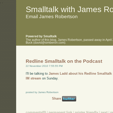
.
.
Smalltalk with James R
Email James Robertson
Powered by Smalltalk
The author of this blog, James Robertson, passed away in April
Buck (david@simberon.com).
Redline Smalltalk on the Podcast
22 November 2010 7:55:55 PM
I'll be talking to
James Ladd about his Redline Smalltalk 
IM stream
on Sunday.
posted by James Robertson
Share
comments(0)
|
permanent link
|
printer friendly
|
next
|
p