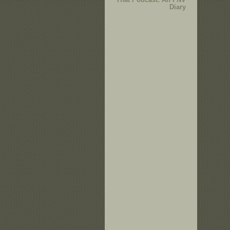
Diary