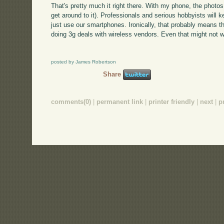
That's pretty much it right there. With my phone, the photos
get around to it). Professionals and serious hobbyists will 
just use our smartphones. Ironically, that probably means th
doing 3g deals with wireless vendors. Even that might not 
posted by James Robertson
Share
comments(0)
|
permanent link
|
printer friendly
|
next
|
p