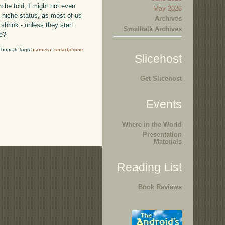
h be told, I might not even
May 2026
o niche status, as most of us
Archives
shrink - unless they start
Smalltalk Archives
ne?
chnorati Tags:
camera
,
smartphone
Slicehost
Get Slicehost
Events
Where in the World
Presentation
Materials
Reading List
Book Reviews