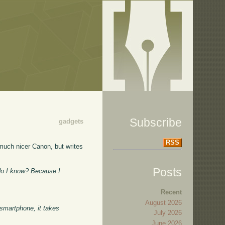
Subscribe
gadgets
RSS
much nicer Canon, but writes
Posts
 do I know? Because I
Recent
August 2026
 smartphone, it takes
July 2026
.
June 2026