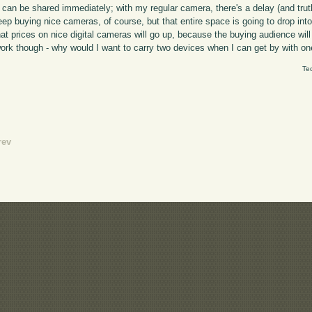
 can be shared immediately; with my regular camera, there's a delay (and trut
keep buying nice cameras, of course, but that entire space is going to drop int
at prices on nice digital cameras will go up, because the buying audience will 
work though - why would I want to carry two devices when I can get by with o
Te
rev