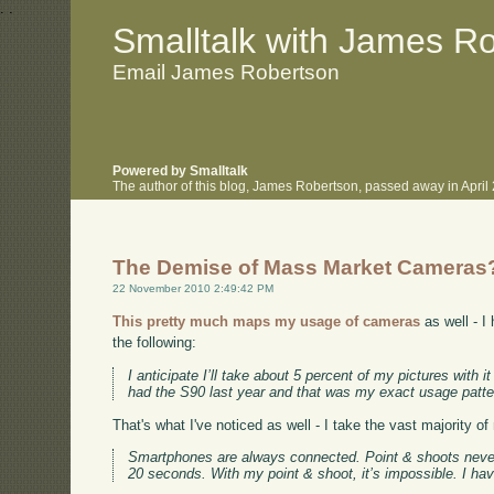
.
.
Smalltalk with James R
Email James Robertson
Powered by Smalltalk
The author of this blog, James Robertson, passed away in Apri
The Demise of Mass Market Cameras
22 November 2010 2:49:42 PM
This pretty much maps my usage of cameras
as well - I
the following:
I anticipate I’ll take about 5 percent of my pictures wit
had the S90 last year and that was my exact usage patte
That's what I've noticed as well - I take the vast majority 
Smartphones are always connected. Point & shoots never a
20 seconds. With my point & shoot, it’s impossible. I have