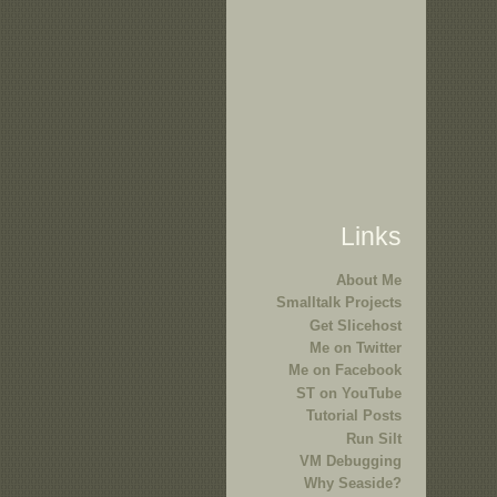
Links
About Me
Smalltalk Projects
Get Slicehost
Me on Twitter
Me on Facebook
ST on YouTube
Tutorial Posts
Run Silt
VM Debugging
Why Seaside?