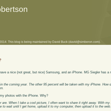
obertson
l 2014. This blog is being maintained by David Buck (david@simberon.com).
?
 have a nice (not great, but nice) Samsung, and an iPhone. MG Siegler has a 
h it in the coming year. The other 95 percent will be taken with my iPhone. How
rn.
of my photos with the iPhone. Why?
re. When I take a cool picture, I often want to share it right away. With my
 to wait until I get home, upload it to my computer, then upload it to the web