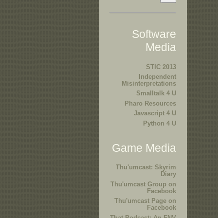
Software
Media
STIC 2013
Independent
Misinterpretations
Smalltalk 4 U
Pharo Resources
Javascript 4 U
Python 4 U
Game Media
Thu'umcast: Skyrim
Diary
Thu'umcast Group on
Facebook
Thu'umcast Page on
Facebook
That Podcast: An FNV