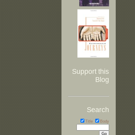
Support this
Blog
Search
Title
Body