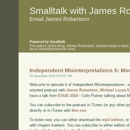
.
.
Smalltalk with James R
Email James Robertson
Powered by Smalltalk
The author of this blog, James Robertson, passed away in April
Buck (david@simberon.com).
Independent Misinterpretations 6: Mo
21 November 2010 9:47:57 AM
Welcome to episode 6 of Independent Misinterpretations -
oriented podcast with
James Robertson
,
Michael Lucas-
have a talk from
ESUG 2010
- Colin Putney talking about M
You can subscribe to the podcast in iTunes (or any other p
directly or in iTunes with
this one
.
To listen now, you can either download the
mp3 edition
, or
with chapter markers. You can subscribe to either edition of