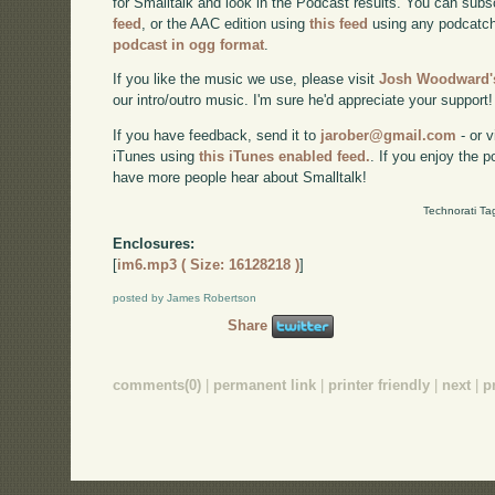
for Smalltalk and look in the Podcast results. You can subs
feed
, or the AAC edition using
this feed
using any podcatch
podcast in ogg format
.
If you like the music we use, please visit
Josh Woodward's
our intro/outro music. I'm sure he'd appreciate your support!
If you have feedback, send it to
jarober@gmail.com
- or v
iTunes using
this iTunes enabled feed.
. If you enjoy the 
have more people hear about Smalltalk!
Technorati Ta
Enclosures:
[
im6.mp3 ( Size: 16128218 )
]
posted by James Robertson
Share
comments(0)
|
permanent link
|
printer friendly
|
next
|
p