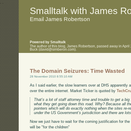
.
.
Smalltalk with James R
Email James Robertson
Powered by Smalltalk
The author of this blog, James Robertson, passed away in April
Buck (david@simberon.com).
The Domain Seizures: Time Wasted
28 November 2010 8:55:10 AM
As I said earlier, the slow learners over at DHS apparently a
over the entire internet. Market Ticker is quoted by
TechCr
That’s a lot of staff attorney time and trouble to get a big 
what they get going down this road. Why? Because all the
pointers which will do exactly nothing when the sites re-r
under the US Government’s jurisdiction and there are lots
Now we just have to wait for the coming justification for the 
will be "for the children"