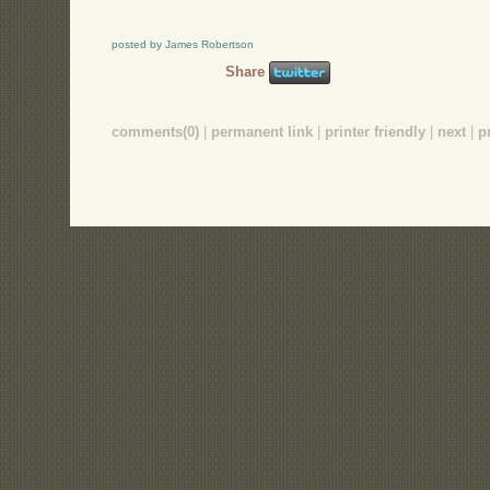
posted by James Robertson
Share
comments(0)
|
permanent link
|
printer friendly
|
next
|
p