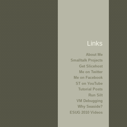
Links
About Me
Smalltalk Projects
Get Slicehost
Me on Twitter
Me on Facebook
ST on YouTube
Tutorial Posts
Run Silt
VM Debugging
Why Seaside?
ESUG 2010 Videos