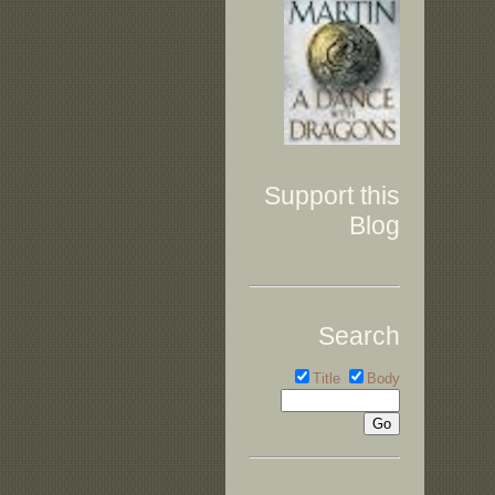
Support this
Blog
Search
Title
Body