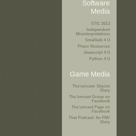
Software
Media
STIC 2013
Independent
Misinterpretations
Smalltalk 4 U
Pharo Resources
Javascript 4 U
Python 4 U
Game Media
Thu'umcast: Skyrim
Diary
Thu'umcast Group on
Facebook
Thu'umcast Page on
Facebook
That Podcast: An FNV
Diary