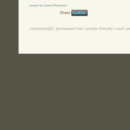
posted by James Robertson
Share
comments(0)
|
permanent link
|
printer friendly
|
next
|
p