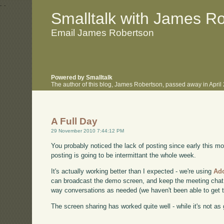
.
.
Smalltalk with James R
Email James Robertson
Powered by Smalltalk
The author of this blog, James Robertson, passed away in Apri
A Full Day
29 November 2010 7:44:12 PM
You probably noticed the lack of posting since early this mo
posting is going to be intermittant the whole week.
It's actually working better than I expected - we're using
Ad
can broadcast the demo screen, and keep the meeting chat 
way conversations as needed (we haven't been able to get th
The screen sharing has worked quite well - while it's not as go