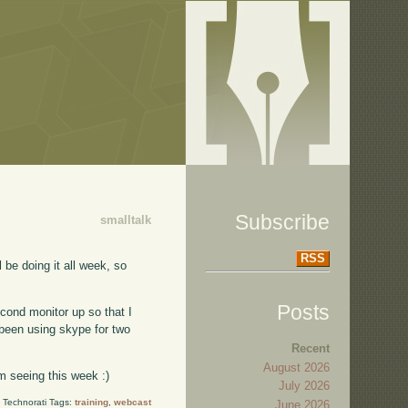
Subscribe
smalltalk
RSS
l be doing it all week, so
Posts
econd monitor up so that I
been using skype for two
Recent
August 2026
'm seeing this week :)
July 2026
Technorati Tags:
training
,
webcast
June 2026