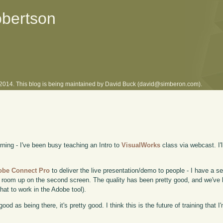
obertson
l 2014. This blog is being maintained by David Buck (david@simberon.com).
rning - I've been busy teaching an Intro to
VisualWorks
class via webcast. I'l
obe Connect Pro
to deliver the live presentation/demo to people - I have a s
room up on the second screen. The quality has been pretty good, and we've 
at to work in the Adobe tool).
od as being there, it's pretty good. I think this is the future of training that I