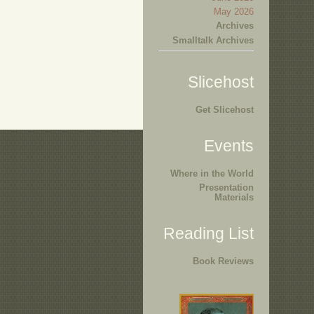
May 2026
Archives
Smalltalk Archives
Slicehost
Get Slicehost
Events
Where in the World
Presentation
Materials
Reading List
Book Reviews