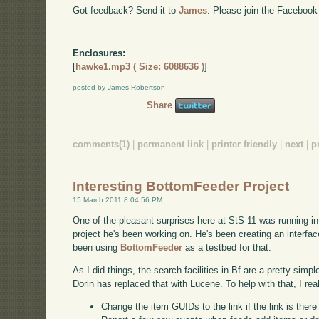
Got feedback? Send it to
James
. Please join the Facebook
Enclosures:
[
hawke1.mp3 ( Size: 6088636 )
]
posted by James Robertson
Share
comments(1)
|
permanent link
|
printer friendly
|
next
|
p
Interesting BottomFeeder Project
15 March 2011 8:04:56 PM
One of the pleasant surprises here at StS 11 was running int
project he's been working on. He's been creating an interf
been using
BottomFeeder
as a testbed for that.
As I did things, the search facilities in Bf are a pretty simp
Dorin has replaced that with Lucene. To help with that, I rea
Change the item GUIDs to the link if the link is ther