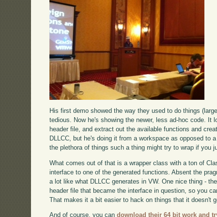
His first demo showed the way they used to do things (larg
tedious. Now he's showing the newer, less ad-hoc code. It l
header file, and extract out the available functions and crea
DLLCC, but he's doing it from a workspace as opposed to a to
the plethora of things such a thing might try to wrap if you ju
What comes out of that is a wrapper class with a ton of Cla
interface to one of the generated functions. Absent the pr
a lot like what DLLCC generates in VW. One nice thing - th
header file that became the interface in question, so you 
That makes it a bit easier to hack on things that it doesn't ge
And of course, you can
download their 64 bit work and try