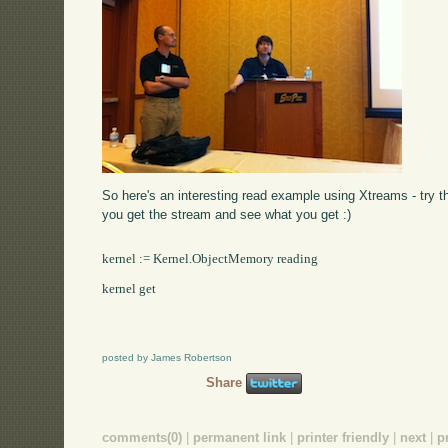
So here's an interesting read example using Xtreams - try t
you get the stream and see what you get :)
kernel := Kernel.ObjectMemory reading

kernel get

posted by James Robertson
Share
comments(0)
|
permanent link
|
printer friendly
|
next
|
p