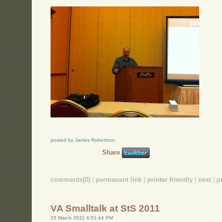
posted by James Robertson
Share
comments(0)
|
permanent link
|
printer friendly
|
next
|
p
VA Smalltalk at StS 2011
15 March 2011 4:51:44 PM