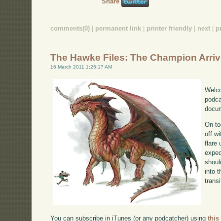
Share
comments(0)
|
permanent link
|
printer friendly
|
next
|
p
The Hawke Files: The Champion Arri
16 March 2011 1:25:17 AM
Welco
podca
docum
On to
off w
flare
exped
shoul
into 
transi
You can subscribe in iTunes (or any podcatcher) using
this