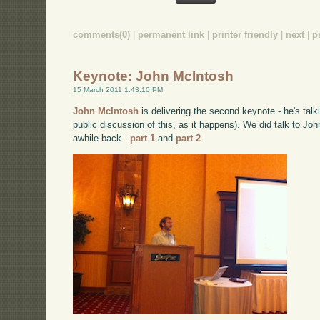
comments(0)
|
permanent link
|
printer friendly
|
next
|
p
Keynote: John McIntosh
15 March 2011 1:43:10 PM
John McIntosh
is delivering the second keynote - he's talk
public discussion of this, as it happens). We did talk to Jo
awhile back -
part 1
and
part 2