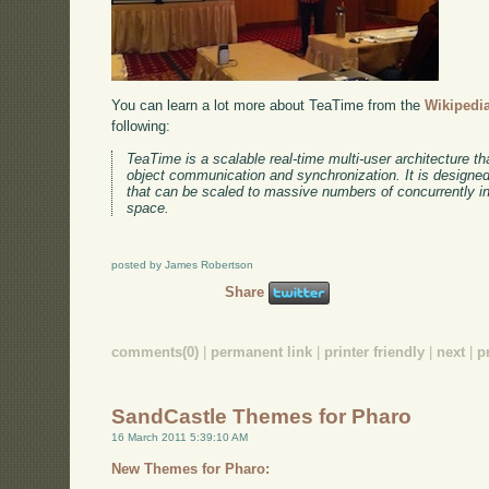
You can learn a lot more about TeaTime from the
Wikipedia
following:
TeaTime is a scalable real-time multi-user architecture tha
object communication and synchronization. It is designed 
that can be scaled to massive numbers of concurrently int
space.
posted by James Robertson
Share
comments(0)
|
permanent link
|
printer friendly
|
next
|
p
SandCastle Themes for Pharo
16 March 2011 5:39:10 AM
New Themes for Pharo: