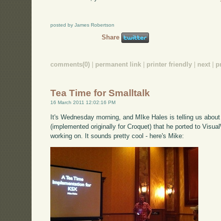
posted by James Robertson
Share
comments(0)
|
permanent link
|
printer friendly
|
next
|
p
Tea Time for Smalltalk
16 March 2011 12:02:16 PM
It's Wednesday morning, and MIke Hales is telling us abou
(implemented originally for Croquet) that he ported to Visual
working on. It sounds pretty cool - here's Mike: