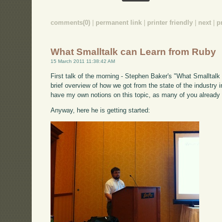
comments(0)
|
permanent link
|
printer friendly
|
next
|
p
What Smalltalk can Learn from Ruby
15 March 2011 11:38:42 AM
First talk of the morning - Stephen Baker's "What Smalltalk 
brief overview of how we got from the state of the industry i
have my own notions on this topic, as many of you already
Anyway, here he is getting started: