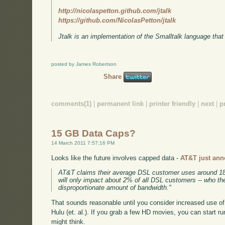
http://nicolaspetton.github.com/jtalk
https://github.com/NicolasPetton/jtalk
Jtalk is an implementation of the Smalltalk language that
posted by James Robertson
Share
comments(1)
|
permanent link
|
printer friendly
|
next
|
p
15 GB Data Caps?
14 March 2011 7:57:16 PM
Looks like the future involves capped data -
AT&T just ann
AT&T claims their average DSL customer uses around 1
will only impact about 2% of all DSL customers -- who 
disproportionate amount of bandwidth."
That sounds reasonable until you consider increased use of 
Hulu (et. al.). If you grab a few HD movies, you can start ru
might think.