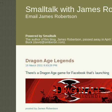
.
.
Smalltalk with James R
Email James Robertson
Powered by Smalltalk
The author of this blog, James Robertson, passed away in April
Buck (david@simberon.com).
Dragon Age Legends
16 March 2011 9:43:26 PM
There's a Dragon Age game for Facebook that's launching
posted by James Robertson