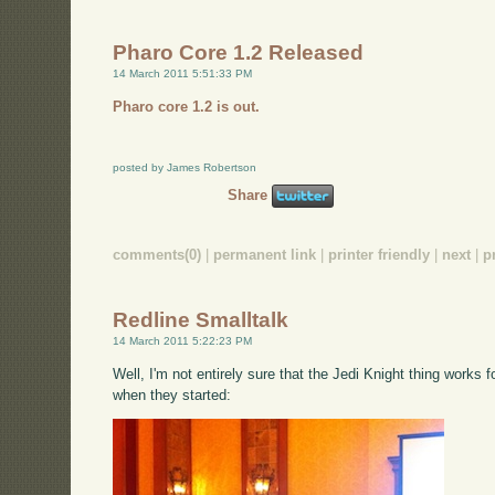
Pharo Core 1.2 Released
14 March 2011 5:51:33 PM
Pharo core 1.2 is out.
posted by James Robertson
Share
comments(0)
|
permanent link
|
printer friendly
|
next
|
p
Redline Smalltalk
14 March 2011 5:22:23 PM
Well, I'm not entirely sure that the Jedi Knight thing works f
when they started: