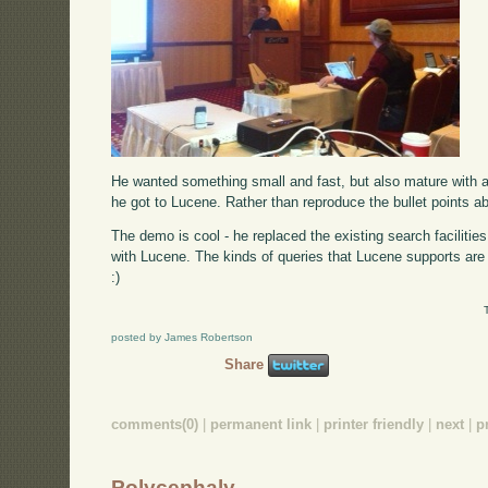
He wanted something small and fast, but also mature with a
he got to Lucene. Rather than reproduce the bullet points 
The demo is cool - he replaced the existing search facilitie
with Lucene. The kinds of queries that Lucene supports are 
:)
posted by James Robertson
Share
comments(0)
|
permanent link
|
printer friendly
|
next
|
p
Polycephaly