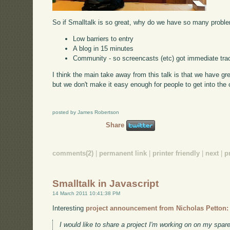
So if Smalltalk is so great, why do we have so many proble
Low barriers to entry
A blog in 15 minutes
Community - so screencasts (etc) got immediate tra
I think the main take away from this talk is that we have g
but we don't make it easy enough for people to get into the
posted by James Robertson
Share
comments(2)
|
permanent link
|
printer friendly
|
next
|
p
Smalltalk in Javascript
14 March 2011 10:41:38 PM
Interesting
project announcement from Nicholas Petton:
I would like to share a project I'm working on on my spare