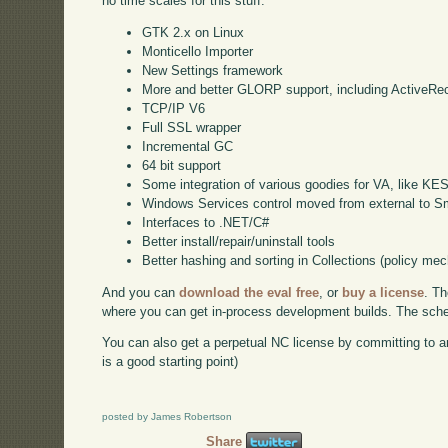
no time scales for this stuff:
GTK 2.x on Linux
Monticello Importer
New Settings framework
More and better GLORP support, including ActiveRe
TCP/IP V6
Full SSL wrapper
Incremental GC
64 bit support
Some integration of various goodies for VA, like KE
Windows Services control moved from external to Sm
Interfaces to .NET/C#
Better install/repair/uninstall tools
Better hashing and sorting in Collections (policy me
And you can
download the eval free
, or
buy a license
. Th
where you can get in-process development builds. The schedu
You can also get a perpetual NC license by committing to a
is a good starting point)
posted by James Robertson
Share