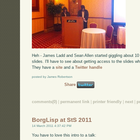
Heh - James Ladd and Sean Allen started giggling about 10 
slides. I'll have to see about getting access to the slides w
They have a
site
and a
Twitter handle
posted by James Robertson
Share
comments(0)
|
permanent link
|
printer friendly
|
next
|
p
BorgLisp at StS 2011
14 March 2011 4:37:42 PM
You have to love this intro to a talk: