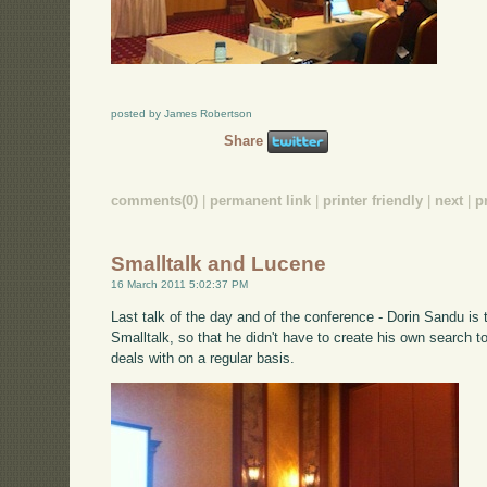
posted by James Robertson
Share
comments(0)
|
permanent link
|
printer friendly
|
next
|
p
Smalltalk and Lucene
16 March 2011 5:02:37 PM
Last talk of the day and of the conference - Dorin Sandu is 
Smalltalk, so that he didn't have to create his own search t
deals with on a regular basis.