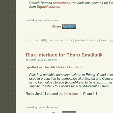
Patrick Barroca
announced
two additional themes for
Ph
from
Squeaksource.
posted by James Robertson
Share
comments(0)
|
permanent link
|
printer friendly
|
next
|
p
Riak Interface for Pharo Smalltalk
16 March 2011 1:35:56 AM
Spotted in The Hitchhiker's Guide to ...
Riak is a scalable database (written in Erlang, C and a litt
used in production by companies like Mozilla and Comc
using key-value storage (bucket-keys to be exact). It has 
specific master - this allows for a fault-tolerant system.
Runar Jordahl created the
interface
, in Pharo 1.1
posted by James Robertson