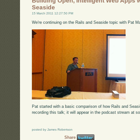
Building Open, Intelligent Web Apps w
Seaside
15 March 2011 12:27:50 PM
We're continuing on the Rails and Seaside topic with Pat M
Pat started with a basic comparison of how Rails and Seas
recording this talk; it will appear in the podcast stream at s
posted by James Robertson
Share