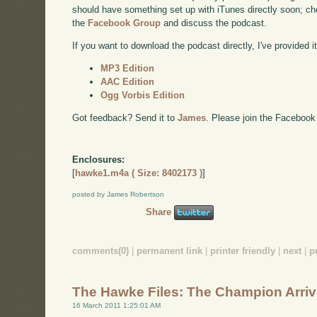
should have something set up with iTunes directly soon; chec
the
Facebook Group
and discuss the podcast.
If you want to download the podcast directly, I've provided it
MP3 Edition
AAC Edition
Ogg Vorbis Edition
Got feedback? Send it to
James
. Please join the Facebook
Enclosures:
[
hawke1.m4a ( Size: 8402173 )
]
posted by James Robertson
Share
comments(0)
|
permanent link
|
printer friendly
|
next
|
p
The Hawke Files: The Champion Arri
16 March 2011 1:25:01 AM