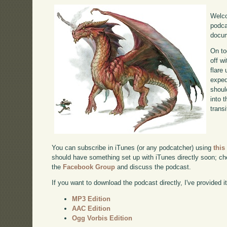
Welco
podca
docum
On to
off w
flare
exped
shoul
into 
transi
You can subscribe in iTunes (or any podcatcher) using
this
should have something set up with iTunes directly soon; chec
the
Facebook Group
and discuss the podcast.
If you want to download the podcast directly, I've provided it
MP3 Edition
AAC Edition
Ogg Vorbis Edition