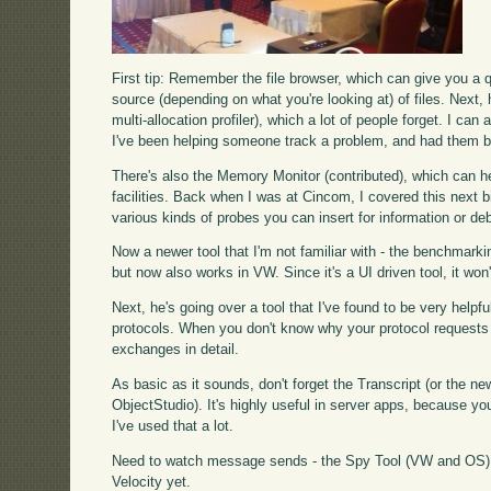
First tip: Remember the file browser, which can give you a q
source (depending on what you're looking at) of files. Next, 
multi-allocation profiler), which a lot of people forget. I ca
I've been helping someone track a problem, and had them be 
There's also the Memory Monitor (contributed), which can hel
facilities. Back when I was at Cincom, I covered this next b
various kinds of probes you can insert for information or d
Now a newer tool that I'm not familiar with - the benchmarki
but now also works in VW. Since it's a UI driven tool, it won
Next, he's going over a tool that I've found to be very helpfu
protocols. When you don't know why your protocol requests are
exchanges in detail.
As basic as it sounds, don't forget the Transcript (or the
ObjectStudio). It's highly useful in server apps, because you'l
I've used that a lot.
Need to watch message sends - the Spy Tool (VW and OS) d
Velocity yet.