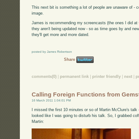
This next bit is something a lot of people are unaware of -
image.
James is recommending my screencasts (the ones I did at Ci
they aren't being updated now - so as time goes by and new
they'll get more and more dated.
posted by James Robertson
Share
comments(0)
|
permanent link
|
printer friendly
|
next
|
p
Calling Foreign Functions from Gems
16 March 2011 1:04:01 PM
I missed the first 10 minutes or so of Martin McClure's talk
looked like I was going to disturb his talk. So, I grabbed co
Martin: