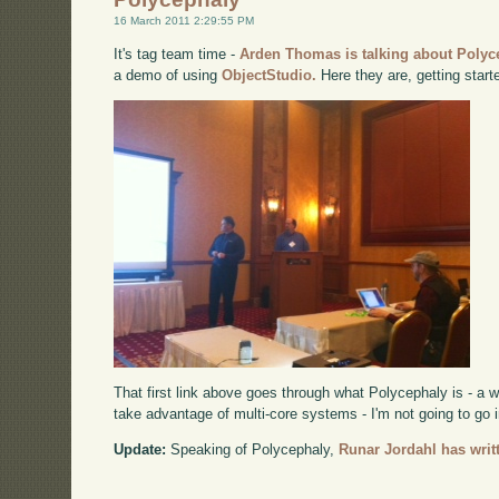
16 March 2011 2:29:55 PM
It's tag team time -
Arden Thomas is talking about Polyc
a demo of using
ObjectStudio.
Here they are, getting start
That first link above goes through what Polycephaly is - a 
take advantage of multi-core systems - I'm not going to go i
Update:
Speaking of Polycephaly,
Runar Jordahl has writt