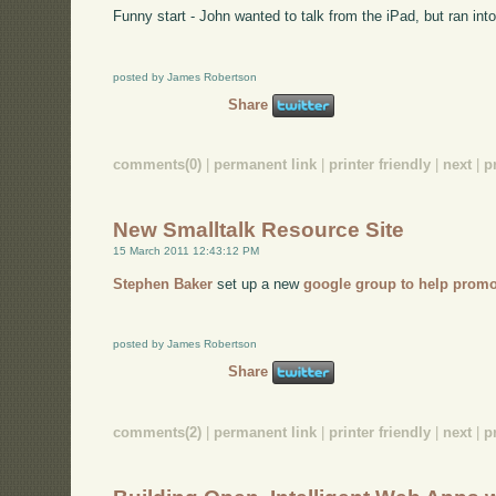
Funny start - John wanted to talk from the iPad, but ran into
posted by James Robertson
Share
comments(0)
|
permanent link
|
printer friendly
|
next
|
p
New Smalltalk Resource Site
15 March 2011 12:43:12 PM
Stephen Baker
set up a new
google group to help promo
posted by James Robertson
Share
comments(2)
|
permanent link
|
printer friendly
|
next
|
p