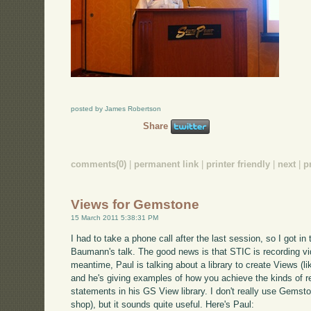
posted by James Robertson
Share
comments(0)
|
permanent link
|
printer friendly
|
next
|
p
Views for Gemstone
15 March 2011 5:38:31 PM
I had to take a phone call after the last session, so I got in 
Baumann's talk. The good news is that STIC is recording video
meantime, Paul is talking about a library to create Views (l
and he's giving examples of how you achieve the kinds of r
statements in his GS View library. I don't really use Gemst
shop), but it sounds quite useful. Here's Paul: