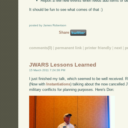
Report a few new events when feeds add items or d
It should be fun to see what comes of that :)
posted by James Robertson
Share
comments(0)
|
permanent link
|
printer friendly
|
next
|
p
JWARS Lessons Learned
15 March 2011 7:24:38 PM
I just finished my talk, which seemed to be well received.
(Now with
Instantiations
) talking about the now cancelled 
military conflicts for planning purposes. Here's Don: