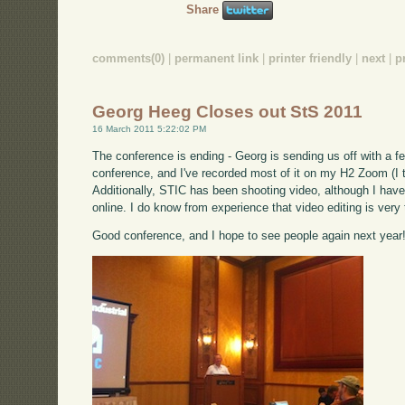
Share
comments(0)
|
permanent link
|
printer friendly
|
next
|
p
Georg Heeg Closes out StS 2011
16 March 2011 5:22:02 PM
The conference is ending - Georg is sending us off with a f
conference, and I've recorded most of it on my H2 Zoom (I th
Additionally, STIC has been shooting video, although I have n
online. I do know from experience that video editing is very
Good conference, and I hope to see people again next year