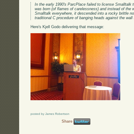
In the early 1990's ParcPlace failed to license Smalltal
was born (of flames of carelessness) and instead of the w
Smalltalk everywhere, it descended into a rocky brittle non
traditional C procedure of banging heads against the wal
Here's Kjell Godo delivering that message:
posted by James Robertson
Share