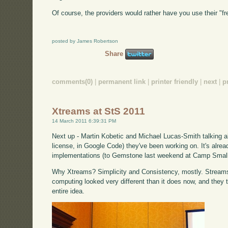
Of course, the providers would rather have you use their "f
posted by James Robertson
Share
comments(0)
|
permanent link
|
printer friendly
|
next
|
p
Xtreams at StS 2011
14 March 2011 6:39:31 PM
Next up - Martin Kobetic and Michael Lucas-Smith talking 
license, in Google Code) they've been working on. It's alrea
implementations (to Gemstone last weekend at Camp Small
Why Xtreams? Simplicity and Consistency, mostly. Stream
computing looked very different than it does now, and they th
entire idea.