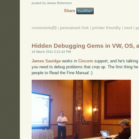
posted by James Robertson
Share
comments(0)
|
permanent link
|
printer friendly
|
next
|
p
Hidden Debugging Gems in VW, OS, 
16 March 2011 2:21:42 PM
James Savidge
works in
Cincom
support, and he's talking
you need to debug problems that crop up. The first thing he 
people to Read the Fine Manual :)