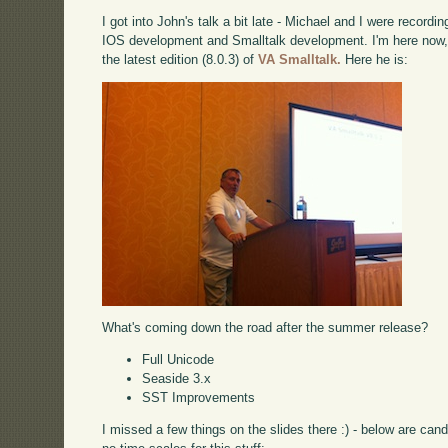
I got into John's talk a bit late - Michael and I were record
IOS development and Smalltalk development. I'm here now, 
the latest edition (8.0.3) of
VA Smalltalk.
Here he is:
What's coming down the road after the summer release?
Full Unicode
Seaside 3.x
SST Improvements
I missed a few things on the slides there :) - below are can