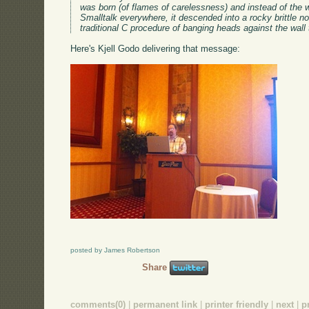
was born (of flames of carelessness) and instead of the w
Smalltalk everywhere, it descended into a rocky brittle non
traditional C procedure of banging heads against the wal
Here's Kjell Godo delivering that message:
posted by James Robertson
Share
comments(0)
|
permanent link
|
printer friendly
|
next
|
p