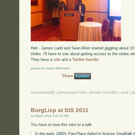
Heh - James Ladd and Sean Allen started giggling about 10 
slides. I'll have to see about getting access to the slides w
They have a
site
and a
Twitter handle
posted by James Robertson
Share
comments(0)
|
permanent link
|
printer friendly
|
next
|
p
BorgLisp at StS 2011
14 March 2011 4:37:42 PM
You have to love this intro to a talk:
In the early 1990's ParcPlace failed to license Smalltal