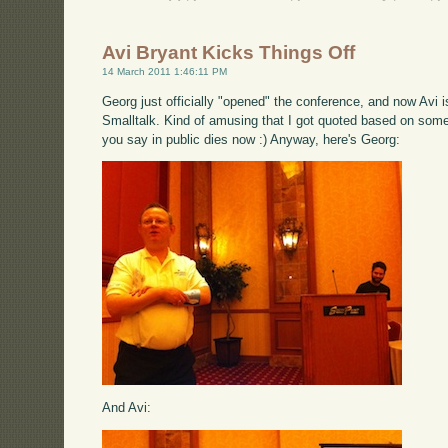
Avi Bryant Kicks Things Off
14 March 2011 1:46:11 PM
Georg just officially "opened" the conference, and now Avi i
Smalltalk. Kind of amusing that I got quoted based on somet
you say in public dies now :) Anyway, here's Georg:
And Avi: