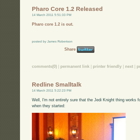
Pharo Core 1.2 Released
14 March 2011 5:51:33 PM
Pharo core 1.2 is out.
posted by James Robertson
Share
comments(0)
|
permanent link
|
printer friendly
|
next
|
p
Redline Smalltalk
14 March 2011 5:22:23 PM
Well, I'm not entirely sure that the Jedi Knight thing works f
when they started: