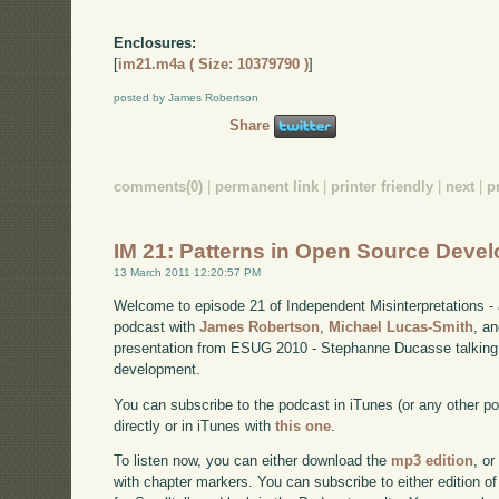
Enclosures:
[
im21.m4a ( Size: 10379790 )
]
posted by James Robertson
Share
comments(0)
|
permanent link
|
printer friendly
|
next
|
p
IM 21: Patterns in Open Source Deve
13 March 2011 12:20:57 PM
Welcome to episode 21 of Independent Misinterpretations -
podcast with
James Robertson
,
Michael Lucas-Smith
, a
presentation from ESUG 2010 - Stephanne Ducasse talking 
development.
You can subscribe to the podcast in iTunes (or any other p
directly or in iTunes with
this one
.
To listen now, you can either download the
mp3 edition
, or
with chapter markers. You can subscribe to either edition of