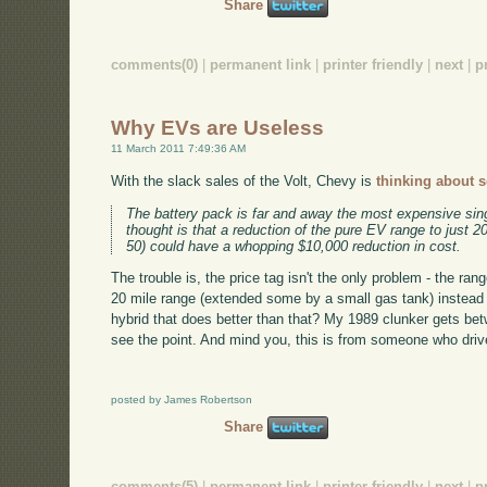
Share
comments(0)
|
permanent link
|
printer friendly
|
next
|
p
Why EVs are Useless
11 March 2011 7:49:36 AM
With the slack sales of the Volt, Chevy is
thinking about 
The battery pack is far and away the most expensive sin
thought is that a reduction of the pure EV range to just 2
50) could have a whopping $10,000 reduction in cost.
The trouble is, the price tag isn't the only problem - the r
20 mile range (extended some by a small gas tank) instead o
hybrid that does better than that? My 1989 clunker gets bet
see the point. And mind you, this is from someone who drive
posted by James Robertson
Share
comments(5)
|
permanent link
|
printer friendly
|
next
|
p