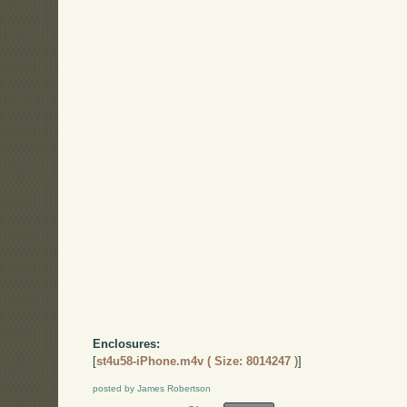
Enclosures:
[
st4u58-iPhone.m4v ( Size: 8014247 )
]
posted by James Robertson