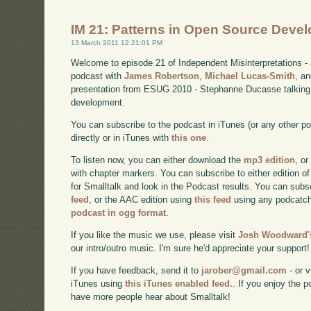
IM 21: Patterns in Open Source Deve
13 March 2011 12:21:01 PM
Welcome to episode 21 of Independent Misinterpretations -
podcast with
James Robertson
,
Michael Lucas-Smith
, a
presentation from ESUG 2010 - Stephanne Ducasse talking 
development.
You can subscribe to the podcast in iTunes (or any other p
directly or in iTunes with
this one
.
To listen now, you can either download the
mp3 edition
, or
with chapter markers. You can subscribe to either edition of
for Smalltalk and look in the Podcast results. You can subs
feed
, or the AAC edition using
this feed
using any podcatch
podcast in ogg format
.
If you like the music we use, please visit
Josh Woodward's
our intro/outro music. I'm sure he'd appreciate your support!
If you have feedback, send it to
jarober@gmail.com
- or v
iTunes using
this iTunes enabled feed.
. If you enjoy the 
have more people hear about Smalltalk!