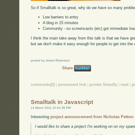
So if Smalltalk is so great, why do we have so many proble
Low barriers to entry
A blog in 15 minutes
Community - so screencasts (etc) got immediate tra
I think the main take away from this talk is that we have g
but we don't make it easy enough for people to get into the
posted by James Robertson
Share
comments(2)
|
permanent link
|
printer friendly
|
next
|
p
Smalltalk in Javascript
14 March 2011 10:41:38 PM
Interesting
project announcement from Nicholas Petton:
I would like to share a project I'm working on on my spare