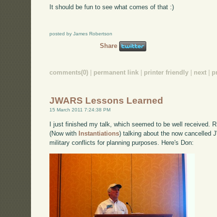
It should be fun to see what comes of that :)
posted by James Robertson
Share
comments(0)
|
permanent link
|
printer friendly
|
next
|
p
JWARS Lessons Learned
15 March 2011 7:24:38 PM
I just finished my talk, which seemed to be well received.
(Now with
Instantiations
) talking about the now cancelled 
military conflicts for planning purposes. Here's Don: