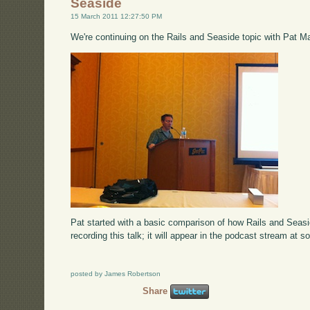
Seaside
15 March 2011 12:27:50 PM
We're continuing on the Rails and Seaside topic with Pat M
Pat started with a basic comparison of how Rails and Seas
recording this talk; it will appear in the podcast stream at s
posted by James Robertson
Share