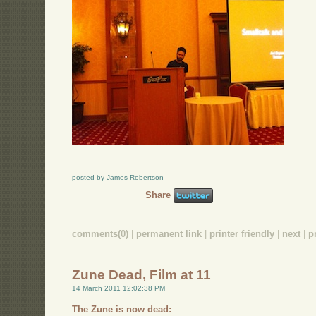
posted by James Robertson
Share
comments(0)
|
permanent link
|
printer friendly
|
next
|
p
Zune Dead, Film at 11
14 March 2011 12:02:38 PM
The Zune is now dead: