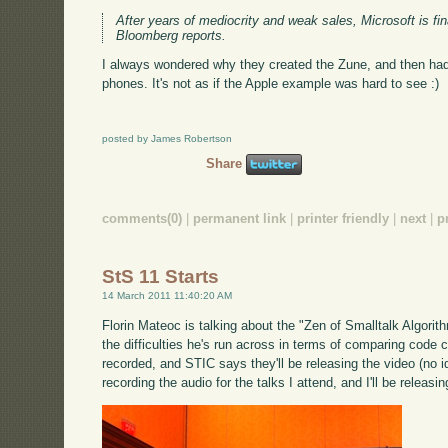
After years of mediocrity and weak sales, Microsoft is fina
Bloomberg reports.
I always wondered why they created the Zune, and then ha
phones. It's not as if the Apple example was hard to see :)
posted by James Robertson
Share
comments(0)
|
permanent link
|
printer friendly
|
next
|
p
StS 11 Starts
14 March 2011 11:40:20 AM
Florin Mateoc is talking about the "Zen of Smalltalk Algorith
the difficulties he's run across in terms of comparing code
recorded, and STIC says they'll be releasing the video (no ide
recording the audio for the talks I attend, and I'll be releasi