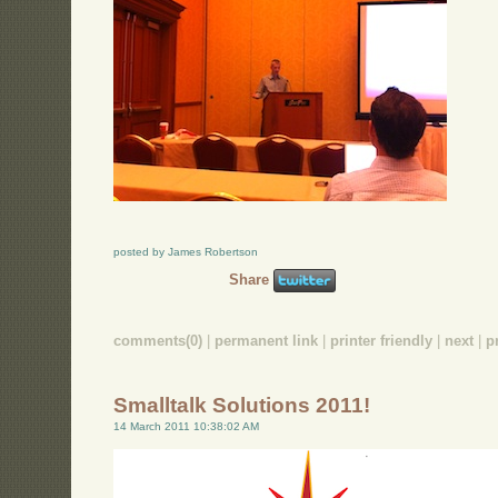
posted by James Robertson
Share
comments(0)
|
permanent link
|
printer friendly
|
next
|
p
Smalltalk Solutions 2011!
14 March 2011 10:38:02 AM