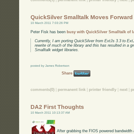
QuickSilver Smalltalk Moves Forward
10 March 2011 7:03:26 PM
Peter Fisk has been
busy with QuickSilver Smalltalk of l
Currently, I am porting QuickSilver from ExtJs 3.3 to Ex
rewrite of much of the library and this has resulted in a g
Smalltalk widget libraries.
posted by James Robertson
Share
comments(0)
|
permanent link
|
printer friendly
|
next
|
p
DA2 First Thoughts
10 March 2011 10:13:37 AM
After grabbing the FIOS powered bandwidth a