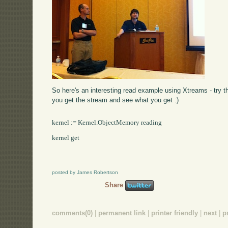
So here's an interesting read example using Xtreams - try t
you get the stream and see what you get :)
kernel := Kernel.ObjectMemory reading

kernel get

posted by James Robertson
Share
comments(0)
|
permanent link
|
printer friendly
|
next
|
p