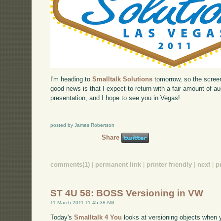
I'm heading to
Smalltalk Solutions
tomorrow, so the screen
good news is that I expect to return with a fair amount of 
presentation, and I hope to see you in Vegas!
posted by James Robertson
Share
comments(1)
|
permanent link
|
printer friendly
|
next
|
p
ST 4U 58: BOSS Versioning in VW
11 March 2011 11:45:38 AM
Today's
Smalltalk 4 You
looks at versioning objects when