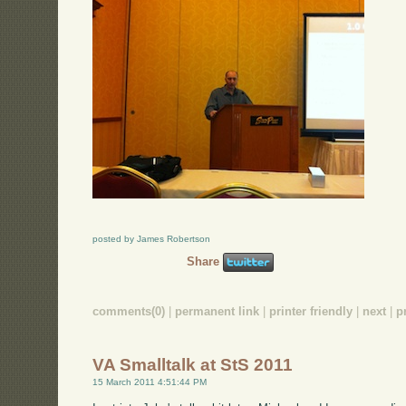
posted by James Robertson
Share
comments(0)
|
permanent link
|
printer friendly
|
next
|
p
VA Smalltalk at StS 2011
15 March 2011 4:51:44 PM