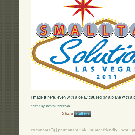
I made it here, even with a delay caused by a plane with a br
posted by James Robertson
Share
comments(0)
|
permanent link
|
printer friendly
|
next
|
p