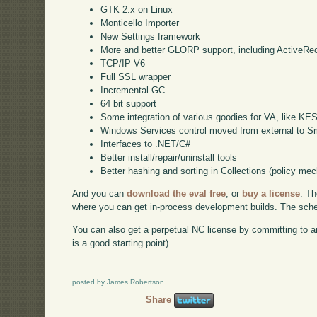
GTK 2.x on Linux
Monticello Importer
New Settings framework
More and better GLORP support, including ActiveRe
TCP/IP V6
Full SSL wrapper
Incremental GC
64 bit support
Some integration of various goodies for VA, like KE
Windows Services control moved from external to Sm
Interfaces to .NET/C#
Better install/repair/uninstall tools
Better hashing and sorting in Collections (policy me
And you can
download the eval free
, or
buy a license
. Th
where you can get in-process development builds. The schedu
You can also get a perpetual NC license by committing to a
is a good starting point)
posted by James Robertson
Share