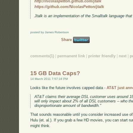
http://nicolaspetton.github.com/jtalk
https://github.com/NicolasPetton/jtalk
Jtalk is an implementation of the Smalltalk language that
posted by James Robertson
Share
comments(1)
|
permanent link
|
printer friendly
|
next
|
p
15 GB Data Caps?
14 March 2011 7:57:16 PM
Looks like the future involves capped data -
AT&T just ann
AT&T claims their average DSL customer uses around 1
will only impact about 2% of all DSL customers -- who 
disproportionate amount of bandwidth."
That sounds reasonable until you consider increased use of 
Hulu (et. al.). If you grab a few HD movies, you can start ru
might think.