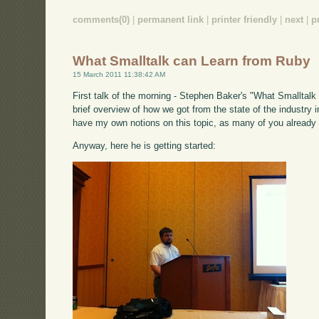
comments(0)
|
permanent link
|
printer friendly
|
next
|
p
What Smalltalk can Learn from Ruby
15 March 2011 11:38:42 AM
First talk of the morning - Stephen Baker's "What Smalltalk 
brief overview of how we got from the state of the industry i
have my own notions on this topic, as many of you already
Anyway, here he is getting started: