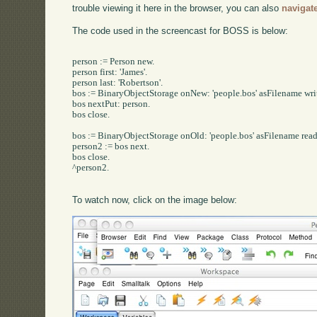
trouble viewing it here in the browser, you can also
navigat
The code used in the screencast for BOSS is below:
person := Person new.

person first: 'James'.

person last: 'Robertson'.

bos := BinaryObjectStorage onNew: 'people.bos' asFilename writ
bos nextPut: person.

bos close.

bos := BinaryObjectStorage onOld: 'people.bos' asFilename read
person2 := bos next.

bos close.

^person2.

To watch now, click on the image below: