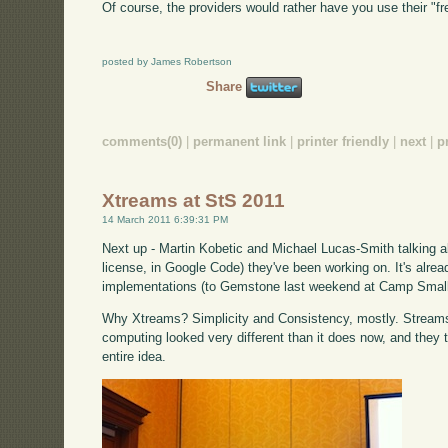
Of course, the providers would rather have you use their "f
posted by James Robertson
Share
comments(0)
|
permanent link
|
printer friendly
|
next
|
p
Xtreams at StS 2011
14 March 2011 6:39:31 PM
Next up - Martin Kobetic and Michael Lucas-Smith talking 
license, in Google Code) they've been working on. It's alrea
implementations (to Gemstone last weekend at Camp Small
Why Xtreams? Simplicity and Consistency, mostly. Stream
computing looked very different than it does now, and they th
entire idea.