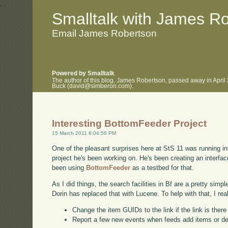
.
.
Smalltalk with James R
Email James Robertson
Powered by Smalltalk
The author of this blog, James Robertson, passed away in April
Buck (david@simberon.com).
Interesting BottomFeeder Project
15 March 2011 8:04:56 PM
One of the pleasant surprises here at StS 11 was running int
project he's been working on. He's been creating an interf
been using
BottomFeeder
as a testbed for that.
As I did things, the search facilities in Bf are a pretty simp
Dorin has replaced that with Lucene. To help with that, I rea
Change the item GUIDs to the link if the link is ther
Report a few new events when feeds add items or d