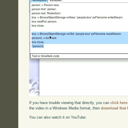
If you have trouble viewing that directly, you can
click here
the video in a Windows Media format, then
download that 
You can also watch it on YouTube: