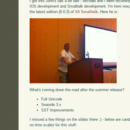
I got into John's talk a bit late - Michael and I were record
IOS development and Smalltalk development. I'm here now, 
the latest edition (8.0.3) of
VA Smalltalk.
Here he is:
What's coming down the road after the summer release?
Full Unicode
Seaside 3.x
SST Improvements
I missed a few things on the slides there :) - below are can
no time scales for this stuff: