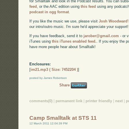
for Smalltalk and look in the Podcast results. You can subs
feed
, or the AAC edition using
this feed
using any podcatch
podcast in ogg format
.
If you like the music we use, please visit
Josh Woodward's
our intro/outro music. I'm sure he'd appreciate your support!
If you have feedback, send it to
jarober@gmail.com
- or v
iTunes using
this iTunes enabled feed.
. If you enjoy the 
have more people hear about Smalltalk!
Enclosures:
[
im21.mp3 ( Size: 7452204 )
]
posted by James Robertson
Share
comments(0)
|
permanent link
|
printer friendly
|
next
|
p
Camp Smalltalk at STS 11
12 March 2011 12:04:39 PM