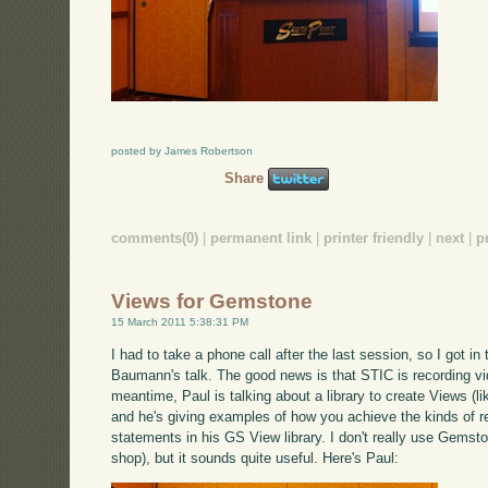
posted by James Robertson
Share
comments(0)
|
permanent link
|
printer friendly
|
next
|
p
Views for Gemstone
15 March 2011 5:38:31 PM
I had to take a phone call after the last session, so I got in 
Baumann's talk. The good news is that STIC is recording video
meantime, Paul is talking about a library to create Views (l
and he's giving examples of how you achieve the kinds of r
statements in his GS View library. I don't really use Gemst
shop), but it sounds quite useful. Here's Paul: