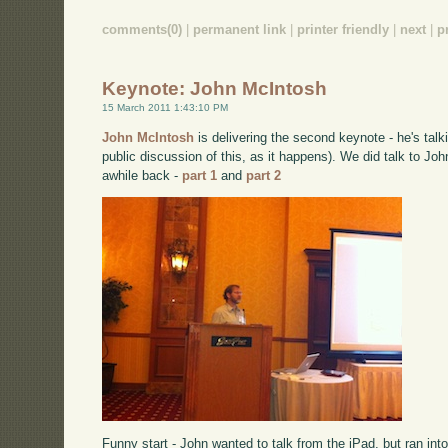
comments(0)
|
permanent link
|
printer friendly
|
next
|
p
Keynote: John McIntosh
15 March 2011 1:43:10 PM
John McIntosh
is delivering the second keynote - he's talk
public discussion of this, as it happens). We did talk to Jo
awhile back -
part 1
and
part 2
Funny start - John wanted to talk from the iPad, but ran into