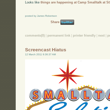
Looks like
things are happening at Camp Smalltalk at St
posted by James Robertson
Share
comments(0)
|
permanent link
|
printer friendly
|
next
|
p
Screencast Hiatus
12 March 2011 9:36:37 AM