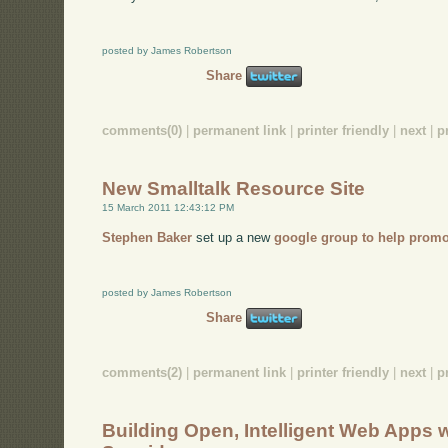
posted by James Robertson
Share
comments(0)
|
permanent link
|
printer friendly
|
next
|
p
New Smalltalk Resource Site
15 March 2011 12:43:12 PM
Stephen Baker
set up a new
google group to help promo
posted by James Robertson
Share
comments(2)
|
permanent link
|
printer friendly
|
next
|
p
Building Open, Intelligent Web Apps w