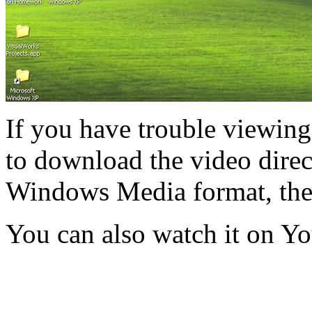
If you have trouble viewing
to download the video direct
Windows Media format, th
You can also watch it on Y