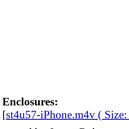
Enclosures:
[
st4u57-iPhone.m4v ( Size: