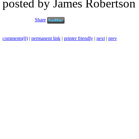
posted by James Robertson
Share
comments(0)
|
permanent link
|
printer friendly
|
next
|
prev