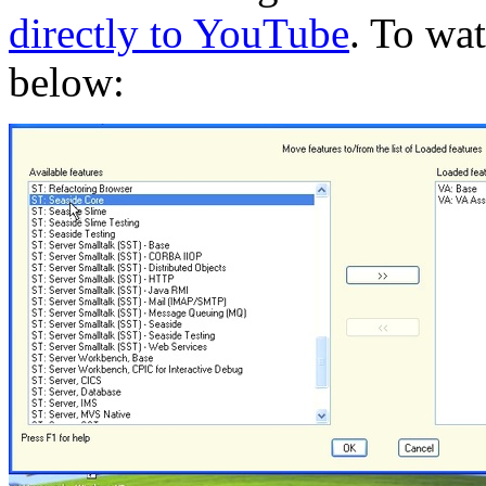
directly to YouTube
. To wa
below: