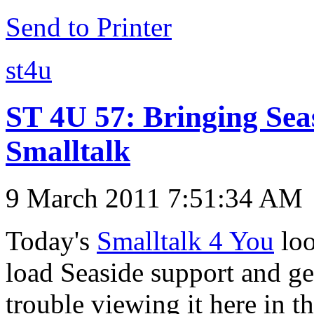
Send to Printer
st4u
ST 4U 57: Bringing Sea
Smalltalk
9 March 2011 7:51:34 AM
Today's
Smalltalk 4 You
loo
load Seaside support and get
trouble viewing it here in 