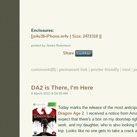
Enclosures:
[
js4u38-iPhone.m4v ( Size: 2472318 )
]
posted by James Robertson
Share
comments(0)
|
permanent link
|
printer friendly
|
next
|
p
DA2 is There, I'm Here
8 March 2011 9:54:55 AM
Today marks the release of the most anticip
Dragon Age 2
. I received a notice from Ama
expect that there's a box on my doorstep rig
work, and my daughter, who is also looking fo
trip. Looks like no one gets to take a crack