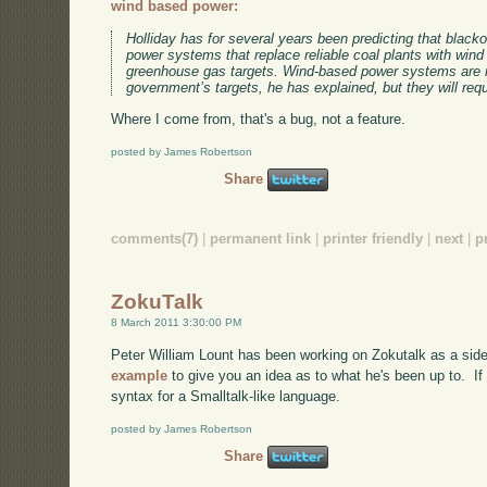
wind based power:
Holliday has for several years been predicting that black
power systems that replace reliable coal plants with wind 
greenhouse gas targets. Wind-based power systems are 
government’s targets, he has explained, but they will requ
Where I come from, that's a bug, not a feature.
posted by James Robertson
Share
comments(7)
|
permanent link
|
printer friendly
|
next
|
p
ZokuTalk
8 March 2011 3:30:00 PM
Peter William Lount has been working on Zokutalk as a side 
example
to give you an idea as to what he's been up to. If n
syntax for a Smalltalk-like language.
posted by James Robertson
Share