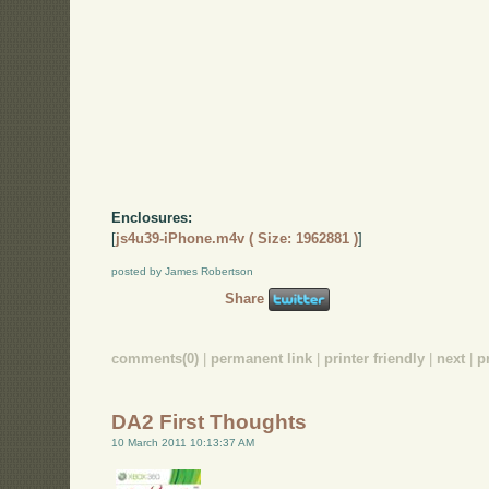
Enclosures:
[
js4u39-iPhone.m4v ( Size: 1962881 )
]
posted by James Robertson
Share
comments(0)
|
permanent link
|
printer friendly
|
next
|
p
DA2 First Thoughts
10 March 2011 10:13:37 AM