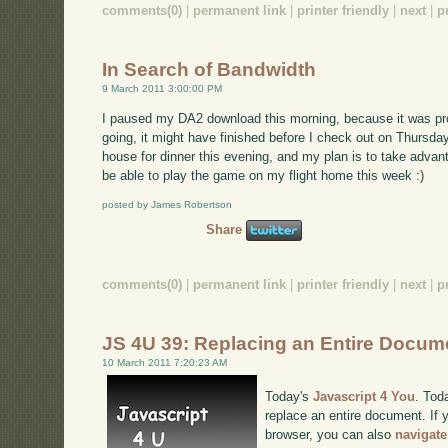
comments(0)
|
permanent link
|
printer friendly
|
next
|
p
In Search of Bandwidth
9 March 2011 3:00:00 PM
I paused my DA2 download this morning, because it was proc
going, it might have finished before I check out on Thursday
house for dinner this evening, and my plan is to take advanta
be able to play the game on my flight home this week :)
posted by James Robertson
Share
comments(0)
|
permanent link
|
printer friendly
|
next
|
p
JS 4U 39: Replacing an Entire Docum
10 March 2011 7:20:23 AM
Today's
Javascript 4 You
. Tod
replace an entire document. If y
browser, you can also
navigate