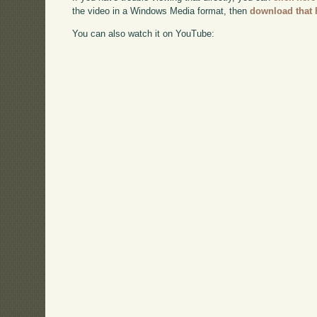
the video in a Windows Media format, then
download that 
You can also watch it on YouTube: