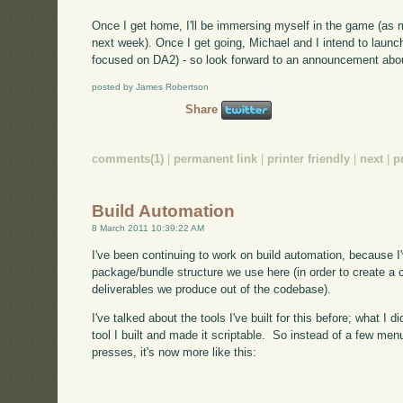
Once I get home, I'll be immersing myself in the game (as
next week). Once I get going, Michael and I intend to launc
focused on DA2) - so look forward to an announcement abou
posted by James Robertson
Share
comments(1)
|
permanent link
|
printer friendly
|
next
|
p
Build Automation
8 March 2011 10:39:22 AM
I've been continuing to work on build automation, because I
package/bundle structure we use here (in order to create a 
deliverables we produce out of the codebase).
I've talked about the tools I've built for this before; what 
tool I built and made it scriptable. So instead of a few men
presses, it's now more like this: