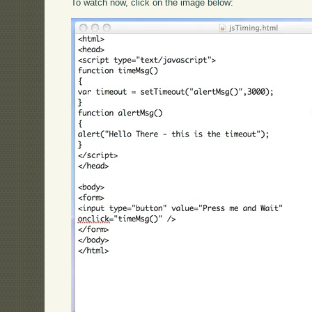
To watch now, click on the image below: