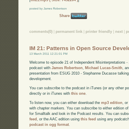
posted by James Robertson
Share
comments(0)
|
permanent link
|
printer friendly
|
next
|
p
IM 21: Patterns in Open Source Deve
13 March 2011 12:21:01 PM
Welcome to episode 21 of Independent Misinterpretations -
podcast with
James Robertson
,
Michael Lucas-Smith
, a
presentation from ESUG 2010 - Stephanne Ducasse talking 
development.
You can subscribe to the podcast in iTunes (or any other p
directly or in iTunes with
this one
.
To listen now, you can either download the
mp3 edition
, or
with chapter markers. You can subscribe to either edition of
for Smalltalk and look in the Podcast results. You can subs
feed
, or the AAC edition using
this feed
using any podcatch
podcast in ogg format
.