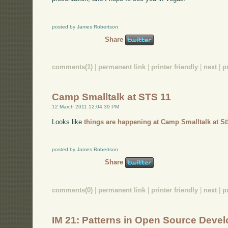
posted by James Robertson
Share
comments(1)
|
permanent link
|
printer friendly
|
next
|
p
Camp Smalltalk at STS 11
12 March 2011 12:04:39 PM
Looks like
things are happening at Camp Smalltalk at St
posted by James Robertson
Share
comments(0)
|
permanent link
|
printer friendly
|
next
|
p
IM 21: Patterns in Open Source Deve