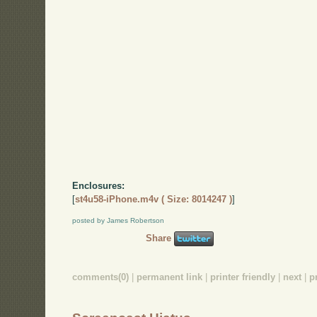
Enclosures:
[
st4u58-iPhone.m4v ( Size: 8014247 )
]
posted by James Robertson
Share
comments(0)
|
permanent link
|
printer friendly
|
next
|
p