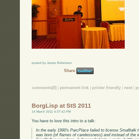
posted by James Robertson
Share
comments(0)
|
permanent link
|
printer friendly
|
next
|
p
BorgLisp at StS 2011
14 March 2011 4:37:42 PM
You have to love this intro to a talk:
In the early 1990's ParcPlace failed to license Smalltal
was born (of flames of carelessness) and instead of the w