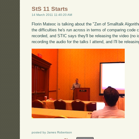
StS 11 Starts
14 March 2011 11:40:20 AM
Florin Mateoc is talking about the "Zen of Smalltalk Algorith
the difficulties he's run across in terms of comparing code
recorded, and STIC says they'll be releasing the video (no ide
recording the audio for the talks I attend, and I'll be releasi
posted by James Robertson