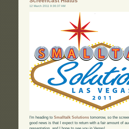
Screencast Hiatus
12 March 2011 9:36:37 AM
I'm heading to
Smalltalk Solutions
tomorrow, so the screen
good news is that I expect to return with a fair amount of 
presentation, and I hope to see you in Vegas!