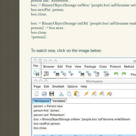
person last: 'Robertson'.

bos := BinaryObjectStorage onNew: 'people.bos' asFilename writ
bos nextPut: person.

bos close.

bos := BinaryObjectStorage onOld: 'people.bos' asFilename read
person2 := bos next.

bos close.

^person2.

To watch now, click on the image below: