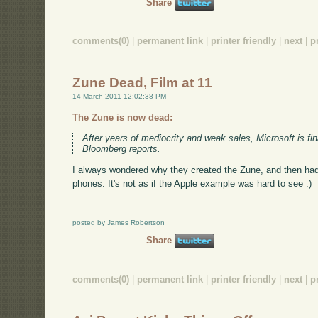
Share
comments(0)
|
permanent link
|
printer friendly
|
next
|
p
Zune Dead, Film at 11
14 March 2011 12:02:38 PM
The Zune is now dead:
After years of mediocrity and weak sales, Microsoft is fina
Bloomberg reports.
I always wondered why they created the Zune, and then ha
phones. It's not as if the Apple example was hard to see :)
posted by James Robertson
Share
comments(0)
|
permanent link
|
printer friendly
|
next
|
p