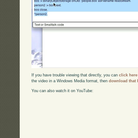
If you have trouble viewing that directly, you can
click here
the video in a Windows Media format, then
download that 
You can also watch it on YouTube: