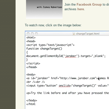
Join the
Facebook Group
to di
archives
here
.
To watch now, click on the image below: