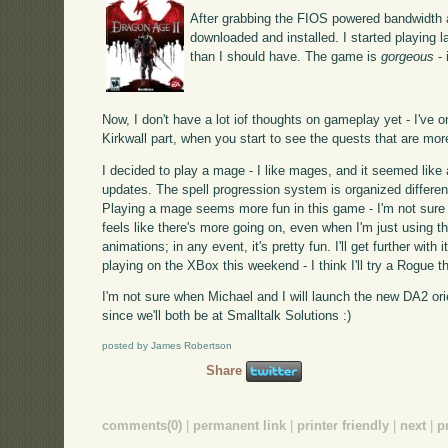
After grabbing the FIOS powered bandwidth a
downloaded and installed. I started playing l
than I should have. The game is
gorgeous
- 
Now, I don't have a lot iof thoughts on gameplay yet - I've on
Kirkwall part, when you start to see the quests that are mor
I decided to play a mage - I like mages, and it seemed like 
updates. The spell progression system is organized differen
Playing a mage seems more fun in this game - I'm not sure I c
feels like there's more going on, even when I'm just using t
animations; in any event, it's pretty fun. I'll get further with 
playing on the XBox this weekend - I think I'll try a Rogue th
I'm not sure when Michael and I will launch the new DA2 ori
since we'll both be at Smalltalk Solutions :)
posted by James Robertson
Share
comments(0)
|
permanent link
|
printer friendly
|
next
|
p