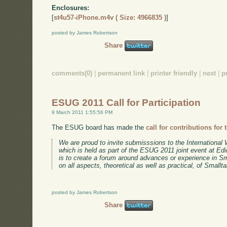
Enclosures:
[
st4u57-iPhone.m4v ( Size: 4966835 )
]
posted by James Robertson
Share
comments(0)
|
permanent link
|
printer friendly
|
next
|
p
ESUG 2011 Call for Participation
9 March 2011 1:55:56 PM
The ESUG board has made the
call for contributions for 
We are proud to invite submisssions to the Internationa
which is held as part of the ESUG 2011 joint event at Ed
is to create a forum around advances or experience in S
on all aspects, theoretical as well as practical, of Smallta
posted by James Robertson
Share