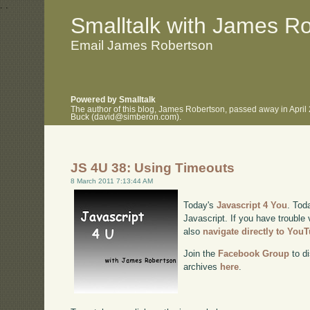
.
.
Smalltalk with James R
Email James Robertson
Powered by Smalltalk
The author of this blog, James Robertson, passed away in April
Buck (david@simberon.com).
JS 4U 38: Using Timeouts
8 March 2011 7:13:44 AM
Today's
Javascript 4 You
. Tod
Javascript. If you have trouble 
also
navigate directly to You
Join the
Facebook Group
to di
archives
here
.