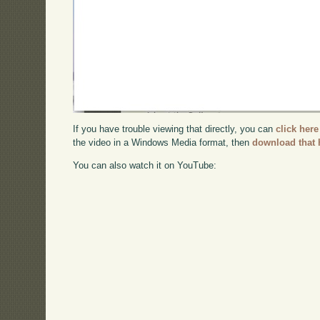
If you have trouble viewing that directly, you can
click here
the video in a Windows Media format, then
download that 
You can also watch it on YouTube: