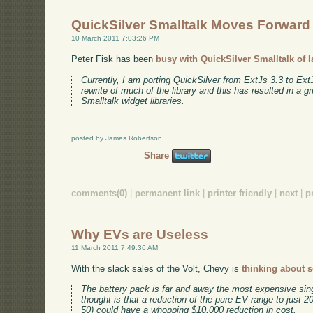
QuickSilver Smalltalk Moves Forward
10 March 2011 7:03:26 PM
Peter Fisk has been
busy with QuickSilver Smalltalk of l
Currently, I am porting QuickSilver from ExtJs 3.3 to Ex
rewrite of much of the library and this has resulted in a g
Smalltalk widget libraries.
posted by James Robertson
Share
comments(0)
|
permanent link
|
printer friendly
|
next
|
p
Why EVs are Useless
11 March 2011 7:49:36 AM
With the slack sales of the Volt, Chevy is
thinking about 
The battery pack is far and away the most expensive sin
thought is that a reduction of the pure EV range to just 2
50) could have a whopping $10,000 reduction in cost.