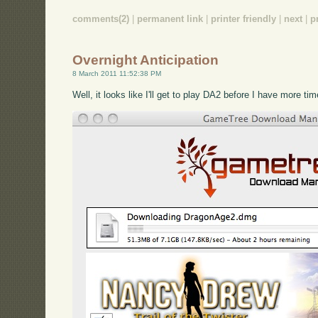
comments(2)
|
permanent link
|
printer friendly
|
next
|
p
Overnight Anticipation
8 March 2011 11:52:38 PM
Well, it looks like I'll get to play DA2 before I have more ti