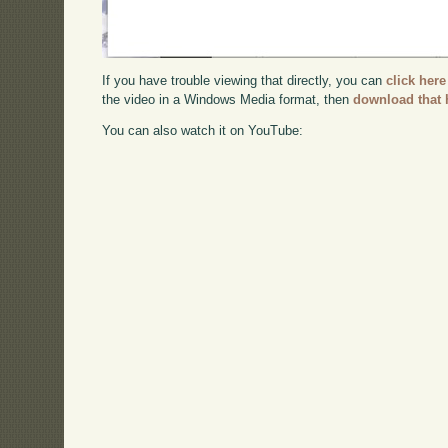
If you have trouble viewing that directly, you can
click here
the video in a Windows Media format, then
download that 
You can also watch it on YouTube: