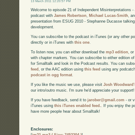
13 March 2011 12:20:57 PM
Welcome to episode 21 of Independent Misinterpretations -
podcast with
James Robertson
,
Michael Lucas-Smith
, a
presentation from ESUG 2010 - Stephanne Ducasse talking 
development.
You can subscribe to the podcast in iTunes (or any other p
directly or in iTunes with
this one
.
To listen now, you can either download the
mp3 edition
, or
with chapter markers. You can subscribe to either edition of
for Smalltalk and look in the Podcast results. You can subs
feed
, or the AAC edition using
this feed
using any podcatch
podcast in ogg format
.
If you like the music we use, please visit
Josh Woodward's
our intro/outro music. I'm sure he'd appreciate your support!
If you have feedback, send it to
jarober@gmail.com
- or v
iTunes using
this iTunes enabled feed.
. If you enjoy the 
have more people hear about Smalltalk!
Enclosures:
[
im21.mp3 ( Size: 7452204 )
]