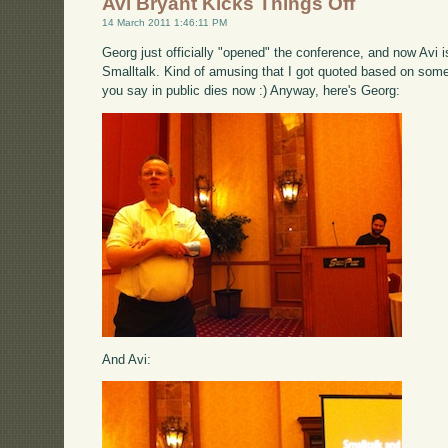
Avi Bryant Kicks Things Off
14 March 2011 1:46:11 PM
Georg just officially "opened" the conference, and now Avi i
Smalltalk. Kind of amusing that I got quoted based on somet
you say in public dies now :) Anyway, here's Georg:
And Avi: