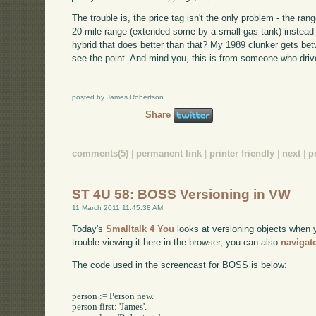
The trouble is, the price tag isn't the only problem - the r
20 mile range (extended some by a small gas tank) instead o
hybrid that does better than that? My 1989 clunker gets bet
see the point. And mind you, this is from someone who drive
posted by James Robertson
Share
comments(5)
|
permanent link
|
printer friendly
|
next
|
p
ST 4U 58: BOSS Versioning in VW
11 March 2011 11:45:38 AM
Today's
Smalltalk 4 You
looks at versioning objects when
trouble viewing it here in the browser, you can also
navigat
The code used in the screencast for BOSS is below:
person := Person new.

person first: 'James'.
