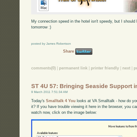
My connection speed in the hotel isn't speedy, but I shoul
tomorrow :)
posted by James Robertson
Share
comments(0)
|
permanent link
|
printer friendly
|
next
|
p
ST 4U 57: Bringing Seaside Support i
9 March 2011 7:51:34 AM
Today's
Smalltalk 4 You
looks at VA Smalltalk - how do yo
it? If you have trouble viewing it here in the browser, you c
watch now, click on the image below: