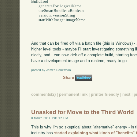
BuildTool 

	generateFor: logicalName

	useSmartBundle: aBoolean 

	version: versionString 

	startWithImage: imageName

And that can be fired off via a batch file (this is Windows) 
higher level tools - maybe I'll start investigating something 
nicely, and I can now kick off a complete build, starting fr
have a development image and a runtime, ready to go.
posted by James Robertson
Share
comments(2)
|
permanent link
|
printer friendly
|
next
|
p
Unasked for Move to the Third World
8 March 2011 1:01:15 PM
This is why I'm so skeptical about "alternative" energy - in 
industry has
started explaining what kinds of "benefits"