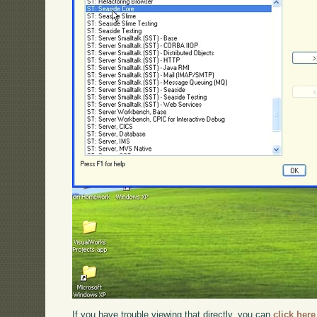
If you have trouble viewing that directly, you can
click here