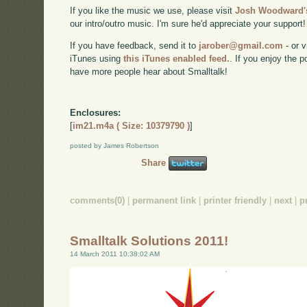
If you like the music we use, please visit
Josh Woodward's
our intro/outro music. I'm sure he'd appreciate your support!
If you have feedback, send it to
jarober@gmail.com
- or v
iTunes using
this iTunes enabled feed.
. If you enjoy the 
have more people hear about Smalltalk!
Enclosures:
[
im21.m4a ( Size: 10379790 )
]
posted by James Robertson
Share
comments(0)
|
permanent link
|
printer friendly
|
next
|
p
Smalltalk Solutions 2011!
14 March 2011 10:38:02 AM