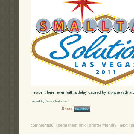
I made it here, even with a delay caused by a plane with a br
posted by James Robertson
Share
comments(0)
|
permanent link
|
printer friendly
|
next
|
p