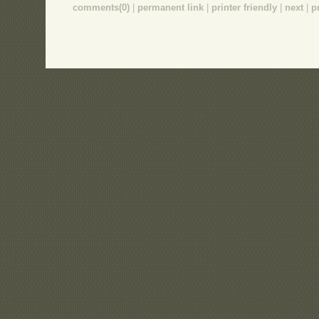
comments(0)
|
permanent link
|
printer friendly
|
next
|
p