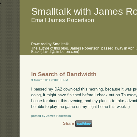
.
.
Smalltalk with James R
Email James Robertson
Powered by Smalltalk
The author of this blog, James Robertson, passed away in April
Buck (david@simberon.com).
In Search of Bandwidth
9 March 2011 3:00:00 PM
I paused my DA2 download this morning, because it was proc
going, it might have finished before I check out on Thursday
house for dinner this evening, and my plan is to take advanta
be able to play the game on my flight home this week :)
posted by James Robertson
Share