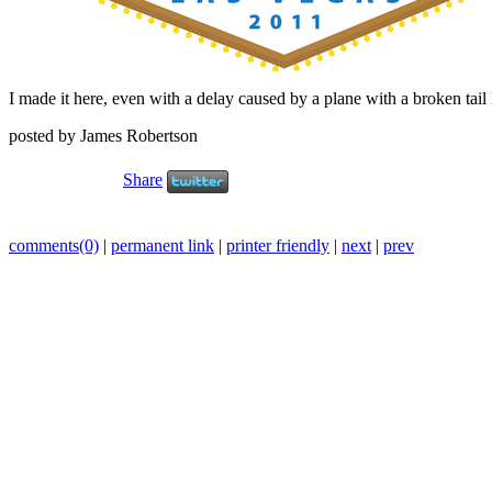
I made it here, even with a delay caused by a plane with a broken tail l
posted by James Robertson
Share
comments(0)
|
permanent link
|
printer friendly
|
next
|
prev