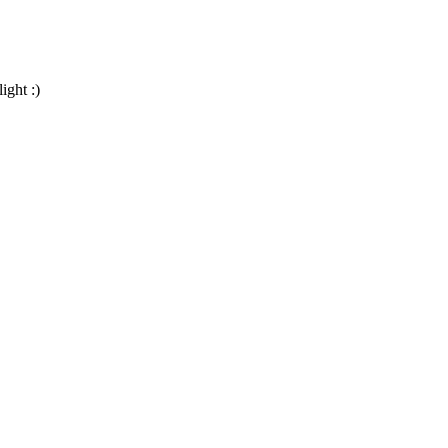
ight :)