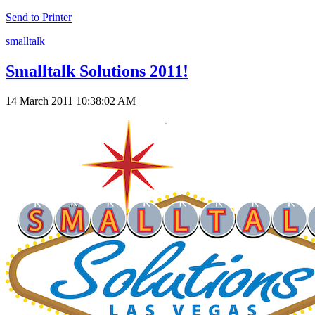
Send to Printer
smalltalk
Smalltalk Solutions 2011!
14 March 2011 10:38:02 AM