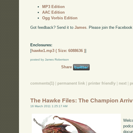
MP3 Edition
AAC Edition
Ogg Vorbis Edition
Got feedback? Send it to
James
. Please join the Facebook
Enclosures:
[
hawke1.mp3 ( Size: 6088636 )
]
posted by James Robertson
Share
comments(1)
|
permanent link
|
printer friendly
|
next
|
p
The Hawke Files: The Champion Arri
16 March 2011 1:25:17 AM
Welco
podca
docum