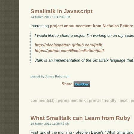
Smalltalk in Javascript
14 March 2011 10:41:38 PM
Interesting
project announcement from Nicholas Petton:
I would like to share a project I'm working on on my spare
http://nicolaspetton.github.com/jtalk
https://github.com/NicolasPetton/jtalk
Jtalk is an implementation of the Smalltalk language that
posted by James Robertson
Share
comments(1)
|
permanent link
|
printer friendly
|
next
|
p
What Smalltalk can Learn from Ruby
15 March 2011 11:38:42 AM
First talk of the morning - Stephen Baker's "What Smalltalk 