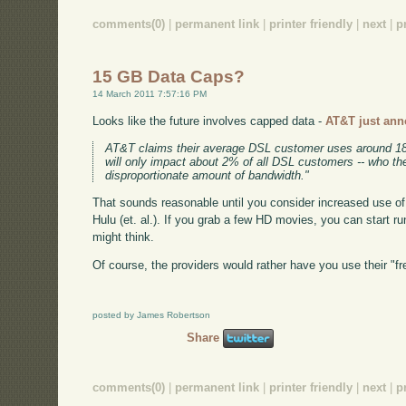
comments(0)
|
permanent link
|
printer friendly
|
next
|
p
15 GB Data Caps?
14 March 2011 7:57:16 PM
Looks like the future involves capped data -
AT&T just ann
AT&T claims their average DSL customer uses around 1
will only impact about 2% of all DSL customers -- who 
disproportionate amount of bandwidth."
That sounds reasonable until you consider increased use of 
Hulu (et. al.). If you grab a few HD movies, you can start ru
might think.
Of course, the providers would rather have you use their "f
posted by James Robertson
Share
comments(0)
|
permanent link
|
printer friendly
|
next
|
p