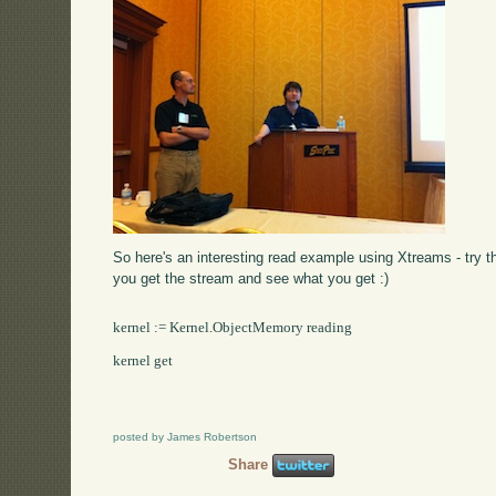
So here's an interesting read example using Xtreams - try t
you get the stream and see what you get :)
kernel := Kernel.ObjectMemory reading

kernel get

posted by James Robertson
Share