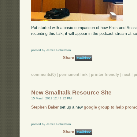
Pat started with a basic comparison of how Rails and Seas
recording this talk; it will appear in the podcast stream at s
posted by James Robertson
Share
comments(0)
|
permanent link
|
printer friendly
|
next
|
p
New Smalltalk Resource Site
15 March 2011 12:43:12 PM
Stephen Baker
set up a new
google group to help promo
posted by James Robertson
Share