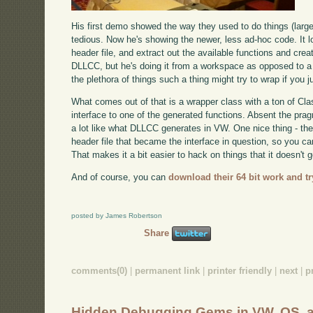
His first demo showed the way they used to do things (larg
tedious. Now he's showing the newer, less ad-hoc code. It l
header file, and extract out the available functions and crea
DLLCC, but he's doing it from a workspace as opposed to a to
the plethora of things such a thing might try to wrap if you ju
What comes out of that is a wrapper class with a ton of Cla
interface to one of the generated functions. Absent the pr
a lot like what DLLCC generates in VW. One nice thing - th
header file that became the interface in question, so you 
That makes it a bit easier to hack on things that it doesn't ge
And of course, you can
download their 64 bit work and try
posted by James Robertson
Share
comments(0)
|
permanent link
|
printer friendly
|
next
|
p
Hidden Debugging Gems in VW, OS, 