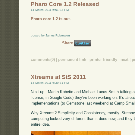
Pharo Core 1.2 Released
14 March 2011 5:51:33 PM
Pharo core 1.2 is out.
posted by James Robertson
Share
comments(0)
|
permanent link
|
printer friendly
|
next
|
p
Xtreams at StS 2011
14 March 2011 6:39:31 PM
Next up - Martin Kobetic and Michael Lucas-Smith talking 
license, in Google Code) they've been working on. It's alrea
implementations (to Gemstone last weekend at Camp Small
Why Xtreams? Simplicity and Consistency, mostly. Stream
computing looked very different than it does now, and they th
entire idea.