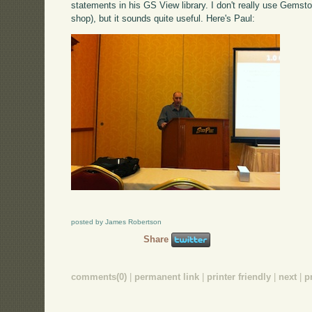
statements in his GS View library. I don't really use Gemst
shop), but it sounds quite useful. Here's Paul:
posted by James Robertson
Share
comments(0)
|
permanent link
|
printer friendly
|
next
|
p