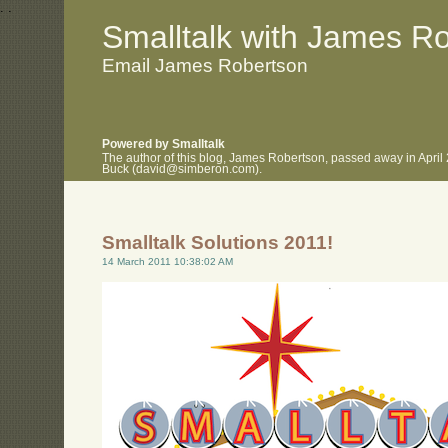
.
.
Smalltalk with James R
Email James Robertson
Powered by Smalltalk
The author of this blog, James Robertson, passed away in April
Buck (david@simberon.com).
Smalltalk Solutions 2011!
14 March 2011 10:38:02 AM