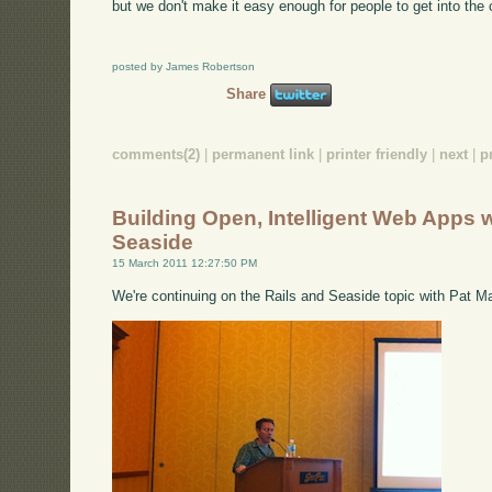
but we don't make it easy enough for people to get into the
posted by James Robertson
Share
comments(2)
|
permanent link
|
printer friendly
|
next
|
p
Building Open, Intelligent Web Apps w
Seaside
15 March 2011 12:27:50 PM
We're continuing on the Rails and Seaside topic with Pat M