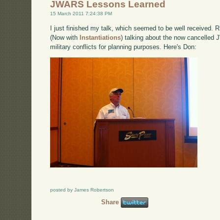
JWARS Lessons Learned
15 March 2011 7:24:38 PM
I just finished my talk, which seemed to be well received.
(Now with
Instantiations
) talking about the now cancelled 
military conflicts for planning purposes. Here's Don:
posted by James Robertson
Share