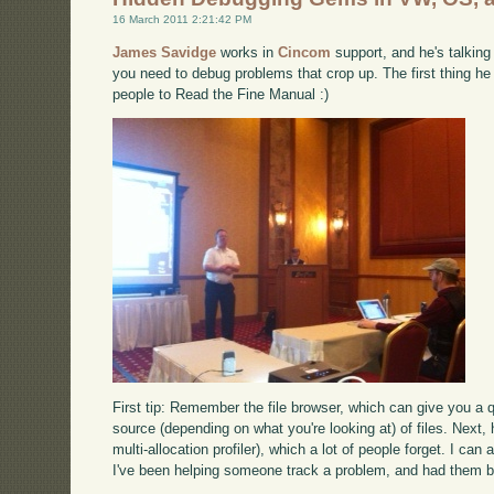
16 March 2011 2:21:42 PM
James Savidge
works in
Cincom
support, and he's talking
you need to debug problems that crop up. The first thing he 
people to Read the Fine Manual :)
First tip: Remember the file browser, which can give you a q
source (depending on what you're looking at) of files. Next, 
multi-allocation profiler), which a lot of people forget. I ca
I've been helping someone track a problem, and had them be 