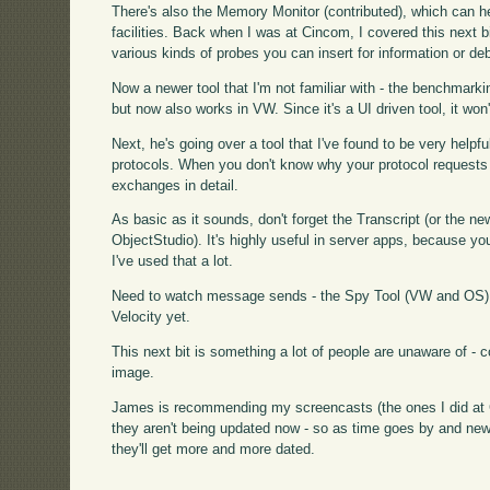
There's also the Memory Monitor (contributed), which can hel
facilities. Back when I was at Cincom, I covered this next b
various kinds of probes you can insert for information or d
Now a newer tool that I'm not familiar with - the benchmarki
but now also works in VW. Since it's a UI driven tool, it won
Next, he's going over a tool that I've found to be very helpfu
protocols. When you don't know why your protocol requests are
exchanges in detail.
As basic as it sounds, don't forget the Transcript (or the
ObjectStudio). It's highly useful in server apps, because you'l
I've used that a lot.
Need to watch message sends - the Spy Tool (VW and OS) d
Velocity yet.
This next bit is something a lot of people are unaware of -
image.
James is recommending my screencasts (the ones I did at Ci
they aren't being updated now - so as time goes by and new
they'll get more and more dated.