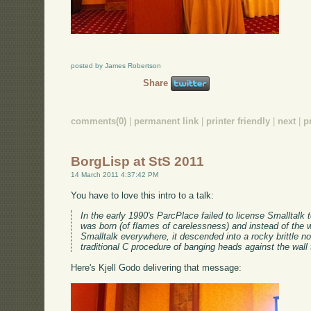
posted by James Robertson
Share
comments(0)
|
permanent link
|
printer friendly
|
next
|
p
BorgLisp at StS 2011
14 March 2011 4:37:42 PM
You have to love this intro to a talk:
In the early 1990's ParcPlace failed to license Smalltal
was born (of flames of carelessness) and instead of the w
Smalltalk everywhere, it descended into a rocky brittle non
traditional C procedure of banging heads against the wal
Here's Kjell Godo delivering that message: