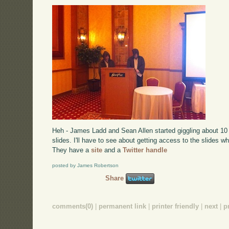
Heh - James Ladd and Sean Allen started giggling about 10 
slides. I'll have to see about getting access to the slides w
They have a
site
and a
Twitter handle
posted by James Robertson
Share
comments(0)
|
permanent link
|
printer friendly
|
next
|
p