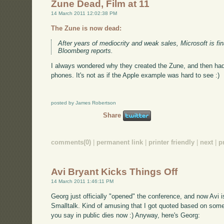
Zune Dead, Film at 11
14 March 2011 12:02:38 PM
The Zune is now dead:
After years of mediocrity and weak sales, Microsoft is fina
Bloomberg reports.
I always wondered why they created the Zune, and then ha
phones. It's not as if the Apple example was hard to see :)
posted by James Robertson
Share
comments(0)
|
permanent link
|
printer friendly
|
next
|
p
Avi Bryant Kicks Things Off
14 March 2011 1:46:11 PM
Georg just officially "opened" the conference, and now Avi i
Smalltalk. Kind of amusing that I got quoted based on somet
you say in public dies now :) Anyway, here's Georg: