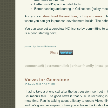
Better install/repair/uninstall tools
Better hashing and sorting in Collections (policy me
And you can
download the eval free
, or
buy a license
. Th
where you can get in-process development builds. The schedu
You can also get a perpetual NC license by committing to a
is a good starting point)
posted by James Robertson
Share
comments(0)
|
permanent link
|
printer friendly
|
next
|
p
Views for Gemstone
15 March 2011 5:38:31 PM
I had to take a phone call after the last session, so I got in 
Baumann's talk. The good news is that STIC is recording video
meantime, Paul is talking about a library to create Views (l
and he's giving examples of how you achieve the kinds of r