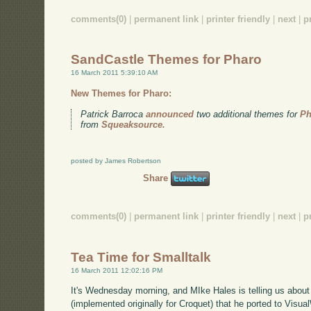
comments(0)
|
permanent link
|
printer friendly
|
next
|
p
SandCastle Themes for Pharo
16 March 2011 5:39:10 AM
New Themes for Pharo:
Patrick Barroca
announced
two additional themes for
Ph
from
Squeaksource.
posted by James Robertson
Share
comments(0)
|
permanent link
|
printer friendly
|
next
|
p
Tea Time for Smalltalk
16 March 2011 12:02:16 PM
It's Wednesday morning, and MIke Hales is telling us abou
(implemented originally for Croquet) that he ported to Visual