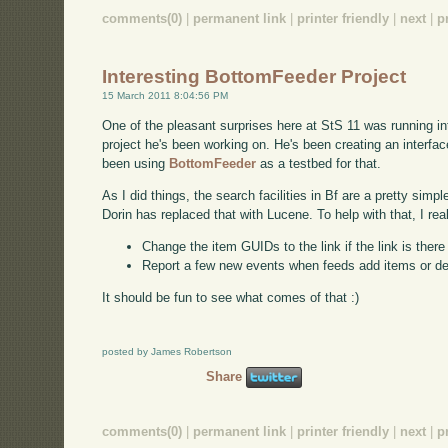
comments(0)
|
permanent link
|
printer friendly
|
next
|
p
Interesting BottomFeeder Project
15 March 2011 8:04:56 PM
One of the pleasant surprises here at StS 11 was running int
project he's been working on. He's been creating an interf
been using
BottomFeeder
as a testbed for that.
As I did things, the search facilities in Bf are a pretty simp
Dorin has replaced that with Lucene. To help with that, I rea
Change the item GUIDs to the link if the link is ther
Report a few new events when feeds add items or d
It should be fun to see what comes of that :)
posted by James Robertson
Share
comments(0)
|
permanent link
|
printer friendly
|
next
|
p