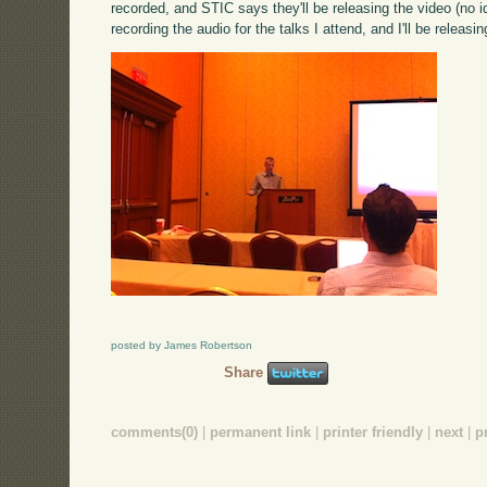
recorded, and STIC says they'll be releasing the video (no ide
recording the audio for the talks I attend, and I'll be releasi
posted by James Robertson
Share
comments(0)
|
permanent link
|
printer friendly
|
next
|
p