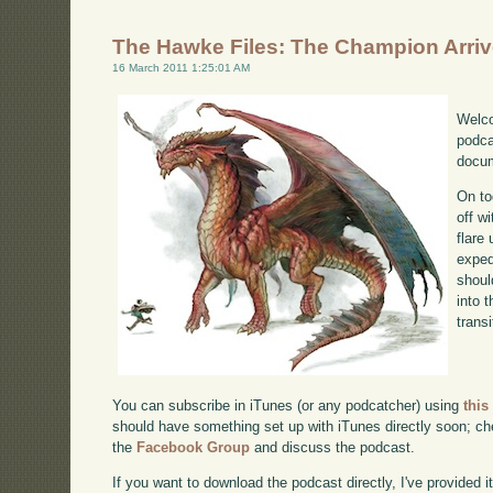
The Hawke Files: The Champion Arri
16 March 2011 1:25:01 AM
Welco
podca
docum
On to
off w
flare
exped
shoul
into 
transi
You can subscribe in iTunes (or any podcatcher) using
this
should have something set up with iTunes directly soon; chec
the
Facebook Group
and discuss the podcast.
If you want to download the podcast directly, I've provided it