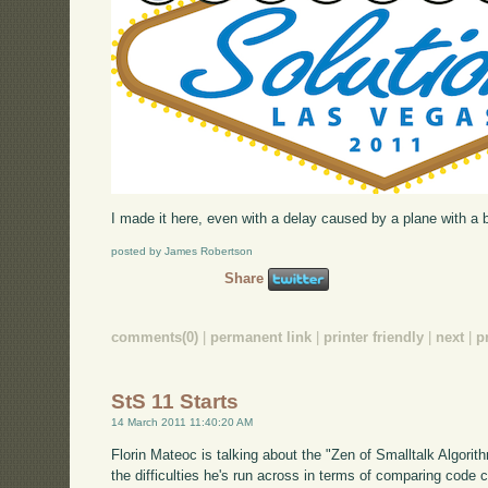
I made it here, even with a delay caused by a plane with a br
posted by James Robertson
Share
comments(0)
|
permanent link
|
printer friendly
|
next
|
p
StS 11 Starts
14 March 2011 11:40:20 AM
Florin Mateoc is talking about the "Zen of Smalltalk Algorith
the difficulties he's run across in terms of comparing code