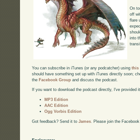
On to
off w
flare
exped
shoul
into 
transi
You can subscribe in iTunes (or any podcatcher) using
this
should have something set up with iTunes directly soon; chec
the
Facebook Group
and discuss the podcast.
If you want to download the podcast directly, I've provided it
MP3 Edition
AAC Edition
Ogg Vorbis Edition
Got feedback? Send it to
James
. Please join the Facebook