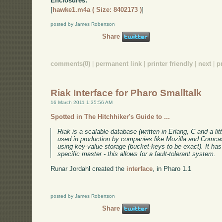
Enclosures:
[
hawke1.m4a ( Size: 8402173 )
]
posted by James Robertson
Share
comments(0)
|
permanent link
|
printer friendly
|
next
|
p
Riak Interface for Pharo Smalltalk
16 March 2011 1:35:56 AM
Spotted in The Hitchhiker's Guide to ...
Riak is a scalable database (written in Erlang, C and a litt
used in production by companies like Mozilla and Comc
using key-value storage (bucket-keys to be exact). It has 
specific master - this allows for a fault-tolerant system.
Runar Jordahl created the
interface
, in Pharo 1.1
posted by James Robertson
Share