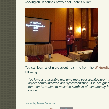
working on. It sounds pretty cool - here's Mike:
You can learn a lot more about TeaTime from the
Wikipedia
following:
TeaTime is a scalable real-time multi-user architecture tha
object communication and synchronization. It is designed 
that can be scaled to massive numbers of concurrently int
space.
posted by James Robertson