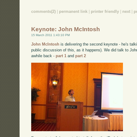
comments(2)
|
permanent link
|
printer friendly
|
next
|
p
Keynote: John McIntosh
15 March 2011 1:43:10 PM
John McIntosh
is delivering the second keynote - he's talk
public discussion of this, as it happens). We did talk to Jo
awhile back -
part 1
and
part 2