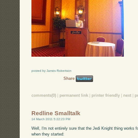
posted by James Robertson
Share
comments(0)
|
permanent link
|
printer friendly
|
next
|
p
Redline Smalltalk
14 March 2011 5:22:23 PM
Well, I'm not entirely sure that the Jedi Knight thing works f
when they started: