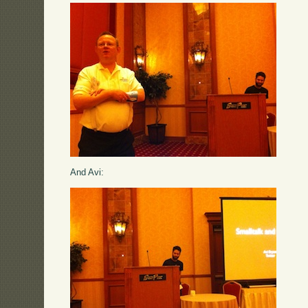
And Avi: