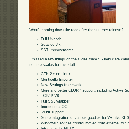
What's coming down the road after the summer release?
Full Unicode
Seaside 3.x
SST Improvements
I missed a few things on the slides there :) - below are can
no time scales for this stuff:
GTK 2.x on Linux
Monticello Importer
New Settings framework
More and better GLORP support, including ActiveRe
TCP/IP V6
Full SSL wrapper
Incremental GC
64 bit support
Some integration of various goodies for VA, like KE
Windows Services control moved from external to Sm
Interfaces to .NET/C#