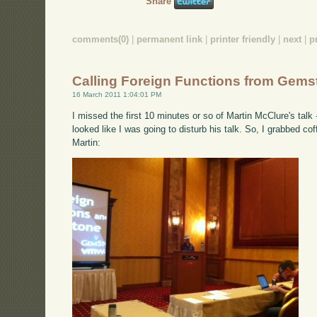
Share
comments(0)
|
permanent link
|
printer friendly
|
next
|
p
Calling Foreign Functions from Gems
16 March 2011 1:04:01 PM
I missed the first 10 minutes or so of Martin McClure's talk
looked like I was going to disturb his talk. So, I grabbed co
Martin: