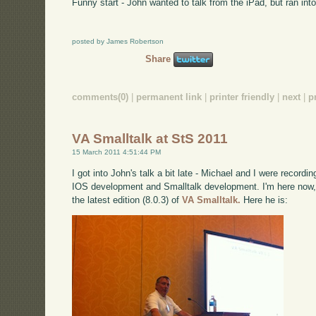
Funny start - John wanted to talk from the iPad, but ran into
posted by James Robertson
Share
comments(0)
|
permanent link
|
printer friendly
|
next
|
p
VA Smalltalk at StS 2011
15 March 2011 4:51:44 PM
I got into John's talk a bit late - Michael and I were record
IOS development and Smalltalk development. I'm here now, 
the latest edition (8.0.3) of
VA Smalltalk.
Here he is: