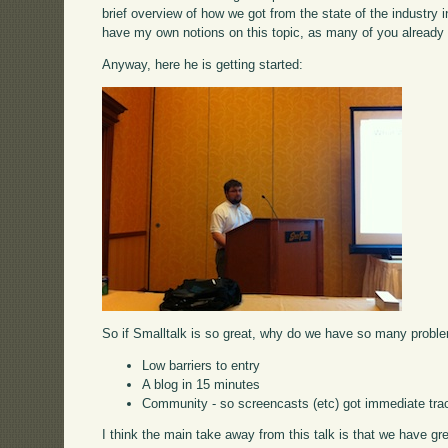
brief overview of how we got from the state of the industry i
have my own notions on this topic, as many of you already
Anyway, here he is getting started:
So if Smalltalk is so great, why do we have so many proble
Low barriers to entry
A blog in 15 minutes
Community - so screencasts (etc) got immediate tra
I think the main take away from this talk is that we have g