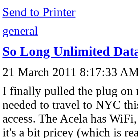
Send to Printer
general
So Long Unlimited Dat
21 March 2011 8:17:33 A
I finally pulled the plug on
needed to travel to NYC th
access. The Acela has WiFi,
it's a bit pricey (which is 