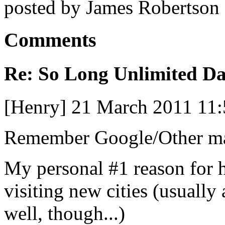
posted by James Robertson
Comments
Re: So Long Unlimited Da
[Henry] 21 March 2011 11
Remember Google/Other ma
My personal #1 reason for 
visiting new cities (usually
well, though...)