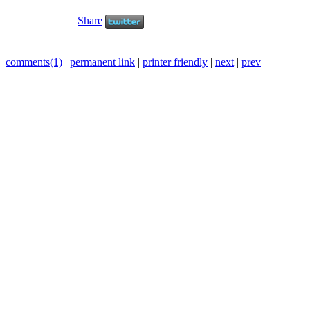
Share
comments(1)
|
permanent link
|
printer friendly
|
next
|
prev