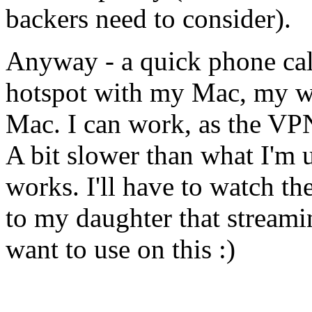
backers need to consider).
Anyway - a quick phone cal
hotspot with my Mac, my wo
Mac. I can work, as the VP
A bit slower than what I'm u
works. I'll have to watch th
to my daughter that streami
want to use on this :)