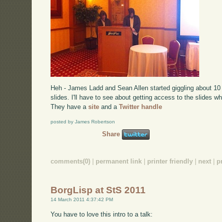
Heh - James Ladd and Sean Allen started giggling about 10 
slides. I'll have to see about getting access to the slides w
They have a
site
and a
Twitter handle
posted by James Robertson
Share
comments(0)
|
permanent link
|
printer friendly
|
next
|
p
BorgLisp at StS 2011
14 March 2011 4:37:42 PM
You have to love this intro to a talk: