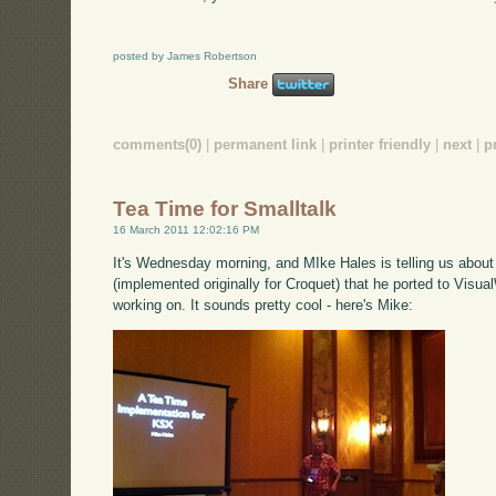
posted by James Robertson
Share
comments(0)
|
permanent link
|
printer friendly
|
next
|
p
Tea Time for Smalltalk
16 March 2011 12:02:16 PM
It's Wednesday morning, and MIke Hales is telling us abou
(implemented originally for Croquet) that he ported to Visual
working on. It sounds pretty cool - here's Mike: