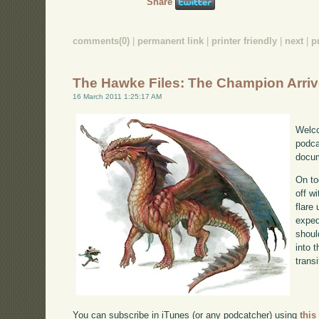
Share
comments(0)
|
permanent link
|
printer friendly
|
next
|
p
The Hawke Files: The Champion Arri
16 March 2011 1:25:17 AM
Welco
podca
docum
On to
off w
flare
exped
shoul
into 
transi
You can subscribe in iTunes (or any podcatcher) using
this