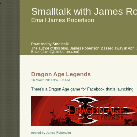
.
.
Smalltalk with James R
Email James Robertson
Powered by Smalltalk
The author of this blog, James Robertson, passed away in April
Buck (david@simberon.com).
Dragon Age Legends
16 March 2011 9:43:26 PM
There's a Dragon Age game for Facebook that's launching
posted by James Robertson