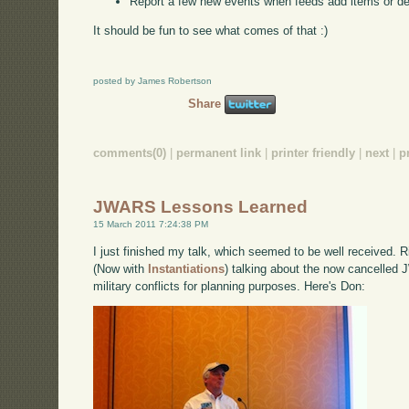
Report a few new events when feeds add items or d
It should be fun to see what comes of that :)
posted by James Robertson
Share
comments(0)
|
permanent link
|
printer friendly
|
next
|
p
JWARS Lessons Learned
15 March 2011 7:24:38 PM
I just finished my talk, which seemed to be well received.
(Now with
Instantiations
) talking about the now cancelled 
military conflicts for planning purposes. Here's Don: