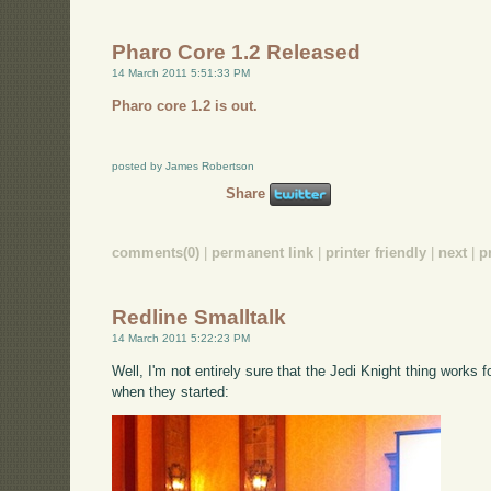
Pharo Core 1.2 Released
14 March 2011 5:51:33 PM
Pharo core 1.2 is out.
posted by James Robertson
Share
comments(0)
|
permanent link
|
printer friendly
|
next
|
p
Redline Smalltalk
14 March 2011 5:22:23 PM
Well, I'm not entirely sure that the Jedi Knight thing works f
when they started: