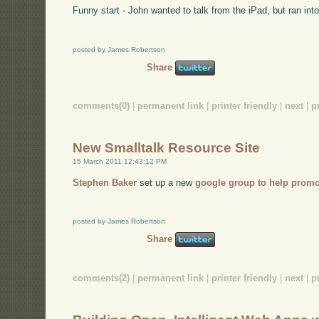
Funny start - John wanted to talk from the iPad, but ran into
posted by James Robertson
Share
comments(0)
|
permanent link
|
printer friendly
|
next
|
p
New Smalltalk Resource Site
15 March 2011 12:43:12 PM
Stephen Baker
set up a new
google group to help promo
posted by James Robertson
Share
comments(2)
|
permanent link
|
printer friendly
|
next
|
p