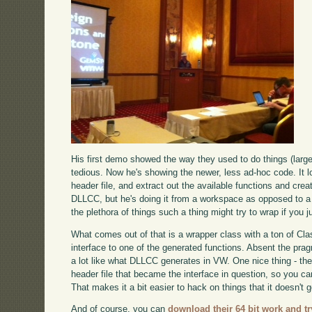
His first demo showed the way they used to do things (larg
tedious. Now he's showing the newer, less ad-hoc code. It l
header file, and extract out the available functions and crea
DLLCC, but he's doing it from a workspace as opposed to a to
the plethora of things such a thing might try to wrap if you ju
What comes out of that is a wrapper class with a ton of Cla
interface to one of the generated functions. Absent the pr
a lot like what DLLCC generates in VW. One nice thing - th
header file that became the interface in question, so you 
That makes it a bit easier to hack on things that it doesn't ge
And of course, you can
download their 64 bit work and try