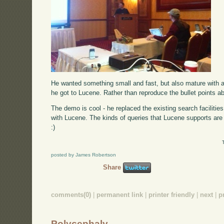
He wanted something small and fast, but also mature with a
he got to Lucene. Rather than reproduce the bullet points 
The demo is cool - he replaced the existing search facilitie
with Lucene. The kinds of queries that Lucene supports are 
:)
posted by James Robertson
Share
comments(0)
|
permanent link
|
printer friendly
|
next
|
p
Polycephaly