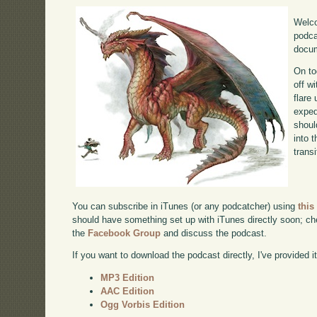
Welco
podca
docum
On to
off w
flare
exped
shoul
into 
transi
You can subscribe in iTunes (or any podcatcher) using
this
should have something set up with iTunes directly soon; chec
the
Facebook Group
and discuss the podcast.
If you want to download the podcast directly, I've provided it
MP3 Edition
AAC Edition
Ogg Vorbis Edition