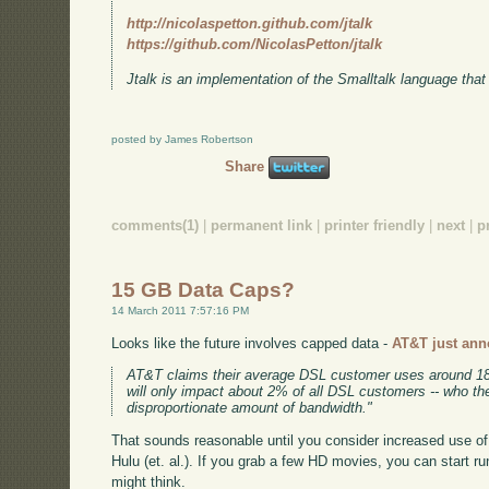
http://nicolaspetton.github.com/jtalk
https://github.com/NicolasPetton/jtalk
Jtalk is an implementation of the Smalltalk language that
posted by James Robertson
Share
comments(1)
|
permanent link
|
printer friendly
|
next
|
p
15 GB Data Caps?
14 March 2011 7:57:16 PM
Looks like the future involves capped data -
AT&T just ann
AT&T claims their average DSL customer uses around 1
will only impact about 2% of all DSL customers -- who 
disproportionate amount of bandwidth."
That sounds reasonable until you consider increased use of 
Hulu (et. al.). If you grab a few HD movies, you can start ru
might think.