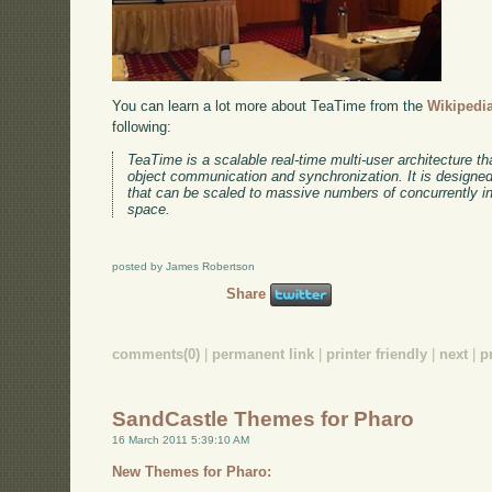
You can learn a lot more about TeaTime from the
Wikipedia
following:
TeaTime is a scalable real-time multi-user architecture tha
object communication and synchronization. It is designed 
that can be scaled to massive numbers of concurrently int
space.
posted by James Robertson
Share
comments(0)
|
permanent link
|
printer friendly
|
next
|
p
SandCastle Themes for Pharo
16 March 2011 5:39:10 AM
New Themes for Pharo: