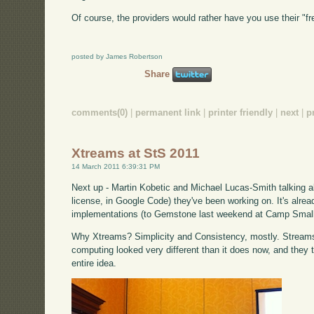
Of course, the providers would rather have you use their "f
posted by James Robertson
Share
comments(0)
|
permanent link
|
printer friendly
|
next
|
p
Xtreams at StS 2011
14 March 2011 6:39:31 PM
Next up - Martin Kobetic and Michael Lucas-Smith talking 
license, in Google Code) they've been working on. It's alrea
implementations (to Gemstone last weekend at Camp Small
Why Xtreams? Simplicity and Consistency, mostly. Stream
computing looked very different than it does now, and they th
entire idea.