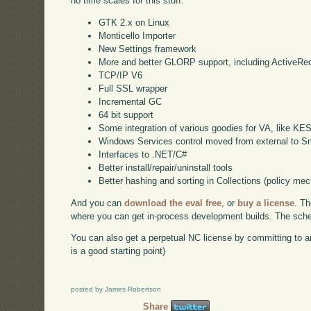
no time scales for this stuff:
GTK 2.x on Linux
Monticello Importer
New Settings framework
More and better GLORP support, including ActiveRe
TCP/IP V6
Full SSL wrapper
Incremental GC
64 bit support
Some integration of various goodies for VA, like KE
Windows Services control moved from external to Sm
Interfaces to .NET/C#
Better install/repair/uninstall tools
Better hashing and sorting in Collections (policy me
And you can
download the eval free
, or
buy a license
. Th
where you can get in-process development builds. The schedu
You can also get a perpetual NC license by committing to a
is a good starting point)
posted by James Robertson
Share