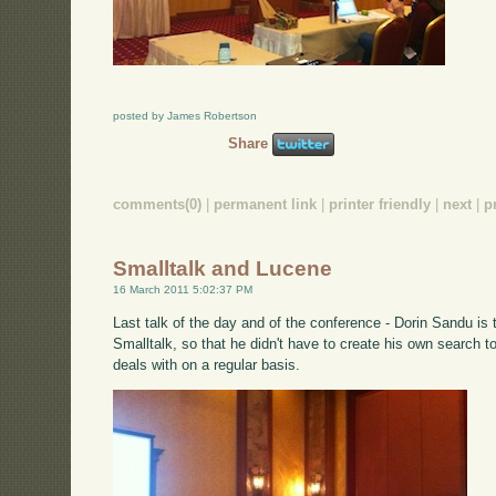
posted by James Robertson
Share
comments(0)
|
permanent link
|
printer friendly
|
next
|
p
Smalltalk and Lucene
16 March 2011 5:02:37 PM
Last talk of the day and of the conference - Dorin Sandu is 
Smalltalk, so that he didn't have to create his own search t
deals with on a regular basis.