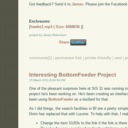
Got feedback? Send it to
James
. Please join the Facebook
Enclosures:
[
hawke1.mp3 ( Size: 6088636 )
]
posted by James Robertson
Share
comments(1)
|
permanent link
|
printer friendly
|
next
|
p
Interesting BottomFeeder Project
15 March 2011 8:04:56 PM
One of the pleasant surprises here at StS 11 was running int
project he's been working on. He's been creating an interf
been using
BottomFeeder
as a testbed for that.
As I did things, the search facilities in Bf are a pretty simp
Dorin has replaced that with Lucene. To help with that, I rea
Change the item GUIDs to the link if the link is ther