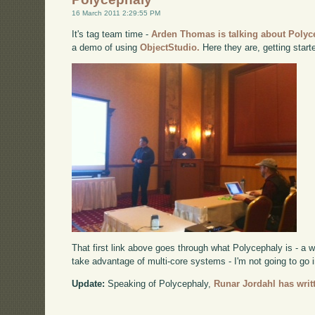
16 March 2011 2:29:55 PM
It's tag team time -
Arden Thomas is talking about Polyc
a demo of using
ObjectStudio.
Here they are, getting start
That first link above goes through what Polycephaly is - a 
take advantage of multi-core systems - I'm not going to go i
Update:
Speaking of Polycephaly,
Runar Jordahl has writt