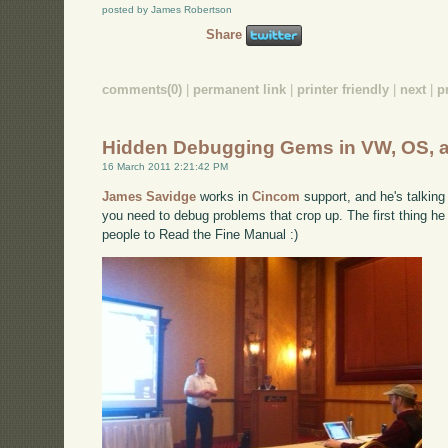
posted by James Robertson
Share
comments(0)
|
permanent link
|
printer friendly
|
next
|
p
Hidden Debugging Gems in VW, OS, 
16 March 2011 2:21:42 PM
James Savidge
works in
Cincom
support, and he's talking
you need to debug problems that crop up. The first thing he 
people to Read the Fine Manual :)