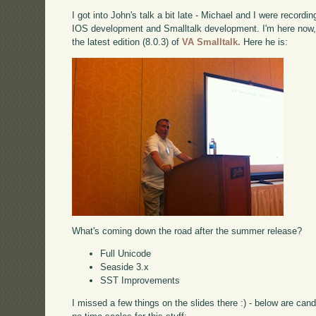
I got into John's talk a bit late - Michael and I were record
IOS development and Smalltalk development. I'm here now, 
the latest edition (8.0.3) of
VA Smalltalk.
Here he is:
What's coming down the road after the summer release?
Full Unicode
Seaside 3.x
SST Improvements
I missed a few things on the slides there :) - below are can