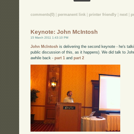
comments(0)
|
permanent link
|
printer friendly
|
next
|
p
Keynote: John McIntosh
15 March 2011 1:43:10 PM
John McIntosh
is delivering the second keynote - he's talk
public discussion of this, as it happens). We did talk to Jo
awhile back -
part 1
and
part 2