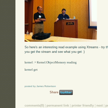
So here's an interesting read example using Xtreams - try t
you get the stream and see what you get :)
kernel := Kernel.ObjectMemory reading

kernel get

posted by James Robertson
Share
comments(0)
|
permanent link
|
printer friendly
|
next
|
p