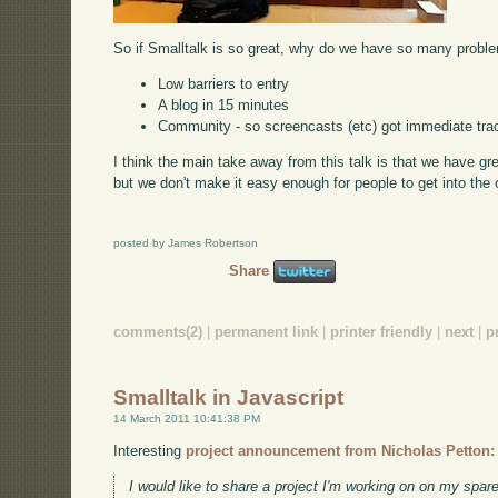
So if Smalltalk is so great, why do we have so many proble
Low barriers to entry
A blog in 15 minutes
Community - so screencasts (etc) got immediate tra
I think the main take away from this talk is that we have g
but we don't make it easy enough for people to get into the
posted by James Robertson
Share
comments(2)
|
permanent link
|
printer friendly
|
next
|
p
Smalltalk in Javascript
14 March 2011 10:41:38 PM
Interesting
project announcement from Nicholas Petton:
I would like to share a project I'm working on on my spare