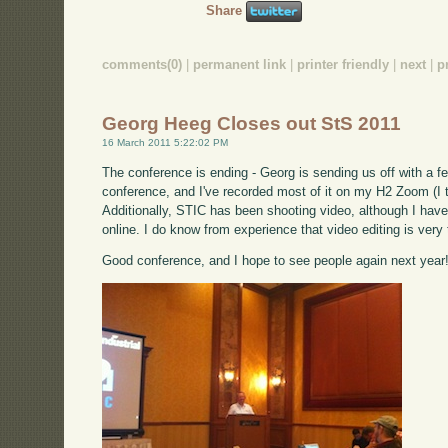
Share
comments(0)
|
permanent link
|
printer friendly
|
next
|
p
Georg Heeg Closes out StS 2011
16 March 2011 5:22:02 PM
The conference is ending - Georg is sending us off with a f
conference, and I've recorded most of it on my H2 Zoom (I th
Additionally, STIC has been shooting video, although I have n
online. I do know from experience that video editing is very
Good conference, and I hope to see people again next year