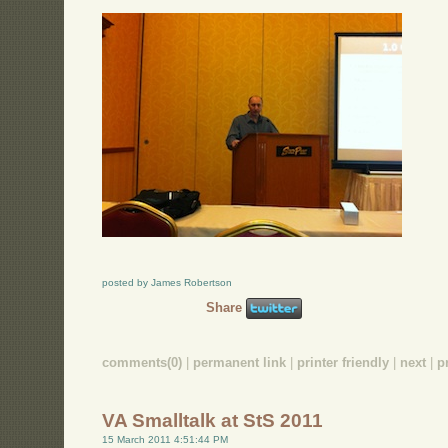
posted by James Robertson
Share
comments(0)
|
permanent link
|
printer friendly
|
next
|
p
VA Smalltalk at StS 2011
15 March 2011 4:51:44 PM