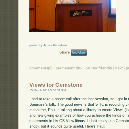
posted by James Robertson
Share
comments(0)
|
permanent link
|
printer friendly
|
next
|
p
Views for Gemstone
15 March 2011 5:38:31 PM
I had to take a phone call after the last session, so I got in 
Baumann's talk. The good news is that STIC is recording video
meantime, Paul is talking about a library to create Views (l
and he's giving examples of how you achieve the kinds of r
statements in his GS View library. I don't really use Gemst
shop), but it sounds quite useful. Here's Paul: