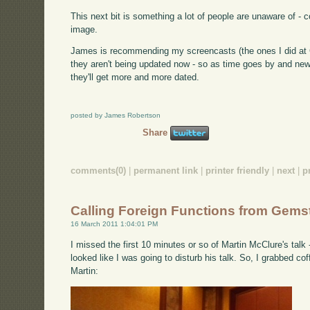
This next bit is something a lot of people are unaware of -
image.
James is recommending my screencasts (the ones I did at Ci
they aren't being updated now - so as time goes by and new
they'll get more and more dated.
posted by James Robertson
Share
comments(0)
|
permanent link
|
printer friendly
|
next
|
p
Calling Foreign Functions from Gems
16 March 2011 1:04:01 PM
I missed the first 10 minutes or so of Martin McClure's talk
looked like I was going to disturb his talk. So, I grabbed co
Martin: