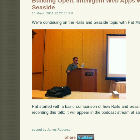
Building Open, Intelligent Web Apps w
Seaside
15 March 2011 12:27:50 PM
We're continuing on the Rails and Seaside topic with Pat M
Pat started with a basic comparison of how Rails and Seas
recording this talk; it will appear in the podcast stream at s
posted by James Robertson
Share