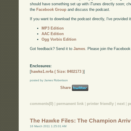
should have something set up with iTunes directly soon; chec
the
Facebook Group
and discuss the podcast.
If you want to download the podcast directly, I've provided it
MP3 Edition
AAC Edition
Ogg Vorbis Edition
Got feedback? Send it to
James
. Please join the Facebook
Enclosures:
[
hawke1.m4a ( Size: 8402173 )
]
posted by James Robertson
Share
comments(0)
|
permanent link
|
printer friendly
|
next
|
p
The Hawke Files: The Champion Arri
16 March 2011 1:25:01 AM