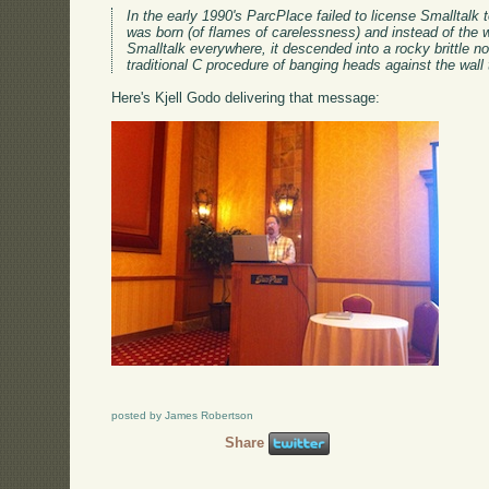
In the early 1990's ParcPlace failed to license Smalltal
was born (of flames of carelessness) and instead of the w
Smalltalk everywhere, it descended into a rocky brittle non
traditional C procedure of banging heads against the wal
Here's Kjell Godo delivering that message:
posted by James Robertson
Share