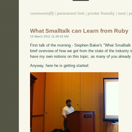
comments(0)
|
permanent link
|
printer friendly
|
next
|
p
What Smalltalk can Learn from Ruby
15 March 2011 11:38:42 AM
First talk of the morning - Stephen Baker's "What Smalltalk 
brief overview of how we got from the state of the industry i
have my own notions on this topic, as many of you already
Anyway, here he is getting started: