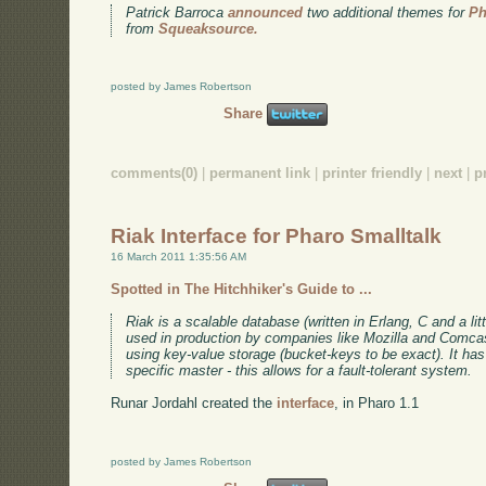
Patrick Barroca
announced
two additional themes for
Ph
from
Squeaksource.
posted by James Robertson
Share
comments(0)
|
permanent link
|
printer friendly
|
next
|
p
Riak Interface for Pharo Smalltalk
16 March 2011 1:35:56 AM
Spotted in The Hitchhiker's Guide to ...
Riak is a scalable database (written in Erlang, C and a litt
used in production by companies like Mozilla and Comc
using key-value storage (bucket-keys to be exact). It has 
specific master - this allows for a fault-tolerant system.
Runar Jordahl created the
interface
, in Pharo 1.1
posted by James Robertson