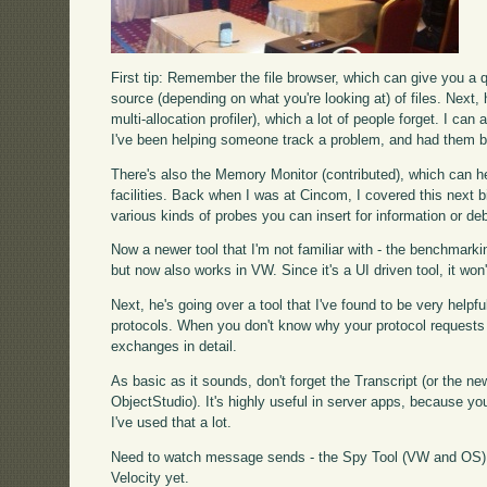
First tip: Remember the file browser, which can give you a q
source (depending on what you're looking at) of files. Next, 
multi-allocation profiler), which a lot of people forget. I ca
I've been helping someone track a problem, and had them be 
There's also the Memory Monitor (contributed), which can hel
facilities. Back when I was at Cincom, I covered this next b
various kinds of probes you can insert for information or d
Now a newer tool that I'm not familiar with - the benchmarki
but now also works in VW. Since it's a UI driven tool, it won
Next, he's going over a tool that I've found to be very helpfu
protocols. When you don't know why your protocol requests are
exchanges in detail.
As basic as it sounds, don't forget the Transcript (or the
ObjectStudio). It's highly useful in server apps, because you'l
I've used that a lot.
Need to watch message sends - the Spy Tool (VW and OS) d
Velocity yet.