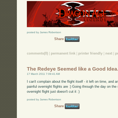
posted by James Robertson
Share
comments(0)
|
permanent link
|
printer friendly
|
next
|
p
The Redeye Seemed like a Good Idea.
17 March 2011 7:09:41 AM
I can't complain about the flight itself - it left on time, and a
painful overnight flights are :) Going through the day on th
overnight flight just doesn't cut it :)
posted by James Robertson
Share