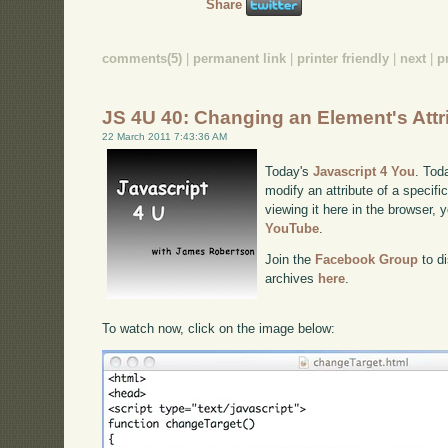
Share
comments(5)
|
permanent link
|
printer friendly
|
next
|
p
JS 4U 40: Changing an Element's Attr
22 March 2011 7:43:36 AM
Today's
Javascript 4 You
. Tod
modify an attribute of a specif
viewing it here in the browser,
YouTube
.
Join the
Facebook Group
to di
archives
here
.
To watch now, click on the image below: