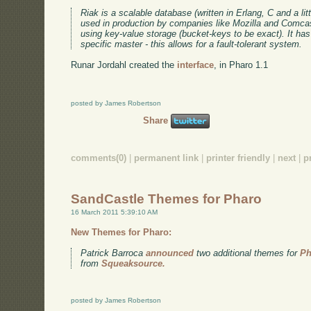
Riak is a scalable database (written in Erlang, C and a litt
used in production by companies like Mozilla and Comc
using key-value storage (bucket-keys to be exact). It has 
specific master - this allows for a fault-tolerant system.
Runar Jordahl created the
interface
, in Pharo 1.1
posted by James Robertson
Share
comments(0)
|
permanent link
|
printer friendly
|
next
|
p
SandCastle Themes for Pharo
16 March 2011 5:39:10 AM
New Themes for Pharo:
Patrick Barroca
announced
two additional themes for
Ph
from
Squeaksource.
posted by James Robertson