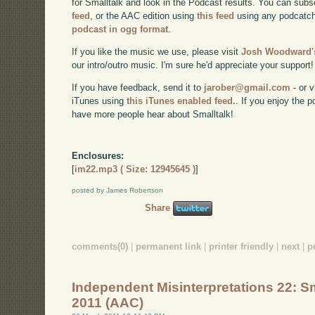
for Smalltalk and look in the Podcast results. You can subs
feed
, or the AAC edition using
this feed
using any podcatch
podcast in ogg format
.
If you like the music we use, please visit
Josh Woodward's
our intro/outro music. I'm sure he'd appreciate your support!
If you have feedback, send it to
jarober@gmail.com
- or v
iTunes using
this iTunes enabled feed.
. If you enjoy the 
have more people hear about Smalltalk!
Enclosures:
[
im22.mp3 ( Size: 12945645 )
]
posted by James Robertson
Share
comments(0)
|
permanent link
|
printer friendly
|
next
|
p
Independent Misinterpretations 22: Sm
2011 (AAC)