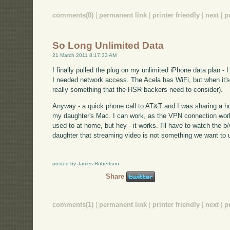
comments(0)
|
permanent link
|
printer friendly
|
next
|
p
So Long Unlimited Data
21 March 2011 8:17:33 AM
I finally pulled the plug on my unlimited iPhone data plan -
I needed network access. The Acela has WiFi, but when it's y
really something that the HSR backers need to consider).
Anyway - a quick phone call to AT&T and I was sharing a h
my daughter's Mac. I can work, as the VPN connection worke
used to at home, but hey - it works. I'll have to watch the 
daughter that streaming video is not something we want to u
posted by James Robertson
Share
comments(1)
|
permanent link
|
printer friendly
|
next
|
p