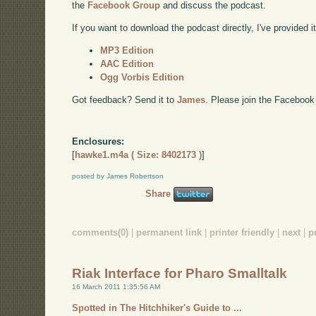
the
Facebook Group
and discuss the podcast.
If you want to download the podcast directly, I've provided it
MP3 Edition
AAC Edition
Ogg Vorbis Edition
Got feedback? Send it to
James
. Please join the Facebook
Enclosures:
[
hawke1.m4a ( Size: 8402173 )
]
posted by James Robertson
Share
comments(0)
|
permanent link
|
printer friendly
|
next
|
p
Riak Interface for Pharo Smalltalk
16 March 2011 1:35:56 AM
Spotted in The Hitchhiker's Guide to ...