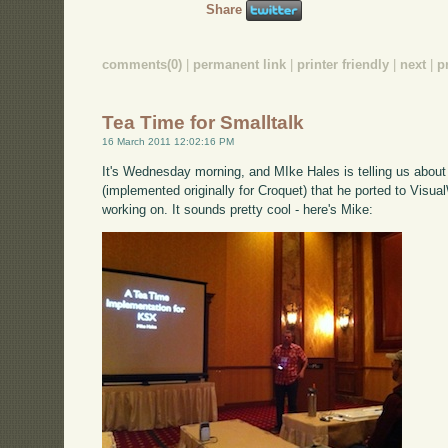
Share
comments(0)
|
permanent link
|
printer friendly
|
next
|
p
Tea Time for Smalltalk
16 March 2011 12:02:16 PM
It's Wednesday morning, and MIke Hales is telling us abou
(implemented originally for Croquet) that he ported to Visual
working on. It sounds pretty cool - here's Mike: