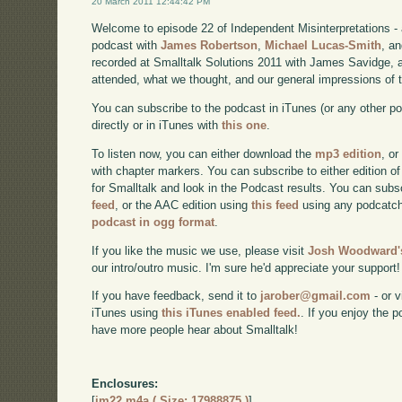
20 March 2011 12:44:42 PM
Welcome to episode 22 of Independent Misinterpretations -
podcast with
James Robertson
,
Michael Lucas-Smith
, a
recorded at Smalltalk Solutions 2011 with James Savidge, a
attended, what we thought, and our general impressions of 
You can subscribe to the podcast in iTunes (or any other p
directly or in iTunes with
this one
.
To listen now, you can either download the
mp3 edition
, or
with chapter markers. You can subscribe to either edition of
for Smalltalk and look in the Podcast results. You can subs
feed
, or the AAC edition using
this feed
using any podcatch
podcast in ogg format
.
If you like the music we use, please visit
Josh Woodward's
our intro/outro music. I'm sure he'd appreciate your support!
If you have feedback, send it to
jarober@gmail.com
- or v
iTunes using
this iTunes enabled feed.
. If you enjoy the 
have more people hear about Smalltalk!
Enclosures:
[
im22.m4a ( Size: 17988875 )
]