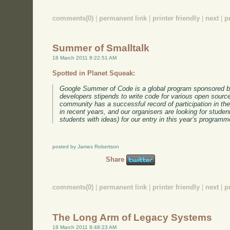
comments(0)
|
permanent link
|
printer friendly
|
next
|
p
Summer of Smalltalk
18 March 2011 8:22:51 AM
Spotted in Planet Squeak:
Google Summer of Code is a global program sponsored by
developers stipends to write code for various open sourc
community has a successful record of participation in t
in recent years, and our organisers are looking for studen
students with ideas) for our entry in this year’s programm
posted by James Robertson
Share
comments(0)
|
permanent link
|
printer friendly
|
next
|
p
The Long Arm of Legacy Systems
18 March 2011 8:48:23 AM