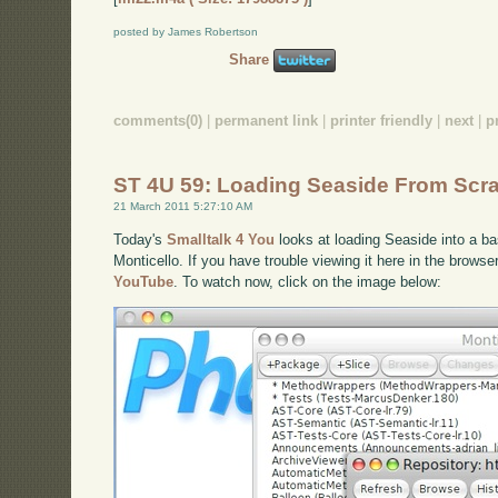
posted by James Robertson
Share
comments(0)
|
permanent link
|
printer friendly
|
next
|
p
ST 4U 59: Loading Seaside From Scr
21 March 2011 5:27:10 AM
Today's
Smalltalk 4 You
looks at loading Seaside into a b
Monticello. If you have trouble viewing it here in the brows
YouTube
. To watch now, click on the image below: