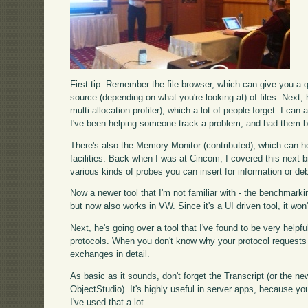
First tip: Remember the file browser, which can give you a q
source (depending on what you're looking at) of files. Next, 
multi-allocation profiler), which a lot of people forget. I ca
I've been helping someone track a problem, and had them be 
There's also the Memory Monitor (contributed), which can hel
facilities. Back when I was at Cincom, I covered this next b
various kinds of probes you can insert for information or d
Now a newer tool that I'm not familiar with - the benchmarki
but now also works in VW. Since it's a UI driven tool, it won
Next, he's going over a tool that I've found to be very helpfu
protocols. When you don't know why your protocol requests are
exchanges in detail.
As basic as it sounds, don't forget the Transcript (or the
ObjectStudio). It's highly useful in server apps, because you'l
I've used that a lot.