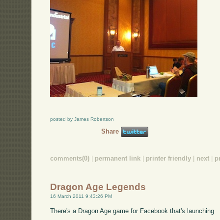
posted by James Robertson
Share
comments(0)
|
permanent link
|
printer friendly
|
next
|
p
Dragon Age Legends
16 March 2011 9:43:26 PM
There's a Dragon Age game for Facebook that's launching