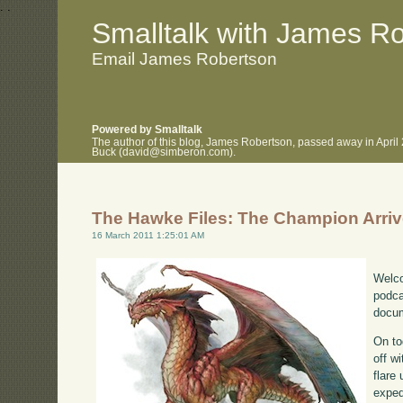
.
.
Smalltalk with James R
Email James Robertson
Powered by Smalltalk
The author of this blog, James Robertson, passed away in April
Buck (david@simberon.com).
The Hawke Files: The Champion Arri
16 March 2011 1:25:01 AM
Welco
podca
docum
On to
off w
flare
exped