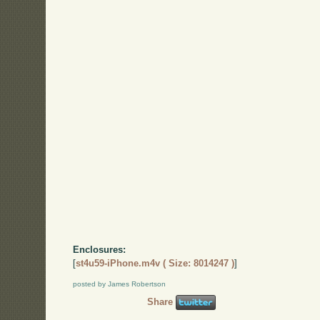
Enclosures:
[
st4u59-iPhone.m4v ( Size: 8014247 )
]
posted by James Robertson
Share