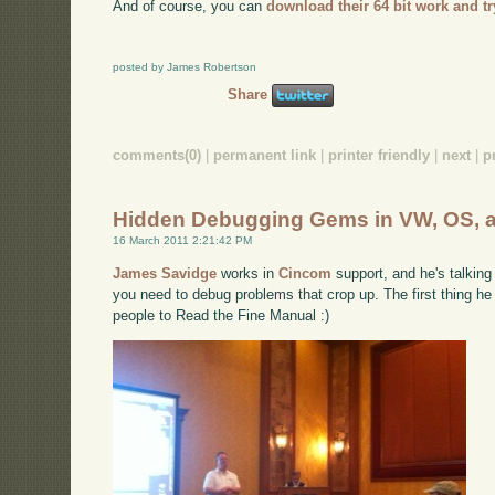
And of course, you can
download their 64 bit work and try
posted by James Robertson
Share
comments(0)
|
permanent link
|
printer friendly
|
next
|
p
Hidden Debugging Gems in VW, OS, 
16 March 2011 2:21:42 PM
James Savidge
works in
Cincom
support, and he's talking
you need to debug problems that crop up. The first thing he 
people to Read the Fine Manual :)