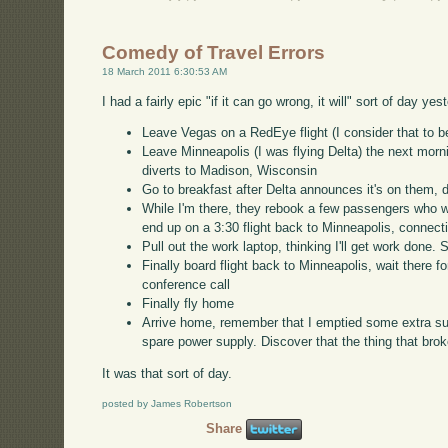
Comedy of Travel Errors
18 March 2011 6:30:53 AM
I had a fairly epic "if it can go wrong, it will" sort of day y
Leave Vegas on a RedEye flight (I consider that to 
Leave Minneapolis (I was flying Delta) the next mornin
diverts to Madison, Wisconsin
Go to breakfast after Delta announces it's on them, 
While I'm there, they rebook a few passengers who wa
end up on a 3:30 flight back to Minneapolis, connectin
Pull out the work laptop, thinking I'll get work done. 
Finally board flight back to Minneapolis, wait there fo
conference call
Finally fly home
Arrive home, remember that I emptied some extra su
spare power supply. Discover that the thing that bro
It was that sort of day.
posted by James Robertson
Share