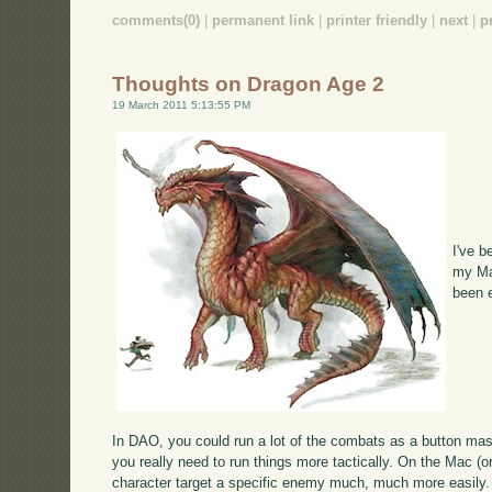
comments(0)
|
permanent link
|
printer friendly
|
next
|
p
Thoughts on Dragon Age 2
19 March 2011 5:13:55 PM
I've 
my Mac
been 
In DAO, you could run a lot of the combats as a button mash
you really need to run things more tactically. On the Mac (o
character target a specific enemy much, much more easily.