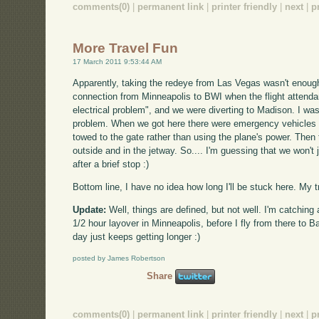
comments(0)
|
permanent link
|
printer friendly
|
next
|
p
More Travel Fun
17 March 2011 9:53:44 AM
Apparently, taking the redeye from Las Vegas wasn't enoug
connection from Minneapolis to BWI when the flight attenda
electrical problem", and we were diverting to Madison. I was
problem. When we got here there were emergency vehicles 
towed to the gate rather than using the plane's power. Then
outside and in the jetway. So.... I'm guessing that we won'
after a brief stop :)
Bottom line, I have no idea how long I'll be stuck here. My tr
Update:
Well, things are defined, but not well. I'm catching 
1/2 hour layover in Minneapolis, before I fly from there to B
day just keeps getting longer :)
posted by James Robertson
Share
comments(0)
|
permanent link
|
printer friendly
|
next
|
p