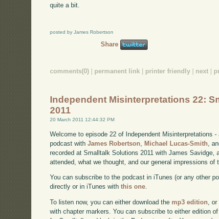
quite a bit.
posted by James Robertson
Share
comments(0)
|
permanent link
|
printer friendly
|
next
|
p
Independent Misinterpretations 22: Sm
2011
20 March 2011 12:44:32 PM
Welcome to episode 22 of Independent Misinterpretations -
podcast with
James Robertson
,
Michael Lucas-Smith
, a
recorded at Smalltalk Solutions 2011 with James Savidge, a
attended, what we thought, and our general impressions of 
You can subscribe to the podcast in iTunes (or any other p
directly or in iTunes with
this one
.
To listen now, you can either download the
mp3 edition
, or
with chapter markers. You can subscribe to either edition of