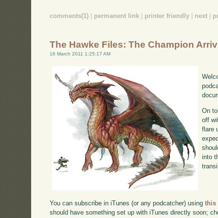
comments(1)
|
permanent link
|
printer friendly
|
next
|
p
The Hawke Files: The Champion Arri
16 March 2011 1:25:17 AM
Welco
podca
docum
On to
off w
flare
exped
shoul
into 
transi
You can subscribe in iTunes (or any podcatcher) using
this
should have something set up with iTunes directly soon; chec