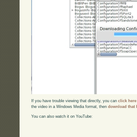
If you have trouble viewing that directly, you can
click here
the video in a Windows Media format, then
download that 
You can also watch it on YouTube: