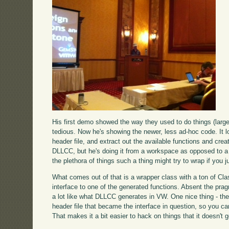
His first demo showed the way they used to do things (larg
tedious. Now he's showing the newer, less ad-hoc code. It l
header file, and extract out the available functions and crea
DLLCC, but he's doing it from a workspace as opposed to a to
the plethora of things such a thing might try to wrap if you ju
What comes out of that is a wrapper class with a ton of Cla
interface to one of the generated functions. Absent the pr
a lot like what DLLCC generates in VW. One nice thing - th
header file that became the interface in question, so you 
That makes it a bit easier to hack on things that it doesn't ge