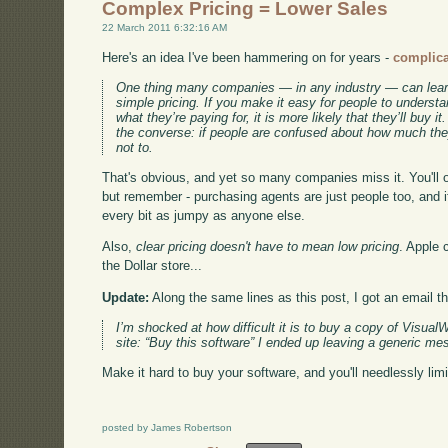
Complex Pricing = Lower Sales
22 March 2011 6:32:16 AM
Here's an idea I've been hammering on for years -
complicat
One thing many companies — in any industry — can learn
simple pricing. If you make it easy for people to unders
what they’re paying for, it is more likely that they’ll buy i
the converse: if people are confused about how much they
not to.
That's obvious, and yet so many companies miss it. You'll oft
but remember - purchasing agents are just people too, and if 
every bit as jumpy as anyone else.
Also,
clear pricing doesn't have to mean low pricing
. Apple c
the Dollar store...
Update:
Along the same lines as this post, I got an email thi
I’m shocked at how difficult it is to buy a copy of VisualW
site: “Buy this software” I ended up leaving a generic me
Make it hard to buy your software, and you'll needlessly limi
posted by James Robertson