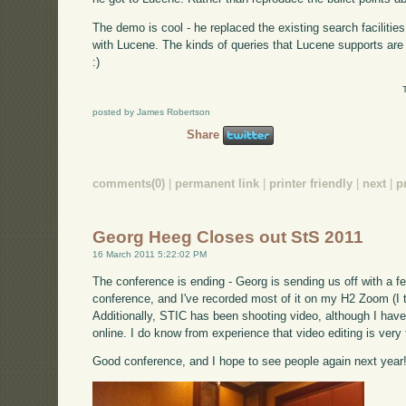
The demo is cool - he replaced the existing search facilitie
with Lucene. The kinds of queries that Lucene supports are 
:)
posted by James Robertson
Share
comments(0)
|
permanent link
|
printer friendly
|
next
|
p
Georg Heeg Closes out StS 2011
16 March 2011 5:22:02 PM
The conference is ending - Georg is sending us off with a f
conference, and I've recorded most of it on my H2 Zoom (I th
Additionally, STIC has been shooting video, although I have n
online. I do know from experience that video editing is very
Good conference, and I hope to see people again next year