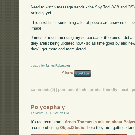
Need to watch message sends - the Spy Tool (VW and OS) d
Velocity yet.
This next bit is something a lot of people are unaware of -
image.
James is recommending my screencasts (the ones I did at Ci
they aren't being updated now - so as time goes by and new
they'll get more and more dated.
posted by James Robertson
Share
comments(0)
|
permanent link
|
printer friendly
|
next
|
p
Polycephaly
16 March 2011 2:29:55 PM
It's tag team time -
Arden Thomas is talking about Polyc
a demo of using
ObjectStudio.
Here they are, getting start