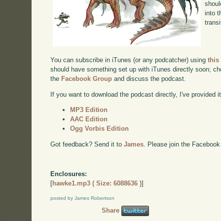
shoul
into 
transi
You can subscribe in iTunes (or any podcatcher) using
this
should have something set up with iTunes directly soon; chec
the
Facebook Group
and discuss the podcast.
If you want to download the podcast directly, I've provided it
MP3 Edition
AAC Edition
Ogg Vorbis Edition
Got feedback? Send it to
James
. Please join the Facebook
Enclosures:
[
hawke1.mp3 ( Size: 6088636 )
]
posted by James Robertson
Share