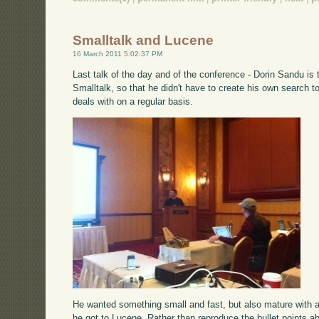
Smalltalk and Lucene
16 March 2011 5:02:37 PM
Last talk of the day and of the conference - Dorin Sandu is 
Smalltalk, so that he didn't have to create his own search t
deals with on a regular basis.
He wanted something small and fast, but also mature with a
he got to Lucene. Rather than reproduce the bullet points 