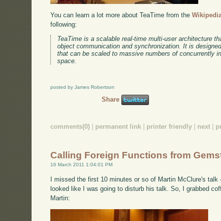
You can learn a lot more about TeaTime from the
Wikipedia
following:
TeaTime is a scalable real-time multi-user architecture tha
object communication and synchronization. It is designed 
that can be scaled to massive numbers of concurrently int
space.
posted by James Robertson
Share
comments(0)
|
permanent link
|
printer friendly
|
next
|
p
Calling Foreign Functions from Gems
16 March 2011 1:04:01 PM
I missed the first 10 minutes or so of Martin McClure's talk
looked like I was going to disturb his talk. So, I grabbed co
Martin: