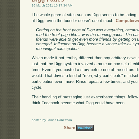
19 March 2011 10:37:34 AM
The whole genre of sites such as Digg seems to be fading. R
at Digg, even the founder doesn't use it much.
Computerwo
Getting on the front page of Digg was everything, because
read the front page like it was the morning paper. The ea
friends were able to get even more friends by getting on 
emerged. Influence on Digg became a winner-take-all syst
meaningful participation.
Which made it not terribly different than any arbitrary news s
just that the Digg system involved a more ad hoc set of edi
time. Even if you posted a story before one of the editors di
would. That drives a kind of "meh, why participate" mindset,
participation even more. Rinse repeat a few times, and you e
cycle.
Their handling of messaging just exacerbated things; follow th
think Facebook became what Digg could have been.
posted by James Robertson
Share