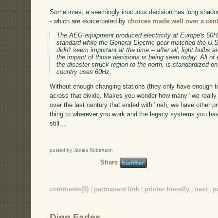
Sometimes, a seemingly inocuous decision has long shadows
- which are exacerbated by
choices made well over a cen
The AEG equipment produced electricity at Europe's 50Hz
standard while the General Electric gear matched the U.
didn't seem important at the time -- after all, light bulbs 
the impact of those decisions is being seen today. All of
the disaster-struck region to the north, is standardized o
country uses 60Hz.
Without enough changing stations (they only have enough t
across that divide. Makes you wonder how many "we really 
over the last century that ended with "nah, we have other pri
thing to wherever you work and the legacy systems you have 
still....
posted by James Robertson
Share
comments(0)
|
permanent link
|
printer friendly
|
next
|
p
Digg Fades