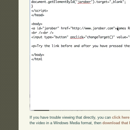
If you have trouble viewing that directly, you can
click here
the video in a Windows Media format, then
download that 