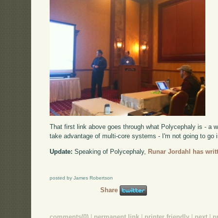
That first link above goes through what Polycephaly is - a 
take advantage of multi-core systems - I'm not going to go i
Update:
Speaking of Polycephaly,
Runar Jordahl has writt
posted by James Robertson
Share
comments(0)
|
permanent link
|
printer friendly
|
next
|
p