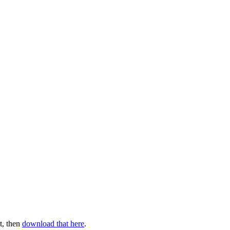
t, then
download that here
.