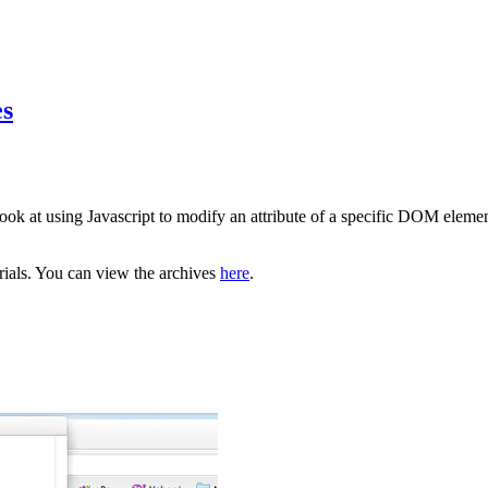
es
ook at using Javascript to modify an attribute of a specific DOM elemen
orials. You can view the archives
here
.