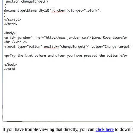
If you have trouble viewing that directly, you can
click here
to downlo