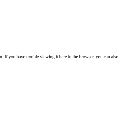
t. If you have trouble viewing it here in the browser, you can also