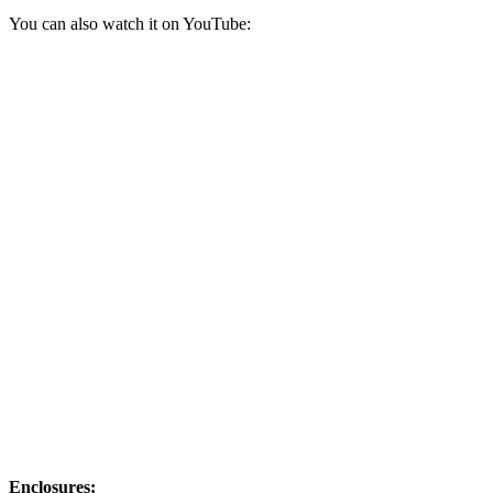
You can also watch it on YouTube:
Enclosures: