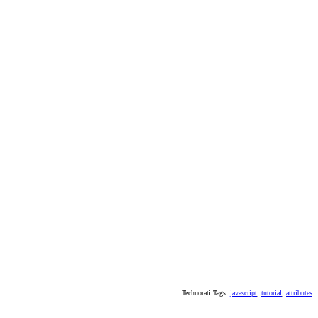
Technorati Tags:
javascript
,
tutorial
,
attributes