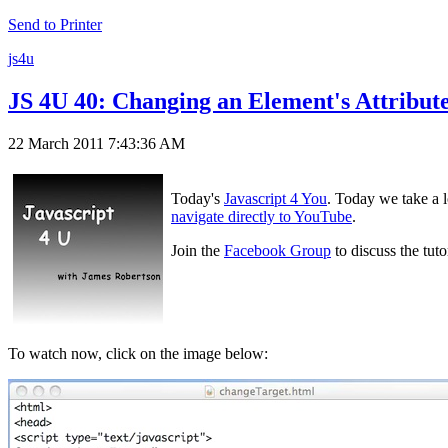
Send to Printer
js4u
JS 4U 40: Changing an Element's Attribut
22 March 2011 7:43:36 AM
Today's
Javascript 4 You
. Today we take a l
navigate directly to YouTube
.
Join the
Facebook Group
to discuss the tut
To watch now, click on the image below: