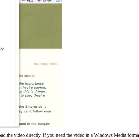
ad the video directly. If you need the video in a Windows Media forma