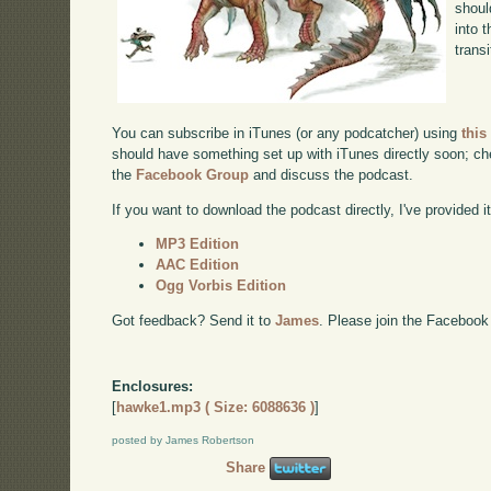
shoul
into 
transi
You can subscribe in iTunes (or any podcatcher) using
this
should have something set up with iTunes directly soon; chec
the
Facebook Group
and discuss the podcast.
If you want to download the podcast directly, I've provided it
MP3 Edition
AAC Edition
Ogg Vorbis Edition
Got feedback? Send it to
James
. Please join the Facebook
Enclosures:
[
hawke1.mp3 ( Size: 6088636 )
]
posted by James Robertson
Share