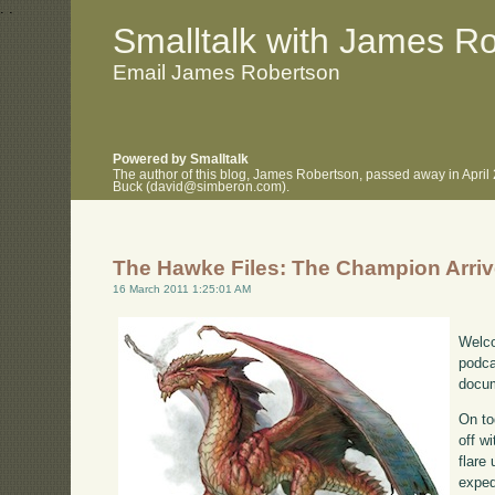
.
.
Smalltalk with James R
Email James Robertson
Powered by Smalltalk
The author of this blog, James Robertson, passed away in April
Buck (david@simberon.com).
The Hawke Files: The Champion Arri
16 March 2011 1:25:01 AM
Welco
podca
docum
On to
off w
flare
exped