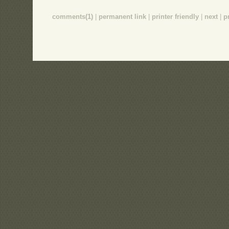
comments(1)
|
permanent link
|
printer friendly
|
next
|
p