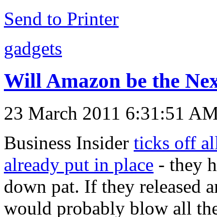
Send to Printer
gadgets
Will Amazon be the Nex
23 March 2011 6:31:51 A
Business Insider
ticks off a
already put in place
- they h
down pat. If they released a
would probably blow all the