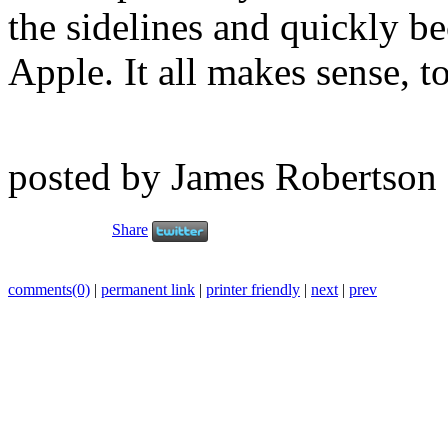
the sidelines and quickly b
Apple. It all makes sense, t
posted by James Robertson
Share
comments(0)
|
permanent link
|
printer friendly
|
next
|
prev