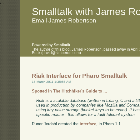
.
.
Smalltalk with James R
Email James Robertson
Powered by Smalltalk
The author of this blog, James Robertson, passed away in April
Buck (david@simberon.com).
Riak Interface for Pharo Smalltalk
16 March 2011 1:35:56 AM
Spotted in The Hitchhiker's Guide to ...
Riak is a scalable database (written in Erlang, C and a litt
used in production by companies like Mozilla and Comc
using key-value storage (bucket-keys to be exact). It has 
specific master - this allows for a fault-tolerant system.
Runar Jordahl created the
interface
, in Pharo 1.1