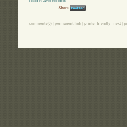
posted by James Robertson
Share
comments(0)
|
permanent link
|
printer friendly
|
next
|
p