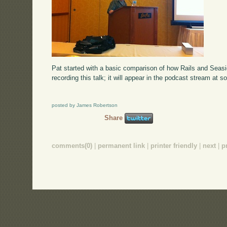
Pat started with a basic comparison of how Rails and Seas
recording this talk; it will appear in the podcast stream at s
posted by James Robertson
Share
comments(0)
|
permanent link
|
printer friendly
|
next
|
p