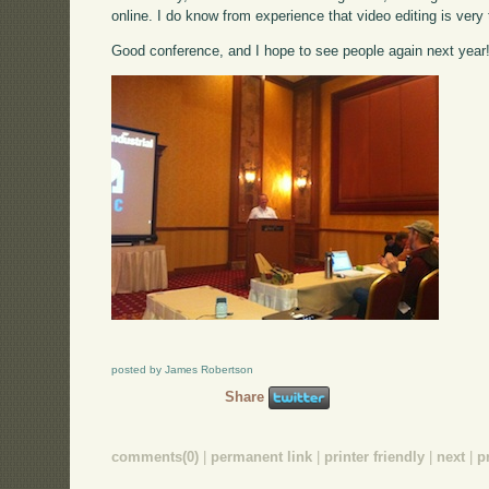
online. I do know from experience that video editing is very
Good conference, and I hope to see people again next year
posted by James Robertson
Share
comments(0)
|
permanent link
|
printer friendly
|
next
|
p