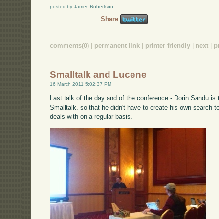
posted by James Robertson
Share
comments(0)
|
permanent link
|
printer friendly
|
next
|
p
Smalltalk and Lucene
16 March 2011 5:02:37 PM
Last talk of the day and of the conference - Dorin Sandu is 
Smalltalk, so that he didn't have to create his own search t
deals with on a regular basis.