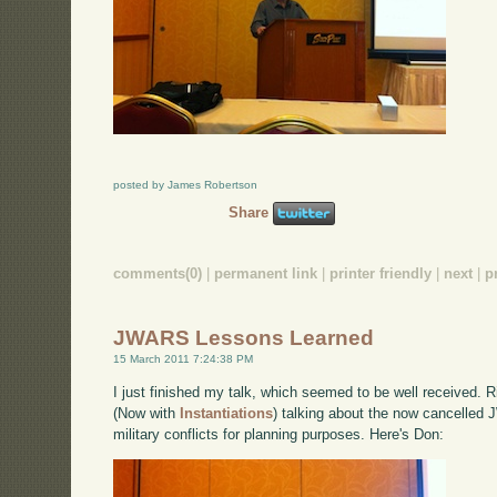
posted by James Robertson
Share
comments(0)
|
permanent link
|
printer friendly
|
next
|
p
JWARS Lessons Learned
15 March 2011 7:24:38 PM
I just finished my talk, which seemed to be well received.
(Now with
Instantiations
) talking about the now cancelled 
military conflicts for planning purposes. Here's Don: