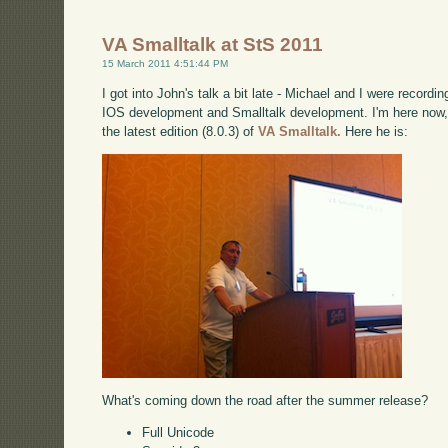
VA Smalltalk at StS 2011
15 March 2011 4:51:44 PM
I got into John's talk a bit late - Michael and I were record
IOS development and Smalltalk development. I'm here now, 
the latest edition (8.0.3) of
VA Smalltalk.
Here he is:
What's coming down the road after the summer release?
Full Unicode