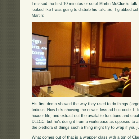
I missed the first 10 minutes or so of Martin McClure's talk
looked like I was going to disturb his talk. So, I grabbed co
Martin:
His first demo showed the way they used to do things (larg
tedious. Now he's showing the newer, less ad-hoc code. It l
header file, and extract out the available functions and crea
DLLCC, but he's doing it from a workspace as opposed to a to
the plethora of things such a thing might try to wrap if you ju
What comes out of that is a wrapper class with a ton of Cla