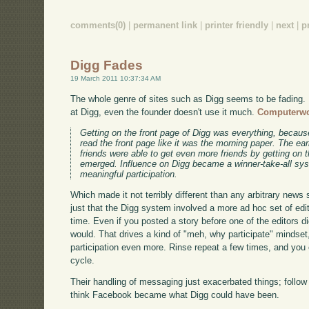
comments(0)
|
permanent link
|
printer friendly
|
next
|
p
Digg Fades
19 March 2011 10:37:34 AM
The whole genre of sites such as Digg seems to be fading. R
at Digg, even the founder doesn't use it much.
Computerwo
Getting on the front page of Digg was everything, because
read the front page like it was the morning paper. The ea
friends were able to get even more friends by getting on 
emerged. Influence on Digg became a winner-take-all syst
meaningful participation.
Which made it not terribly different than any arbitrary news s
just that the Digg system involved a more ad hoc set of edi
time. Even if you posted a story before one of the editors di
would. That drives a kind of "meh, why participate" mindset,
participation even more. Rinse repeat a few times, and you e
cycle.
Their handling of messaging just exacerbated things; follow th
think Facebook became what Digg could have been.