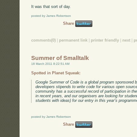
It was that sort of day.
posted by James Robertson
Share
comments(0)
|
permanent link
|
printer friendly
|
next
|
p
Summer of Smalltalk
18 March 2011 8:22:51 AM
Spotted in Planet Squeak:
Google Summer of Code is a global program sponsored by
developers stipends to write code for various open sourc
community has a successful record of participation in t
in recent years, and our organisers are looking for studen
students with ideas) for our entry in this year’s programm
posted by James Robertson
Share