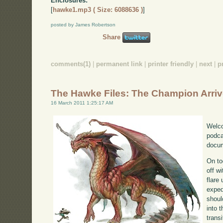
Enclosures:
[
hawke1.mp3 ( Size: 6088636 )
]
posted by James Robertson
Share
comments(1)
|
permanent link
|
printer friendly
|
next
|
p
The Hawke Files: The Champion Arri
16 March 2011 1:25:17 AM
Welco
podca
docum
On to
off w
flare
exped
shoul
into 
transi