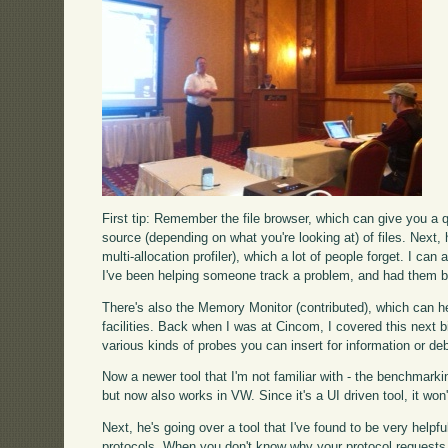
First tip: Remember the file browser, which can give you a q
source (depending on what you're looking at) of files. Next, 
multi-allocation profiler), which a lot of people forget. I ca
I've been helping someone track a problem, and had them be 
There's also the Memory Monitor (contributed), which can hel
facilities. Back when I was at Cincom, I covered this next b
various kinds of probes you can insert for information or d
Now a newer tool that I'm not familiar with - the benchmarki
but now also works in VW. Since it's a UI driven tool, it won
Next, he's going over a tool that I've found to be very helpfu
protocols. When you don't know why your protocol requests are