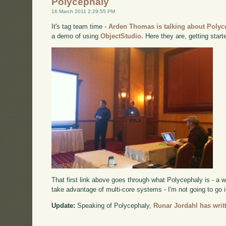
Polycephaly
16 March 2011 2:29:55 PM
It's tag team time -
Arden Thomas is talking about Polyc
a demo of using
ObjectStudio.
Here they are, getting start
That first link above goes through what Polycephaly is - a 
take advantage of multi-core systems - I'm not going to go i
Update:
Speaking of Polycephaly,
Runar Jordahl has writt