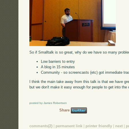
So if Smalltalk is so great, why do we have so many proble
Low barriers to entry
A blog in 15 minutes
Community - so screencasts (etc) got immediate tra
I think the main take away from this talk is that we have g
but we don't make it easy enough for people to get into the
posted by James Robertson
Share
comments(2)
|
permanent link
|
printer friendly
|
next
|
p