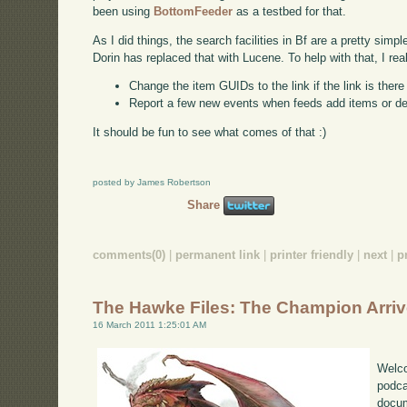
been using
BottomFeeder
as a testbed for that.
As I did things, the search facilities in Bf are a pretty simp
Dorin has replaced that with Lucene. To help with that, I rea
Change the item GUIDs to the link if the link is ther
Report a few new events when feeds add items or d
It should be fun to see what comes of that :)
posted by James Robertson
Share
comments(0)
|
permanent link
|
printer friendly
|
next
|
p
The Hawke Files: The Champion Arri
16 March 2011 1:25:01 AM
Welco
podca
docum