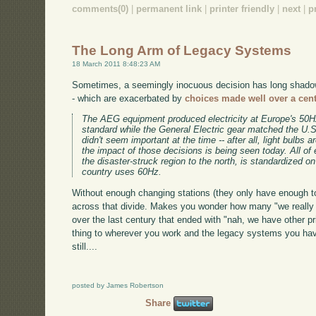
comments(0)
|
permanent link
|
printer friendly
|
next
|
p
The Long Arm of Legacy Systems
18 March 2011 8:48:23 AM
Sometimes, a seemingly inocuous decision has long shadows
- which are exacerbated by
choices made well over a cen
The AEG equipment produced electricity at Europe's 50Hz
standard while the General Electric gear matched the U.
didn't seem important at the time -- after all, light bulbs 
the impact of those decisions is being seen today. All of
the disaster-struck region to the north, is standardized o
country uses 60Hz.
Without enough changing stations (they only have enough t
across that divide. Makes you wonder how many "we really 
over the last century that ended with "nah, we have other pri
thing to wherever you work and the legacy systems you have 
still....
posted by James Robertson
Share