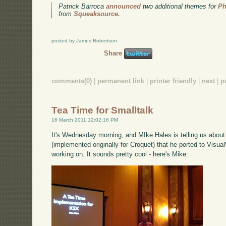
Patrick Barroca
announced
two additional themes for
Ph
from
Squeaksource.
posted by James Robertson
Share
comments(0)
|
permanent link
|
printer friendly
|
next
|
p
Tea Time for Smalltalk
16 March 2011 12:02:16 PM
It's Wednesday morning, and MIke Hales is telling us abou
(implemented originally for Croquet) that he ported to Visual
working on. It sounds pretty cool - here's Mike: