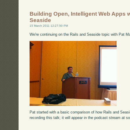
Building Open, Intelligent Web Apps w
Seaside
15 March 2011 12:27:50 PM
We're continuing on the Rails and Seaside topic with Pat M
Pat started with a basic comparison of how Rails and Seas
recording this talk; it will appear in the podcast stream at s