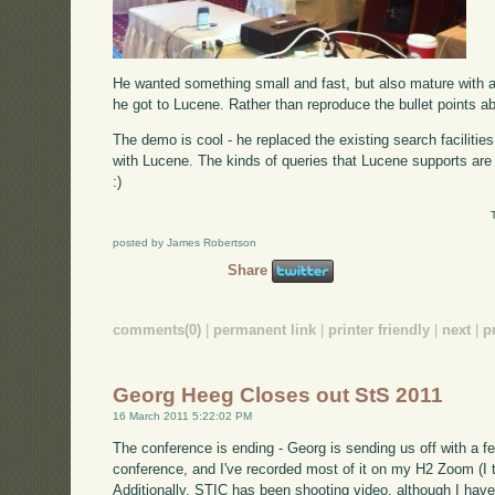
He wanted something small and fast, but also mature with a
he got to Lucene. Rather than reproduce the bullet points 
The demo is cool - he replaced the existing search facilitie
with Lucene. The kinds of queries that Lucene supports are 
:)
posted by James Robertson
Share
comments(0)
|
permanent link
|
printer friendly
|
next
|
p
Georg Heeg Closes out StS 2011
16 March 2011 5:22:02 PM
The conference is ending - Georg is sending us off with a f
conference, and I've recorded most of it on my H2 Zoom (I th
Additionally, STIC has been shooting video, although I have n