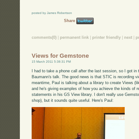
posted by James Robertson
Share
comments(0)
|
permanent link
|
printer friendly
|
next
|
p
Views for Gemstone
15 March 2011 5:38:31 PM
I had to take a phone call after the last session, so I got in 
Baumann's talk. The good news is that STIC is recording video
meantime, Paul is talking about a library to create Views (l
and he's giving examples of how you achieve the kinds of r
statements in his GS View library. I don't really use Gemst
shop), but it sounds quite useful. Here's Paul: