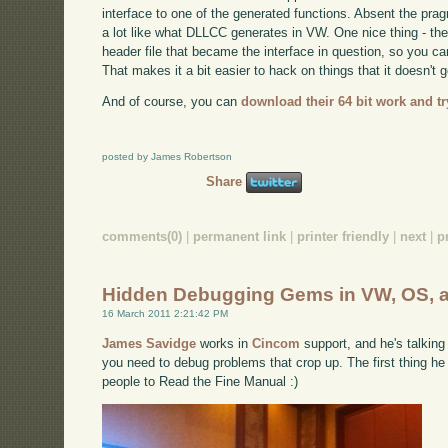
interface to one of the generated functions. Absent the pr
a lot like what DLLCC generates in VW. One nice thing - th
header file that became the interface in question, so you 
That makes it a bit easier to hack on things that it doesn't ge
And of course, you can
download their 64 bit work and try
posted by James Robertson
Share
comments(0)
|
permanent link
|
printer friendly
|
next
|
p
Hidden Debugging Gems in VW, OS, 
16 March 2011 2:21:42 PM
James Savidge
works in
Cincom
support, and he's talking
you need to debug problems that crop up. The first thing he 
people to Read the Fine Manual :)