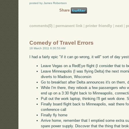
posted by James Robertson
Share
comments(0)
|
permanent link
|
printer friendly
|
next
|
p
Comedy of Travel Errors
18 March 2011 6:30:53 AM
I had a fairly epic "if it can go wrong, it will" sort of day y
Leave Vegas on a RedEye flight (I consider that to 
Leave Minneapolis (I was flying Delta) the next mornin
diverts to Madison, Wisconsin
Go to breakfast after Delta announces it's on them, 
While I'm there, they rebook a few passengers who wa
end up on a 3:30 flight back to Minneapolis, connectin
Pull out the work laptop, thinking I'll get work done. 
Finally board flight back to Minneapolis, wait there fo
conference call
Finally fly home
Arrive home, remember that I emptied some extra su
spare power supply. Discover that the thing that bro