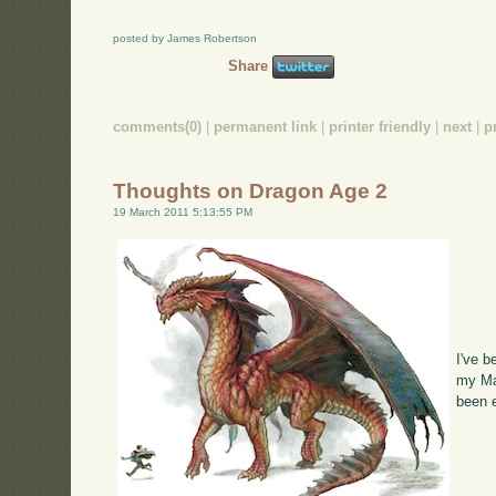
posted by James Robertson
Share
comments(0)
|
permanent link
|
printer friendly
|
next
|
p
Thoughts on Dragon Age 2
19 March 2011 5:13:55 PM
I've 
my Mac
been 