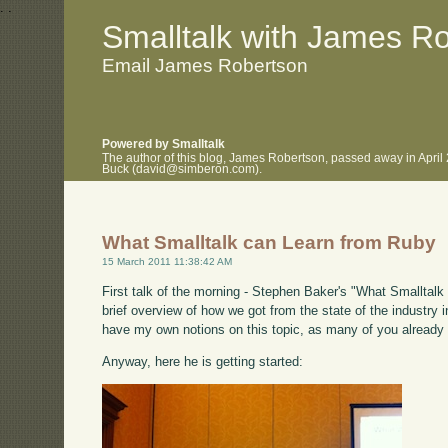
.
.
Smalltalk with James R
Email James Robertson
Powered by Smalltalk
The author of this blog, James Robertson, passed away in April
Buck (david@simberon.com).
What Smalltalk can Learn from Ruby
15 March 2011 11:38:42 AM
First talk of the morning - Stephen Baker's "What Smalltalk 
brief overview of how we got from the state of the industry i
have my own notions on this topic, as many of you already
Anyway, here he is getting started: