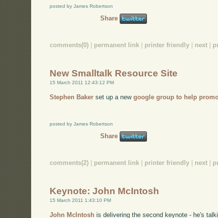
posted by James Robertson
Share
comments(0)
|
permanent link
|
printer friendly
|
next
|
p
New Smalltalk Resource Site
15 March 2011 12:43:12 PM
Stephen Baker
set up a new
google group to help promo
posted by James Robertson
Share
comments(2)
|
permanent link
|
printer friendly
|
next
|
p
Keynote: John McIntosh
15 March 2011 1:43:10 PM
John McIntosh
is delivering the second keynote - he's talk