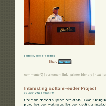
posted by James Robertson
Share
comments(0)
|
permanent link
|
printer friendly
|
next
|
p
Interesting BottomFeeder Project
15 March 2011 8:04:56 PM
One of the pleasant surprises here at StS 11 was running int
project he's been working on. He's been creating an interf