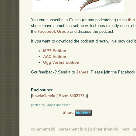
You can subscribe in iTunes (or any podcatcher) using
this
should have something set up with iTunes directly soon; chec
the
Facebook Group
and discuss the podcast.
If you want to download the podcast directly, I've provided it
MP3 Edition
AAC Edition
Ogg Vorbis Edition
Got feedback? Send it to
James
. Please join the Facebook
Enclosures:
[
hawke1.m4a ( Size: 8402173 )
]
posted by James Robertson
Share
comments(0)
|
permanent link
|
printer friendly
|
next
|
p