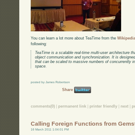
You can learn a lot more about TeaTime from the
Wikipedia
following:
TeaTime is a scalable real-time multi-user architecture tha
object communication and synchronization. It is designed 
that can be scaled to massive numbers of concurrently int
space.
posted by James Robertson
Share
comments(0)
|
permanent link
|
printer friendly
|
next
|
p
Calling Foreign Functions from Gems
16 March 2011 1:04:01 PM