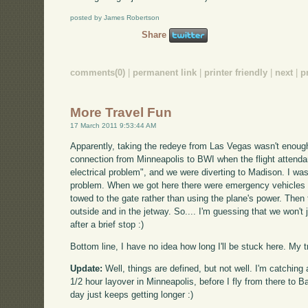
posted by James Robertson
Share
comments(0)
|
permanent link
|
printer friendly
|
next
|
p
More Travel Fun
17 March 2011 9:53:44 AM
Apparently, taking the redeye from Las Vegas wasn't enoug
connection from Minneapolis to BWI when the flight attenda
electrical problem", and we were diverting to Madison. I was
problem. When we got here there were emergency vehicles 
towed to the gate rather than using the plane's power. Then
outside and in the jetway. So.... I'm guessing that we won'
after a brief stop :)
Bottom line, I have no idea how long I'll be stuck here. My tr
Update:
Well, things are defined, but not well. I'm catching 
1/2 hour layover in Minneapolis, before I fly from there to B
day just keeps getting longer :)