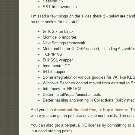
Seaside 3.x
SST Improvements
I missed a few things on the slides there :) - below are can
no time scales for this stuff:
GTK 2.x on Linux
Monticello Importer
New Settings framework
More and better GLORP support, including ActiveRe
TCP/IP V6
Full SSL wrapper
Incremental GC
64 bit support
Some integration of various goodies for VA, like KE
Windows Services control moved from external to Sm
Interfaces to .NET/C#
Better install/repair/uninstall tools
Better hashing and sorting in Collections (policy me
And you can
download the eval free
, or
buy a license
. Th
where you can get in-process development builds. The schedu
You can also get a perpetual NC license by committing to a
is a good starting point)