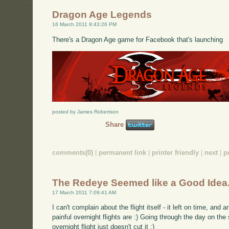
Dragon Age Legends
16 March 2011 9:43:26 PM
There's a Dragon Age game for Facebook that's launching
posted by James Robertson
Share
comments(0)
|
permanent link
|
printer friendly
|
next
|
p
The Redeye Seemed like a Good Idea.
17 March 2011 7:09:41 AM
I can't complain about the flight itself - it left on time, and a
painful overnight flights are :) Going through the day on th
overnight flight just doesn't cut it :)