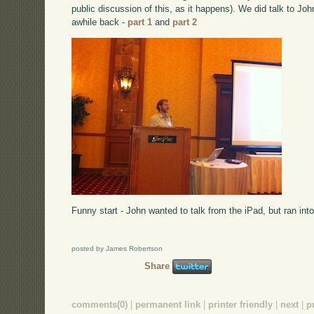
public discussion of this, as it happens). We did talk to Jo
awhile back -
part 1
and
part 2
Funny start - John wanted to talk from the iPad, but ran into
posted by James Robertson
Share
comments(0)
|
permanent link
|
printer friendly
|
next
|
p