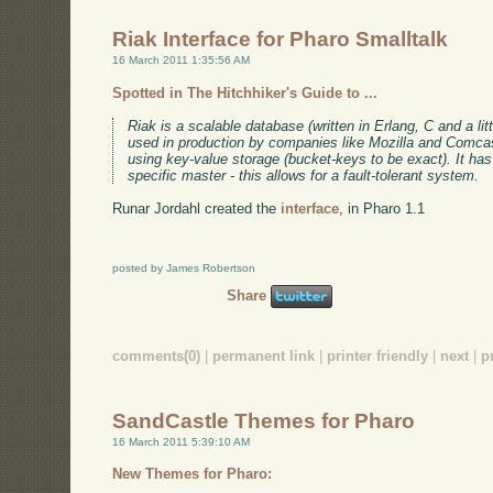
Riak Interface for Pharo Smalltalk
16 March 2011 1:35:56 AM
Spotted in The Hitchhiker's Guide to ...
Riak is a scalable database (written in Erlang, C and a litt
used in production by companies like Mozilla and Comc
using key-value storage (bucket-keys to be exact). It has 
specific master - this allows for a fault-tolerant system.
Runar Jordahl created the
interface
, in Pharo 1.1
posted by James Robertson
Share
comments(0)
|
permanent link
|
printer friendly
|
next
|
p
SandCastle Themes for Pharo
16 March 2011 5:39:10 AM
New Themes for Pharo: