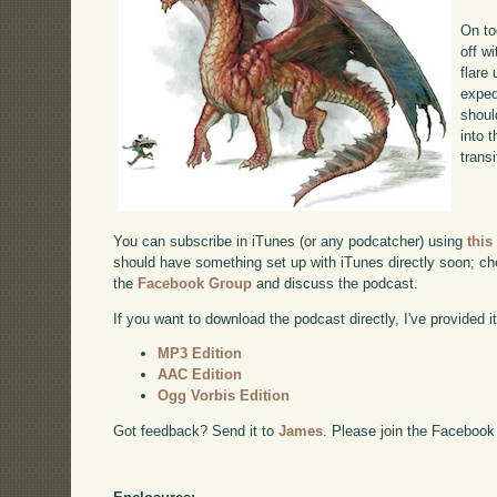
On to
off w
flare
exped
shoul
into 
transi
You can subscribe in iTunes (or any podcatcher) using
this
should have something set up with iTunes directly soon; chec
the
Facebook Group
and discuss the podcast.
If you want to download the podcast directly, I've provided it
MP3 Edition
AAC Edition
Ogg Vorbis Edition
Got feedback? Send it to
James
. Please join the Facebook