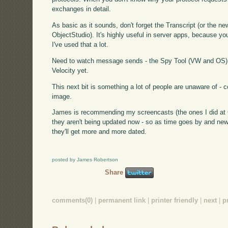
exchanges in detail.
As basic as it sounds, don't forget the Transcript (or the
ObjectStudio). It's highly useful in server apps, because you'l
I've used that a lot.
Need to watch message sends - the Spy Tool (VW and OS) d
Velocity yet.
This next bit is something a lot of people are unaware of -
image.
James is recommending my screencasts (the ones I did at Ci
they aren't being updated now - so as time goes by and new
they'll get more and more dated.
posted by James Robertson
Share
comments(0)
|
permanent link
|
printer friendly
|
next
|
p