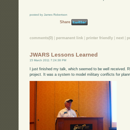
posted by James Robertson
Share
comments(0)
|
permanent link
|
printer friendly
|
next
|
p
JWARS Lessons Learned
15 March 2011 7:24:38 PM
I just finished my talk, which seemed to be well received.
project. It was a system to model military conflicts for pla