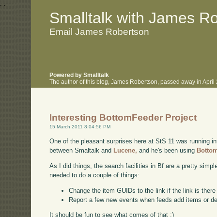
.
.
Smalltalk with James R
Email James Robertson
Powered by Smalltalk
The author of this blog, James Robertson, passed away in Apri
Interesting BottomFeeder Project
15 March 2011 8:04:56 PM
One of the pleasant surprises here at StS 11 was running int
between Smaltalk and
Lucene,
and he's been using
Botto
As I did things, the search facilities in Bf are a pretty simp
needed to do a couple of things:
Change the item GUIDs to the link if the link is ther
Report a few new events when feeds add items or d
It should be fun to see what comes of that :)