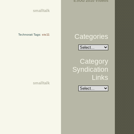
ESUG 2010 Videos
smalltalk
Categories
Technorati Tags:
sts11
Category
Syndication
Links
smalltalk