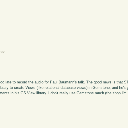
rev
 too late to record the audio for Paul Baumann's talk. The good news is that STI
 library to create Views (like relational database views) in Gemstone, and he'
ments in his GS View library. I don't really use Gemstone much (the shop I'm 