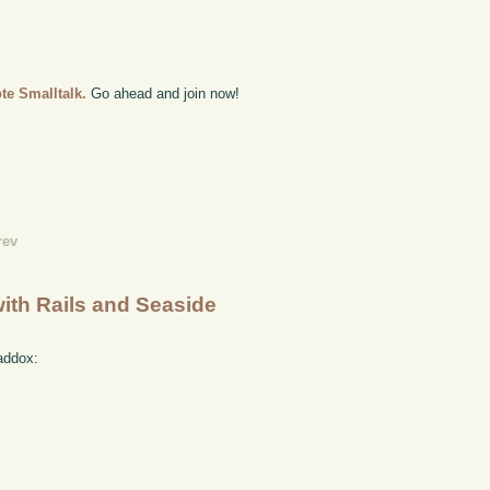
te Smalltalk.
Go ahead and join now!
rev
with Rails and Seaside
addox: