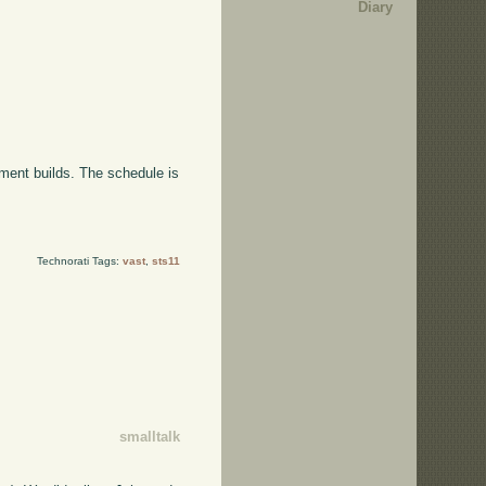
Diary
ment builds. The schedule is
Technorati Tags:
vast
,
sts11
smalltalk