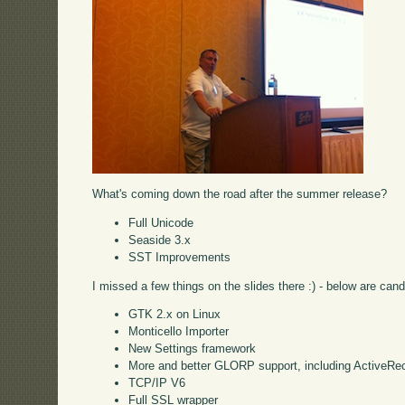
What's coming down the road after the summer release?
Full Unicode
Seaside 3.x
SST Improvements
I missed a few things on the slides there :) - below are cand
GTK 2.x on Linux
Monticello Importer
New Settings framework
More and better GLORP support, including ActiveRe
TCP/IP V6
Full SSL wrapper