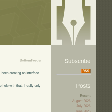
Subscribe
BottomFeeder
RSS
s been creating an interface
Posts
 help with that, I really only
Recent
August 2026
July 2026
June 2026