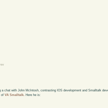
rev
rding a chat with John McIntosh, contrasting IOS development and Smalltalk de
) of
VA Smalltalk.
Here he is: