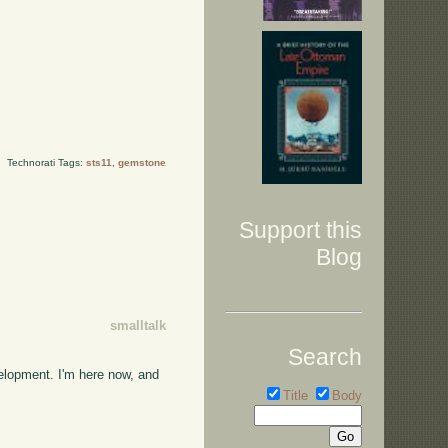
Technorati Tags:
sts11
,
gemstone
Support this
Blog
smalltalk
Search
velopment. I'm here now, and
Title
Body