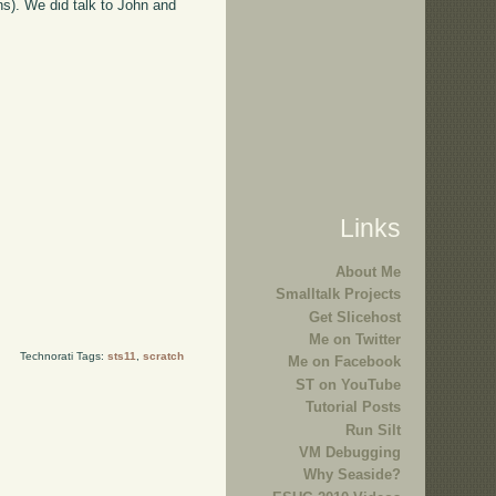
ens). We did talk to John and
Links
About Me
Smalltalk Projects
Get Slicehost
Me on Twitter
Technorati Tags:
sts11
,
scratch
Me on Facebook
ST on YouTube
Tutorial Posts
Run Silt
VM Debugging
Why Seaside?