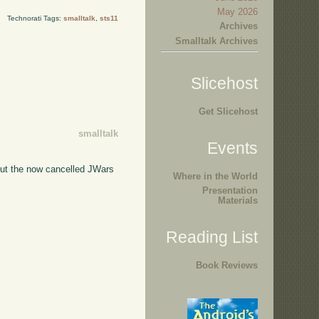
May 2026
Technorati Tags:
smalltalk
,
sts11
Archives
Smalltalk Archives
Slicehost
Get Slicehost
smalltalk
Events
bout the now cancelled JWars
Where in the World
Presentation
Materials
Reading List
Book Reviews