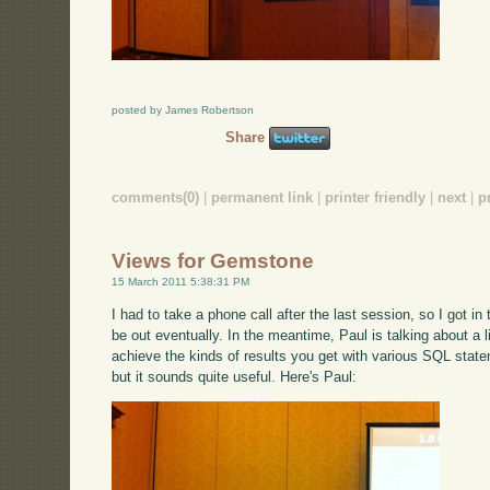
posted by James Robertson
Share
comments(0)
|
permanent link
|
printer friendly
|
next
|
p
Views for Gemstone
15 March 2011 5:38:31 PM
I had to take a phone call after the last session, so I got in
be out eventually. In the meantime, Paul is talking about a
achieve the kinds of results you get with various SQL state
but it sounds quite useful. Here's Paul: