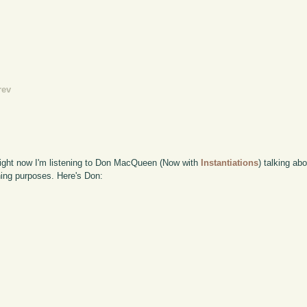
rev
 Right now I'm listening to Don MacQueen (Now with
Instantiations
) talking a
nning purposes. Here's Don: