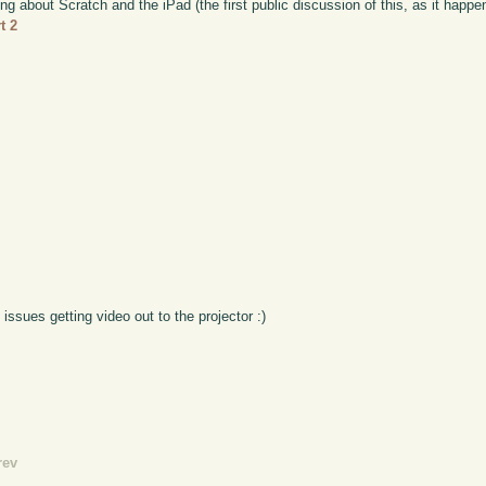
ing about Scratch and the iPad (the first public discussion of this, as it happ
t 2
 issues getting video out to the projector :)
rev