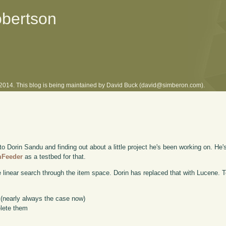
obertson
l 2014. This blog is being maintained by David Buck (david@simberon.com).
o Dorin Sandu and finding out about a little project he's been working on. He'
mFeeder
as a testbed for that.
le linear search through the item space. Dorin has replaced that with Lucene. To
e (nearly always the case now)
elete them