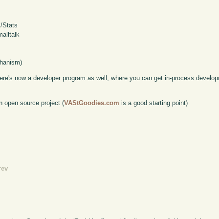
S/Stats
alltalk
chanism)
here's now a developer program as well, where you can get in-process develop
n open source project (
VAStGoodies.com
is a good starting point)
rev