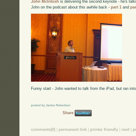
John McIntosh
is delivering the second keynote - he's talk
John on the podcast about this awhile back -
part 1
and
par
Funny start - John wanted to talk from the iPad, but ran into
posted by James Robertson
Share
comments(0)
|
permanent link
|
printer friendly
|
next
|
p