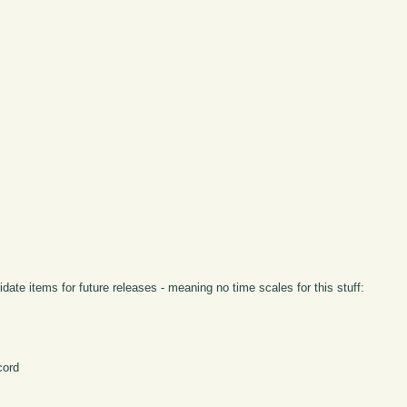
idate items for future releases - meaning no time scales for this stuff:
cord