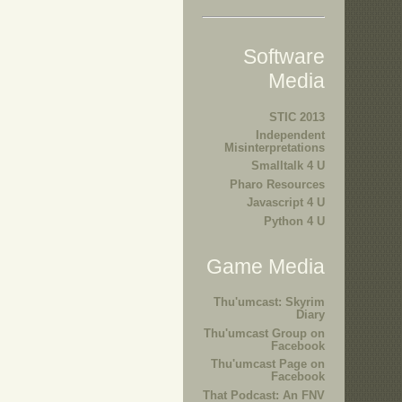
Software
Media
STIC 2013
Independent
Misinterpretations
Smalltalk 4 U
Pharo Resources
Javascript 4 U
Python 4 U
Game Media
Thu'umcast: Skyrim
Diary
Thu'umcast Group on
Facebook
Thu'umcast Page on
Facebook
That Podcast: An FNV