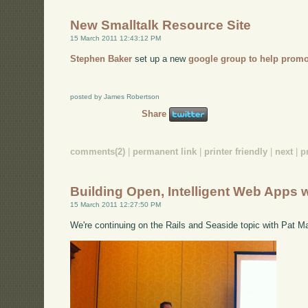
New Smalltalk Resource Site
15 March 2011 12:43:12 PM
Stephen Baker
set up a new
google group to help promo
posted by James Robertson
Share
comments(2)
|
permanent link
|
printer friendly
|
next
|
p
Building Open, Intelligent Web Apps 
15 March 2011 12:27:50 PM
We're continuing on the Rails and Seaside topic with Pat M