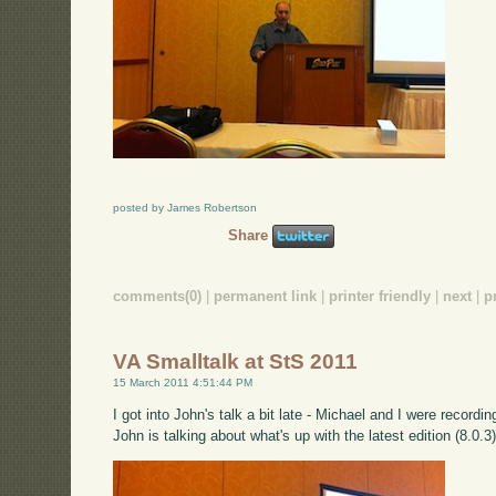
posted by James Robertson
Share
comments(0)
|
permanent link
|
printer friendly
|
next
|
p
VA Smalltalk at StS 2011
15 March 2011 4:51:44 PM
I got into John's talk a bit late - Michael and I were reco
John is talking about what's up with the latest edition (8.0.3