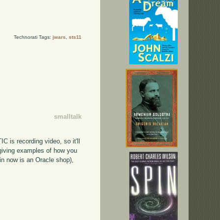
Technorati Tags:
jwars
,
sts11
smalltalk
C is recording video, so it'll
s giving examples of how you
in now is an Oracle shop),