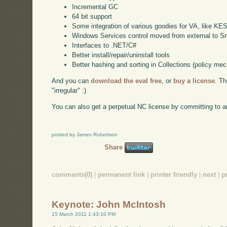
Incremental GC
64 bit support
Some integration of various goodies for VA, like KE
Windows Services control moved from external to Sm
Interfaces to .NET/C#
Better install/repair/uninstall tools
Better hashing and sorting in Collections (policy me
And you can
download the eval free
, or
buy a license
. T
"irregular" :)
You can also get a perpetual NC license by committing to a
posted by James Robertson
Share
comments(0)
|
permanent link
|
printer friendly
|
next
|
p
Keynote: John McIntosh
15 March 2011 1:43:10 PM