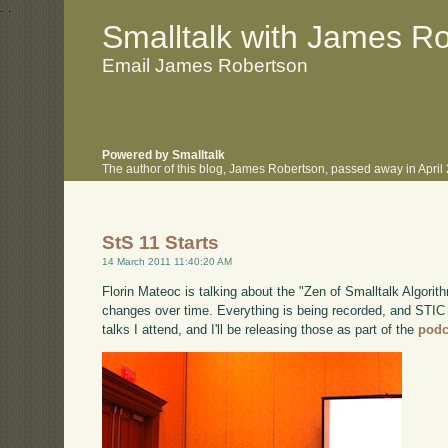
.
.
Smalltalk with James R
Email James Robertson
Powered by Smalltalk
The author of this blog, James Robertson, passed away in Apri
StS 11 Starts
14 March 2011 11:40:20 AM
Florin Mateoc is talking about the "Zen of Smalltalk Algorith
changes over time. Everything is being recorded, and STIC say
talks I attend, and I'll be releasing those as part of the
podc