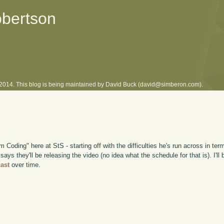
obertson
l 2014. This blog is being maintained by David Buck (david@simberon.com).
m Coding" here at StS - starting off with the difficulties he's run across in t
s they'll be releasing the video (no idea what the schedule for that is). I'll 
ast
over time.