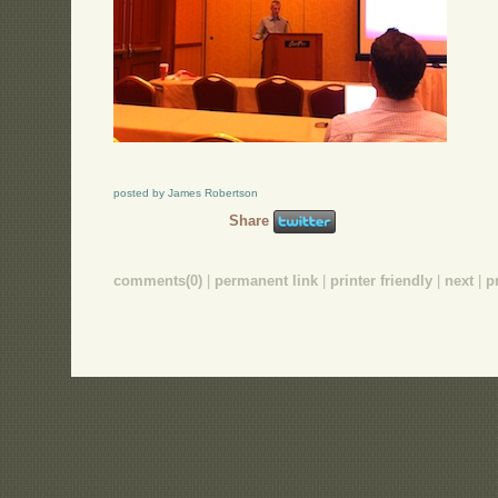
posted by James Robertson
Share
comments(0)
|
permanent link
|
printer friendly
|
next
|
p