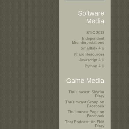
Software
Media
STIC 2013
Independent
Misinterpretations
Smalltalk 4 U
Pharo Resources
Javascript 4 U
Python 4 U
Game Media
Thu'umcast: Skyrim
Diary
Thu'umcast Group on
Facebook
Thu'umcast Page on
Facebook
That Podcast: An FNV
Diary