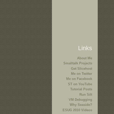
Links
About Me
Smalltalk Projects
Get Slicehost
Me on Twitter
Me on Facebook
ST on YouTube
Tutorial Posts
Run Silt
VM Debugging
Why Seaside?
ESUG 2010 Videos