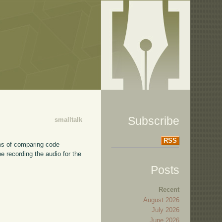
Subscribe
smalltalk
RSS
erms of comparing code
be recording the audio for the
Posts
Recent
August 2026
July 2026
June 2026