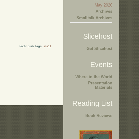
May 2026
Archives
Smalltalk Archives
Slicehost
Technorati Tags:
sts11
Get Slicehost
Events
Where in the World
Presentation
Materials
Reading List
Book Reviews