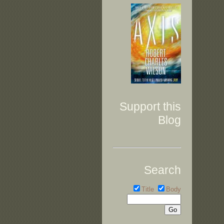
Support this
Blog
Search
Title
Body