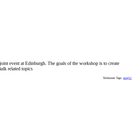
oint event at Edinburgh. The goals of the workshop is to create
alk related topics
Technorati Tags:
esug11