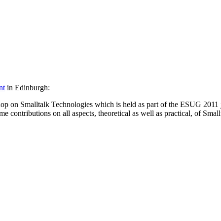
nt
in Edinburgh:
hop on Smalltalk Technologies which is held as part of the ESUG 2011 j
ontributions on all aspects, theoretical as well as practical, of Smallt