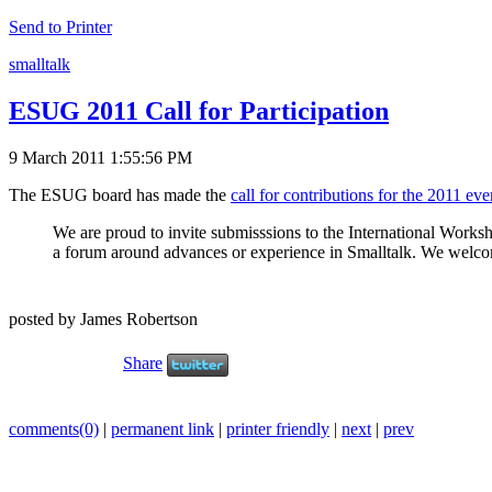
Send to Printer
smalltalk
ESUG 2011 Call for Participation
9 March 2011 1:55:56 PM
The ESUG board has made the
call for contributions for the 2011 eve
We are proud to invite submisssions to the International Works
a forum around advances or experience in Smalltalk. We welcome c
posted by James Robertson
Share
comments(0)
|
permanent link
|
printer friendly
|
next
|
prev