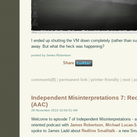
I ended up shutting the VM down completely (rather than su
away. But what the heck was happening?
posted by James Robertson
Share
comments(0)
|
permanent link
|
printer friendly
|
next
|
p
Independent Misinterpretations 7: Red
(AAC)
28 November 2010 10:04:51 AM
Welcome to episode 7 of Independent Misinterpretations -
oriented podcast with
James Robertson
,
Michael Lucas-
spoke to James Ladd about
Redline Smalltalk
- a new Smal