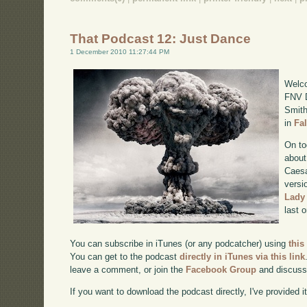
That Podcast 12: Just Dance
1 December 2010 11:27:44 PM
Welco
FNV D
Smith
in
Fa
On to
about
Caesa
versi
Lady
last 
You can subscribe in iTunes (or any podcatcher) using
this
You can get to the podcast
directly in iTunes via this link
leave a comment, or join the
Facebook Group
and discuss
If you want to download the podcast directly, I've provided it