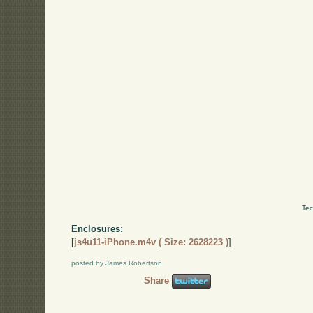
Tec
Enclosures:
[
js4u11-iPhone.m4v ( Size: 2628223 )
]
posted by James Robertson
Share