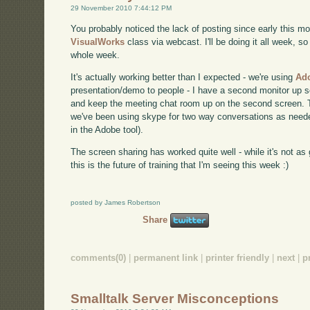
29 November 2010 7:44:12 PM
You probably noticed the lack of posting since early this mo
VisualWorks
class via webcast. I'll be doing it all week, so
whole week.
It's actually working better than I expected - we're using
Ad
presentation/demo to people - I have a second monitor up s
and keep the meeting chat room up on the second screen. T
we've been using skype for two way conversations as needed
in the Adobe tool).
The screen sharing has worked quite well - while it's not as g
this is the future of training that I'm seeing this week :)
posted by James Robertson
Share
comments(0)
|
permanent link
|
printer friendly
|
next
|
p
Smalltalk Server Misconceptions