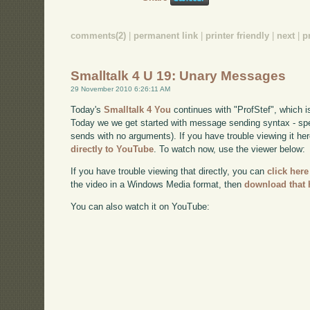
comments(2)
|
permanent link
|
printer friendly
|
next
|
p
Smalltalk 4 U 19: Unary Messages
29 November 2010 6:26:11 AM
Today's
Smalltalk 4 You
continues with "ProfStef", which i
Today we we get started with message sending syntax - sp
sends with no arguments). If you have trouble viewing it he
directly to YouTube
. To watch now, use the viewer below:
If you have trouble viewing that directly, you can
click here
the video in a Windows Media format, then
download that 
You can also watch it on YouTube: