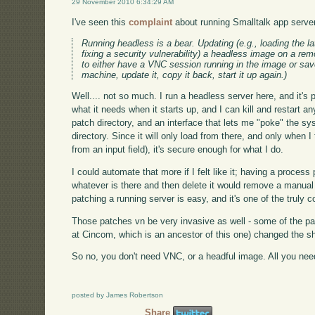
29 November 2010 6:34:29 AM
I've seen this
complaint
about running Smalltalk app servers 
Running headless is a bear. Updating (e.g., loading the la
fixing a security vulnerability) a headless image on a remo
to either have a VNC session running in the image or save
machine, update it, copy it back, start it up again.)
Well.... not so much. I run a headless server here, and it's 
what it needs when it starts up, and I can kill and restart a
patch directory, and an interface that lets me "poke" the sy
directory. Since it will only load from there, and only when I t
from an input field), it's secure enough for what I do.
I could automate that more if I felt like it; having a process 
whatever is there and then delete it would remove a manual s
patching a running server is easy, and it's one of the truly 
Those patches vn be very invasive as well - some of the pat
at Cincom, which is an ancestor of this one) changed the sh
So no, you don't need VNC, or a headful image. All you need i
posted by James Robertson
Share