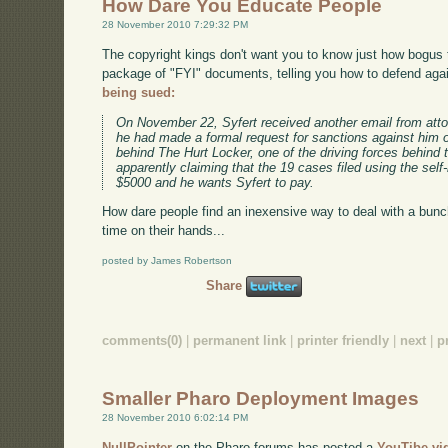
How Dare You Educate People
28 November 2010 7:29:32 PM
The copyright kings don't want you to know just how bogus t
package of "FYI" documents, telling you how to defend agai
being sued:
On November 22, Syfert received another email from atto
he had made a formal request for sanctions against him 
behind The Hurt Locker, one of the driving forces behin
apparently claiming that the 19 cases filed using the sel
$5000 and he wants Syfert to pay.
How dare people find an inexensive way to deal with a bun
time on their hands...
posted by James Robertson
Share
comments(0)
|
permanent link
|
printer friendly
|
next
|
p
Smaller Pharo Deployment Images
28 November 2010 6:02:14 PM
NullPointer
on the Pharo forums has posted a
YouTibe vi