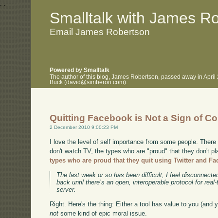
.
.
Smalltalk with James R
Email James Robertson
Powered by Smalltalk
The author of this blog, James Robertson, passed away in April
Buck (david@simberon.com).
Quitting Facebook is Not a Sign of C
2 December 2010 9:00:23 PM
I love the level of self importance from some people. There
don't watch TV, the types who are "proud" that they don't p
types who are proud that they quit using Twitter and F
The last week or so has been difficult, I feel disconnecte
back until there’s an open, interoperable protocol for rea
server.
Right. Here's the thing: Either a tool has value to you (and yo
not
some kind of epic moral issue.