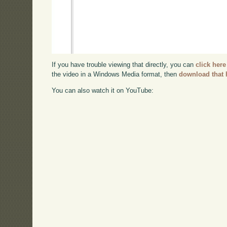
If you have trouble viewing that directly, you can
click here
the video in a Windows Media format, then
download that 
You can also watch it on YouTube: