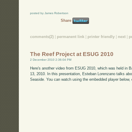
posted by James Robertson
Share
comments(2)
|
permanent link
|
printer friendly
|
next
|
p
The Reef Project at ESUG 2010
2 December 2010 2:36:04 PM
Here's another video from ESUG 2010, which was held in B
13, 2010. In this presentation, Esteban Lorenzano talks ab
Seaside. You can watch using the embedded player below, 