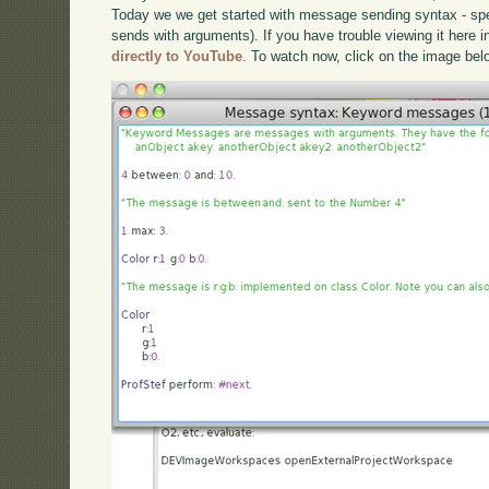
Today we we get started with message sending syntax - s
sends with arguments). If you have trouble viewing it here 
directly to YouTube
. To watch now, click on the image bel