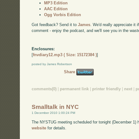
MP3 Edition
AAC Edition
Ogg Vorbis Edition
Got feedback? Send it to
James
. We'd really appreciate it 
comment - enjoy the podcast, and we'll see you in the wast
Enclosures:
[
fnvdiary12.mp3 ( Size: 15172384 )
]
posted by James Robertson
Share
comments(0)
|
permanent link
|
printer friendly
|
next
|
p
Smalltalk in NYC
1 December 2010 1:00:24 PM
The NYSTUG meeting scheduled for tonight (December 1) 
website
for details.