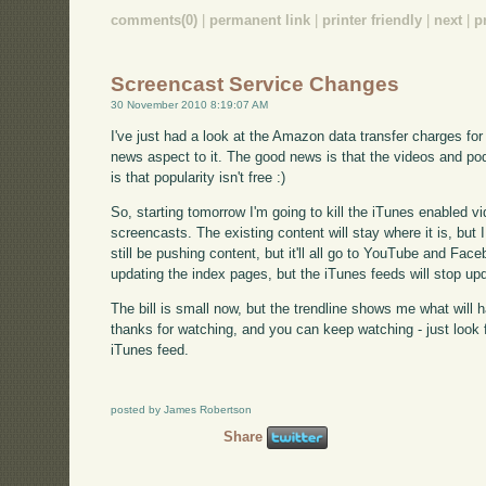
comments(0)
|
permanent link
|
printer friendly
|
next
|
p
Screencast Service Changes
30 November 2010 8:19:07 AM
I've just had a look at the Amazon data transfer charges f
news aspect to it. The good news is that the videos and p
is that popularity isn't free :)
So, starting tomorrow I'm going to kill the iTunes enabled v
screencasts. The existing content will stay where it is, but I
still be pushing content, but it'll all go to YouTube and Facebo
updating the index pages, but the iTunes feeds will stop upd
The bill is small now, but the trendline shows me what will 
thanks for watching, and you can keep watching - just look fo
iTunes feed.
posted by James Robertson
Share