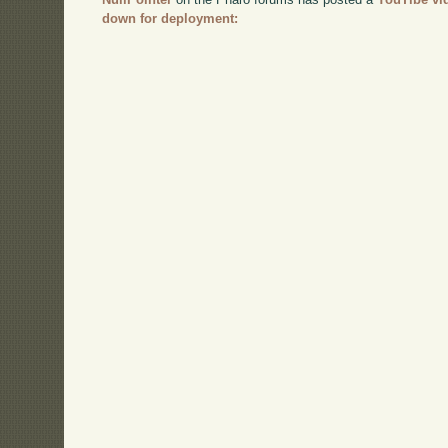
down for deployment: