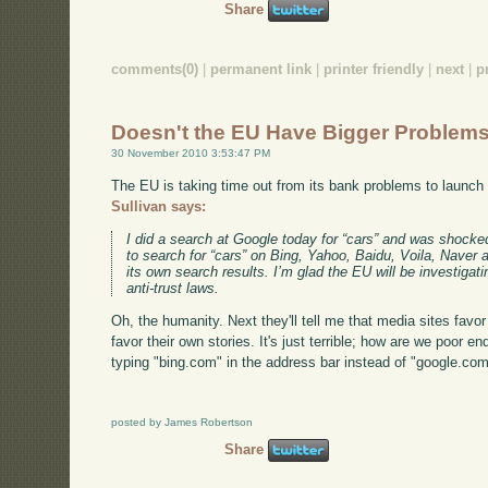
Share
comments(0)
|
permanent link
|
printer friendly
|
next
|
p
Doesn't the EU Have Bigger Problem
30 November 2010 3:53:47 PM
The EU is taking time out from its bank problems to launch
Sullivan says:
I did a search at Google today for “cars” and was shocked
to search for “cars” on Bing, Yahoo, Baidu, Voila, Naver
its own search results. I’m glad the EU will be investigati
anti-trust laws.
Oh, the humanity. Next they'll tell me that media sites favo
favor their own stories. It's just terrible; how are we poor e
typing "bing.com" in the address bar instead of "google.co
posted by James Robertson
Share