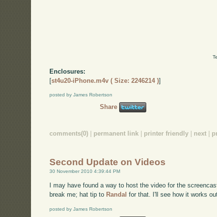
T
Enclosures:
[
st4u20-iPhone.m4v ( Size: 2246214 )
]
posted by James Robertson
Share
comments(0)
|
permanent link
|
printer friendly
|
next
|
p
Second Update on Videos
30 November 2010 4:39:44 PM
I may have found a way to host the video for the screencas
break me; hat tip to
Randal
for that. I'll see how it works ou
posted by James Robertson