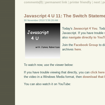
comments(0)
|
permanent link
|
printer friendly
|
next
|
p
Javascript 4 U 11: The Switch Statem
30 November 2010 5:56:26 AM
Today's
Javascript 4 You
. Tod
Javascript. If you have trouble 
also
navigate directly to You
Join the
Facebook Group
to di
archives
here
.
To watch now, use the viewer below:
If you have trouble viewing that directly, you can
click here
the video in a Windows Media format, then
download that 
You can also watch it on YouTube: