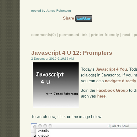
posted by James Robertson
Share
comments(0)
|
permanent link
|
printer friendly
|
next
|
p
Javascript 4 U 12: Prompters
2 December 2010 6:16:37 AM
Today's
Javascript 4 You
. Tod
(dialogs) in Javascript. If you h
you can also
navigate directl
Join the
Facebook Group
to di
archives
here
.
To watch now, click on the image below: