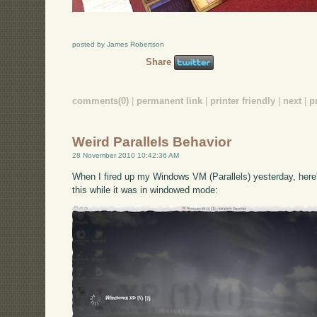
posted by James Robertson
Share
comments(0)
|
permanent link
|
printer friendly
|
next
|
p
Weird Parallels Behavior
28 November 2010 10:42:36 AM
When I fired up my Windows VM (Parallels) yesterday, here's
this while it was in windowed mode: