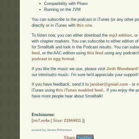
Compatibility with Pharo
Running on the JVM
You can subscribe to the podcast in iTunes (or any other p
directly or in iTunes with
this one
.
To listen now, you can either download the
mp3 edition
, or
with chapter markers. You can subscribe to either edition of
for Smalltalk and look in the Podcast results. You can subs
feed
, or the AAC edition using
this feed
using any podcatch
podcast in ogg format
.
If you like the music we use, please visit
Josh Woodward's
our intro/outro music. I'm sure he'd appreciate your support!
If you have feedback, send it to
jarober@gmail.com
- or v
iTunes using
this iTunes enabled feed.
. If you enjoy the 
have more people hear about Smalltalk!
Enclosures:
[
im7.m4a ( Size: 21944411 )
]
posted by James Robertson
Share