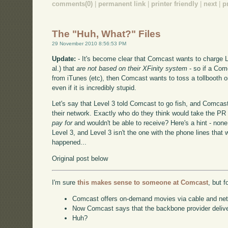
comments(0)
|
permanent link
|
printer friendly
|
next
|
p
The "Huh, What?" Files
29 November 2010 8:56:53 PM
Update:
- It's become clear that Comcast wants to charge Le
al.) that
are not based on their XFinity system
- so if a Com
from iTunes (etc), then Comcast wants to toss a tollbooth o
even if it is incredibly stupid.
Let's say that Level 3 told Comcast to go fish, and Comcast
their network. Exactly who do they think would take the PR h
pay for
and wouldn't be able to receive? Here's a hint - non
Level 3, and Level 3 isn't the one with the phone lines that 
happened...
Original post below
I'm sure
this makes sense to someone at Comcast
, but f
Comcast offers on-demand movies via cable and net st
Now Comcast says that the backbone provider delive
Huh?