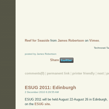
Reef for Seaside
from
James Robertson
on
Vimeo
.
Technorati T
posted by James Robertson
Share
comments(0)
|
permanent link
|
printer friendly
|
next
|
p
ESUG 2011: Edinburgh
2 December 2010 6:29:55 AM
ESUG 2011 will be held August 22-August 26 in Edinburgh,
on the
ESUG site.