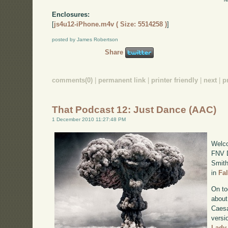
Enclosures:
[
js4u12-iPhone.m4v ( Size: 5514258 )
]
posted by James Robertson
Share
comments(0)
|
permanent link
|
printer friendly
|
next
|
p
That Podcast 12: Just Dance (AAC)
1 December 2010 11:27:48 PM
Welco
FNV D
Smith
in
Fa
On to
about
Caesa
versi
Lady