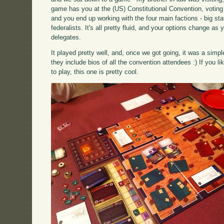
game has you at the (US) Constitutional Convention, voting 
and you end up working with the four main factions - big stat
federalists. It's all pretty fluid, and your options change a
delegates.
It played pretty well, and, once we got going, it was a sim
they include bios of all the convention attendees :) If you 
to play, this one is pretty cool.