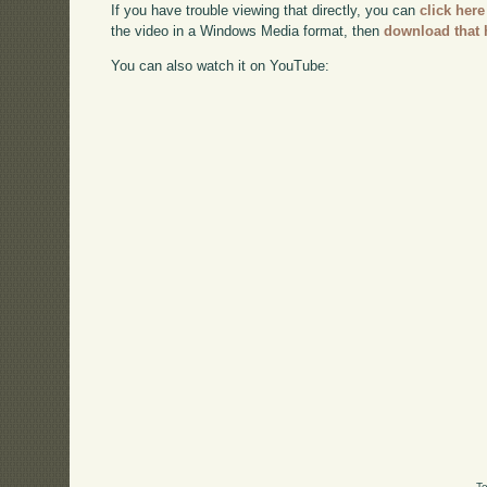
If you have trouble viewing that directly, you can
click here
the video in a Windows Media format, then
download that 
You can also watch it on YouTube:
Te