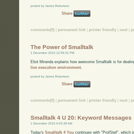
posted by James Robertson
Share
comments(0)
|
permanent link
|
printer friendly
|
next
|
p
The Power of Smalltalk
1 December 2010 12:59:31 PM
Eliot Miranda explains how awesome Smalltalk is for dealin
live execution environment.
posted by James Robertson
Share
comments(0)
|
permanent link
|
printer friendly
|
next
|
p
Smalltalk 4 U 20: Keyword Messages
1 December 2010 6:03:38 AM
Today's
Smalltalk 4 You
continues with "ProfStef", which i