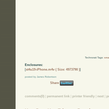
Technorati Tags:
smal
Enclosures:
[
st4u19-iPhone.m4v ( Size: 4973790 )
]
posted by James Robertson
Share
comments(0)
|
permanent link
|
printer friendly
|
next
|
p