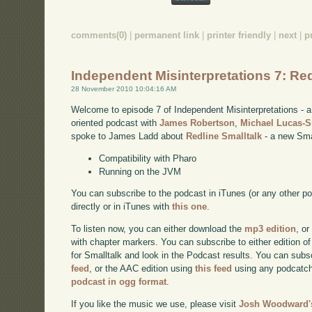
comments(0)
|
permanent link
|
printer friendly
|
next
|
p
Independent Misinterpretations 7: Red
28 November 2010 10:04:16 AM
Welcome to episode 7 of Independent Misinterpretations -
oriented podcast with
James Robertson
,
Michael Lucas-
spoke to James Ladd about
Redline Smalltalk
- a new Smal
Compatibility with Pharo
Running on the JVM
You can subscribe to the podcast in iTunes (or any other p
directly or in iTunes with
this one
.
To listen now, you can either download the
mp3 edition
, or
with chapter markers. You can subscribe to either edition of
for Smalltalk and look in the Podcast results. You can subs
feed
, or the AAC edition using
this feed
using any podcatch
podcast in ogg format
.
If you like the music we use, please visit
Josh Woodward's