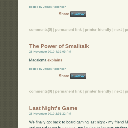
posted by James Robertson
Share
comments(0)
|
permanent link
|
printer friendly
|
next
|
p
The Power of Smalltalk
28 November 2010 4:32:05 PM
Magaloma
explains
posted by James Robertson
Share
comments(0)
|
permanent link
|
printer friendly
|
next
|
p
Last Night's Game
28 November 2010 2:51:22 PM
We finally got back to board gaming last night - my friend 
and we sat down to a game - my brother in law was visiting, 