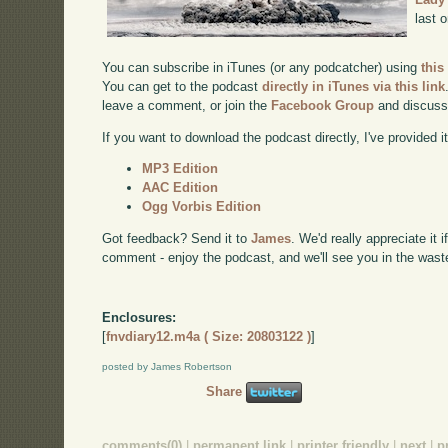
last 
You can subscribe in iTunes (or any podcatcher) using
this
You can get to the podcast
directly in iTunes via this link
leave a comment, or join the
Facebook Group
and discuss
If you want to download the podcast directly, I've provided it
MP3 Edition
AAC Edition
Ogg Vorbis Edition
Got feedback? Send it to
James
. We'd really appreciate it 
comment - enjoy the podcast, and we'll see you in the wast
Enclosures:
[
fnvdiary12.m4a ( Size: 20803122 )
]
posted by James Robertson
Share
comments(0)
|
permanent link
|
printer friendly
|
next
|
p