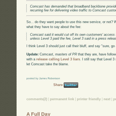
Comcast has demanded that broadband backbone provide
recurring fee for delivering video traffic to Comcast cus
So... do they want people to use this new service, or not
what they have to say about the fee:
Comcast said it would cut off its own customers' access 
unless Level 3 paid the fee, Level 3 said in a press relea
I think Level 3 should just call their bluff, and say "sure, 
Update:
Comcast,
masters of PR
that they are, have follo
with a
release calling Level 3 liars
. I still say that Level 3
let Comcast take the blame.
posted by James Robertson
Share
comments(2)
|
permanent link
|
printer friendly
|
next
|
p
A Full Day