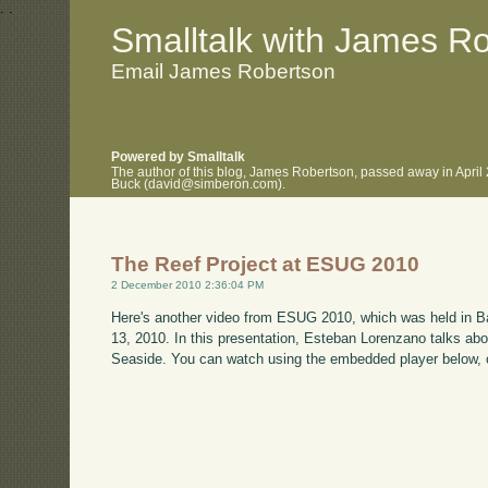
.
.
Smalltalk with James R
Email James Robertson
Powered by Smalltalk
The author of this blog, James Robertson, passed away in April
Buck (david@simberon.com).
The Reef Project at ESUG 2010
2 December 2010 2:36:04 PM
Here's another video from ESUG 2010, which was held in B
13, 2010. In this presentation, Esteban Lorenzano talks ab
Seaside. You can watch using the embedded player below, 