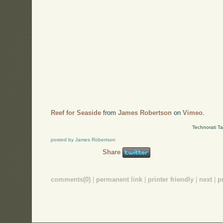
Reef for Seaside
from
James Robertson
on
Vimeo
.
Technorati T
posted by James Robertson
Share
comments(0)
|
permanent link
|
printer friendly
|
next
|
p