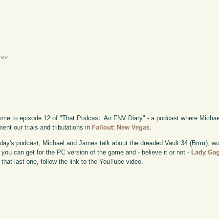
rev
me to episode 12 of "That Podcast: An FNV Diary" - a podcast where Michae
ent our trials and tribulations in
Fallout: New Vegas
.
day's podcast, Michael and James talk about the dreaded Vault 34 (Brrrrr), wo
you can get for the PC version of the game and - believe it or not -
Lady Ga
 that last one, follow the link to the YouTube video.