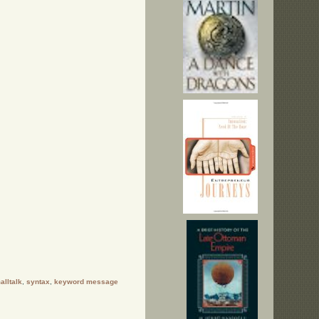
alltalk
,
syntax
,
keyword message