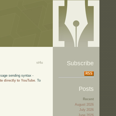
Subscribe
st4u
RSS
ssage sending syntax -
te directly to YouTube
. To
Posts
Recent
August 2026
July 2026
June 2026