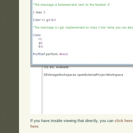
If you have trouble viewing that directly, you can
click here
here
.