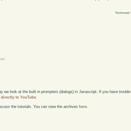
Technorati 
rev
ay we look at the built in prompters (dialogs) in Javascript. If you have trouble 
 directly to YouTube
.
scuss the tutorials. You can view the archives
here
.