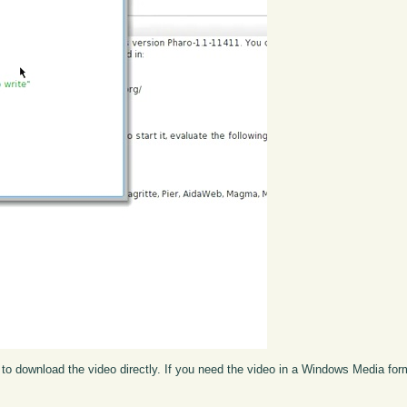
to download the video directly. If you need the video in a Windows Media fo