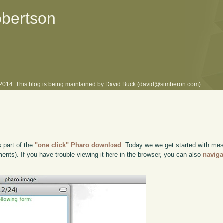
obertson
l 2014. This blog is being maintained by David Buck (david@simberon.com).
s part of the
"one click" Pharo download
. Today we we get started with me
ts). If you have trouble viewing it here in the browser, you can also
naviga