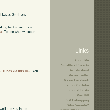
l Lucas-Smith and I
rking for Caesar, a few
ga
. To see what we mean
Links
About Me
Smalltalk Projects
Get Slicehost
n iTunes via this link
. You
Me on Twitter
Me on Facebook
ST on YouTube
Tutorial Posts
Run Silt
VM Debugging
Why Seaside?
e'll see you in the