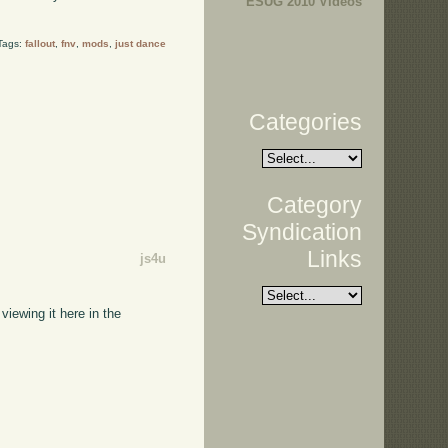
ESUG 2010 Videos
Tags:
fallout
,
fnv
,
mods
,
just dance
Categories
Category
Syndication
Links
js4u
viewing it here in the