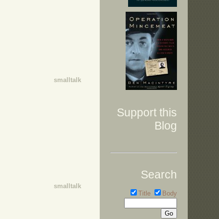
smalltalk
Support this
Blog
Search
smalltalk
Title
Body