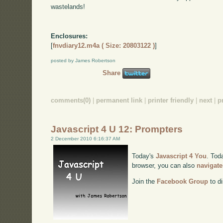
wastelands!
Enclosures:
[
fnvdiary12.m4a ( Size: 20803122 )
]
posted by James Robertson
Share
comments(0)
|
permanent link
|
printer friendly
|
next
|
p
Javascript 4 U 12: Prompters
2 December 2010 6:16:37 AM
Today's
Javascript 4 You
. Tod
browser, you can also
navigate
Join the
Facebook Group
to di