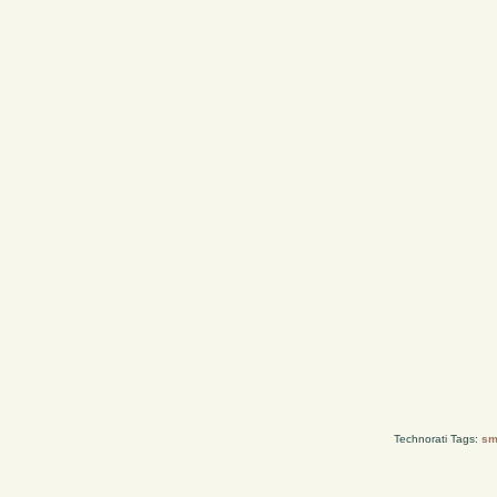
Technorati Tags:
sm