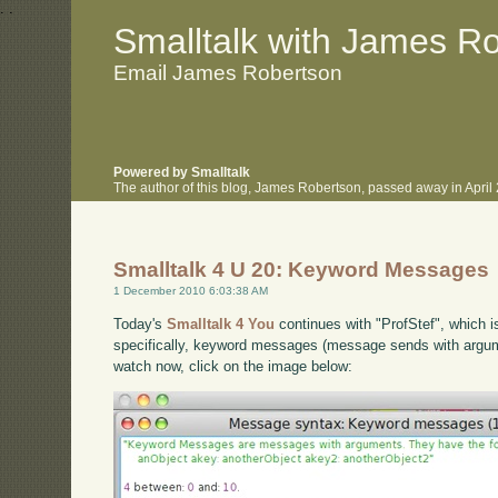
.
.
Smalltalk with James R
Email James Robertson
Powered by Smalltalk
The author of this blog, James Robertson, passed away in Apri
Smalltalk 4 U 20: Keyword Messages
1 December 2010 6:03:38 AM
Today's
Smalltalk 4 You
continues with "ProfStef", which i
specifically, keyword messages (message sends with argumen
watch now, click on the image below: