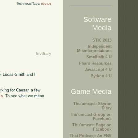
Technorati Tags:
nystug
Software
Media
STIC 2013
Independent
Misinterpretations
fnvdiary
Smalltalk 4 U
Pharo Resources
Javascript 4 U
l Lucas-Smith and I
Python 4 U
Game Media
rking for Caesar, a few
ga
. To see what we mean
Thu'umcast: Skyrim
Diary
Thu'umcast Group on
Facebook
Thu'umcast Page on
Facebook
That Podcast: An FNV