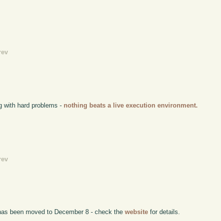
rev
g with hard problems -
nothing beats a live execution environment.
rev
has been moved to December 8 - check the
website
for details.