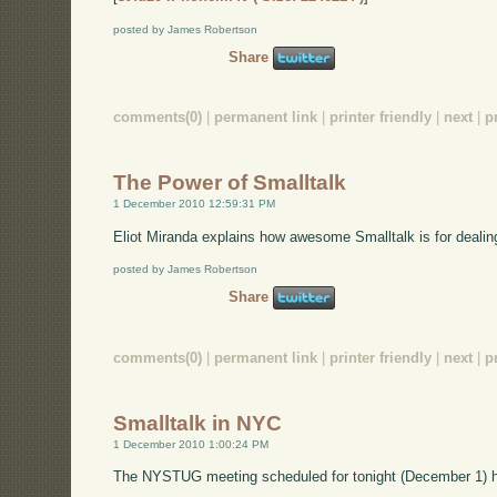
posted by James Robertson
Share
comments(0)
|
permanent link
|
printer friendly
|
next
|
p
The Power of Smalltalk
1 December 2010 12:59:31 PM
Eliot Miranda explains how awesome Smalltalk is for dealin
posted by James Robertson
Share
comments(0)
|
permanent link
|
printer friendly
|
next
|
p
Smalltalk in NYC
1 December 2010 1:00:24 PM
The NYSTUG meeting scheduled for tonight (December 1) 