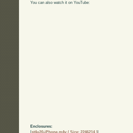
You can also watch it on YouTube:
Enclosures:
[
st4u20-iPhone.m4v ( Size: 2246214 )
]