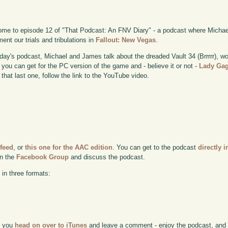
me to episode 12 of "That Podcast: An FNV Diary" - a podcast where Michae
ent our trials and tribulations in
Fallout: New Vegas
.
day's podcast, Michael and James talk about the dreaded Vault 34 (Brrrrr), wo
you can get for the PC version of the game and - believe it or not -
Lady Ga
 that last one, follow the link to the YouTube video.
 feed
, or
this one for the AAC edition
. You can get to the podcast
directly i
in the
Facebook Group
and discuss the podcast.
 in three formats:
if you
head on over to iTunes
and leave a comment - enjoy the podcast, and w