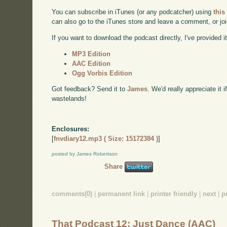
You can subscribe in iTunes (or any podcatcher) using
this
can also go to the iTunes store and leave a comment, or jo
If you want to download the podcast directly, I've provided it
MP3 Edition
AAC Edition
Ogg Vorbis Edition
Got feedback? Send it to
James
. We'd really appreciate it 
wastelands!
Enclosures:
[
fnvdiary12.mp3 ( Size: 15172384 )
]
posted by James Robertson
Share
comments(0)
|
permanent link
|
printer friendly
|
next
|
p
That Podcast 12: Just Dance (AAC)