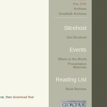
May 2026
Archives
Smalltalk Archives
Slicehost
Get Slicehost
Events
Where in the World
Presentation
Materials
Reading List
Book Reviews
rmat, then
download that