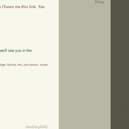
Diary
n iTunes via this link
. You
e'll see you in the
Tags:
fallout
,
fnv
,
just dance
,
mods
fnvdiaryAAC