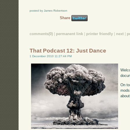
posted by James Robertson
Share
comments(0)
|
permanent link
|
printer friendly
|
next
|
p
That Podcast 12: Just Dance
1 December 2010 11:27:44 PM
Welco
docum
On to
mods 
about