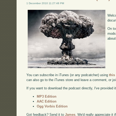
1 December 2010 11:27:48 PM
Welco
docum
On to
mods 
about
You can subscribe in iTunes (or any podcatcher) using
this
can also go to the iTunes store and leave a comment, or jo
If you want to download the podcast directly, I've provided it
MP3 Edition
AAC Edition
Ogg Vorbis Edition
Got feedback? Send it to
James
. We'd really appreciate it 