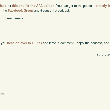
 feed
, or
this one for the AAC edition
. You can get to the podcast
directly i
in the
Facebook Group
and discuss the podcast.
 in three formats:
if you
head on over to iTunes
and leave a comment - enjoy the podcast, and w
Technorati 
rev