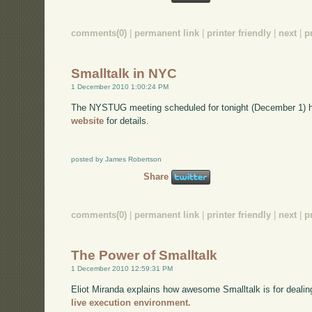
comments(0)
|
permanent link
|
printer friendly
|
next
|
p
Smalltalk in NYC
1 December 2010 1:00:24 PM
The NYSTUG meeting scheduled for tonight (December 1) 
website
for details.
posted by James Robertson
Share
comments(0)
|
permanent link
|
printer friendly
|
next
|
p
The Power of Smalltalk
1 December 2010 12:59:31 PM
Eliot Miranda explains how awesome Smalltalk is for dealin
live execution environment.