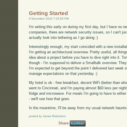
Getting Started
6 December 2010 7:23:56 PM
I'm writing this early on during my first day, but I have no 
companies, there are network security issues, so I can't ju
actually look into tethering as I go along :)
Interestingly enough, my start coincided with a new installati
I'm getting an architectural overview. Pretty useful, all thin
idea about a project before you have to dive right into it. T
though - I'm supposed to deliver a Smalltalk overview. They
I'm expected to get beyond the point I delivered last week ov
manage expectations on that yesterday :)
My hotel is ok - free breakfast, decent WiFi (better than wha
went to Cincinnati, and I'm paying almost $60 less per night
fridge and microwave. For meals I'm going to have to eithe
- we'll see how that goes.
In the meantime, I'll be away from my usual network haunts
posted by James Robertson
Share