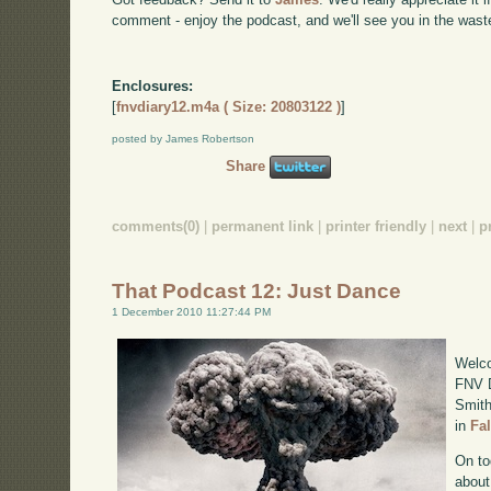
comment - enjoy the podcast, and we'll see you in the wast
Enclosures:
[
fnvdiary12.m4a ( Size: 20803122 )
]
posted by James Robertson
Share
comments(0)
|
permanent link
|
printer friendly
|
next
|
p
That Podcast 12: Just Dance
1 December 2010 11:27:44 PM
Welco
FNV D
Smith
in
Fa
On to
about