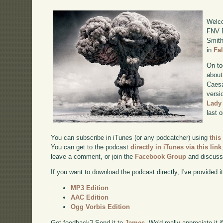
Welco
FNV D
Smith
in
Fa
On to
about
Caesa
versi
Lady
last 
You can subscribe in iTunes (or any podcatcher) using
this
You can get to the podcast
directly in iTunes via this link
leave a comment, or join the
Facebook Group
and discuss
If you want to download the podcast directly, I've provided it
MP3 Edition
AAC Edition
Ogg Vorbis Edition
Got feedback? Send it to
James
. We'd really appreciate it 