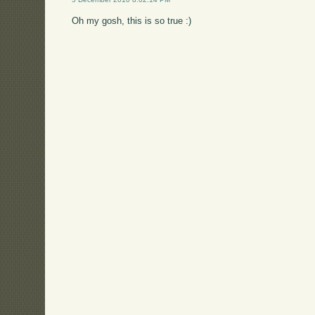
Oh my gosh, this is so true :)