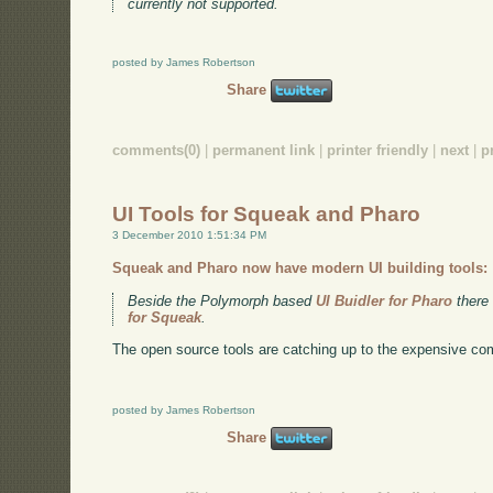
currently not supported.
posted by James Robertson
Share
comments(0)
|
permanent link
|
printer friendly
|
next
|
p
UI Tools for Squeak and Pharo
3 December 2010 1:51:34 PM
Squeak and Pharo now have modern UI building tools:
Beside the Polymorph based
UI Buidler for Pharo
there
for Squeak
.
The open source tools are catching up to the expensive co
posted by James Robertson
Share