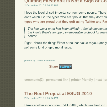
Quitting Facebook is Not a Sign of C
2 December 2010 9:00:23 PM
I love the level of self importance from some people. There
don't watch TV, the types who are "proud" that they don't p
types who are proud that they quit using Twitter and F
The last week or so has been difficult, I feel disconnecte
back until there’s an open, interoperable protocol for rea
server.
Right. Here's the thing: Either a tool has value to you (and yo
not
some kind of epic moral issue.
posted by James Robertson
Share
comments(2)
|
permanent link
|
printer friendly
|
next
|
p
The Reef Project at ESUG 2010
2 December 2010 2:36:04 PM
Here's another video from ESUG 2010, which was held in B