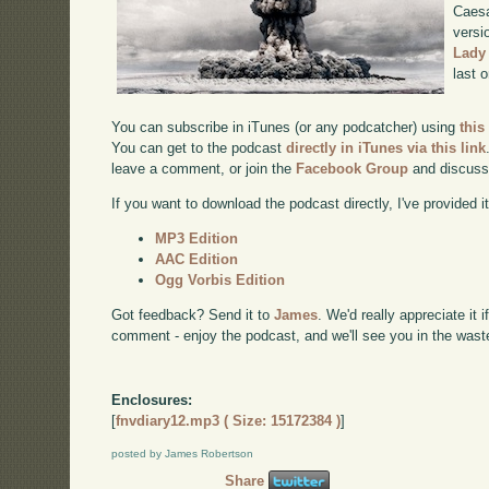
Caesa
versi
Lady
last 
You can subscribe in iTunes (or any podcatcher) using
this
You can get to the podcast
directly in iTunes via this link
leave a comment, or join the
Facebook Group
and discuss
If you want to download the podcast directly, I've provided it
MP3 Edition
AAC Edition
Ogg Vorbis Edition
Got feedback? Send it to
James
. We'd really appreciate it 
comment - enjoy the podcast, and we'll see you in the wast
Enclosures:
[
fnvdiary12.mp3 ( Size: 15172384 )
]
posted by James Robertson
Share