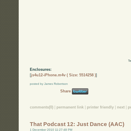
Te
Enclosures:
[
js4u12-iPhone.m4v ( Size: 5514258 )
]
posted by James Robertson
Share
comments(0)
|
permanent link
|
printer friendly
|
next
|
p
That Podcast 12: Just Dance (AAC)
1 December 2010 11:27:48 PM