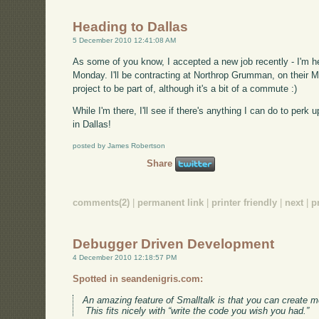
Heading to Dallas
5 December 2010 12:41:08 AM
As some of you know, I accepted a new job recently - I'm he
Monday. I'll be contracting at Northrop Grumman, on their MES
project to be part of, although it's a bit of a commute :)
While I'm there, I'll see if there's anything I can do to per
in Dallas!
posted by James Robertson
Share
comments(2)
|
permanent link
|
printer friendly
|
next
|
p
Debugger Driven Development
4 December 2010 12:18:57 PM
Spotted in seandenigris.com:
An amazing feature of Smalltalk is that you can create m
This fits nicely with “write the code you wish you had.”