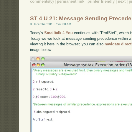
comments(0)
|
permanent link
|
printer friendly
|
next
|
p
ST 4 U 21: Message Sending Preced
3 December 2010 7:42:38 AM
Today's
Smalltalk 4 You
continues with "ProfStef", which i
Today we we look at message sending precedence within a S
viewing it here in the browser, you can also
navigate direc
image below: