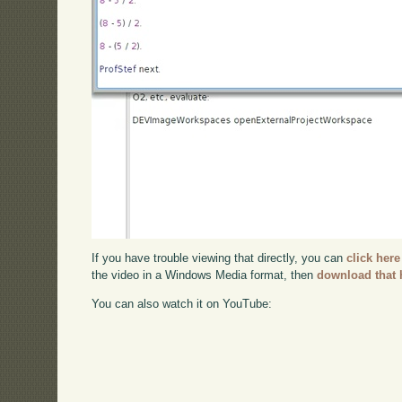
If you have trouble viewing that directly, you can
click here
the video in a Windows Media format, then
download that 
You can also watch it on YouTube: