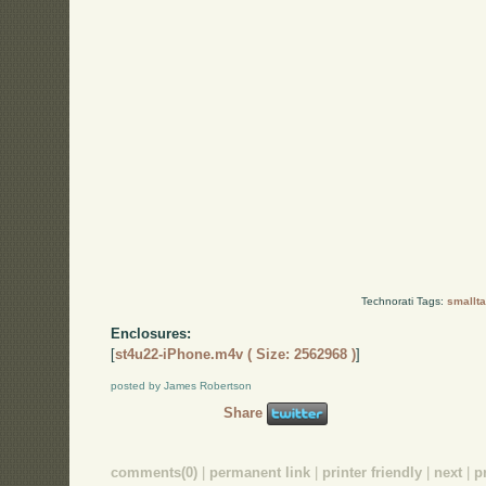
Technorati Tags:
smallta
Enclosures:
[
st4u22-iPhone.m4v ( Size: 2562968 )
]
posted by James Robertson
Share
comments(0)
|
permanent link
|
printer friendly
|
next
|
p