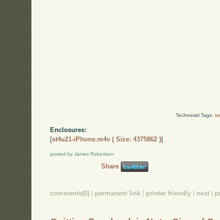
Technorati Tags:
sm
Enclosures:
[
st4u21-iPhone.m4v ( Size: 4375862 )
]
posted by James Robertson
Share
comments(0)
|
permanent link
|
printer friendly
|
next
|
p