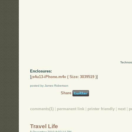
Technora
Enclosures:
[
js4u13-iPhone.m4v ( Size: 3039519 )
]
posted by James Robertson
Share
comments(1)
|
permanent link
|
printer friendly
|
next
|
p
Travel Life
5 December 2010 8:02:14 PM