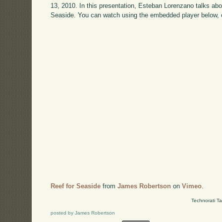
13, 2010. In this presentation, Esteban Lorenzano talks ab
Seaside. You can watch using the embedded player below, 
Reef for Seaside
from
James Robertson
on
Vimeo
.
Technorati T
posted by James Robertson