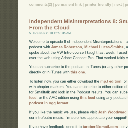
comments(2)
|
permanent link
|
printer friendly
|
next
|
p
Independent Misinterpretations 8: Sma
From the Cloud
5 December 2010 12:58:35 AM
Welcome to episode 8 of Independent Misinterpretations - 
podcast with
James Robertson
,
Michael Lucas-Smith>
, 
spoke about the VW Intro course I taught last week. I used 
over the web using Adobe Connect Pro. That worked fairly w
You can subscribe to the podcast in iTunes (or any other p
directly or in iTunes with
this one
.
To listen now, you can either download the
mp3 edition
, or
with chapter markers. You can subscribe to either edition of
for Smalltalk and look in the Podcast results. You can subs
feed
, or the AAC edition using
this feed
using any podcatch
podcast in ogg format
.
If you like the music we use, please visit
Josh Woodward's
our intro/outro music. I'm sure he'd appreciate your support!
If you have feedback, send it to
jarober@gmail.com
- or v