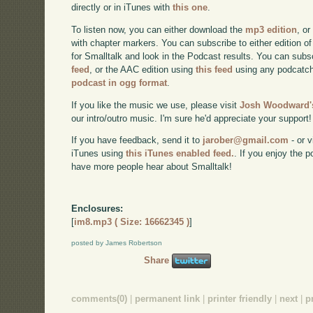
directly or in iTunes with
this one
.
To listen now, you can either download the
mp3 edition
, or
with chapter markers. You can subscribe to either edition of
for Smalltalk and look in the Podcast results. You can subs
feed
, or the AAC edition using
this feed
using any podcatch
podcast in ogg format
.
If you like the music we use, please visit
Josh Woodward's
our intro/outro music. I'm sure he'd appreciate your support!
If you have feedback, send it to
jarober@gmail.com
- or v
iTunes using
this iTunes enabled feed.
. If you enjoy the 
have more people hear about Smalltalk!
Enclosures:
[
im8.mp3 ( Size: 16662345 )
]
posted by James Robertson
Share
comments(0)
|
permanent link
|
printer friendly
|
next
|
p