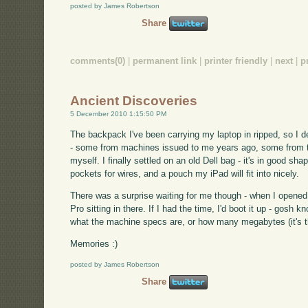
posted by James Robertson
Share
comments(0)
|
permanent link
|
printer friendly
|
next
|
p
Ancient Discoveries
5 December 2010 1:15:50 PM
The backpack I've been carrying my laptop in ripped, so I d
- some from machines issued to me years ago, some from tr
myself. I finally settled on an old Dell bag - it's in good sha
pockets for wires, and a pouch my iPad will fit into nicely.
There was a surprise waiting for me though - when I opened 
Pro sitting in there. If I had the time, I'd boot it up - gosh
what the machine specs are, or how many megabytes (it's th
Memories :)
posted by James Robertson
Share