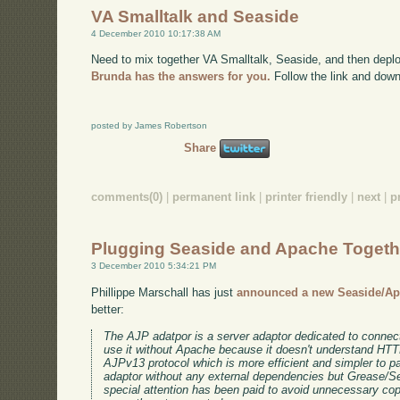
VA Smalltalk and Seaside
4 December 2010 10:17:38 AM
Need to mix together VA Smalltalk, Seaside, and then deplo
Brunda has the answers for you.
Follow the link and down
posted by James Robertson
Share
comments(0)
|
permanent link
|
printer friendly
|
next
|
p
Plugging Seaside and Apache Togeth
3 December 2010 5:34:21 PM
Phillippe Marschall has just
announced a new Seaside/Ap
better:
The AJP adatpor is a server adaptor dedicated to connec
use it without Apache because it doesn't understand HTTP
AJPv13 protocol which is more efficient and simpler to par
adaptor without any external dependencies but Grease/Sea
special attention has been paid to avoid unnecessary co