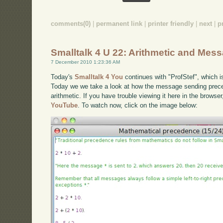
comments(0)
|
permanent link
|
printer friendly
|
next
|
p
Smalltalk 4 U 22: Arithmetic and Me
7 December 2010 1:23:36 AM
Today's
Smalltalk 4 You
continues with "ProfStef", which i
Today we we take a look at how the message sending prece
arithmetic. If you have trouble viewing it here in the browse
YouTube
. To watch now, click on the image below: