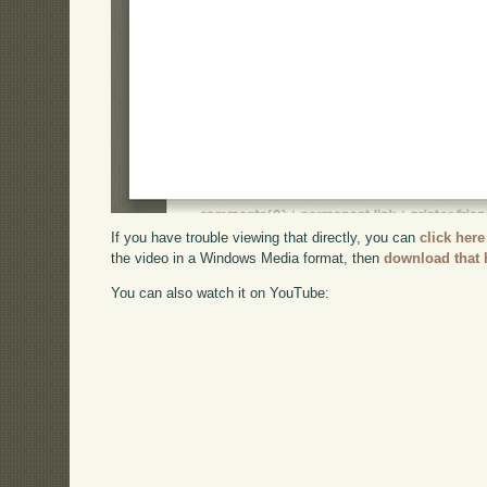
If you have trouble viewing that directly, you can
click here
the video in a Windows Media format, then
download that 
You can also watch it on YouTube: