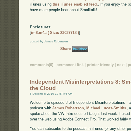
iTunes using
this iTunes enabled feed.
. If you enjoy the 
have more people hear about Smalltalk!
Enclosures:
[
im8.m4a ( Size: 23037718 )
]
posted by James Robertson
Share
comments(0)
|
permanent link
|
printer friendly
|
next
|
p
Independent Misinterpretations 8: Sma
the Cloud
5 December 2010 12:57:46 AM
Welcome to episode 8 of Independent Misinterpretations - 
podcast with
James Robertson
,
Michael Lucas-Smith>
, 
spoke about the VW Intro course I taught last week. I used 
over the web using Adobe Connect Pro. That worked fairly w
You can subscribe to the podcast in iTunes (or any other p