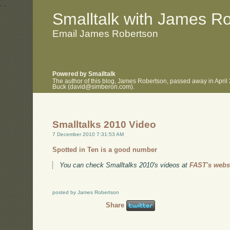
.
.
Smalltalk with James R
Email James Robertson
Powered by Smalltalk
The author of this blog, James Robertson, passed away in April
Buck (david@simberon.com).
Smalltalks 2010 Video
7 December 2010 7:31:53 AM
Spotted in Ten is a good number
You can check Smalltalks 2010's videos at
FAST's websi
posted by James Robertson
Share