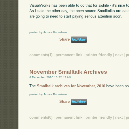
VisualWorks has been able to do that for awhile - it's nice t
As I said the other day, the open source Smalltalks are ca
are going to need to start paying serious attention soon.
posted by James Robertson
Share
comments(1)
|
permanent link
|
printer friendly
|
next
|
p
November Smalltalk Archives
4 December 2010 10:22:43 AM
The
Smalltalk archives for November, 2010
have been po
posted by James Robertson
Share
comments(0)
|
permanent link
|
printer friendly
|
next
|
p