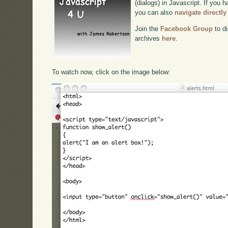
(dialogs) in Javascript. If you h
you can also
navigate directl
Join the
Facebook Group
to di
archives
here
.
To watch now, click on the image below: