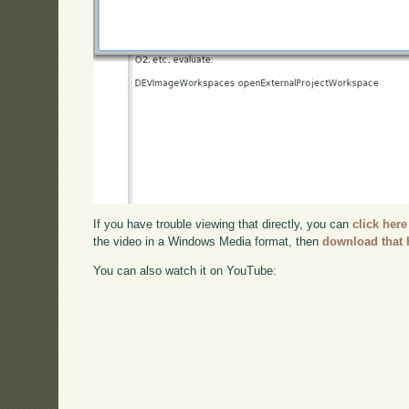
If you have trouble viewing that directly, you can
click here
the video in a Windows Media format, then
download that 
You can also watch it on YouTube: