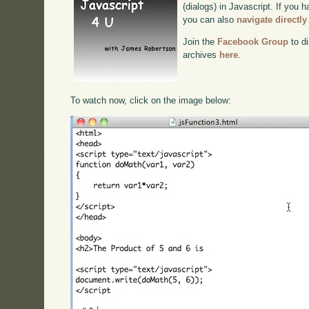
(dialogs) in Javascript. If you h
you can also
navigate directl
Join the
Facebook Group
to di
archives
here
.
To watch now, click on the image below: