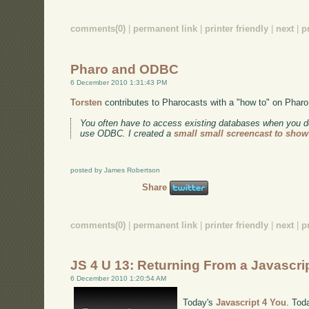
comments(0)
|
permanent link
|
printer friendly
|
next
|
p
Pharo and ODBC
6 December 2010 1:31:43 PM
Torsten
contributes to Pharocasts with a "how to" on Pha
You often have to access existing databases when you de
use ODBC. I created a
small small screencast to sho
posted by James Robertson
Share
comments(0)
|
permanent link
|
printer friendly
|
next
|
p
JS 4 U 13: Returning From a Javascri
6 December 2010 1:20:54 AM
Today's
Javascript 4 You
. Tod