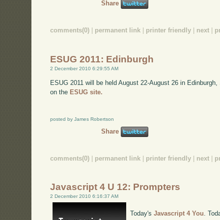
Share
comments(0)
|
permanent link
|
printer friendly
|
next
|
p
ESUG 2011: Edinburgh
2 December 2010 6:29:55 AM
ESUG 2011 will be held August 22-August 26 in Edinburgh,
on the
ESUG site.
posted by James Robertson
Share
comments(0)
|
permanent link
|
printer friendly
|
next
|
p
Javascript 4 U 12: Prompters
2 December 2010 6:16:37 AM
Today's
Javascript 4 You
. Tod