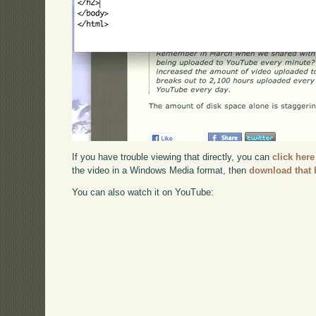
If you have trouble viewing that directly, you can
click here
the video in a Windows Media format, then
download that 
You can also watch it on YouTube: