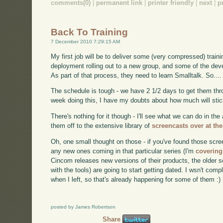
comments(0)
|
permanent link
|
printer friendly
|
next
|
p
Back To Training
7 December 2010 7:29:15 AM
My first job will be to deliver some (very compressed) traini
deployment rolling out to a new group, and some of the deve
As part of that process, they need to learn Smalltalk. So.... 
The schedule is tough - we have 2 1/2 days to get them thro
week doing this, I have my doubts about how much will stick
There's nothing for it though - I'll see what we can do in th
them off to the extensive library of
screencasts over at th
Oh, one small thought on those - if you've found those scre
any new ones coming in that particular series (I'm
covering
Cincom releases new versions of their products, the older s
with the tools) are going to start getting dated. I wsn't c
when I left, so that's already happening for some of them :)
posted by James Robertson
Share