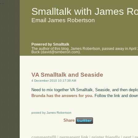
.
.
Smalltalk with James R
Email James Robertson
Powered by Smalltalk
The author of this blog, James Robertson, passed away in April
Buck (david@simberon.com).
VA Smalltalk and Seaside
4 December 2010 10:17:38 AM
Need to mix together VA Smalltalk, Seaside, and then deplo
Brunda has the answers for you.
Follow the link and down
posted by James Robertson
Share
comments(0)
|
permanent link
|
printer friendly
|
next
|
p