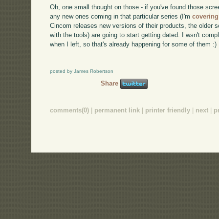
Oh, one small thought on those - if you've found those scre
any new ones coming in that particular series (I'm
covering
Cincom releases new versions of their products, the older s
with the tools) are going to start getting dated. I wsn't c
when I left, so that's already happening for some of them :)
posted by James Robertson
Share
comments(0)
|
permanent link
|
printer friendly
|
next
|
p