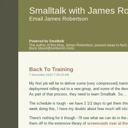
.
.
Smalltalk with James R
Email James Robertson
Powered by Smalltalk
The author of this blog, James Robertson, passed away in April
Buck (david@simberon.com).
Back To Training
7 December 2010 7:29:15 AM
My first job will be to deliver some (very compressed) traini
deployment rolling out to a new group, and some of the deve
As part of that process, they need to learn Smalltalk. So.... 
The schedule is tough - we have 2 1/2 days to get them thro
week doing this, I have my doubts about how much will stick
There's nothing for it though - I'll see what we can do in th
them off to the extensive library of
screencasts over at th