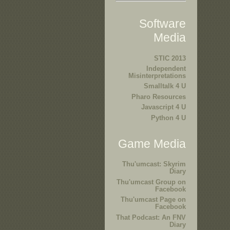
Software
Media
STIC 2013
Independent
Misinterpretations
Smalltalk 4 U
Pharo Resources
Javascript 4 U
Python 4 U
Game Media
Thu'umcast: Skyrim
Diary
Thu'umcast Group on
Facebook
Thu'umcast Page on
Facebook
That Podcast: An FNV
Diary