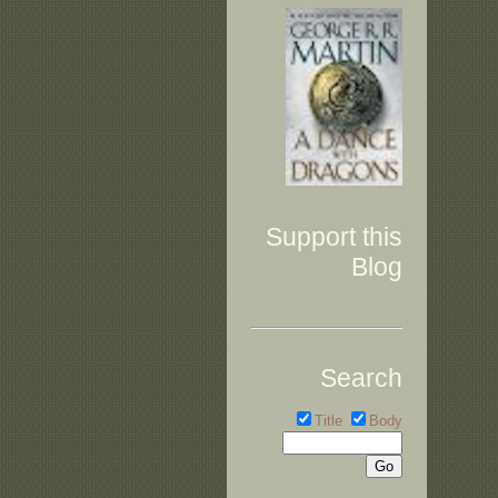
Support this
Blog
Search
Title
Body