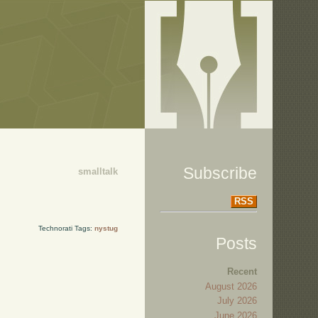
Subscribe
smalltalk
RSS
Technorati Tags:
nystug
Posts
Recent
August 2026
July 2026
June 2026