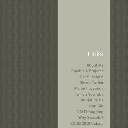
Links
About Me
Smalltalk Projects
Get Slicehost
Me on Twitter
Me on Facebook
ST on YouTube
Tutorial Posts
Run Silt
VM Debugging
Why Seaside?
ESUG 2010 Videos