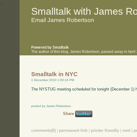
.
.
Smalltalk with James R
Email James Robertson
Powered by Smalltalk
The author of this blog, James Robertson, passed away in Apri
Smalltalk in NYC
1 December 2010 1:00:24 PM
The NYSTUG meeting scheduled for tonight (December 1) 
posted by James Robertson
Share
comments(0)
|
permanent link
|
printer friendly
|
next
|
p