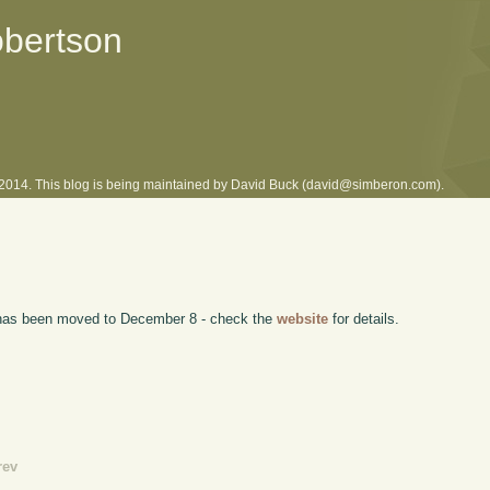
obertson
l 2014. This blog is being maintained by David Buck (david@simberon.com).
has been moved to December 8 - check the
website
for details.
rev