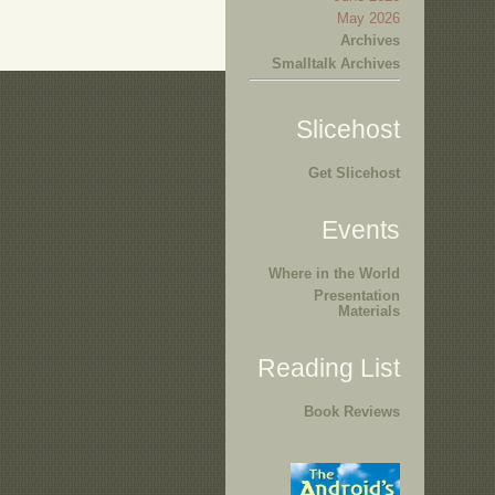
May 2026
Archives
Smalltalk Archives
Slicehost
Get Slicehost
Events
Where in the World
Presentation
Materials
Reading List
Book Reviews