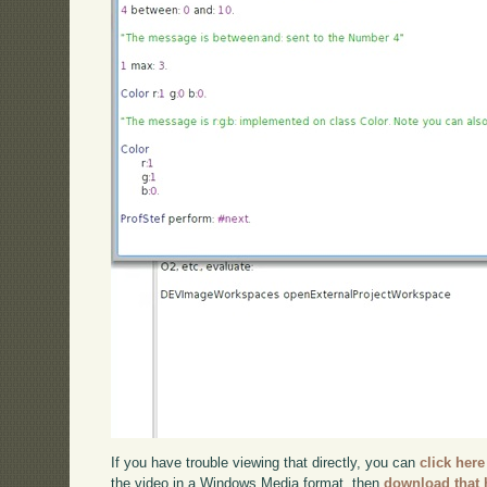
If you have trouble viewing that directly, you can
click here
the video in a Windows Media format, then
download that 