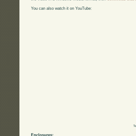
You can also watch it on YouTube:
T
Enclosures: