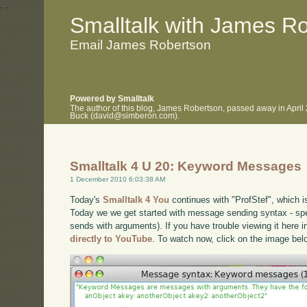
.
.
Smalltalk with James R
Email James Robertson
Powered by Smalltalk
The author of this blog, James Robertson, passed away in April
Buck (david@simberon.com).
Smalltalk 4 U 20: Keyword Messages
1 December 2010 6:03:38 AM
Today's
Smalltalk 4 You
continues with "ProfStef", which i
Today we we get started with message sending syntax - s
sends with arguments). If you have trouble viewing it here 
directly to YouTube
. To watch now, click on the image bel