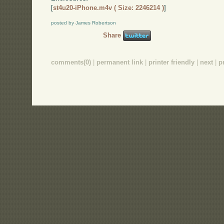
[
st4u20-iPhone.m4v ( Size: 2246214 )
]
posted by James Robertson
Share
comments(0)
|
permanent link
|
printer friendly
|
next
|
p