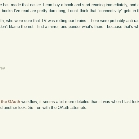
 have has made that easier. I can buy a book and start reading immediately, and 
y books I've read are pretty darn long; I don't think that "connectivity" gets in 
th, who were sure that TV was rotting our brains. There were probably anti-rad
 don't blame the net - find a mirror, and ponder what's there - because that's w
rev
r the OAuth
workflow; it seems a bit more detailed than it was when I last loo
had another look. So - on with the OAuth attempts.