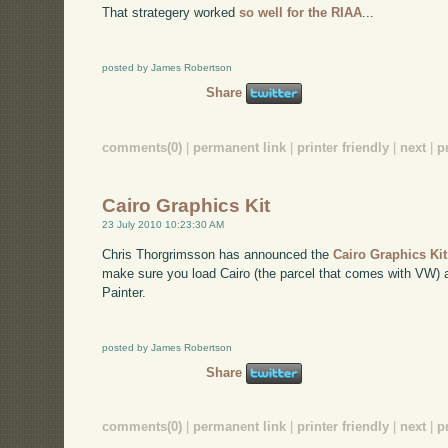
That strategery worked
so well for the RIAA
...
posted by James Robertson
Share
comments(0)
|
permanent link
|
printer friendly
|
next
|
p
Cairo Graphics Kit
23 July 2010 10:23:30 AM
Chris Thorgrimsson has announced the
Cairo Graphics Ki
make sure you load Cairo (the parcel that comes with VW) and
Painter.
posted by James Robertson
Share
comments(0)
|
permanent link
|
printer friendly
|
next
|
p