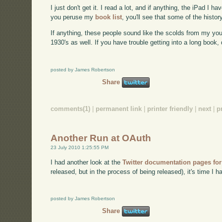
I just don't get it. I read a lot, and if anything, the iPad I
you peruse my
book list
, you'll see that some of the histor
If anything, these people sound like the scolds from my you
1930's as well. If you have trouble getting into a long book,
posted by James Robertson
Share
comments(1)
|
permanent link
|
printer friendly
|
next
|
p
Another Run at OAuth
23 July 2010 1:25:55 PM
I had another look at the
Twitter documentation pages fo
released, but in the process of being released), it's time I 
posted by James Robertson
Share