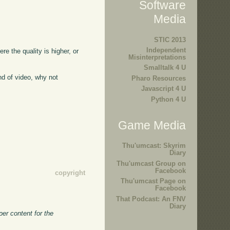
Software
Media
STIC 2013
Independent
ere the quality is higher, or
Misinterpretations
Smalltalk 4 U
kind of video, why not
Pharo Resources
Javascript 4 U
Python 4 U
Game Media
Thu'umcast: Skyrim
Diary
Thu'umcast Group on
Facebook
copyright
Thu'umcast Page on
Facebook
That Podcast: An FNV
Diary
er content for the