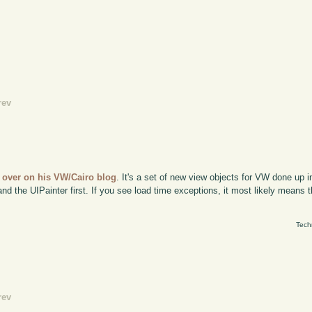
rev
t over on his VW/Cairo blog
. It's a set of new view objects for VW done up in 
 the UIPainter first. If you see load time exceptions, it most likely means th
Tech
rev