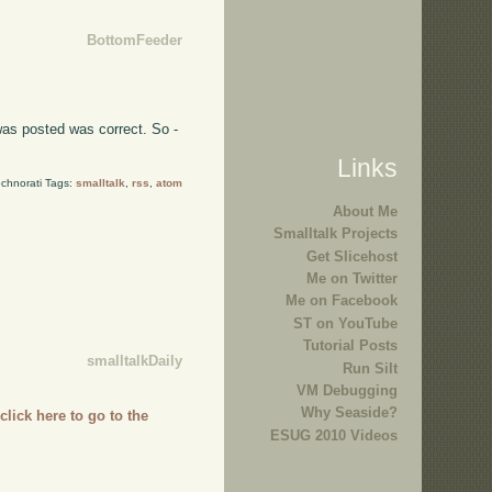
BottomFeeder
was posted was correct. So -
Links
chnorati Tags:
smalltalk
,
rss
,
atom
About Me
Smalltalk Projects
Get Slicehost
Me on Twitter
Me on Facebook
ST on YouTube
Tutorial Posts
smalltalkDaily
Run Silt
VM Debugging
Why Seaside?
,
click here to go to the
ESUG 2010 Videos