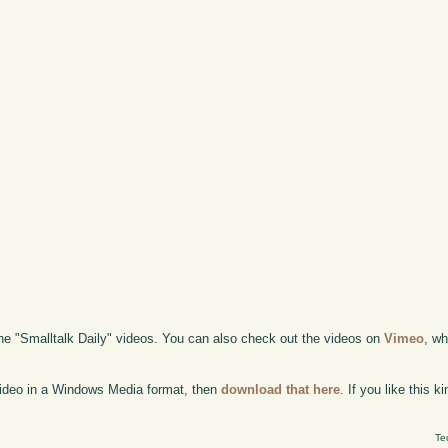
the "Smalltalk Daily" videos. You can also check out the videos on
Vimeo
, wh
 video in a Windows Media format, then
download that here
. If you like this 
Te