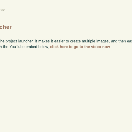
rev
ncher
the project launcher. It makes it easier to create multiple images, and then ea
watch the YouTube embed below,
click here to go to the video now
: