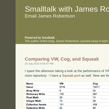
.
.
Smalltalk with James R
Email James Robertson
Powered by Smalltalk
The author of this blog, James Robertson, passed away in Apri
Comparing VW, Cog, and Squeak
23 July 2010 6:44:47 PM
I spent the afternoon taking a look at the performance of
store repository - I have a
Squeak port
as well. Here are t