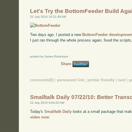
Let's Try the BottomFeeder Build Aga
22 July 2010 10:21:49 AM
Two days ago, I posted a new
BottomFeeder development
I just ran through the whole process again, fixed the scripts
posted by James Robertson
Share
comments(0)
|
permanent link
|
printer friendly
|
next
|
p
Smalltalk Daily 07/22/10: Better Trans
22 July 2010 9:04:05 AM
Today's
Smalltalk Daily
looks at a small package that make
video now
: