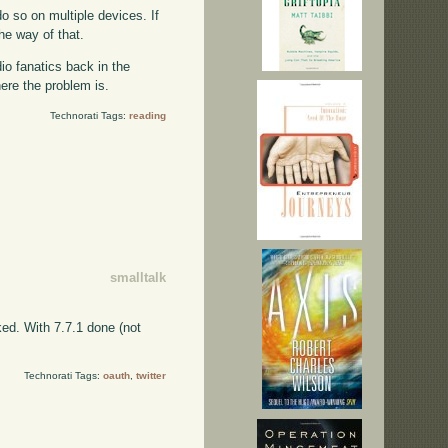
do so on multiple devices. If
the way of that.
io fanatics back in the
here the problem is.
Technorati Tags:
reading
smalltalk
ked. With 7.7.1 done (not
Technorati Tags:
oauth
,
twitter