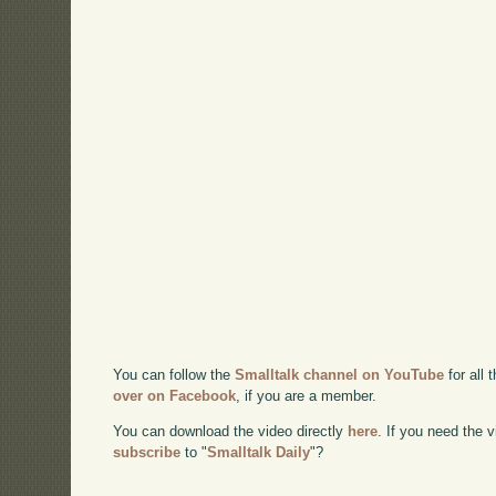
You can follow the
Smalltalk channel on YouTube
for all 
over on Facebook
, if you are a member.
You can download the video directly
here
. If you need the
subscribe
to "
Smalltalk Daily
"?