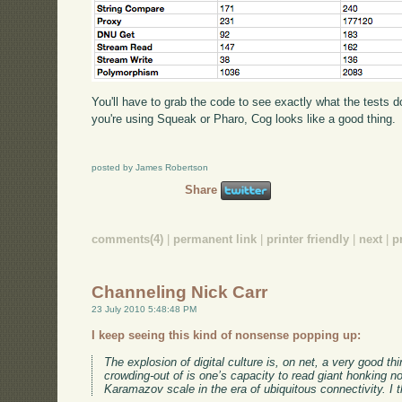
You'll have to grab the code to see exactly what the tests do
you're using Squeak or Pharo, Cog looks like a good thing.
posted by James Robertson
Share
comments(4)
|
permanent link
|
printer friendly
|
next
|
p
Channeling Nick Carr
23 July 2010 5:48:48 PM
I keep seeing this kind of nonsense popping up:
The explosion of digital culture is, on net, a very good t
crowding-out of is one’s capacity to read giant honking n
Karamazov scale in the era of ubiquitous connectivity. I 