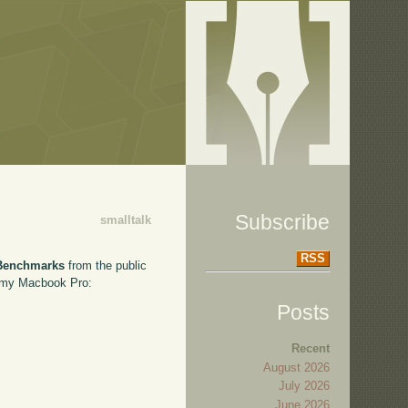
Subscribe
smalltalk
RSS
Benchmarks
from the public
on my Macbook Pro:
Posts
Recent
August 2026
July 2026
June 2026