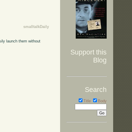
smalltalkDaily
sily launch them without
Support this
Blog
Search
Title
Body