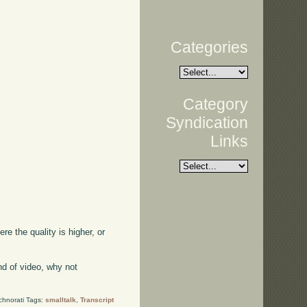
Categories
Category
Syndication
Links
ere the quality is higher, or
kind of video, why not
chnorati Tags:
smalltalk
,
Transcript