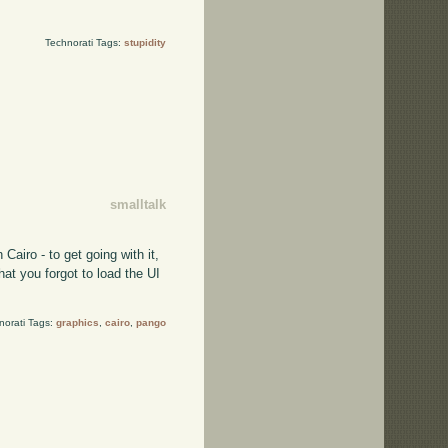
Technorati Tags:
stupidity
smalltalk
Cairo - to get going with it,
at you forgot to load the UI
norati Tags:
graphics
,
cairo
,
pango