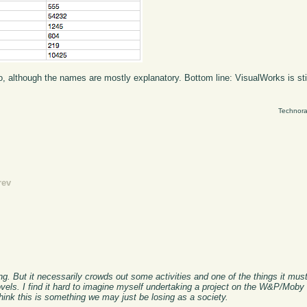
, although the names are mostly explanatory. Bottom line: VisualWorks is still 
Technora
rev
hing. But it necessarily crowds out some activities and one of the things it mu
ovels. I find it hard to imagine myself undertaking a project on the W&P/Moby
think this is something we may just be losing as a society.