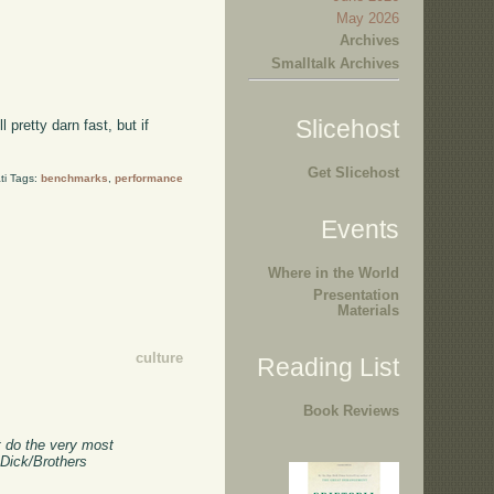
May 2026
Archives
Smalltalk Archives
Slicehost
pretty darn fast, but if
Get Slicehost
ti Tags:
benchmarks
,
performance
Events
Where in the World
Presentation
Materials
culture
Reading List
Book Reviews
st do the very most
 Dick/Brothers