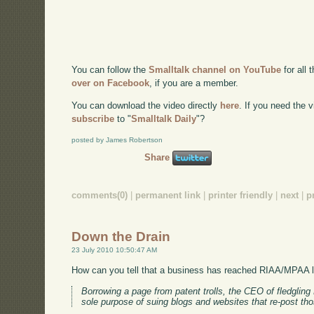
You can follow the
Smalltalk channel on YouTube
for all 
over on Facebook
, if you are a member.
You can download the video directly
here
. If you need the
subscribe
to "
Smalltalk Daily
"?
posted by James Robertson
Share
comments(0)
|
permanent link
|
printer friendly
|
next
|
p
Down the Drain
23 July 2010 10:50:47 AM
How can you tell that a business has reached RIAA/MPAA 
Borrowing a page from patent trolls, the CEO of fledgli
sole purpose of suing blogs and websites that re-post t