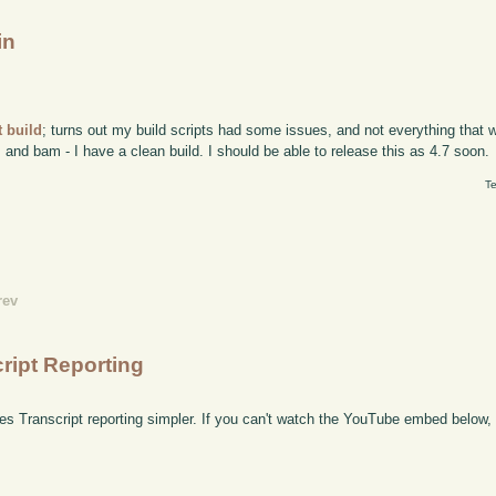
in
 build
; turns out my build scripts had some issues, and not everything that 
, and bam - I have a clean build. I should be able to release this as 4.7 soon.
Te
rev
cript Reporting
s Transcript reporting simpler. If you can't watch the YouTube embed below