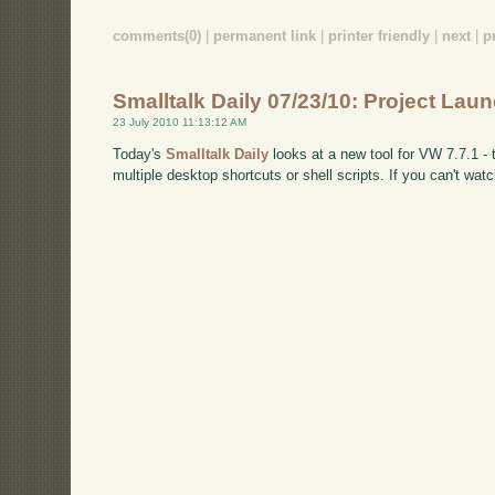
comments(0)
|
permanent link
|
printer friendly
|
next
|
p
Smalltalk Daily 07/23/10: Project Lau
23 July 2010 11:13:12 AM
Today's
Smalltalk Daily
looks at a new tool for VW 7.7.1 - 
multiple desktop shortcuts or shell scripts. If you can't 