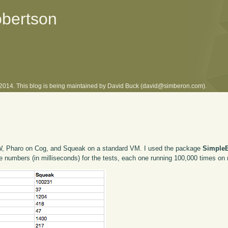
obertson
l 2014. This blog is being maintained by David Buck (david@simberon.com).
 VW, Pharo on Cog, and Squeak on a standard VM. I used the package
Simple
he numbers (in milliseconds) for the tests, each one running 100,000 times 