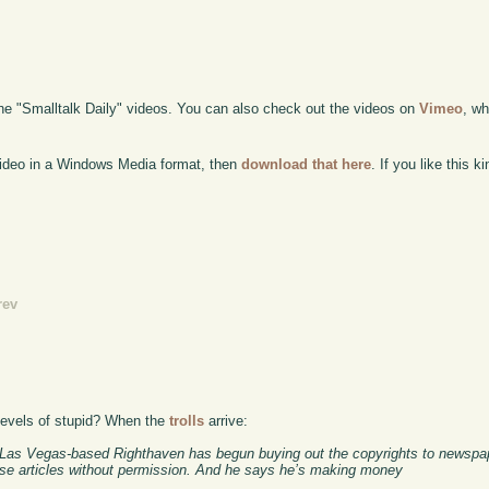
the "Smalltalk Daily" videos. You can also check out the videos on
Vimeo
, wh
 video in a Windows Media format, then
download that here
. If you like this 
rev
levels of stupid? When the
trolls
arrive:
ng Las Vegas-based Righthaven has begun buying out the copyrights to newspap
hose articles without permission. And he says he’s making money