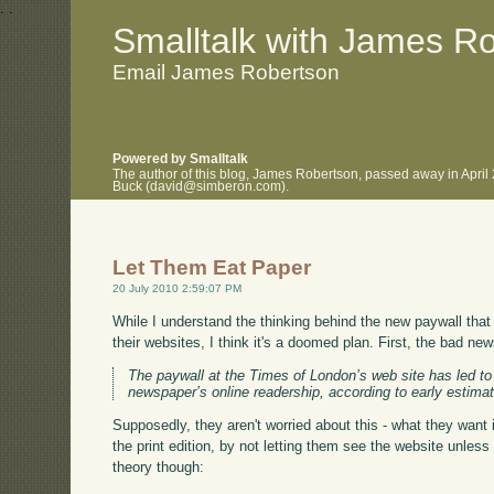
.
.
Smalltalk with James R
Email James Robertson
Powered by Smalltalk
The author of this blog, James Robertson, passed away in April
Buck (david@simberon.com).
Let Them Eat Paper
20 July 2010 2:59:07 PM
While I understand the thinking behind the new paywall th
their websites, I think it's a doomed plan. First, the bad ne
The paywall at the Times of London’s web site has led to 
newspaper’s online readership, according to early estima
Supposedly, they aren't worried about this - what they want i
the print edition, by not letting them see the website unles
theory though: