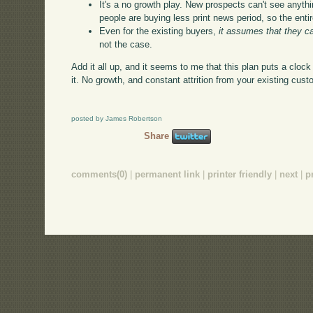
It's a no growth play. New prospects can't see anythi
people are buying less print news period, so the entir
Even for the existing buyers,
it assumes that they c
not the case.
Add it all up, and it seems to me that this plan puts a cloc
it. No growth, and constant attrition from your existing cu
posted by James Robertson
Share
comments(0)
|
permanent link
|
printer friendly
|
next
|
p