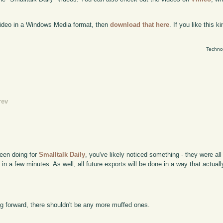
 video in a Windows Media format, then
download that here
. If you like this 
Techno
rev
been doing for
Smalltalk Daily
, you've likely noticed something - they were al
 in a few minutes. As well, all future exports will be done in a way that actual
g forward, there shouldn't be any more muffed ones.