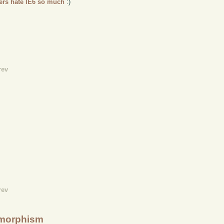
ers hate IE6 so much
:)
rev
rev
lymorphism