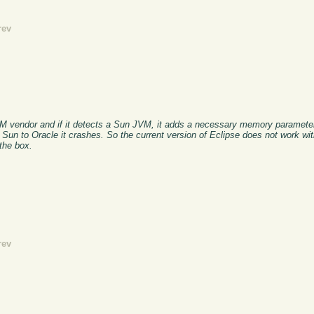
rev
VM vendor and if it detects a Sun JVM, it adds a necessary memory parameter
un to Oracle it crashes. So the current version of Eclipse does not work wit
 the box.
rev