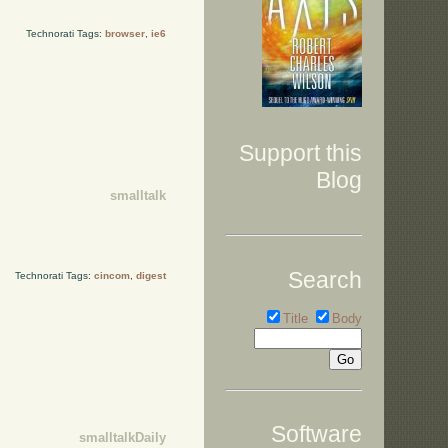
Technorati Tags:
browser
,
ie6
Support this
Blog
smalltalk
Search
Technorati Tags:
cincom
,
digest
Title
Body
Software
smalltalkDaily