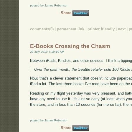
posted by James Robertson
Share
comments(0)
|
permanent link
|
printer friendly
|
next
|
p
E-Books Crossing the Chasm
20 July 2010 7:19:19 AM
Between iPads, Kindles, and other devices, I think a tipp
Over the past month, the Seattle retailer sold 180 Kindle 
Now, that's a clever statement that doesn't include paperbacks
iPad a lot. The last three books I've read have been on the d
Reading on my flight yesterday was very pleasant, and batt
have any need to use it. It's just so easy (at least when yo
the store, and in less than 10 seconds (for me so far), th
posted by James Robertson
Share