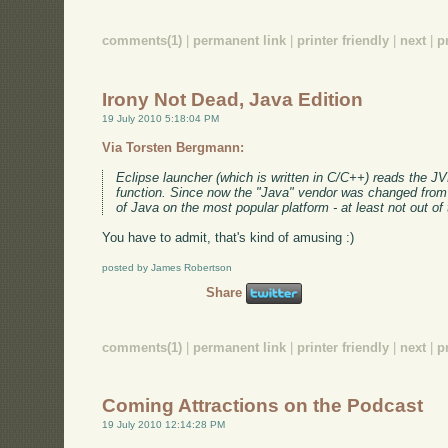
comments(1)
|
permanent link
|
printer friendly
|
next
|
p
Irony Not Dead, Java Edition
19 July 2010 5:18:04 PM
Via Torsten Bergmann:
Eclipse launcher (which is written in C/C++) reads the J
function. Since now the "Java" vendor was changed from S
of Java on the most popular platform - at least not out of
You have to admit, that's kind of amusing :)
posted by James Robertson
Share
comments(1)
|
permanent link
|
printer friendly
|
next
|
p
Coming Attractions on the Podcast
19 July 2010 12:14:28 PM