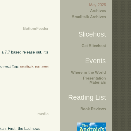
May 2026
Archives
Smalltalk Archives
BottomFeeder
Slicehost
Get Slicehost
 a 7.7 based release out, it's
Events
chnorati Tags:
smalltalk
,
rss
,
atom
Where in the World
Presentation
Materials
Reading List
Book Reviews
media
lan. First, the bad news,