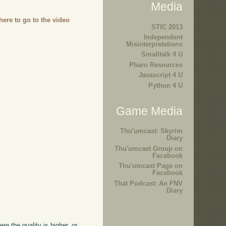
Media
 here to go to the video
STIC 2013
Independent
Misinterpretations
Smalltalk 4 U
Pharo Resources
Javascript 4 U
Python 4 U
Game Media
Thu'umcast: Skyrim
Diary
Thu'umcast Group on
Facebook
Thu'umcast Page on
Facebook
That Podcast: An FNV
Diary
ere the quality is higher, or