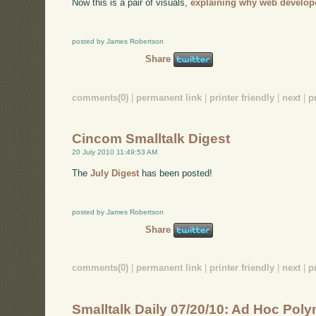
Now this is a pair of visuals,
explaining why web develop
posted by James Robertson
Share
comments(0)
|
permanent link
|
printer friendly
|
next
|
p
Cincom Smalltalk Digest
20 July 2010 11:49:53 AM
The
July Digest
has been posted!
posted by James Robertson
Share
comments(0)
|
permanent link
|
printer friendly
|
next
|
p
Smalltalk Daily 07/20/10: Ad Hoc Po