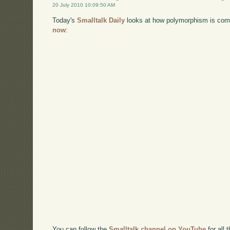
20 July 2010 10:09:50 AM
Today's
Smalltalk Daily
looks at how polymorphism is comm
now
:
You can follow the
Smalltalk channel on YouTube
for all 