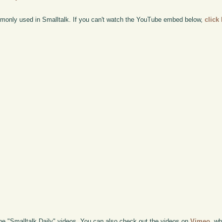
only used in Smalltalk. If you can't watch the YouTube embed below,
click
the "Smalltalk Daily" videos. You can also check out the videos on
Vimeo
, wh