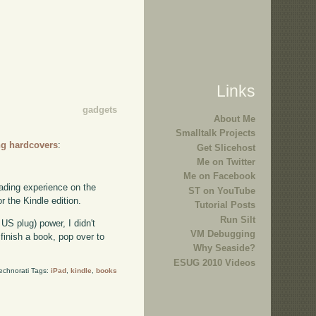
Links
gadgets
About Me
Smalltalk Projects
ing hardcovers
:
Get Slicehost
Me on Twitter
Me on Facebook
reading experience on the
ST on YouTube
r the Kindle edition.
Tutorial Posts
Run Silt
S plug) power, I didn't
VM Debugging
 finish a book, pop over to
Why Seaside?
ESUG 2010 Videos
echnorati Tags:
iPad
,
kindle
,
books