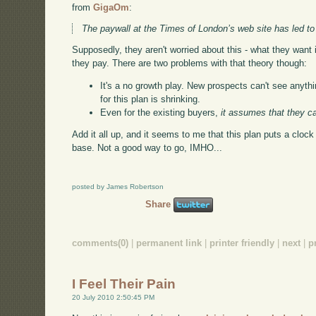
from
GigaOm
:
The paywall at the Times of London’s web site has led to 
Supposedly, they aren't worried about this - what they want i
they pay. There are two problems with that theory though:
It's a no growth play. New prospects can't see anythi
for this plan is shrinking.
Even for the existing buyers,
it assumes that they c
Add it all up, and it seems to me that this plan puts a cloc
base. Not a good way to go, IMHO...
posted by James Robertson
Share
comments(0)
|
permanent link
|
printer friendly
|
next
|
p
I Feel Their Pain
20 July 2010 2:50:45 PM