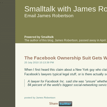
.
.
Smalltalk with James R
Email James Robertson
Powered by Smalltalk
The author of this blog, James Robertson, passed away in Apri
The Facebook Ownership Suit Gets W
20 July 2010 10:13:39 PM
When I first heard this claim about a New York guy who cla
Facebook's lawyers typical legal stuff, or is there actually 
A lawyer for Facebook Inc. said she was “unsure” whethe
84 percent of the world’s biggest social-networking servic
posted by James Robertson
Share