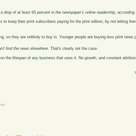
a drop of at least 65 percent in the newspaper’s online readership, according 
s to keep their print subscribers paying for the print edition, by not letting t
ng, so they are unlikely to buy in. Younger people are buying less print news 
an't find the news elsewhere
. That's clearly not the case.
k on the lifespan of any business that uses it. No growth, and constant attriti
T
rev