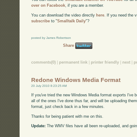
over on Facebook
, if you are a member.
You can download the video directly
here
. If you need the
subscribe
to "
Smalltalk Daily
"?
posted by James Robertson
Share
comments(0)
|
permanent link
|
printer friendly
|
next
|
p
Redone Windows Media Format
20 July 2010 8:23:25 AM
If you've tried the new Windows Media format exports I've 
all of the ones I've done thus far, and will be uploading them
format, just check back in a few minutes.
Thanks for being patient with me on this.
Update:
The WMV files have all been re-uploaded, and goin