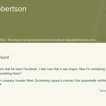
obertson
l 2014. This blog is being maintained by David Buck (david@simberon.com).
eird
ims that he owns Facebook, I was sure that it was bogus. Now I'm wondering 
something there?
r company founder Mark Zuckerberg signed a contract that purportedly entit
e.
Techn