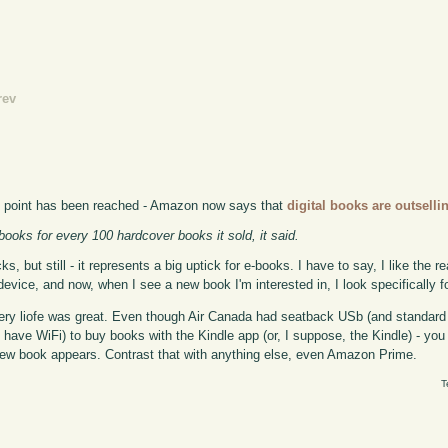
rev
ing point has been reached - Amazon now says that
digital books are outsell
books for every 100 hardcover books it sold, it said.
, but still - it represents a big uptick for e-books. I have to say, I like the 
evice, and now, when I see a new book I'm interested in, I look specifically fo
ery liofe was great. Even though Air Canada had seatback USb (and standard U
u have WiFi) to buy books with the Kindle app (or, I suppose, the Kindle) - you
e new book appears. Contrast that with anything else, even Amazon Prime.
T