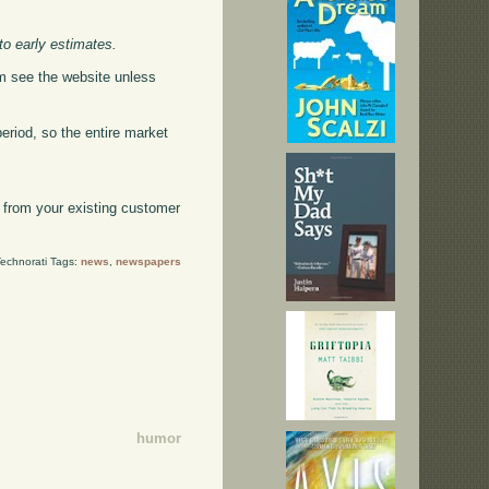
to early estimates.
hem see the website unless
period, so the entire market
on from your existing customer
echnorati Tags:
news
,
newspapers
humor