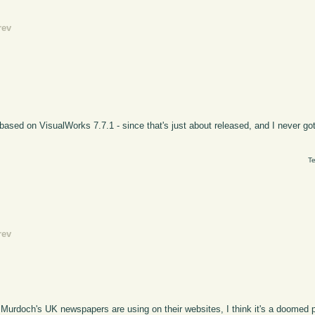
rev
 based on VisualWorks 7.7.1 - since that's just about released, and I never got
Te
rev
 Murdoch's UK newspapers are using on their websites, I think it's a doomed p