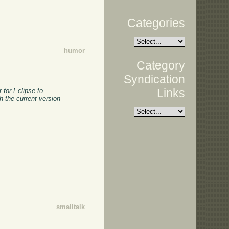
Categories
humor
Category
Syndication
Links
 for Eclipse to
h the current version
smalltalk