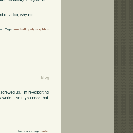
kind of video, why not
rati Tags:
smalltalk
,
polymorphism
blog
l screwed up. I'm re-exporting
ly works - so if you need that
Technorati Tags:
video