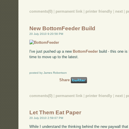
comments(0)
|
permanent link
|
printer friendly
|
next
|
p
New BottomFeeder Build
20 July 2010 9:20:58 PM
I've just pushed up a new
BottomFeeder
build - this one is
time to move up to the latest.
posted by James Robertson
Share
comments(0)
|
permanent link
|
printer friendly
|
next
|
p
Let Them Eat Paper
20 July 2010 2:59:07 PM
While I understand the thinking behind the new paywall that