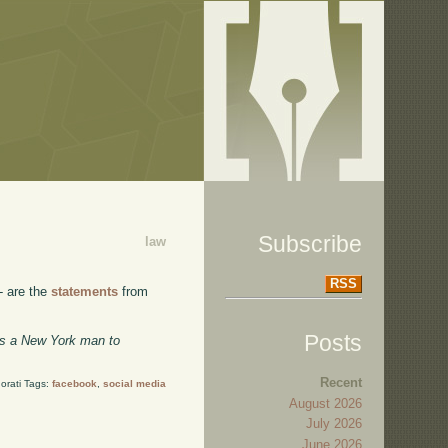
Subscribe
law
RSS
- are the
statements
from
Posts
les a New York man to
Recent
orati Tags:
facebook
,
social media
August 2026
July 2026
June 2026