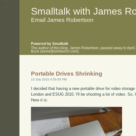
.
.
Smalltalk with James R
Email James Robertson
Powered by Smalltalk
The author of this blog, James Robertson, passed away in April
Buck (david@simberon.com).
Portable Drives Shrinking
13 July 2010 4:55:05 PM
I decided that having a new portable drive for video stora
London and ESUG 2010, I'll be shooting a lot of video. So,
Here it is: