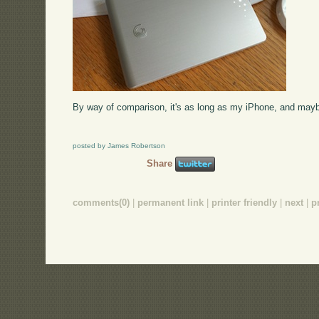
By way of comparison, it's as long as my iPhone, and mayb
posted by James Robertson
Share
comments(0)
|
permanent link
|
printer friendly
|
next
|
p