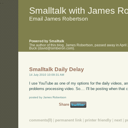
.
.
Smalltalk with James R
Email James Robertson
Powered by Smalltalk
The author of this blog, James Robertson, passed away in April
Buck (david@simberon.com).
Smalltalk Daily Delay
14 July 2010 10:09:31 AM
I use YouTube as one of my options for the daily videos, a
problems processing video. So.... I'll be posting when that c
posted by James Robertson
Share
comments(0)
|
permanent link
|
printer friendly
|
next
|
p