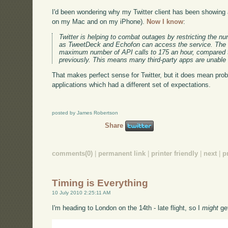
I'd been wondering why my Twitter client has been showing a
on my Mac and on my iPhone).
Now I know
:
Twitter is helping to combat outages by restricting the n
as TweetDeck and Echofon can access the service. The 
maximum number of API calls to 175 an hour, compared t
previously. This means many third-party apps are unable 
That makes perfect sense for Twitter, but it does mean prob
applications which had a different set of expectations.
posted by James Robertson
Share
comments(0)
|
permanent link
|
printer friendly
|
next
|
p
Timing is Everything
10 July 2010 2:25:11 AM
I'm heading to London on the 14th - late flight, so I
might
get