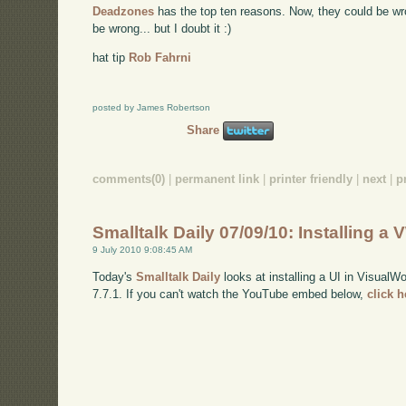
Deadzones
has the top ten reasons. Now, they could be wr
be wrong... but I doubt it :)
hat tip
Rob Fahrni
posted by James Robertson
Share
comments(0)
|
permanent link
|
printer friendly
|
next
|
p
Smalltalk Daily 07/09/10: Installing a 
9 July 2010 9:08:45 AM
Today's
Smalltalk Daily
looks at installing a UI in VisualW
7.7.1. If you can't watch the YouTube embed below,
click 