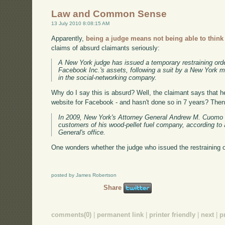
Law and Common Sense
13 July 2010 8:08:15 AM
Apparently,
being a judge means not being able to think
claims of absurd claimants seriously:
A New York judge has issued a temporary restraining order 
Facebook Inc.'s assets, following a suit by a New York
in the social-networking company.
Why do I say this is absurd? Well, the claimant says that he
website for Facebook - and hasn't done so in 7 years? Then 
In 2009, New York's Attorney General Andrew M. Cuomo 
customers of his wood-pellet fuel company, according to
General's office.
One wonders whether the judge who issued the restraining o
posted by James Robertson
Share
comments(0)
|
permanent link
|
printer friendly
|
next
|
p