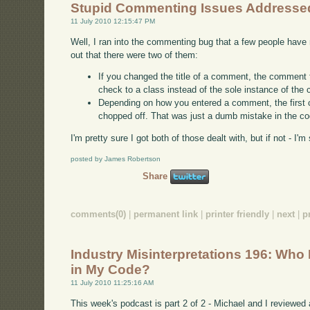
Stupid Commenting Issues Addresse
11 July 2010 12:15:47 PM
Well, I ran into the commenting bug that a few people have 
out that there were two of them:
If you changed the title of a comment, the comment
check to a class instead of the sole instance of the 
Depending on how you entered a comment, the first 
chopped off. That was just a dumb mistake in the co
I'm pretty sure I got both of those dealt with, but if not - I
posted by James Robertson
Share
comments(0)
|
permanent link
|
printer friendly
|
next
|
p
Industry Misinterpretations 196: Wh
in My Code?
11 July 2010 11:25:16 AM
This week's podcast is part 2 of 2 - Michael and I reviewe