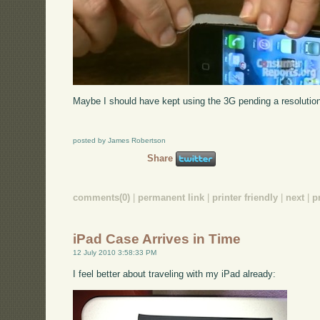
Maybe I should have kept using the 3G pending a resolution 
posted by James Robertson
Share
comments(0)
|
permanent link
|
printer friendly
|
next
|
p
iPad Case Arrives in Time
12 July 2010 3:58:33 PM
I feel better about traveling with my iPad already: