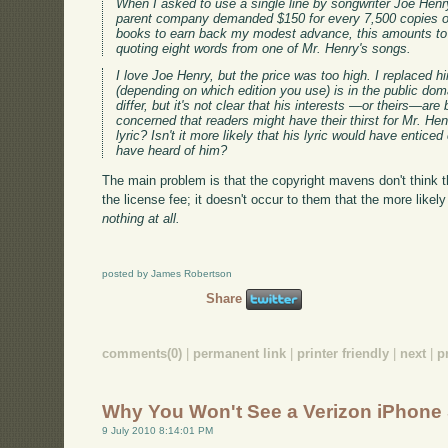
When I asked to use a single line by songwriter Joe Henry
parent company demanded $150 for every 7,500 copies o
books to earn back my modest advance, this amounts to r
quoting eight words from one of Mr. Henry's songs.
I love Joe Henry, but the price was too high. I replaced
(depending on which edition you use) is in the public dom
differ, but it's not clear that his interests —or theirs—ar
concerned that readers might have their thirst for Mr. Hen
lyric? Isn't it more likely that his lyric would have entic
have heard of him?
The main problem is that the copyright mavens don't think th
the license fee; it doesn't occur to them that the more likely 
nothing at all.
posted by James Robertson
Share
comments(0)
|
permanent link
|
printer friendly
|
next
|
p
Why You Won't See a Verizon iPhone
9 July 2010 8:14:01 PM