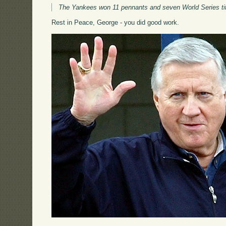
The Yankees won 11 pennants and seven World Series titl
Rest in Peace, George - you did good work.