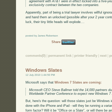
agreement with AT&T were in effect locked into a five-ye
exclusivity contract between the two companies.
Apparently, part of being a trial lawyer involves willful ign
and hand them an unlocked (possible after your 2 year cont
luck, their tiny little heads will explode....
posted by James Robertson
Share
comments(0)
|
permanent link
|
printer friendly
|
next
|
p
Windows Slates
12 July 2010 1:44:50 PM
Microsoft says that
Windows 7 Slates are coming:
Microsoft CEO Steve Ballmer told the 14,000 partners dur
Worldwide Partner Conference to expect new Windows 7 sl
But, here's the question: will those slates just be Windows in
done with the iPhone and iPad - will they be running a varian
form factor? Will it be "Office on a Slate", or will there be a