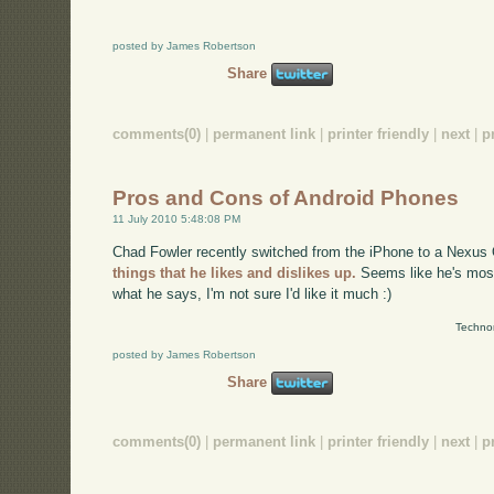
posted by James Robertson
Share
comments(0)
|
permanent link
|
printer friendly
|
next
|
p
Pros and Cons of Android Phones
11 July 2010 5:48:08 PM
Chad Fowler recently switched from the iPhone to a Nexus 
things that he likes and dislikes up.
Seems like he's most
what he says, I'm not sure I'd like it much :)
Technor
posted by James Robertson
Share
comments(0)
|
permanent link
|
printer friendly
|
next
|
p