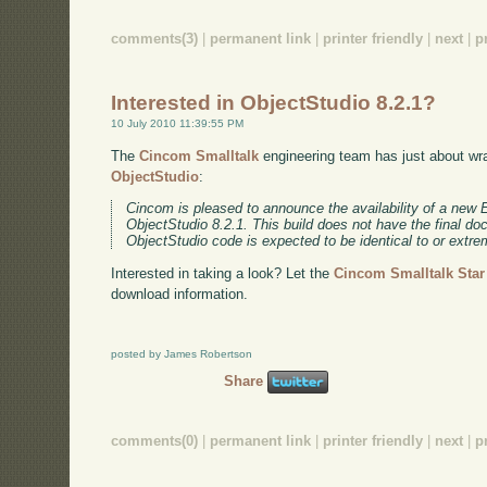
comments(3)
|
permanent link
|
printer friendly
|
next
|
p
Interested in ObjectStudio 8.2.1?
10 July 2010 11:39:55 PM
The
Cincom Smalltalk
engineering team has just about wra
ObjectStudio
:
Cincom is pleased to announce the availability of a new 
ObjectStudio 8.2.1. This build does not have the final d
ObjectStudio code is expected to be identical to or extrem
Interested in taking a look? Let the
Cincom Smalltalk Sta
download information.
posted by James Robertson
Share
comments(0)
|
permanent link
|
printer friendly
|
next
|
p