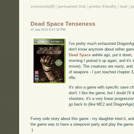
comments(0)
|
permanent link
|
printer friendly
|
next
|
p
Dead Space Tenseness
11 July 2010 6:47:20 PM
I've pretty much exhausted DragonAge
don't know anymore about either game
Dead Space
awhile ago, put it down, 
morning I pisked it up again, and it's i
movie). The creatures are nasty, and 
of weapons - I just reached chapter 3,
rifle.
It's also a game with specific save c
don't. I like the game, but I doubt I'l
shooters, it's a very linear progressio
go back to (like ME2 and DragonAge)
Funny side story about this game - my daughter tried it, and
the game was to have a sleepover party and play the game at
:)