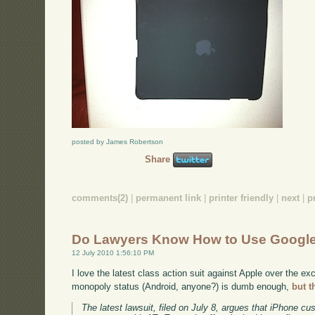
posted by James Robertson
Share
comments(2)
|
permanent link
|
printer friendly
|
next
|
p
Do Lawyers Know How to Use Googl
12 July 2010 1:56:10 PM
I love the latest class action suit against Apple over the ex
monopoly status (Android, anyone?) is dumb enough,
but t
The latest lawsuit, filed on July 8, argues that iPhone c