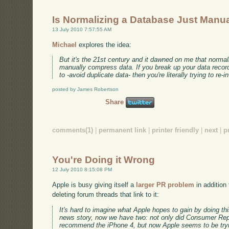
Is Normalizing a Database Just Man
13 July 2010 7:57:55 AM
Michael
explores the idea:
But it's the 21st century and it dawned on me that normaliza
manually compress data. If you break up your data record
to -avoid duplicate data- then you're literally trying to re
posted by James Robertson
Share
comments(1)
|
permanent link
|
printer friendly
|
next
|
p
You're Doing it Wrong
12 July 2010 8:15:08 PM
Apple is busy giving itself a
larger PR problem
in addition
deleting forum threads that link to it:
It's hard to imagine what Apple hopes to gain by doing th
news story, now we have two: not only did Consumer Rep
recommend the iPhone 4, but now Apple seems to be tryin