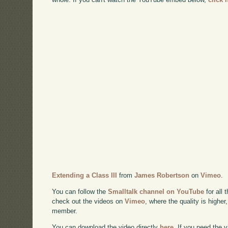
Extending a Class III
from
James Robertson
on
Vimeo
.
You can follow the
Smalltalk channel on YouTube
for all 
check out the videos on
Vimeo
, where the quality is higher
member.
You can download the video directly
here
. If you need the 