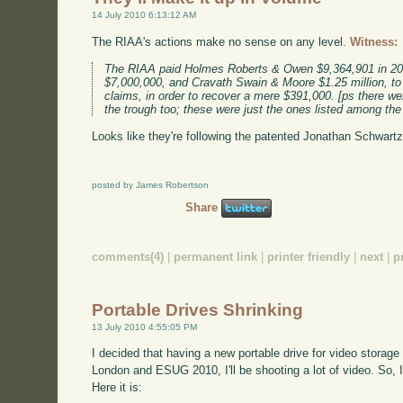
14 July 2010 6:13:12 AM
The RIAA's actions make no sense on any level.
Witness:
The RIAA paid Holmes Roberts & Owen $9,364,901 in 20
$7,000,000, and Cravath Swain & Moore $1.25 million, to 
claims, in order to recover a mere $391,000. [ps there we
the trough too; these were just the ones listed among the
Looks like they're following the patented Jonathan Schwartz 
posted by James Robertson
Share
comments(4)
|
permanent link
|
printer friendly
|
next
|
p
Portable Drives Shrinking
13 July 2010 4:55:05 PM
I decided that having a new portable drive for video stora
London and ESUG 2010, I'll be shooting a lot of video. So,
Here it is: