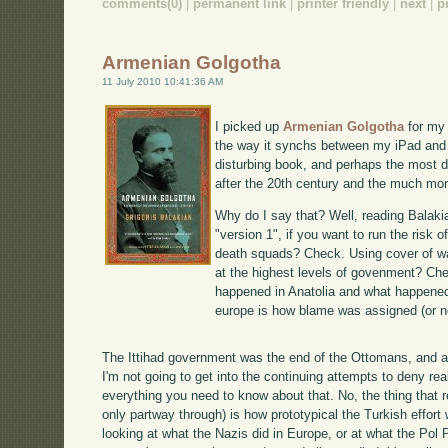
comments(0)
|
permanent link
|
printer friendly
|
next
|
p
Armenian Golgotha
11 July 2010 10:41:36 AM
I picked up
Armenian Golgotha
for my 
the way it synchs between my iPad and 
disturbing book, and perhaps the most dis
after the 20th century and the much mo
Why do I say that? Well, reading Balakia
"version 1", if you want to run the risk of
death squads? Check. Using cover of wa
at the highest levels of govenment? Che
happened in Anatolia and what happened 
europe is how blame was assigned (or n
The Ittihad government was the end of the Ottomans, and a 
I'm not going to get into the continuing attempts to deny re
everything you need to know about that. No, the thing that r
only partway through) is how prototypical the Turkish effort
looking at what the Nazis did in Europe, or at what the Pol