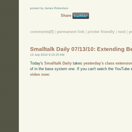
posted by James Robertson
Share
comments(0)
|
permanent link
|
printer friendly
|
next
|
p
Smalltalk Daily 07/13/10: Extending Be
13 July 2010 9:15:25 AM
Today's
Smalltalk Daily
takes
yesterday's class extensio
of in the base system one. If you can't watch the YouTub
video now
: