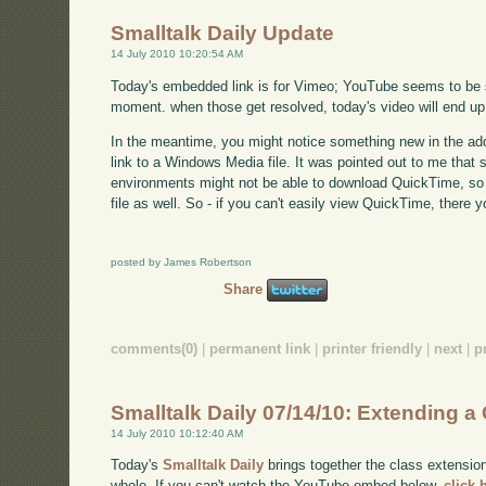
Smalltalk Daily Update
14 July 2010 10:20:54 AM
Today's embedded link is for Vimeo; YouTube seems to be su
moment. when those get resolved, today's video will end up
In the meantime, you might notice something new in the addi
link to a Windows Media file. It was pointed out to me that
environments might not be able to download QuickTime, so 
file as well. So - if you can't easily view QuickTime, there y
posted by James Robertson
Share
comments(0)
|
permanent link
|
printer friendly
|
next
|
p
Smalltalk Daily 07/14/10: Extending a C
14 July 2010 10:12:40 AM
Today's
Smalltalk Daily
brings together the class extensio
whole. If you can't watch the YouTube embed below,
click 