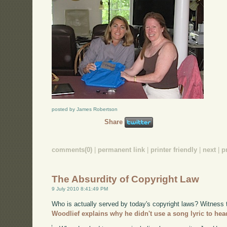
posted by James Robertson
Share
comments(0)
|
permanent link
|
printer friendly
|
next
|
p
The Absurdity of Copyright Law
9 July 2010 8:41:49 PM
Who is actually served by today's copyright laws? Witness
Woodlief explains why he didn't use a song lyric to hea