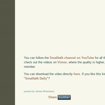
You can follow the
Smalltalk channel on YouTube
for all 
check out the videos on
Vimeo
, where the quality is higher
member.
You can download the video directly
here
. If you like this 
"
Smalltalk Daily
"?
posted by James Robertson
Share