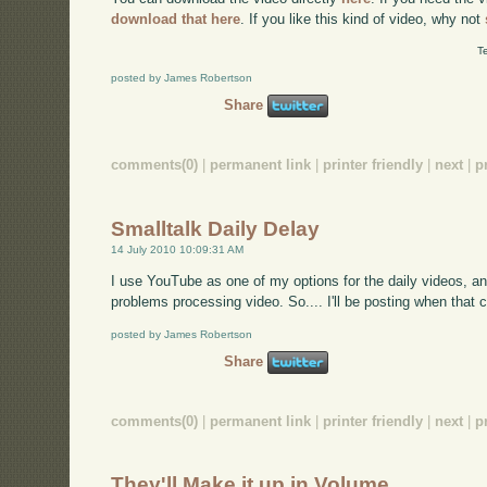
download that here
. If you like this kind of video, why not
T
posted by James Robertson
Share
comments(0)
|
permanent link
|
printer friendly
|
next
|
p
Smalltalk Daily Delay
14 July 2010 10:09:31 AM
I use YouTube as one of my options for the daily videos, a
problems processing video. So.... I'll be posting when that c
posted by James Robertson
Share
comments(0)
|
permanent link
|
printer friendly
|
next
|
p
They'll Make it up in Volume