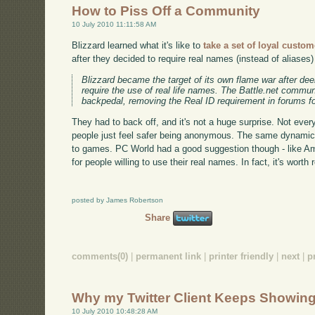
How to Piss Off a Community
10 July 2010 11:11:58 AM
Blizzard learned what it's like to
take a set of loyal custo
after they decided to require real names (instead of aliases
Blizzard became the target of its own flame war after de
require the use of real life names. The Battle.net commun
backpedal, removing the Real ID requirement in forums for
They had to back off, and it's not a huge surprise. Not ever
people just feel safer being anonymous. The same dynamic 
to games. PC World had a good suggestion though - like A
for people willing to use their real names. In fact, it's worth 
posted by James Robertson
Share
comments(0)
|
permanent link
|
printer friendly
|
next
|
p
Why my Twitter Client Keeps Showing
10 July 2010 10:48:28 AM