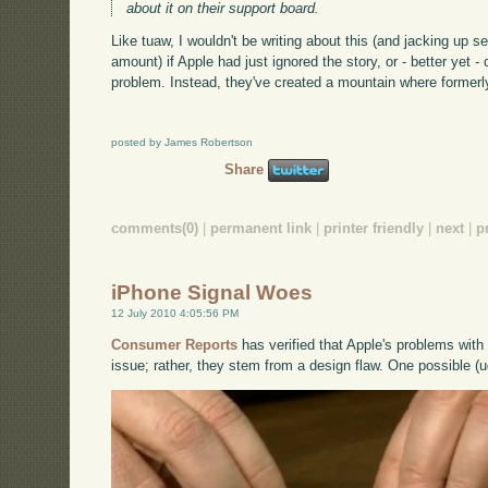
about it on their support board.
Like tuaw, I wouldn't be writing about this (and jacking up se
amount) if Apple had just ignored the story, or - better yet -
problem. Instead, they've created a mountain where formerly
posted by James Robertson
Share
comments(0)
|
permanent link
|
printer friendly
|
next
|
p
iPhone Signal Woes
12 July 2010 4:05:56 PM
Consumer Reports
has verified that Apple's problems with 
issue; rather, they stem from a design flaw. One possible (u