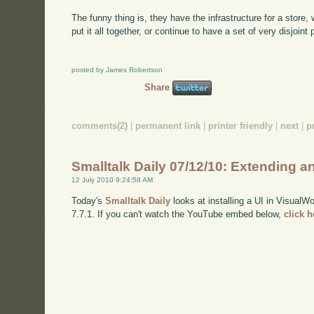
The funny thing is, they have the infrastructure for a store,
put it all together, or continue to have a set of very disjoint
posted by James Robertson
Share
comments(2)
|
permanent link
|
printer friendly
|
next
|
p
Smalltalk Daily 07/12/10: Extending a
12 July 2010 9:24:58 AM
Today's
Smalltalk Daily
looks at installing a UI in VisualW
7.7.1. If you can't watch the YouTube embed below,
click 