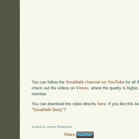
You can follow the
Smalltalk channel on YouTube
for all 
check out the videos on
Vimeo
, where the quality is higher
member.
You can download the video directly
here
. If you like this 
"
Smalltalk Daily
"?
posted by James Robertson
Share