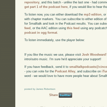
repository
, and this batch - unlike the last one - had co
get part 1 of the podcast here
, if you would like to hear tha
To listen now, you can either download the
mp3 edition
, or
with chapter markers. You can subscribe to either edition of
for Smalltalk and look in the Podcast results. You can subs
feed
, or the AAC edition using
this feed
using any podcatch
podcast in ogg format
.
To listen immediately, use the player below:
If you like the music we use, please visit
Josh Woodward's
intro/outro music. I'm sure he'd appreciate your support!
If you have feedback, send it to
smalltalkpodcasts@cin
- you can vote for the
Podcast Alley
, and subscribe on
iTu
word - we would love to have more people hear about Smallt
posted by James Robertson
Share