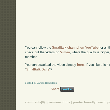
You can follow the
Smalltalk channel on YouTube
for all 
check out the videos on
Vimeo
, where the quality is higher
member.
You can download the video directly
here
. If you like this 
"
Smalltalk Daily
"?
posted by James Robertson
Share
comments(0)
|
permanent link
|
printer friendly
|
next
|
p