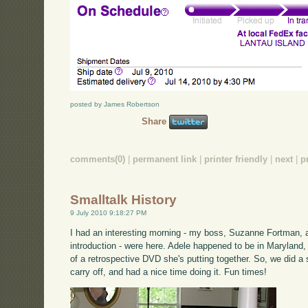
posted by James Robertson
Share
comments(0)
|
permanent link
|
printer friendly
|
next
|
p
Smalltalk History
9 July 2010 9:18:27 PM
I had an interesting morning - my boss, Suzanne Fortman,
introduction - were here. Adele happened to be in Marylan
of a retrospective DVD she's putting together. So, we did a
carry off, and had a nice time doing it. Fun times!