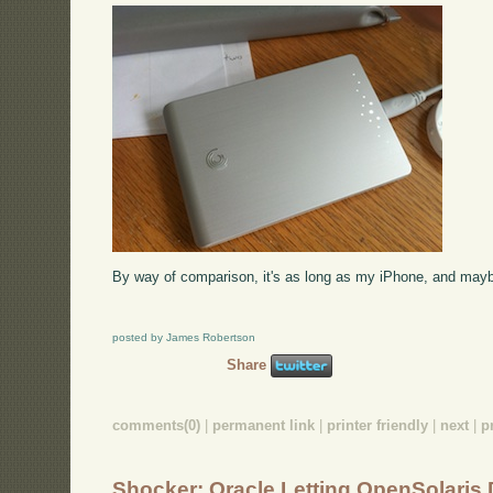
By way of comparison, it's as long as my iPhone, and mayb
posted by James Robertson
Share
comments(0)
|
permanent link
|
printer friendly
|
next
|
p
Shocker: Oracle Letting OpenSolaris 