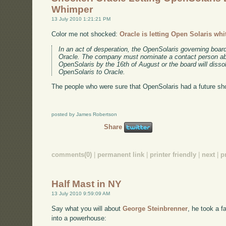
Whimper
13 July 2010 1:21:21 PM
Color me not shocked:
Oracle is letting Open Solaris whi
In an act of desperation, the OpenSolaris governing boa
Oracle. The company must nominate a contact person abl
OpenSolaris by the 16th of August or the board will dissol
OpenSolaris to Oracle.
The people who were sure that OpenSolaris had a future shou
posted by James Robertson
Share
comments(0)
|
permanent link
|
printer friendly
|
next
|
p
Half Mast in NY
13 July 2010 9:59:09 AM
Say what you will about
George Steinbrenner
, he took a f
into a powerhouse: