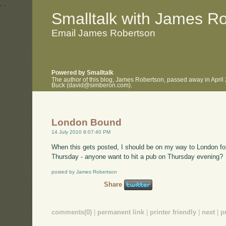
.
.
Smalltalk with James R
Email James Robertson
Powered by Smalltalk
The author of this blog, James Robertson, passed away in April
Buck (david@simberon.com).
London Bound
14 July 2010 8:07:40 PM
When this gets posted, I should be on my way to London fo
Thursday - anyone want to hit a pub on Thursday evening?
posted by James Robertson
Share
comments(0)
|
permanent link
|
printer friendly
|
next
|
p