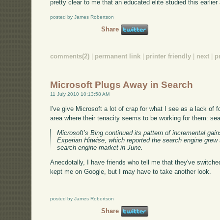
pretty clear to me that an educated elite studied this earlie
posted by James Robertson
Share
comments(2)
|
permanent link
|
printer friendly
|
next
|
p
Microsoft Plugs Away in Search
11 July 2010 10:13:58 AM
I've give Microsoft a lot of crap for what I see as a lack of fo
area where their tenacity seems to be working for them: se
Microsoft’s Bing continued its pattern of incremental gain
Experian Hitwise, which reported the search engine grew 
search engine market in June.
Anecdotally, I have friends who tell me that they've switched
kept me on Google, but I may have to take another look.
posted by James Robertson
Share