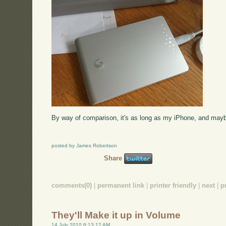
By way of comparison, it's as long as my iPhone, and mayb
posted by James Robertson
Share
comments(0)
|
permanent link
|
printer friendly
|
next
|
p
They'll Make it up in Volume
14 July 2010 6:13:12 AM