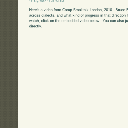
17 July 2010 11:42:54 AM
Here's a video from Camp Smalltalk London, 2010 - Bruce Ba
across dialects, and what kind of progress in that direction 
watch, click on the embedded video below - You can also ju
directly.