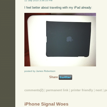
12 July 2010 3:58:33 PM
I feel better about traveling with my iPad already:
posted by James Robertson
Share
comments(2)
|
permanent link
|
printer friendly
|
next
|
p
iPhone Signal Woes