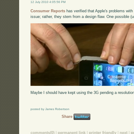
12 July 2010 4:05:56 PM
Consumer Reports
has verified that Apple's problems with 
issue; rather, they stem from a design flaw. One possible (u
Maybe I should have kept using the 3G pending a resolution 
posted by James Robertson
Share
comments(0)
|
permanent link
|
printer friendly
|
next
|
p