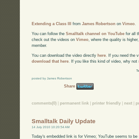
Extending a Class III
from
James Robertson
on
Vimeo
.
You can follow the
Smalltalk channel on YouTube
for all 
check out the videos on
Vimeo
, where the quality is higher
member.
You can download the video directly
here
. If you need the 
download that here
. If you like this kind of video, why not
T
posted by James Robertson
Share
comments(0)
|
permanent link
|
printer friendly
|
next
|
p
Smalltalk Daily Update
14 July 2010 10:20:54 AM
Today's embedded link is for Vimeo; YouTube seems to be su