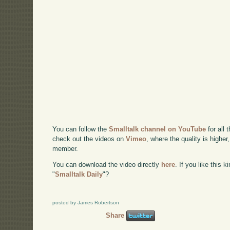
You can follow the
Smalltalk channel on YouTube
for all 
check out the videos on
Vimeo
, where the quality is higher
member.
You can download the video directly
here
. If you like this 
"
Smalltalk Daily
"?
posted by James Robertson
Share