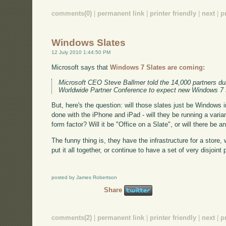
comments(0)
|
permanent link
|
printer friendly
|
next
|
p
Windows Slates
12 July 2010 1:44:50 PM
Microsoft says that
Windows 7 Slates are coming:
Microsoft CEO Steve Ballmer told the 14,000 partners dur
Worldwide Partner Conference to expect new Windows 7 sl
But, here's the question: will those slates just be Windows in
done with the iPhone and iPad - will they be running a varian
form factor? Will it be "Office on a Slate", or will there be a
The funny thing is, they have the infrastructure for a store,
put it all together, or continue to have a set of very disjoint
posted by James Robertson
Share
comments(2)
|
permanent link
|
printer friendly
|
next
|
p