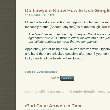
Do Lawyers Know How to Use Googl
12 July 2010 1:56:10 PM
I love the latest class action suit against Apple over the ex
monopoly status (Android, anyone?) is dumb enough,
but t
The latest lawsuit, filed on July 8, argues that iPhone c
agreement with AT&T were in effect locked into a five-ye
exclusivity contract between the two companies.
Apparently, part of being a trial lawyer involves willful ign
and hand them an unlocked (possible after your 2 year cont
luck, their tiny little heads will explode....
posted by James Robertson
Share
comments(0)
|
permanent link
|
printer friendly
|
next
|
p
iPad Case Arrives in Time