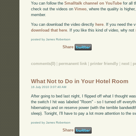
You can follow the
Smalltalk channel on YouTube
for all 
check out the videos on
Vimeo
, where the quality is higher
member.
You can download the video directly
here
. If you need the 
download that here
. If you like this kind of video, why not
posted by James Robertson
Share
comments(0)
|
permanent link
|
printer friendly
|
next
|
p
What Not to Do in Your Hotel Room
16 July 2010 3:07:40 AM
After going to bed last night, I flipped off what I thought was 
the switch I hit was labeled "Room" - so I turned off every
hibernating and on reserve power (with the terrible bandwidt
sleep). Tonight, I'll have to pay a lot more attention to the s
posted by James Robertson
Share