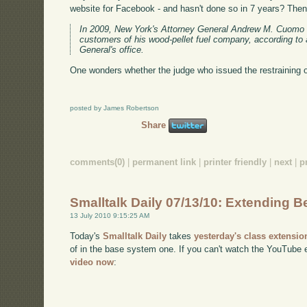
website for Facebook - and hasn't done so in 7 years? Then 
In 2009, New York's Attorney General Andrew M. Cuomo 
customers of his wood-pellet fuel company, according to
General's office.
One wonders whether the judge who issued the restraining o
posted by James Robertson
Share
comments(0)
|
permanent link
|
printer friendly
|
next
|
p
Smalltalk Daily 07/13/10: Extending Be
13 July 2010 9:15:25 AM
Today's
Smalltalk Daily
takes
yesterday's class extensio
of in the base system one. If you can't watch the YouTub
video now
: