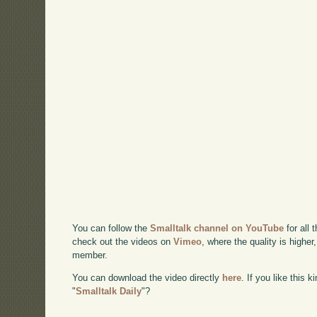
You can follow the
Smalltalk channel on YouTube
for all 
check out the videos on
Vimeo
, where the quality is higher
member.
You can download the video directly
here
. If you like this 
"
Smalltalk Daily
"?