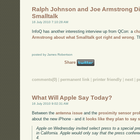
Ralph Johnson and Joe Armstrong D
Smalltalk
16 July 2010 7:10:28 AM
InfoQ has another interesting interview up from QCon: a
ch
Armstrong about what Smalltalk got right and wrong
. T
posted by James Robertson
Share
comments(0)
|
permanent link
|
printer friendly
|
next
|
p
What Will Apple Say Today?
16 July 2010 9:02:31 AM
Between the
antenna issue
and the
proximity sensor pr
about the new iPhone - and it
looks like they plan to say
Apple on Wednesday invited select press to a special pre
in California. Apple would only say that the press confer
4.