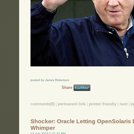
posted by James Robertson
Share
comments(0)
|
permanent link
|
printer friendly
|
next
|
p
Shocker: Oracle Letting OpenSolaris 
Whimper
13 July 2010 1:21:21 PM