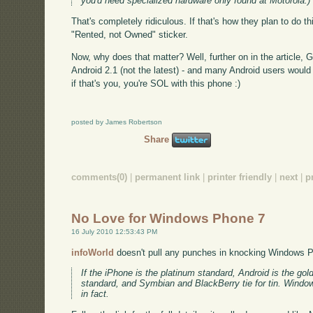
you'd need specialized hardware only found at Motorola.)
That's completely ridiculous. If that's how they plan to do 
"Rented, not Owned" sticker.
Now, why does that matter? Well, further on in the article
Android 2.1 (not the latest) - and many Android users would
if that's you, you're SOL with this phone :)
posted by James Robertson
Share
comments(0)
|
permanent link
|
printer friendly
|
next
|
p
No Love for Windows Phone 7
16 July 2010 12:53:43 PM
infoWorld
doesn't pull any punches in knocking Windows 
If the iPhone is the platinum standard, Android is the g
standard, and Symbian and BlackBerry tie for tin. Window
in fact.