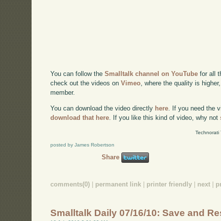
You can follow the
Smalltalk channel on YouTube
for all 
check out the videos on
Vimeo
, where the quality is higher
member.
You can download the video directly
here
. If you need the 
download that here
. If you like this kind of video, why not
Technorati
posted by James Robertson
Share
comments(0)
|
permanent link
|
printer friendly
|
next
|
p
Smalltalk Daily 07/16/10: Save and Re