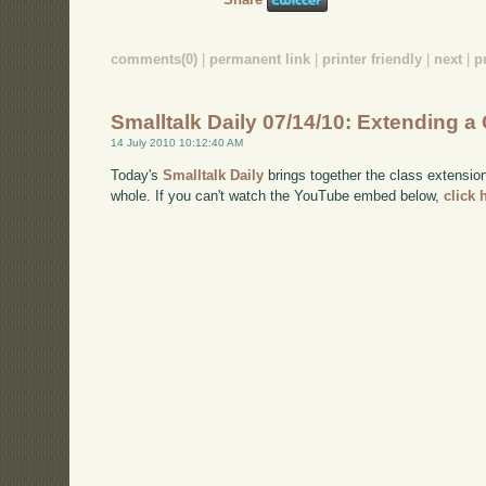
comments(0)
|
permanent link
|
printer friendly
|
next
|
p
Smalltalk Daily 07/14/10: Extending a C
14 July 2010 10:12:40 AM
Today's
Smalltalk Daily
brings together the class extensio
whole. If you can't watch the YouTube embed below,
click 