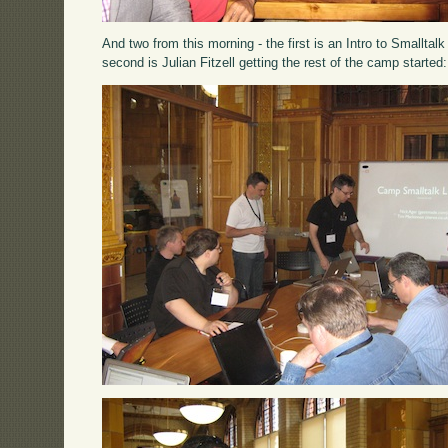
And two from this morning - the first is an Intro to Smallta
second is Julian Fitzell getting the rest of the camp started: