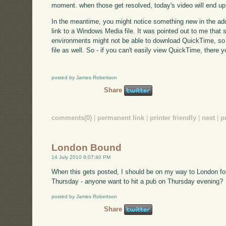
moment. when those get resolved, today's video will end up
In the meantime, you might notice something new in the addi
link to a Windows Media file. It was pointed out to me that
environments might not be able to download QuickTime, so 
file as well. So - if you can't easily view QuickTime, there y
posted by James Robertson
Share
comments(0)
|
permanent link
|
printer friendly
|
next
|
p
London Bound
14 July 2010 8:07:40 PM
When this gets posted, I should be on my way to London fo
Thursday - anyone want to hit a pub on Thursday evening?
posted by James Robertson
Share