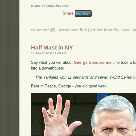
posted by James Robertson
Share
comments(0)
|
permanent link
|
printer friendly
|
next
|
p
Half Mast in NY
13 July 2010 9:59:09 AM
Say what you will about
George Steinbrenner
, he took a f
into a powerhouse:
The Yankees won 11 pennants and seven World Series titl
Rest in Peace, George - you did good work.