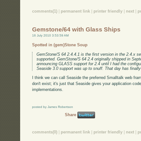
comments(1)
|
permanent link
|
printer friendly
|
next
|
p
Gemstone/64 with Glass Ships
16 July 2010 3:53:59 AM
Spotted in (gem)Stone Soup
GemStone/S 64 2.4.4.1 is the first version in the 2.4.x se
supported. GemStone/S 64 2.4 originally shipped in Sept
announcing GLASS support for 2.4 until I had the configur
Seaside 3.0 support was up to snuff. That day has finall
I think we can call Seaside the preferred Smalltalk web fra
don't exist; it's just that Seaside gives your application code
implementations.
posted by James Robertson
Share
comments(0)
|
permanent link
|
printer friendly
|
next
|
p