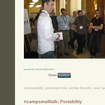
posted by James Robertson
Share
comments(0)
|
permanent link
|
printer friendly
|
next
|
p
#campsmalltalk: Portability