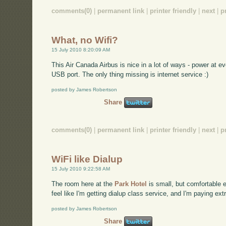
comments(0)
|
permanent link
|
printer friendly
|
next
|
p
What, no Wifi?
15 July 2010 8:20:09 AM
This Air Canada Airbus is nice in a lot of ways - power at e
USB port. The only thing missing is internet service :)
posted by James Robertson
Share
comments(0)
|
permanent link
|
printer friendly
|
next
|
p
WiFi like Dialup
15 July 2010 9:22:58 AM
The room here at the
Park Hotel
is small, but comfortable en
feel like I'm getting dialup class service, and I'm paying extra
posted by James Robertson
Share