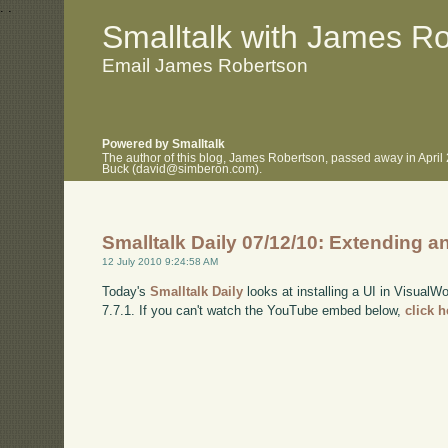
.
.
Smalltalk with James R
Email James Robertson
Powered by Smalltalk
The author of this blog, James Robertson, passed away in April
Buck (david@simberon.com).
Smalltalk Daily 07/12/10: Extending a
12 July 2010 9:24:58 AM
Today's
Smalltalk Daily
looks at installing a UI in VisualW
7.7.1. If you can't watch the YouTube embed below,
click 