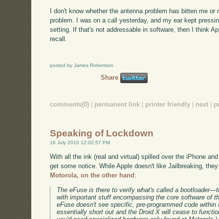
I don't know whether the antenna problem has bitten me or no
problem. I was on a call yesterday, and my ear kept pressin
setting. If that's not addressable in software, then I think Ap
recall.
posted by James Robertson
Share
comments(0)
|
permanent link
|
printer friendly
|
next
|
p
Speaking of Lockdown
16 July 2010 12:02:57 PM
With all the ink (real and virtual) spilled over the iPhone a
get some notice. While Apple doesn't like Jailbreaking, they 
Motorola, on the other hand
:
The eFuse is there to verify what's called a bootloader—the
with important stuff encompassing the core software of th
eFuse doesn't see specific, pre-programmed code within Mo
essentially short out and the Droid X will cease to functio