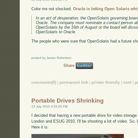
Color me not shocked:
Oracle is letting Open Solaris whi
In an act of desperation, the OpenSolaris governing boa
Oracle. The company must nominate a contact person abl
OpenSolaris by the 16th of August or the board will dissol
OpenSolaris to Oracle.
The people who were sure that OpenSolaris had a future shou
posted by James Robertson
Share
comments(0)
|
permanent link
|
printer friendly
|
next
|
p
Portable Drives Shrinking
13 July 2010 4:55:05 PM
I decided that having a new portable drive for video stora
London and ESUG 2010, I'll be shooting a lot of video. So,
Here it is: