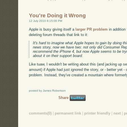
You're Doing it Wrong
12 July 2010 8:15:08 PM
Apple is busy giving itself a
larger PR problem
in addition
deleting forum threads that link to it:
It's hard to imagine what Apple hopes to gain by doing th
news story, now we have two: not only did Consumer Rep
recommend the iPhone 4, but now Apple seems to be tryin
about it on their support board.
Like tuaw, I wouldn't be writing about this (and jacking up se
amount) if Apple had just ignored the story, or - better yet -
problem. Instead, they've created a mountain where formerly
posted by James Robertson
Share
comments(0)
|
permanent link
|
printer friendly
|
next
|
p