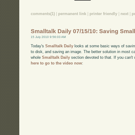
comments(1)
|
permanent link
|
printer friendly
|
next
|
p
Smalltalk Daily 07/15/10: Saving Smal
15 July 2010 9:56:03 AM
Today's
Smalltalk Daily
looks at some basic ways of saving 
to disk, and saving an image. The better solution in most cas
whole
Smalltalk Daily
section devoted to that. If you can
here to go to the video now
: