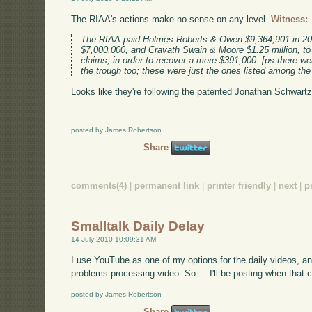
The RIAA's actions make no sense on any level.
Witness:
The RIAA paid Holmes Roberts & Owen $9,364,901 in 20
$7,000,000, and Cravath Swain & Moore $1.25 million, to 
claims, in order to recover a mere $391,000. [ps there we
the trough too; these were just the ones listed among the
Looks like they're following the patented Jonathan Schwartz 
posted by James Robertson
Share
comments(4)
|
permanent link
|
printer friendly
|
next
|
p
Smalltalk Daily Delay
14 July 2010 10:09:31 AM
I use YouTube as one of my options for the daily videos, a
problems processing video. So.... I'll be posting when that c
posted by James Robertson
Share