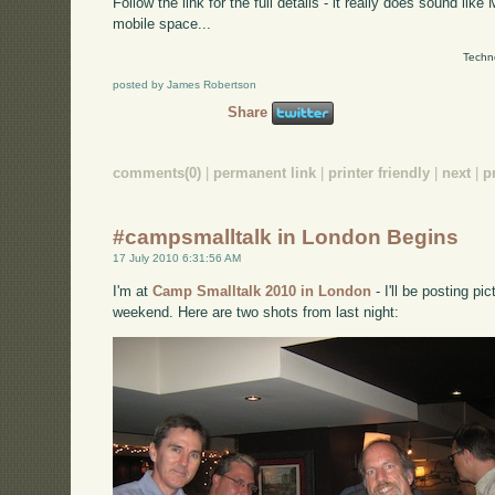
Follow the link for the full details - it really does sound like
mobile space...
Techn
posted by James Robertson
Share
comments(0)
|
permanent link
|
printer friendly
|
next
|
p
#campsmalltalk in London Begins
17 July 2010 6:31:56 AM
I'm at
Camp Smalltalk 2010 in London
- I'll be posting p
weekend. Here are two shots from last night: