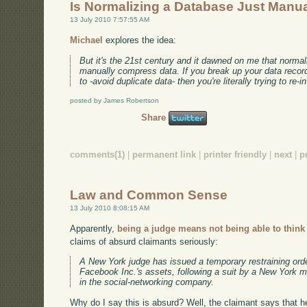
Is Normalizing a Database Just Man
13 July 2010 7:57:55 AM
Michael
explores the idea:
But it's the 21st century and it dawned on me that normaliza
manually compress data. If you break up your data record
to -avoid duplicate data- then you're literally trying to re
posted by James Robertson
Share
comments(1)
|
permanent link
|
printer friendly
|
next
|
p
Law and Common Sense
13 July 2010 8:08:15 AM
Apparently,
being a judge means not being able to think
claims of absurd claimants seriously:
A New York judge has issued a temporary restraining order 
Facebook Inc.'s assets, following a suit by a New York
in the social-networking company.
Why do I say this is absurd? Well, the claimant says that he