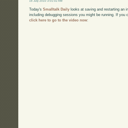
16 July 2010 3:01:02 AM
Today's
Smalltalk Daily
looks at saving and restarting an im
including debugging sessions you might be running. If you
click here to go to the video now
: